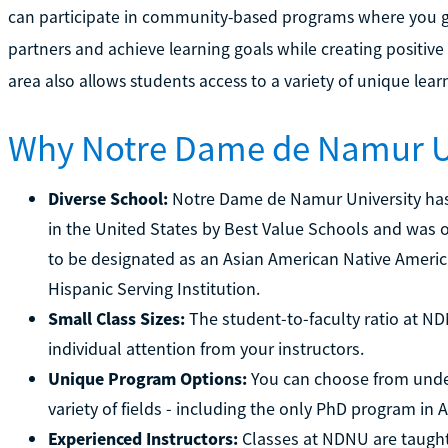
can participate in community-based programs where you 
partners and achieve learning goals while creating positive 
area also allows students access to a variety of unique lea
Why Notre Dame de Namur U
Diverse School:
Notre Dame de Namur University has
in the United States by Best Value Schools and was one 
to be designated as an Asian American Native America
Hispanic Serving Institution.
Small Class Sizes:
The student-to-faculty ratio at NDN
individual attention from your instructors.
Unique Program Options:
You can choose from unde
variety of fields - including the only PhD program in 
Experienced Instructors:
Classes at NDNU are taugh