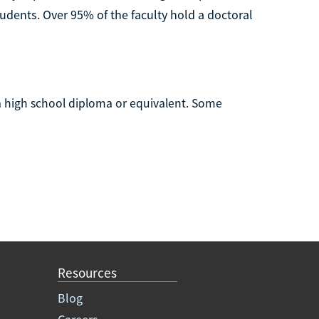
udents. Over 95% of the faculty hold a doctoral
 high school diploma or equivalent. Some
Resources
Blog