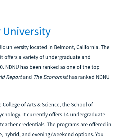
University
c university located in Belmont, California. The
y it offers a variety of undergraduate and
0. NDNU has been ranked as one of the top
ld Report
and
The Economist
has ranked NDNU
 College of Arts & Science, the School of
hology. It currently offers 14 undergraduate
teacher credentials. The programs are offered in
ine, hybrid, and evening/weekend options. You