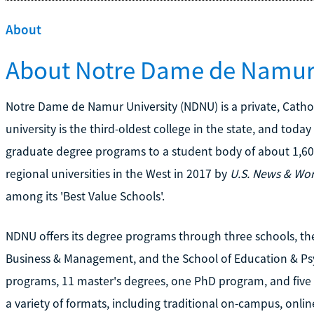
About
About Notre Dame de Namur 
Notre Dame de Namur University (NDNU) is a private, Catholi
university is the third-oldest college in the state, and toda
graduate degree programs to a student body of about 1,60
regional universities in the West in 2017 by
U.S. News & Wor
among its 'Best Value Schools'.
NDNU offers its degree programs through three schools, the
Business & Management, and the School of Education & Psyc
programs, 11 master's degrees, one PhD program, and five 
a variety of formats, including traditional on-campus, onl