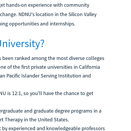
get hands-on experience with community
change. NDNU's location in the Silicon Valley
rning opportunities and internships.
niversity?
 been ranked among the most diverse colleges
of the first private universities in California
n Pacific Islander Serving Institution and
U is 12:1, so you'll have the chance to get
rgraduate and graduate degree programs in a
Art Therapy in the United States.
t by experienced and knowledgeable professors