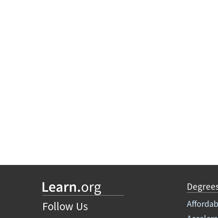
Degree
Affordab
Follow Us