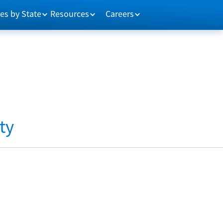
es by State
Resources
Careers
ty