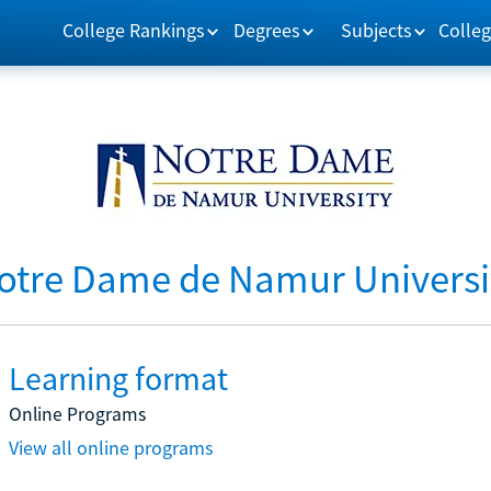
College Rankings
Degrees
Subjects
Colleg
otre Dame de Namur Universi
Learning format
Online Programs
View all online programs