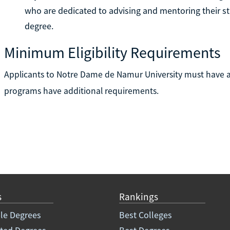
who are dedicated to advising and mentoring their st
degree.
Minimum Eligibility Requirements
Applicants to Notre Dame de Namur University must have a
programs have additional requirements.
s
Rankings
le Degrees
Best Colleges