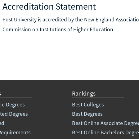
Accreditation Statement
Post University is accredited by the New England Associatio
Commission on Institutions of Higher Education.
s
Rankings
le Degrees
Best Colleges
ated Degrees
Best Degrees
ed
Best Online Associate Degre
Requirements
Best Online Bachelors Degr