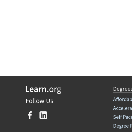
Degree
Affordab
Follow Us
Acceler
Self Pac
Degree 