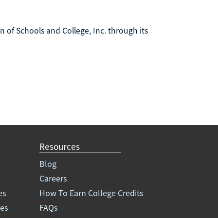
n of Schools and College, Inc. through its
Resources
Blog
Careers
es
How To Earn College Credits
ees
FAQs