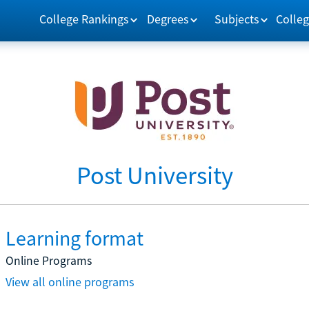
College Rankings
Degrees
Subjects
Colleg
Post University
Learning format
Online Programs
View all online programs