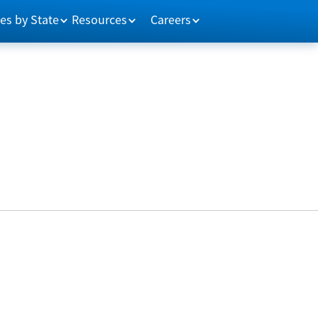
es by State
Resources
Careers