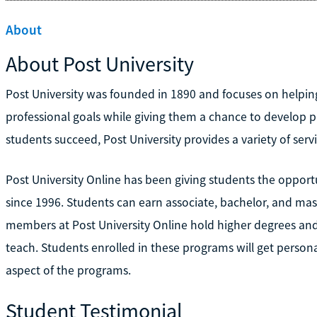
About
About Post University
Post University was founded in 1890 and focuses on helping
professional goals while giving them a chance to develop pra
students succeed, Post University provides a variety of serv
Post University Online has been giving students the opportu
since 1996. Students can earn associate, bachelor, and maste
members at Post University Online hold higher degrees and 
teach. Students enrolled in these programs will get persona
aspect of the programs.
Student Testimonial