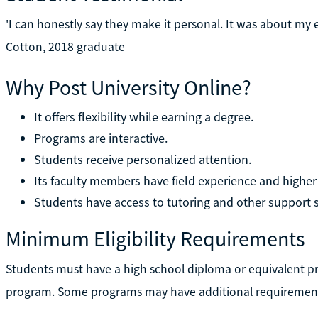
'I can honestly say they make it personal. It was about my
Cotton, 2018 graduate
Why Post University Online?
It offers flexibility while earning a degree.
Programs are interactive.
Students receive personalized attention.
Its faculty members have field experience and higher
Students have access to tutoring and other support s
Minimum Eligibility Requirements
Students must have a high school diploma or equivalent prio
program. Some programs may have additional requiremen