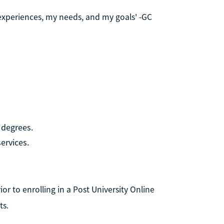
 experiences, my needs, and my goals' -GC
 degrees.
ervices.
r to enrolling in a Post University Online
ts.