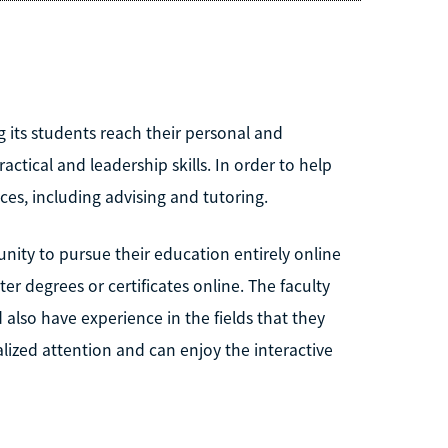
 its students reach their personal and
ctical and leadership skills. In order to help
ices, including advising and tutoring.
nity to pursue their education entirely online
r degrees or certificates online. The faculty
also have experience in the fields that they
lized attention and can enjoy the interactive