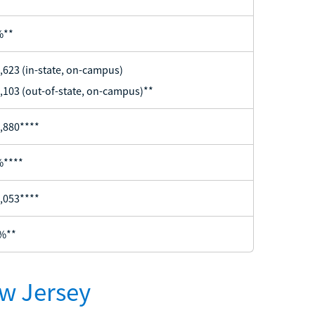
%**
,623 (in-state, on-campus)
,103 (out-of-state, on-campus)**
,880****
%****
,053****
%**
ew Jersey