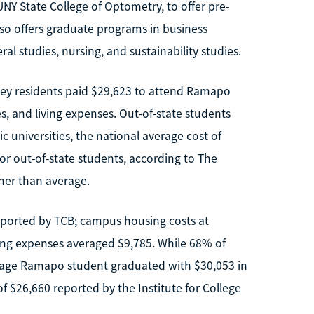
UNY State College of Optometry, to offer pre-
so offers graduate programs in business
al studies, nursing, and sustainability studies.
sey residents paid $29,623 to attend Ramapo
es, and living expenses. Out-of-state students
ic universities, the national average cost of
or out-of-state students, according to The
gher than average.
eported by TCB; campus housing costs at
ing expenses averaged $9,785. While 68% of
erage Ramapo student graduated with $30,053 in
f $26,660 reported by the Institute for College