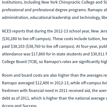
institutions, including New York Chiropractic College and S
professional and professional degree programs. Ramapo al
administration, educational leadership and technology, liber
NCES reports that during the 2012-13 school year, New Jer
($30,280 to live off campus). These costs include tuition, fe
paid $38,103 ($38,760 to live off campus). At four-year, publ
attendance was $17,860 for in-state students and $30,911 f
College Board (TCB), so Ramapo's rates are significantly hi
Room and board costs are also higher than the averages r
Ramapo averaged $12,400 in 2012-13, while off-campus liv
freshmen with financial need in 2011 received aid, the av
debt as of 2011, which is higher than the national average o
Access and Success.