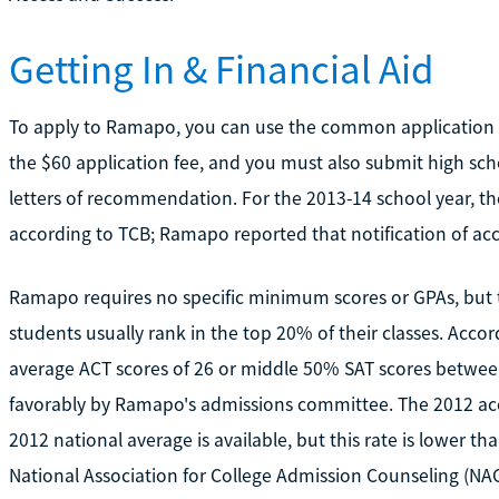
Getting In & Financial Aid
To apply to Ramapo, you can use the common application or
the $60 application fee, and you must also submit high sch
letters of recommendation. For the 2013-14 school year, th
according to TCB; Ramapo reported that notification of ac
Ramapo requires no specific minimum scores or GPAs, but t
students usually rank in the top 20% of their classes. Acc
average ACT scores of 26 or middle 50% SAT scores between 
favorably by Ramapo's admissions committee. The 2012 ac
2012 national average is available, but this rate is lower t
National Association for College Admission Counseling (N