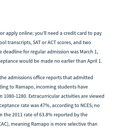
 apply online; you'll need a credit card to pay
ool transcripts, SAT or ACT scores, and two
e deadline for regular admission was March 1,
ceptance would be made no earlier than April 1.
he admissions office reports that admitted
ording to Ramapo, incoming students have
1080-1280. Extracurricular activities are viewed
ceptance rate was 47%, according to NCES; no
han the 2011 rate of 63.8% reported by the
ACAC), meaning Ramapo is more selective than