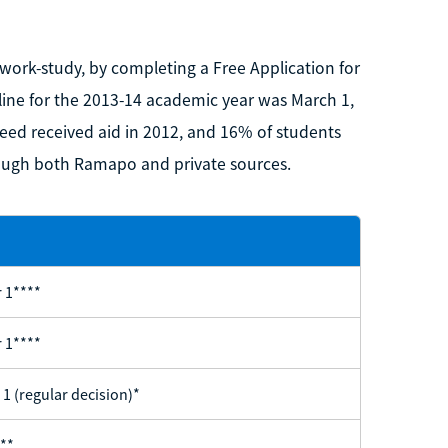
d work-study, by completing a Free Application for
dline for the 2013-14 academic year was March 1,
eed received aid in 2012, and 16% of students
hrough both Ramapo and private sources.
 1****
 1****
 1 (regular decision)*
**