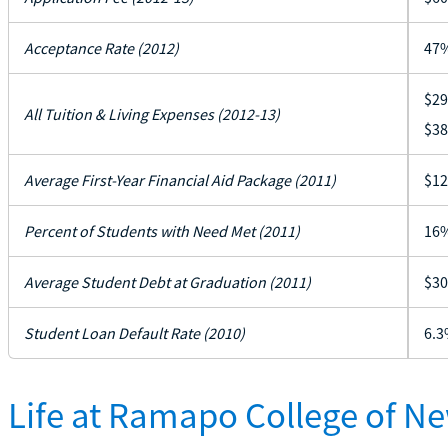
Acceptance Rate (2012)
47
$29
All Tuition & Living Expenses (2012-13)
$38
Average First-Year Financial Aid Package (2011)
$12
Percent of Students with Need Met (2011)
16
Average Student Debt at Graduation (2011)
$30
Student Loan Default Rate (2010)
6.3
Life at Ramapo College of N