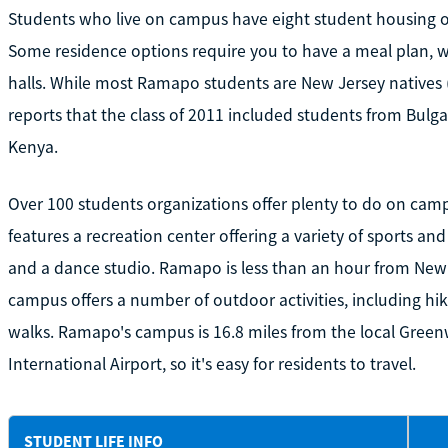
Students who live on campus have eight student housing op
Some residence options require you to have a meal plan, wh
halls. While most Ramapo students are New Jersey natives
reports that the class of 2011 included students from Bulga
Kenya.
Over 100 students organizations offer plenty to do on cam
features a recreation center offering a variety of sports and 
and a dance studio. Ramapo is less than an hour from New 
campus offers a number of outdoor activities, including hik
walks. Ramapo's campus is 16.8 miles from the local Gree
International Airport, so it's easy for residents to travel.
STUDENT LIFE INFO