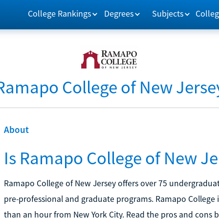
College Rankings
Degrees
Subjects
Colleg
Ramapo College of New Jerse
About
Is Ramapo College of New Jer
Ramapo College of New Jersey offers over 75 undergraduate
pre-professional and graduate programs. Ramapo College i
than an hour from New York City. Read the pros and cons