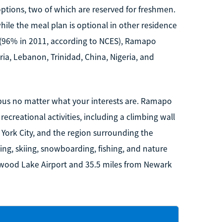
tions, two of which are reserved for freshmen.
ile the meal plan is optional in other residence
 (96% in 2011, according to NCES), Ramapo
ria, Lebanon, Trinidad, China, Nigeria, and
pus no matter what your interests are. Ramapo
recreational activities, including a climbing wall
York City, and the region surrounding the
ing, skiing, snowboarding, fishing, and nature
nwood Lake Airport and 35.5 miles from Newark