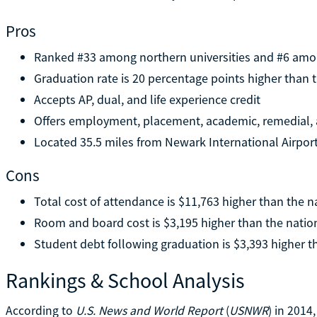
Pros
Ranked #33 among northern universities and #6 amon
Graduation rate is 20 percentage points higher than 
Accepts AP, dual, and life experience credit
Offers employment, placement, academic, remedial, 
Located 35.5 miles from Newark International Airpo
Cons
Total cost of attendance is $11,763 higher than the n
Room and board cost is $3,195 higher than the natio
Student debt following graduation is $3,393 higher t
Rankings & School Analysis
According to
U.S. News and World Report
(
USNWR
) in 201