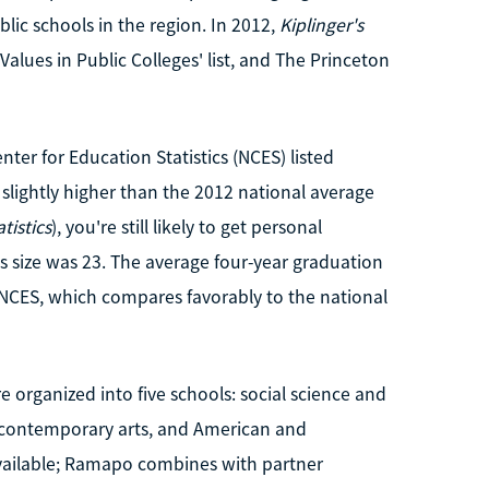
ublic schools in the region. In 2012,
Kiplinger's
lues in Public Colleges' list, and The Princeton
nter for Education Statistics (NCES) listed
s slightly higher than the 2012 national average
tistics
), you're still likely to get personal
ss size was 23. The average four-year graduation
 NCES, which compares favorably to the national
 organized into five schools: social science and
, contemporary arts, and American and
available; Ramapo combines with partner