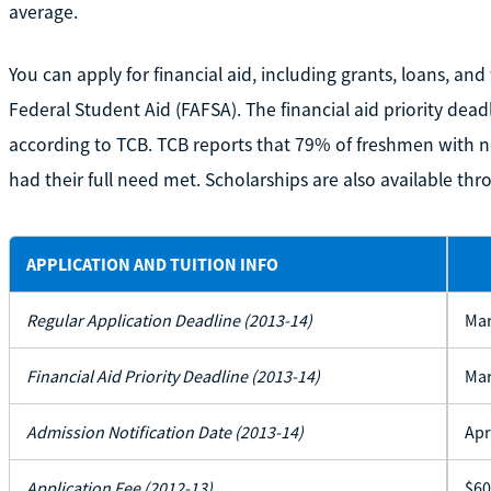
average.
You can apply for financial aid, including grants, loans, an
Federal Student Aid (FAFSA). The financial aid priority dea
according to TCB. TCB reports that 79% of freshmen with n
had their full need met. Scholarships are also available t
APPLICATION AND TUITION INFO
Regular Application Deadline (2013-14)
Mar
Financial Aid Priority Deadline (2013-14)
Mar
Admission Notification Date (2013-14)
Apr
Application Fee (2012-13)
$60