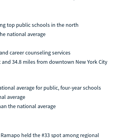
g top public schools in the north
the national average
and career counseling services
rt and 34.8 miles from downtown New York City
ational average for public, four-year schools
nal average
han the national average
4, Ramapo held the #33 spot among regional