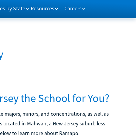
es by State
Resources
Careers
y
sey the School for You?
 majors, minors, and concentrations, as well as
s located in Mahwah, a New Jersey suburb less
 below to learn more about Ramapo.