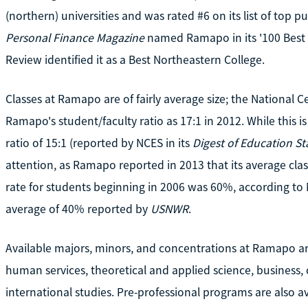
(northern) universities and was rated #6 on its list of top p
Personal Finance Magazine
named Ramapo in its '100 Best Va
Review identified it as a Best Northeastern College.
Classes at Ramapo are of fairly average size; the National Ce
Ramapo's student/faculty ratio as 17:1 in 2012. While this i
ratio of 15:1 (reported by NCES in its
Digest of Education Sta
attention, as Ramapo reported in 2013 that its average cla
rate for students beginning in 2006 was 60%, according to
average of 40% reported by
USNWR
.
Available majors, minors, and concentrations at Ramapo are
human services, theoretical and applied science, business
international studies. Pre-professional programs are also 