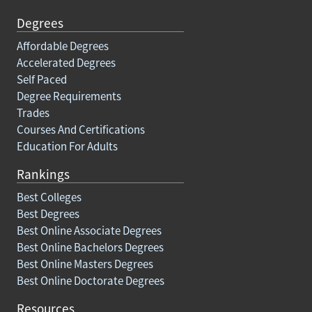
Degrees
Affordable Degrees
Accelerated Degrees
Self Paced
Degree Requirements
Trades
Courses And Certifications
Education For Adults
Rankings
Best Colleges
Best Degrees
Best Online Associate Degrees
Best Online Bachelors Degrees
Best Online Masters Degrees
Best Online Doctorate Degrees
Resources