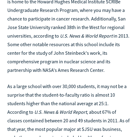
is home to the Howard Hughes Medical Institute SCRIBe
Undergraduate Research Program, where you may have a
chance to participate in cancer research. Additionally, San
Jose State University ranked 38th in the West for regional
universities, according to
U.S. News & World Report
in 2013.
Some other notable resources at this school include its
center for the study of John Steinbeck's work, its
comprehensive program in nuclear science and its
partnership with NASA's Ames Research Center.
As a large school with over 30,000 students, it may not be a
surprise that the student-to-faculty ratio is almost 10
students higher than the national average at 25:1.
According to
U.S. News & World Report
, about 67% of
classes contained between 20 and 49 students in 2011. As of
that year, the most popular major at SJSU was business,