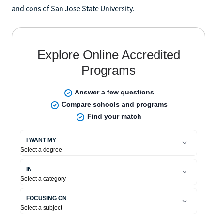
and cons of San Jose State University.