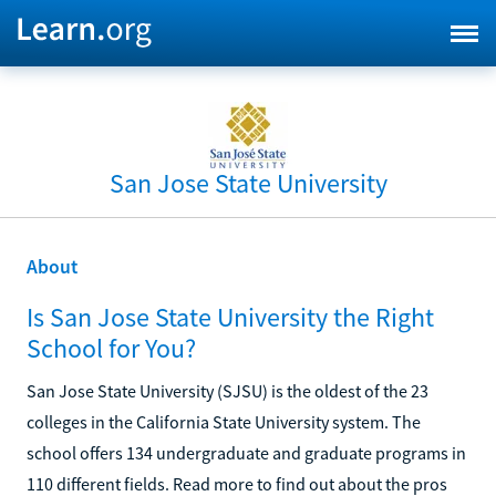
San Jose State University
About
Is San Jose State University the Right
School for You?
San Jose State University (SJSU) is the oldest of the 23
colleges in the California State University system. The
school offers 134 undergraduate and graduate programs in
110 different fields. Read more to find out about the pros