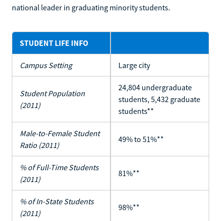
national leader in graduating minority students.
STUDENT LIFE INFO
Campus Setting
Large city
24,804 undergraduate
Student Population
students, 5,432 graduate
(2011)
students**
Male-to-Female Student
49% to 51%**
Ratio (2011)
% of Full-Time Students
81%**
(2011)
% of In-State Students
98%**
(2011)