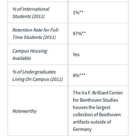
% of International
1%**
Students (2011)
Retention Rate for Full-
87%**
Time Students (2011)
Campus Housing
Yes
Available
% of Undergraduates
8%***
Living On Campus (2011)
The Ira F. Brilliant Center
for Beethoven Studies
houses the largest
Noteworthy
collection of Beethoven
artifacts outside of
Germany