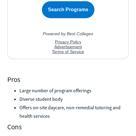
Pros
Large number of program offerings
Diverse student body
Offers on-site daycare, non-remedial tutoring and
health services
Cons