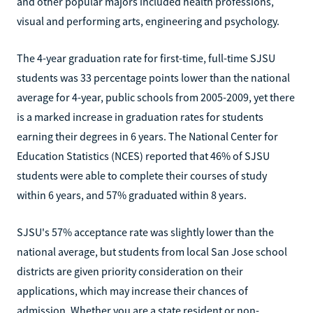
and other popular majors included health professions,
visual and performing arts, engineering and psychology.
The 4-year graduation rate for first-time, full-time SJSU
students was 33 percentage points lower than the national
average for 4-year, public schools from 2005-2009, yet there
is a marked increase in graduation rates for students
earning their degrees in 6 years. The National Center for
Education Statistics (NCES) reported that 46% of SJSU
students were able to complete their courses of study
within 6 years, and 57% graduated within 8 years.
SJSU's 57% acceptance rate was slightly lower than the
national average, but students from local San Jose school
districts are given priority consideration on their
applications, which may increase their chances of
admission. Whether you are a state resident or non-