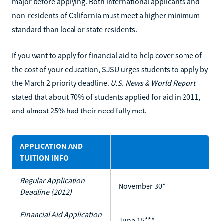
major before applying. Both international applicants and
non-residents of California must meet a higher minimum
standard than local or state residents.
If you want to apply for financial aid to help cover some of
the cost of your education, SJSU urges students to apply by
the March 2 priority deadline.
U.S. News & World Report
stated that about 70% of students applied for aid in 2011,
and almost 25% had their need fully met.
APPLICATION AND
TUITION INFO
Regular Application
November 30*
Deadline (2012)
Financial Aid Application
June 15***