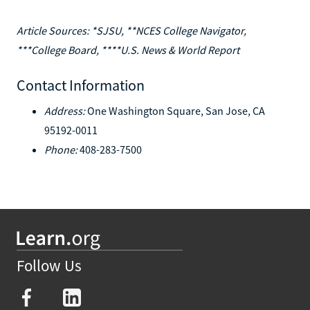
Article Sources: *SJSU, **NCES College Navigator,
***College Board, ****U.S. News & World Report
Contact Information
Address:
One Washington Square, San Jose, CA
95192-0011
Phone:
408-283-7500
Follow Us