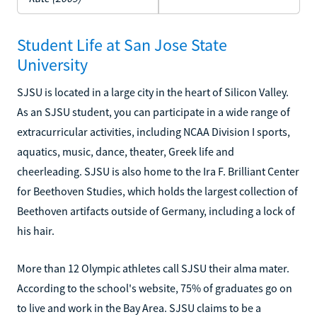
Student Life at San Jose State
University
SJSU is located in a large city in the heart of Silicon Valley.
As an SJSU student, you can participate in a wide range of
extracurricular activities, including NCAA Division I sports,
aquatics, music, dance, theater, Greek life and
cheerleading. SJSU is also home to the Ira F. Brilliant Center
for Beethoven Studies, which holds the largest collection of
Beethoven artifacts outside of Germany, including a lock of
his hair.
More than 12 Olympic athletes call SJSU their alma mater.
According to the school's website, 75% of graduates go on
to live and work in the Bay Area. SJSU claims to be a