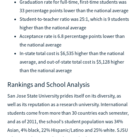
Graduation rate for full-time, first-time students was
33 percentage points lower than the national average
Student-to-teacher ratio was 25:1, which is 9 students
higher than the national average
Acceptance rate is 6.8 percentage points lower than
the national average
In-state total cost is $6,535 higher than the national
average, and out-of-state total cost is $5,128 higher
than the national average
Rankings and School Analysis
San Jose State University prides itself on its diversity, as
well as its reputation as a research university. International
students come from more than 30 countries each semester,
and as of 2011, the school's student population was 34%
Asian, 4% black, 22% Hispanic/Latino and 25% white. SJSU