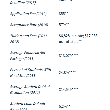
Deadline (2013)
Application Fee (2012)
$55**
Acceptance Rate (2010)
57%**
Tuition and Fees (2011-
$6,828 in-state; $17,988
2012)
out-of-state**
Average Financial Aid
$13,079****
Package (2011)
Percent of Students With
24.8%****
Need Met (2011)
Average Student Debt at
$14,549****
Graduation (2011)
Student Loan Default
5.2%**
Rate (2009)