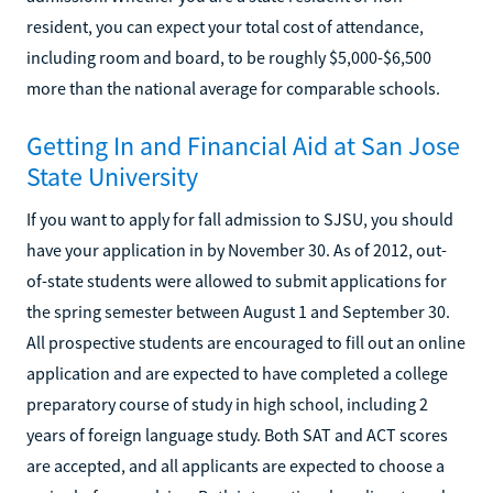
resident, you can expect your total cost of attendance,
including room and board, to be roughly $5,000-$6,500
more than the national average for comparable schools.
Getting In and Financial Aid at San Jose
State University
If you want to apply for fall admission to SJSU, you should
have your application in by November 30. As of 2012, out-
of-state students were allowed to submit applications for
the spring semester between August 1 and September 30.
All prospective students are encouraged to fill out an online
application and are expected to have completed a college
preparatory course of study in high school, including 2
years of foreign language study. Both SAT and ACT scores
are accepted, and all applicants are expected to choose a