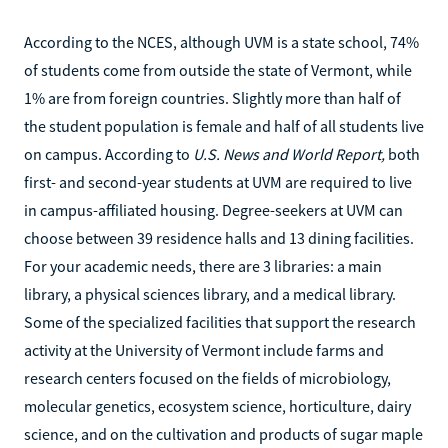
According to the NCES, although UVM is a state school, 74%
of students come from outside the state of Vermont, while
1% are from foreign countries. Slightly more than half of
the student population is female and half of all students live
on campus. According to
U.S. News and World Report,
both
first- and second-year students at UVM are required to live
in campus-affiliated housing. Degree-seekers at UVM can
choose between 39 residence halls and 13 dining facilities.
For your academic needs, there are 3 libraries: a main
library, a physical sciences library, and a medical library.
Some of the specialized facilities that support the research
activity at the University of Vermont include farms and
research centers focused on the fields of microbiology,
molecular genetics, ecosystem science, horticulture, dairy
science, and on the cultivation and products of sugar maple