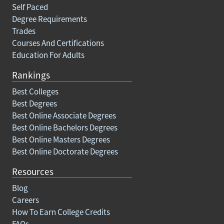
Self Paced
Degree Requirements
Trades
Courses And Certifications
Education For Adults
Rankings
Best Colleges
Best Degrees
Best Online Associate Degrees
Best Online Bachelors Degrees
Best Online Masters Degrees
Best Online Doctorate Degrees
Resources
Blog
Careers
How To Earn College Credits