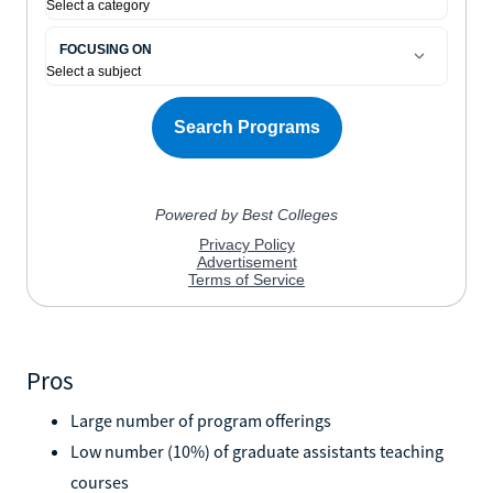
Pros
Large number of program offerings
Low number (10%) of graduate assistants teaching
courses