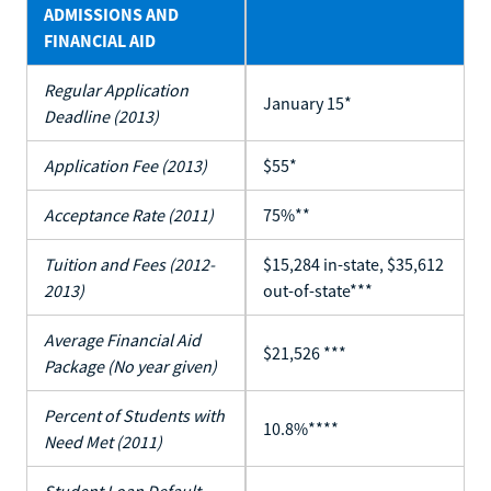
ADMISSIONS AND
FINANCIAL AID
Regular Application
January 15*
Deadline (2013)
Application Fee (2013)
$55*
Acceptance Rate (2011)
75%**
Tuition and Fees (2012-
$15,284 in-state, $35,612
2013)
out-of-state***
Average Financial Aid
$21,526 ***
Package (No year given)
Percent of Students with
10.8%****
Need Met (2011)