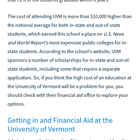
The cost of attending UVM is more than $10,000 higher than
the national average for both in-state and out-of-state
students, which earned this school a place on
U.S. News
and World Report's
most expensive public colleges for in-
state students. According to the school's website, UVM
sponsors a number of scholarships for in-state and out-of-
state students, including some that require a separate
application. So, if you think the high cost of an education at
the University of Vermont will be a problem for you, you
should check with their financial aid office to explore your
options.
Getting in and Financial Aid at the
University of Vermont