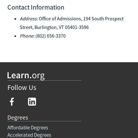
Contact Information
Address:
Office of Admissions, 194 South Prospect
Street, Burlington, VT 05401-3596
Phone:
(802) 656-3370
Follow Us
Degrees
Affordable Degrees
Accelerated Degrees