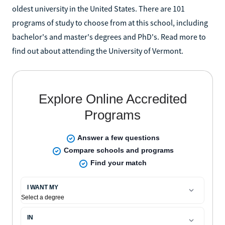
oldest university in the United States. There are 101
programs of study to choose from at this school, including
bachelor's and master's degrees and PhD's. Read more to
find out about attending the University of Vermont.