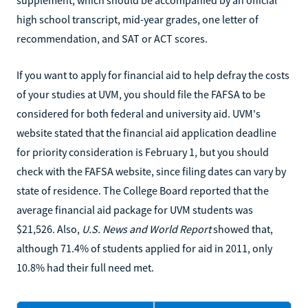
supplement, which should be accompanied by an official
high school transcript, mid-year grades, one letter of
recommendation, and SAT or ACT scores.
If you want to apply for financial aid to help defray the costs
of your studies at UVM, you should file the FAFSA to be
considered for both federal and university aid. UVM's
website stated that the financial aid application deadline
for priority consideration is February 1, but you should
check with the FAFSA website, since filing dates can vary by
state of residence. The College Board reported that the
average financial aid package for UVM students was
$21,526. Also,
U.S. News and World Report
showed that,
although 71.4% of students applied for aid in 2011, only
10.8% had their full need met.