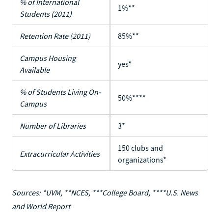
% of International
1%**
Students (2011)
Retention Rate (2011)
85%**
Campus Housing
yes*
Available
% of Students Living On-
50%****
Campus
Number of Libraries
3*
150 clubs and
Extracurricular Activities
organizations*
Sources: *UVM, **NCES, ***College Board, ****U.S. News
and World Report