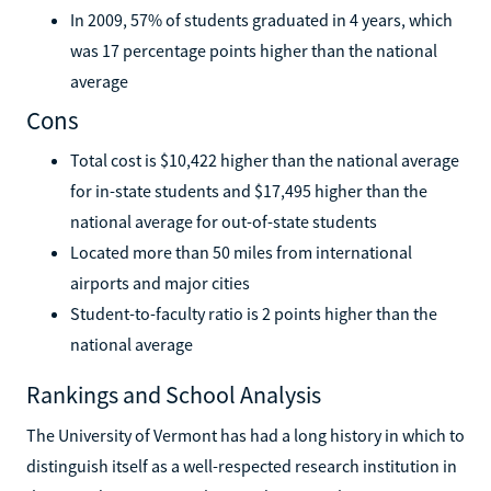
In 2009, 57% of students graduated in 4 years, which
was 17 percentage points higher than the national
average
Cons
Total cost is $10,422 higher than the national average
for in-state students and $17,495 higher than the
national average for out-of-state students
Located more than 50 miles from international
airports and major cities
Student-to-faculty ratio is 2 points higher than the
national average
Rankings and School Analysis
The University of Vermont has had a long history in which to
distinguish itself as a well-respected research institution in