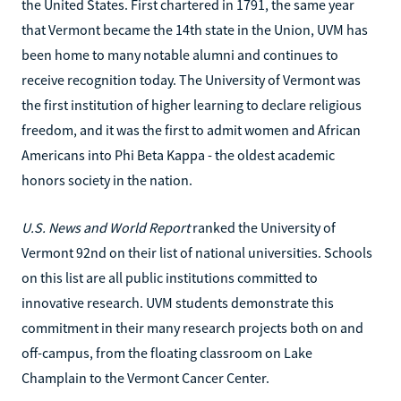
the United States. First chartered in 1791, the same year
that Vermont became the 14th state in the Union, UVM has
been home to many notable alumni and continues to
receive recognition today. The University of Vermont was
the first institution of higher learning to declare religious
freedom, and it was the first to admit women and African
Americans into Phi Beta Kappa - the oldest academic
honors society in the nation.
U.S. News and World Report
ranked the University of
Vermont 92nd on their list of national universities. Schools
on this list are all public institutions committed to
innovative research. UVM students demonstrate this
commitment in their many research projects both on and
off-campus, from the floating classroom on Lake
Champlain to the Vermont Cancer Center.