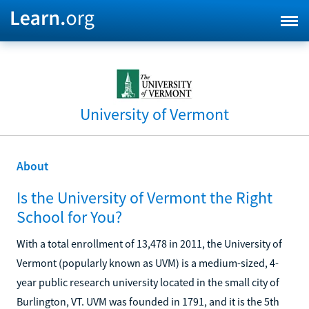
University of Vermont
About
Is the University of Vermont the Right
School for You?
With a total enrollment of 13,478 in 2011, the University of
Vermont (popularly known as UVM) is a medium-sized, 4-
year public research university located in the small city of
Burlington, VT. UVM was founded in 1791, and it is the 5th