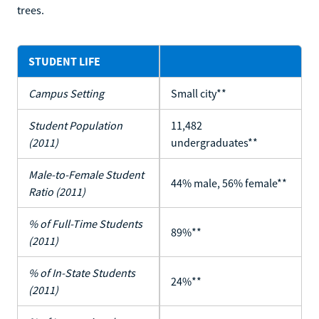
trees.
STUDENT LIFE
Campus Setting
Small city**
Student Population
11,482
(2011)
undergraduates**
Male-to-Female Student
44% male, 56% female**
Ratio (2011)
% of Full-Time Students
89%**
(2011)
% of In-State Students
24%**
(2011)