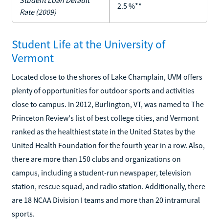
Student Loan Default
2.5 %**
Rate (2009)
Student Life at the University of
Vermont
Located close to the shores of Lake Champlain, UVM offers
plenty of opportunities for outdoor sports and activities
close to campus. In 2012, Burlington, VT, was named to The
Princeton Review's list of best college cities, and Vermont
ranked as the healthiest state in the United States by the
United Health Foundation for the fourth year in a row. Also,
there are more than 150 clubs and organizations on
campus, including a student-run newspaper, television
station, rescue squad, and radio station. Additionally, there
are 18 NCAA Division I teams and more than 20 intramural
sports.