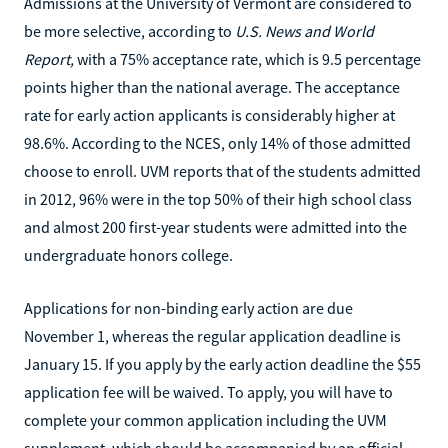
Admissions at the University of Vermont are considered to
be more selective, according to
U.S. News and World
Report,
with a 75% acceptance rate, which is 9.5 percentage
points higher than the national average. The acceptance
rate for early action applicants is considerably higher at
98.6%. According to the NCES, only 14% of those admitted
choose to enroll. UVM reports that of the students admitted
in 2012, 96% were in the top 50% of their high school class
and almost 200 first-year students were admitted into the
undergraduate honors college.
Applications for non-binding early action are due
November 1, whereas the regular application deadline is
January 15. If you apply by the early action deadline the $55
application fee will be waived. To apply, you will have to
complete your common application including the UVM