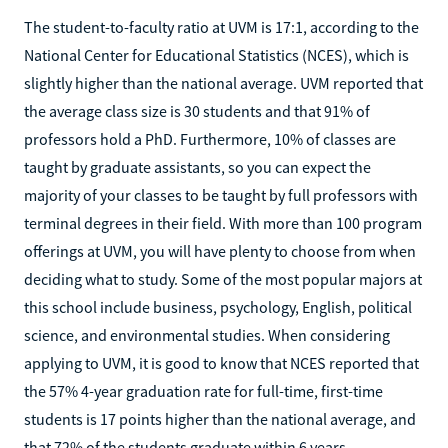
The student-to-faculty ratio at UVM is 17:1, according to the
National Center for Educational Statistics (NCES), which is
slightly higher than the national average. UVM reported that
the average class size is 30 students and that 91% of
professors hold a PhD. Furthermore, 10% of classes are
taught by graduate assistants, so you can expect the
majority of your classes to be taught by full professors with
terminal degrees in their field. With more than 100 program
offerings at UVM, you will have plenty to choose from when
deciding what to study. Some of the most popular majors at
this school include business, psychology, English, political
science, and environmental studies. When considering
applying to UVM, it is good to know that NCES reported that
the 57% 4-year graduation rate for full-time, first-time
students is 17 points higher than the national average, and
that 72% of the students graduate within 6 years.