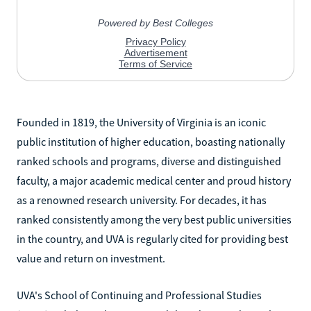
Founded in 1819, the University of Virginia is an iconic
public institution of higher education, boasting nationally
ranked schools and programs, diverse and distinguished
faculty, a major academic medical center and proud history
as a renowned research university. For decades, it has
ranked consistently among the very best public universities
in the country, and UVA is regularly cited for providing best
value and return on investment.
UVA's School of Continuing and Professional Studies