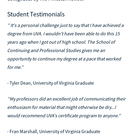
Student Testimonials
'' It's a personal challenge just to say that I have achieved a
degree from UVA. I wouldn't have been able to do this 15
years ago when I got out of high school. The School of
Continuing and Professional Studies gives me an
opportunity to continue my degree at a pace that worked
for me.''
- Tyler Dean, University of Virginia Graduate
''My professors did an excellent job of communicating their
enthusiasm for material that might otherwise be dry...I
would recommend UVA's certificate program to anyone.''
- Fran Marshall, University of Virginia Graduate