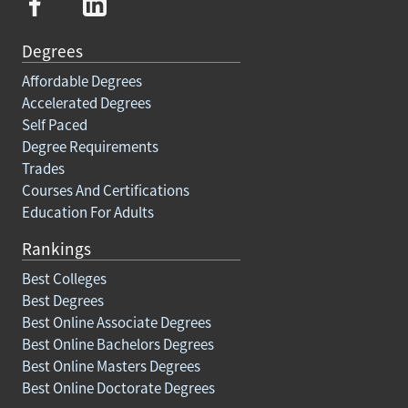
Degrees
Affordable Degrees
Accelerated Degrees
Self Paced
Degree Requirements
Trades
Courses And Certifications
Education For Adults
Rankings
Best Colleges
Best Degrees
Best Online Associate Degrees
Best Online Bachelors Degrees
Best Online Masters Degrees
Best Online Doctorate Degrees