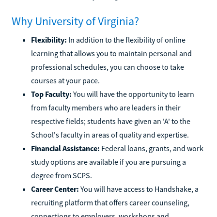
Why University of Virginia?
Flexibility:
In addition to the flexibility of online
learning that allows you to maintain personal and
professional schedules, you can choose to take
courses at your pace.
Top Faculty:
You will have the opportunity to learn
from faculty members who are leaders in their
respective fields; students have given an 'A' to the
School's faculty in areas of quality and expertise.
Financial Assistance:
Federal loans, grants, and work
study options are available if you are pursuing a
degree from SCPS.
Career Center:
You will have access to Handshake, a
recruiting platform that offers career counseling,
connections to employers, workshops and