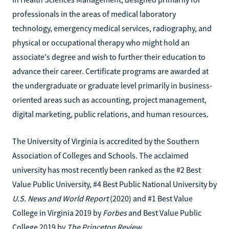
professionals in the areas of medical laboratory
technology, emergency medical services, radiography, and
physical or occupational therapy who might hold an
associate's degree and wish to further their education to
advance their career. Certificate programs are awarded at
the undergraduate or graduate level primarily in business-
oriented areas such as accounting, project management,
digital marketing, public relations, and human resources.
The University of Virginia is accredited by the Southern
Association of Colleges and Schools. The acclaimed
university has most recently been ranked as the #2 Best
Value Public University, #4 Best Public National University by
U.S. News and World Report
(2020) and #1 Best Value
College in Virginia 2019 by
Forbes
and Best Value Public
College 2019 by
The Princeton Review
.