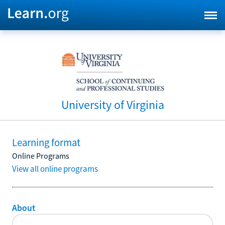
University of Virginia
Learning format
Online Programs
View all online programs
About