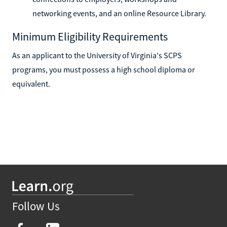
networking events, and an online Resource Library.
Minimum Eligibility Requirements
As an applicant to the University of Virginia's SCPS
programs, you must possess a high school diploma or
equivalent.
Follow Us