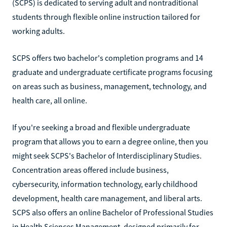
(SCPS) is dedicated to serving adult and nontraditional
students through flexible online instruction tailored for
working adults.
SCPS offers two bachelor's completion programs and 14
graduate and undergraduate certificate programs focusing
on areas such as business, management, technology, and
health care, all online.
If you're seeking a broad and flexible undergraduate
program that allows you to earn a degree online, then you
might seek SCPS's Bachelor of Interdisciplinary Studies.
Concentration areas offered include business,
cybersecurity, information technology, early childhood
development, health care management, and liberal arts.
SCPS also offers an online Bachelor of Professional Studies
in Health Sciences Management, designed primarily for