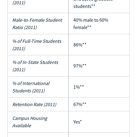
(2011)
students**
Male-to-Female Student
40% male to 60%
Ratio (2011)
female**
% of Full-Time Students
86%**
(2011)
% of In-State Students
97%**
(2011)
% of International
1%**
Students (2011)
Retention Rate (2011)
67%**
Campus Housing
Yes*
Available