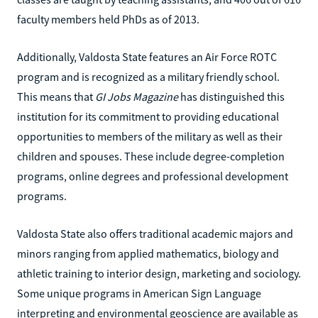
faculty members held PhDs as of 2013.
Additionally, Valdosta State features an Air Force ROTC
program and is recognized as a military friendly school.
This means that
GI Jobs Magazine
has distinguished this
institution for its commitment to providing educational
opportunities to members of the military as well as their
children and spouses. These include degree-completion
programs, online degrees and professional development
programs.
Valdosta State also offers traditional academic majors and
minors ranging from applied mathematics, biology and
athletic training to interior design, marketing and sociology.
Some unique programs in American Sign Language
interpreting and environmental geoscience are available as