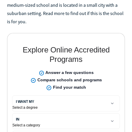
medium-sized school and is located in a small city with a
suburban setting. Read more to find out if this is the school
is for you.