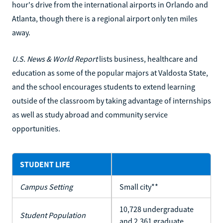
hour's drive from the international airports in Orlando and
Atlanta, though there is a regional airport only ten miles
away.
U.S. News & World Report
lists business, healthcare and
education as some of the popular majors at Valdosta State,
and the school encourages students to extend learning
outside of the classroom by taking advantage of internships
as well as study abroad and community service
opportunities.
STUDENT LIFE
Campus Setting
Small city**
10,728 undergraduate
Student Population
and 2,361 graduate