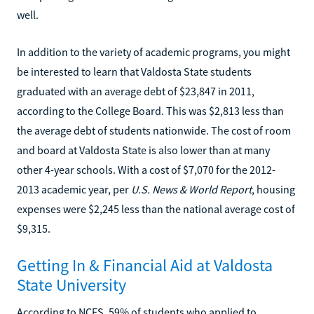
well.
In addition to the variety of academic programs, you might
be interested to learn that Valdosta State students
graduated with an average debt of $23,847 in 2011,
according to the College Board. This was $2,813 less than
the average debt of students nationwide. The cost of room
and board at Valdosta State is also lower than at many
other 4-year schools. With a cost of $7,070 for the 2012-
2013 academic year, per
U.S. News & World Report
, housing
expenses were $2,245 less than the national average cost of
$9,315.
Getting In & Financial Aid at Valdosta
State University
According to NCES, 59% of students who applied to