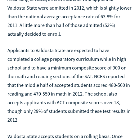
Valdosta State were admitted in 2012, which is slightly lower
than the national average acceptance rate of 63.8% for
2011. A little more than half of those admitted (53%)
actually decided to enroll.
Applicants to Valdosta State are expected to have
completed a college preparatory curriculum while in high
school and to have a minimum composite score of 900 on
the math and reading sections of the SAT. NCES reported
that the middle half of accepted students scored 480-560 in
reading and 470-550 in math in 2012. The school also
accepts applicants with ACT composite scores over 18,
though only 29% of students submitted these test results in
2012.
Valdosta State accepts students on a rolling basis. Once