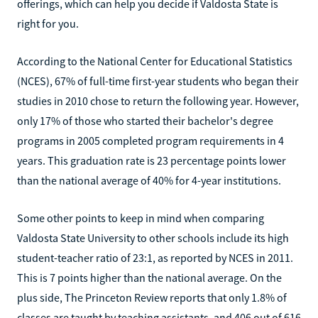
offerings, which can help you decide if Valdosta State is
right for you.
According to the National Center for Educational Statistics
(NCES), 67% of full-time first-year students who began their
studies in 2010 chose to return the following year. However,
only 17% of those who started their bachelor's degree
programs in 2005 completed program requirements in 4
years. This graduation rate is 23 percentage points lower
than the national average of 40% for 4-year institutions.
Some other points to keep in mind when comparing
Valdosta State University to other schools include its high
student-teacher ratio of 23:1, as reported by NCES in 2011.
This is 7 points higher than the national average. On the
plus side, The Princeton Review reports that only 1.8% of
classes are taught by teaching assistants, and 406 out of 616