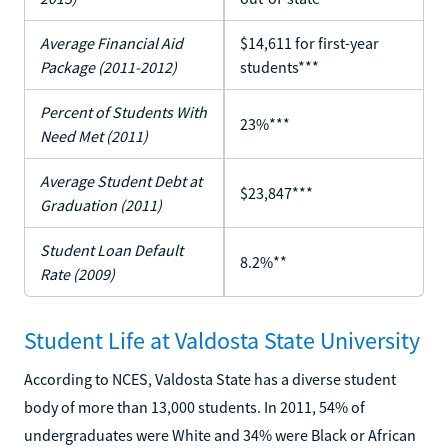
Average Financial Aid
$14,611 for first-year
Package (2011-2012)
students***
Percent of Students With
23%***
Need Met (2011)
Average Student Debt at
$23,847***
Graduation (2011)
Student Loan Default
8.2%**
Rate (2009)
Student Life at Valdosta State University
According to NCES, Valdosta State has a diverse student
body of more than 13,000 students. In 2011, 54% of
undergraduates were White and 34% were Black or African