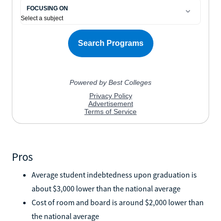
Pros
Average student indebtedness upon graduation is
about $3,000 lower than the national average
Cost of room and board is around $2,000 lower than
the national average