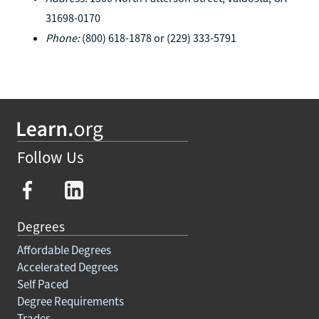
31698-0170
Phone:
(800) 618-1878 or (229) 333-5791
Follow Us
Degrees
Affordable Degrees
Accelerated Degrees
Self Paced
Degree Requirements
Trades