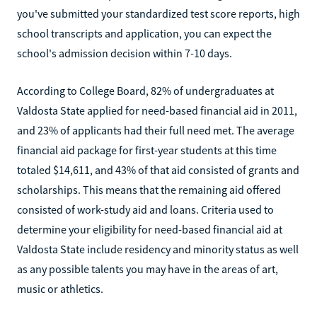
you've submitted your standardized test score reports, high
school transcripts and application, you can expect the
school's admission decision within 7-10 days.
According to College Board, 82% of undergraduates at
Valdosta State applied for need-based financial aid in 2011,
and 23% of applicants had their full need met. The average
financial aid package for first-year students at this time
totaled $14,611, and 43% of that aid consisted of grants and
scholarships. This means that the remaining aid offered
consisted of work-study aid and loans. Criteria used to
determine your eligibility for need-based financial aid at
Valdosta State include residency and minority status as well
as any possible talents you may have in the areas of art,
music or athletics.