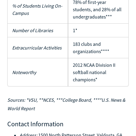
78% of first-year
% of Students Living On-
students, and 28% of all
Campus
undergraduates***
Number of Libraries
1*
183 clubs and
Extracurricular Activities
organizations****
2012 NCAA Division II
Noteworthy
softball national
champions*
Sources: *VSU, **NCES, ***College Board, ****U.S. News &
World Report
Contact Information
Address:
1500 North Patterson Street, Valdosta, GA