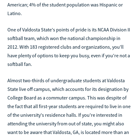
American; 4% of the student population was Hispanic or
Latino.
One of Valdosta State's points of pride is its NCAA Division II
softball team, which won the national championship in
2012. With 183 registered clubs and organizations, you'll
have plenty of options to keep you busy, even if you're not a
softball fan.
Almost two-thirds of undergraduate students at Valdosta
State live off campus, which accounts for its designation by
College Board as a commuter campus. This was despite of
the fact that all first-year students are required to live in one
of the university's residence halls. If you're interested in
attending the university from out of state, you might also
want to be aware that Valdosta, GA, is located more than an