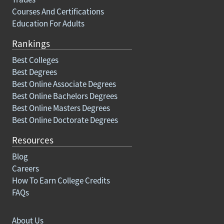
Courses And Certifications
Education For Adults
Rankings
Best Colleges
Best Degrees
Best Online Associate Degrees
Best Online Bachelors Degrees
Best Online Masters Degrees
Best Online Doctorate Degrees
Resources
Blog
Careers
How To Earn College Credits
FAQs
About Us