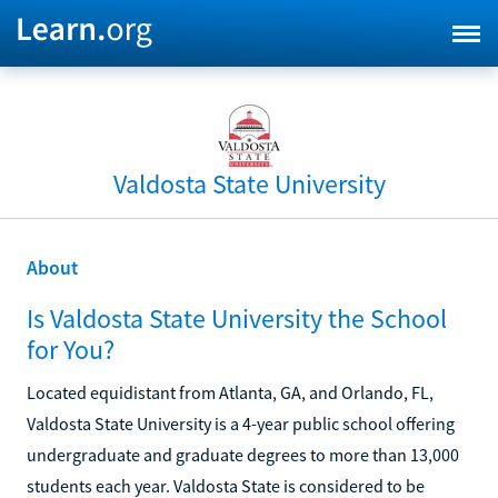
Valdosta State University
About
Is Valdosta State University the School
for You?
Located equidistant from Atlanta, GA, and Orlando, FL,
Valdosta State University is a 4-year public school offering
undergraduate and graduate degrees to more than 13,000
students each year. Valdosta State is considered to be