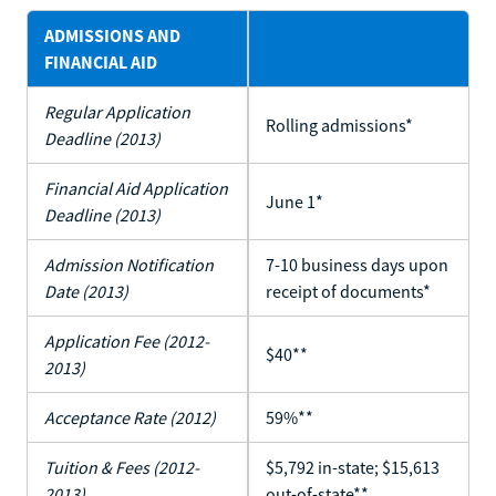
ADMISSIONS AND
FINANCIAL AID
Regular Application
Rolling admissions*
Deadline (2013)
Financial Aid Application
June 1*
Deadline (2013)
Admission Notification
7-10 business days upon
Date (2013)
receipt of documents*
Application Fee (2012-
$40**
2013)
Acceptance Rate (2012)
59%**
Tuition & Fees (2012-
$5,792 in-state; $15,613
2013)
out-of-state**