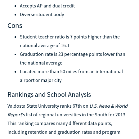
Accepts AP and dual credit
Diverse student body
Cons
Student-teacher ratio is 7 points higher than the
national average of 16:1
Graduation rate is 23 percentage points lower than
the national average
Located more than 50 miles from an international
airport or major city
Rankings and School Analysis
Valdosta State University ranks 67th on
U.S. News & World
Report
's list of regional universities in the South for 2013.
This ranking compares many different data points,
including retention and graduation rates and program