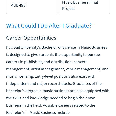
Music Business Final
MUB 495
Project
What Could I Do After I Graduate?
Career Opportunities
Full Sail University's Bachelor of Science in Music Business
is designed to give students the opportunity to pursue
careers in publishing and distribution, concert
management, artist management, venue management, and
music licensing. Entry-level positions also exist with
independent and major record labels. Graduates of the
bachelor's degree in music business are also equipped with
the skills and knowledge needed to begin their own
business in the field. Possible careers related to the
Bachelor's in Music Business include: