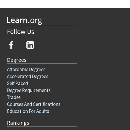
Follow Us
Degrees
Affordable Degrees
Accelerated Degrees
Self Paced
Degree Requirements
Trades
Courses And Certifications
Education For Adults
Rankings