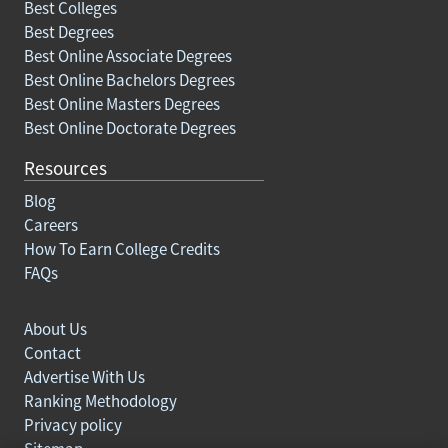
Best Colleges
Best Degrees
Best Online Associate Degrees
Best Online Bachelors Degrees
Best Online Masters Degrees
Best Online Doctorate Degrees
Resources
Blog
Careers
How To Earn College Credits
FAQs
About Us
Contact
Advertise With Us
Ranking Methodology
Privacy policy