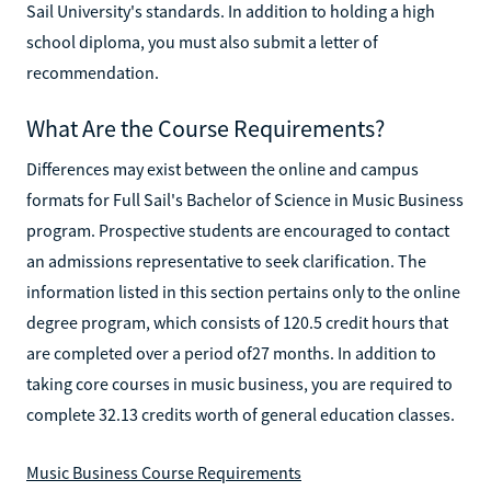
Sail University's standards. In addition to holding a high
school diploma, you must also submit a letter of
recommendation.
What Are the Course Requirements?
Differences may exist between the online and campus
formats for Full Sail's Bachelor of Science in Music Business
program. Prospective students are encouraged to contact
an admissions representative to seek clarification. The
information listed in this section pertains only to the online
degree program, which consists of 120.5 credit hours that
are completed over a period of27 months. In addition to
taking core courses in music business, you are required to
complete 32.13 credits worth of general education classes.
Music Business Course Requirements