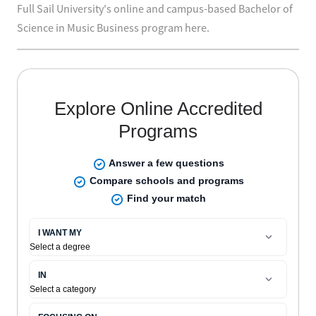
Full Sail University's online and campus-based Bachelor of
Science in Music Business program here.