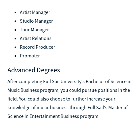
Artist Manager
Studio Manager
Tour Manager
Artist Relations
Record Producer
Promoter
Advanced Degrees
After completing Full Sail University's Bachelor of Science in
Music Business program, you could pursue positions in the
field. You could also choose to further increase your
knowledge of music business through Full Sail's Master of
Science in Entertainment Business program.