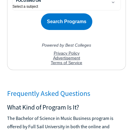
Frequently Asked Questions
What Kind of Program Is It?
The Bachelor of Science in Music Business program is
offered by Full Sail University in both the online and