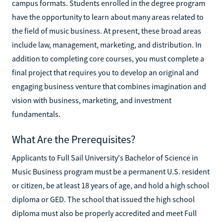
campus formats. Students enrolled in the degree program
have the opportunity to learn about many areas related to
the field of music business. At present, these broad areas
include law, management, marketing, and distribution. In
addition to completing core courses, you must complete a
final project that requires you to develop an original and
engaging business venture that combines imagination and
vision with business, marketing, and investment
fundamentals.
What Are the Prerequisites?
Applicants to Full Sail University's Bachelor of Science in
Music Business program must be a permanent U.S. resident
or citizen, be at least 18 years of age, and hold a high school
diploma or GED. The school that issued the high school
diploma must also be properly accredited and meet Full