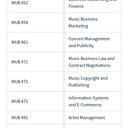
MUB 452
Finance
Music Business
MUB 454
Marketing
Concert Management
MUB 461
and Publicity
Music Business Law and
MUB 471
Contract Negotiations
Music Copyright and
MUB 472
Publishing
Information Systems
MUB 475
and E-Commerce
MUB 481
Artist Management