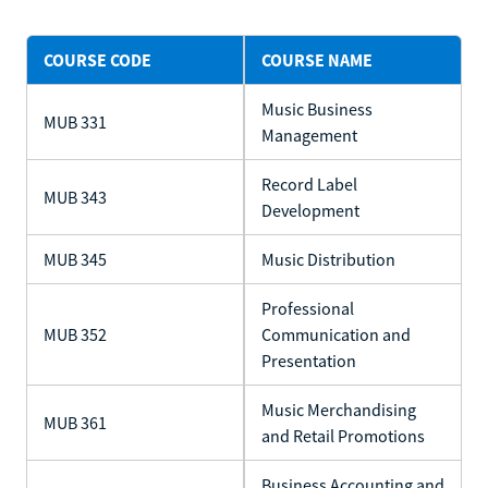
COURSE CODE
COURSE NAME
Music Business
MUB 331
Management
Record Label
MUB 343
Development
MUB 345
Music Distribution
Professional
MUB 352
Communication and
Presentation
Music Merchandising
MUB 361
and Retail Promotions
Business Accounting and