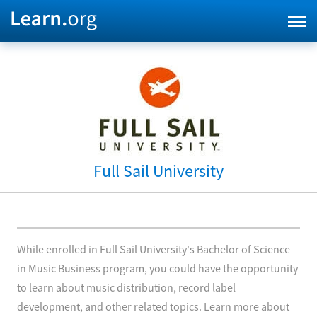
Full Sail University
While enrolled in Full Sail University's Bachelor of Science
in Music Business program, you could have the opportunity
to learn about music distribution, record label
development, and other related topics. Learn more about