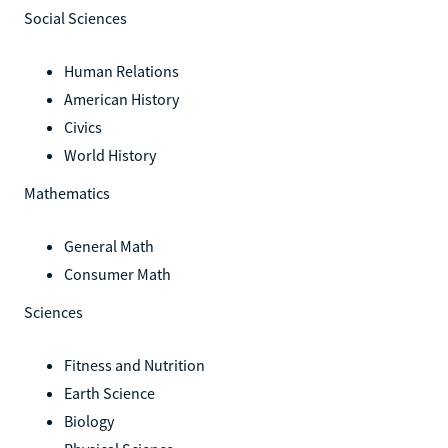
Social Sciences
Human Relations
American History
Civics
World History
Mathematics
General Math
Consumer Math
Sciences
Fitness and Nutrition
Earth Science
Biology