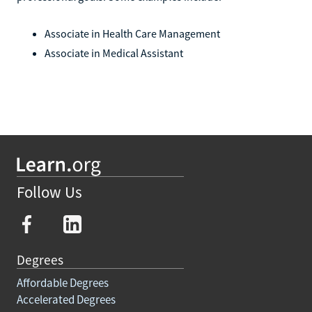
Associate in Health Care Management
Associate in Medical Assistant
Follow Us
Degrees
Affordable Degrees
Accelerated Degrees