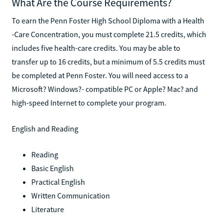
What Are the Course Requirements?
To earn the Penn Foster High School Diploma with a Health
-Care Concentration, you must complete 21.5 credits, which
includes five health-care credits. You may be able to
transfer up to 16 credits, but a minimum of 5.5 credits must
be completed at Penn Foster. You will need access to a
Microsoft? Windows?- compatible PC or Apple? Mac? and
high-speed Internet to complete your program.
English and Reading
Reading
Basic English
Practical English
Written Communication
Literature