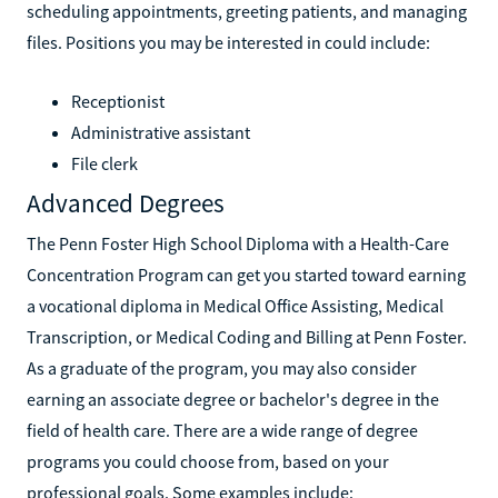
scheduling appointments, greeting patients, and managing
files. Positions you may be interested in could include:
Receptionist
Administrative assistant
File clerk
Advanced Degrees
The Penn Foster High School Diploma with a Health-Care
Concentration Program can get you started toward earning
a vocational diploma in Medical Office Assisting, Medical
Transcription, or Medical Coding and Billing at Penn Foster.
As a graduate of the program, you may also consider
earning an associate degree or bachelor's degree in the
field of health care. There are a wide range of degree
programs you could choose from, based on your
professional goals. Some examples include: