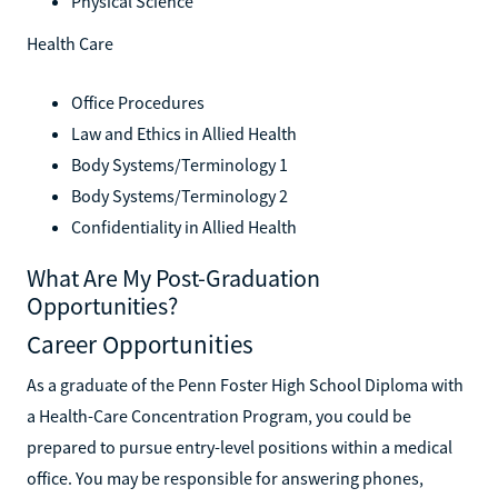
Physical Science
Health Care
Office Procedures
Law and Ethics in Allied Health
Body Systems/Terminology 1
Body Systems/Terminology 2
Confidentiality in Allied Health
What Are My Post-Graduation
Opportunities?
Career Opportunities
As a graduate of the Penn Foster High School Diploma with
a Health-Care Concentration Program, you could be
prepared to pursue entry-level positions within a medical
office. You may be responsible for answering phones,