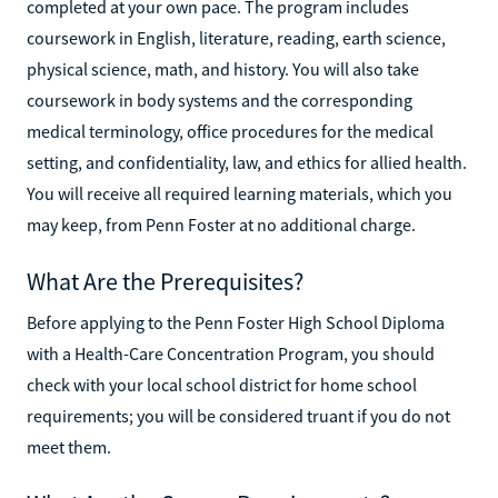
completed at your own pace. The program includes
coursework in English, literature, reading, earth science,
physical science, math, and history. You will also take
coursework in body systems and the corresponding
medical terminology, office procedures for the medical
setting, and confidentiality, law, and ethics for allied health.
You will receive all required learning materials, which you
may keep, from Penn Foster at no additional charge.
What Are the Prerequisites?
Before applying to the Penn Foster High School Diploma
with a Health-Care Concentration Program, you should
check with your local school district for home school
requirements; you will be considered truant if you do not
meet them.