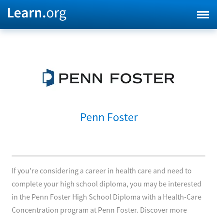
Penn Foster
If you're considering a career in health care and need to
complete your high school diploma, you may be interested
in the Penn Foster High School Diploma with a Health-Care
Concentration program at Penn Foster. Discover more