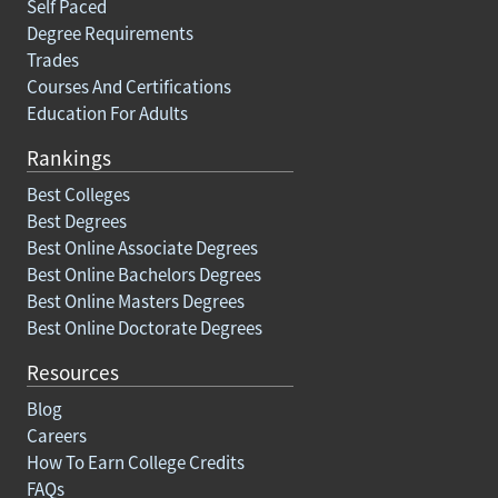
Self Paced
Degree Requirements
Trades
Courses And Certifications
Education For Adults
Rankings
Best Colleges
Best Degrees
Best Online Associate Degrees
Best Online Bachelors Degrees
Best Online Masters Degrees
Best Online Doctorate Degrees
Resources
Blog
Careers
How To Earn College Credits
FAQs