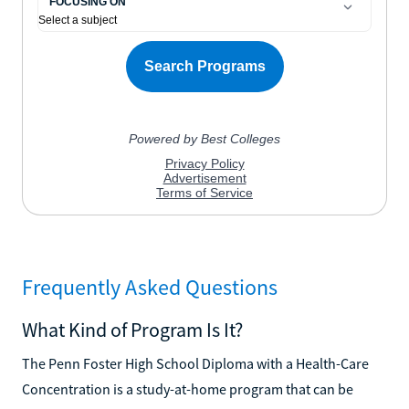
Frequently Asked Questions
What Kind of Program Is It?
The Penn Foster High School Diploma with a Health-Care
Concentration is a study-at-home program that can be