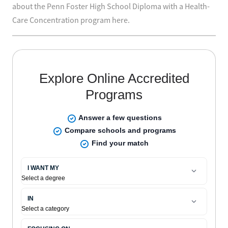
about the Penn Foster High School Diploma with a Health-
Care Concentration program here.