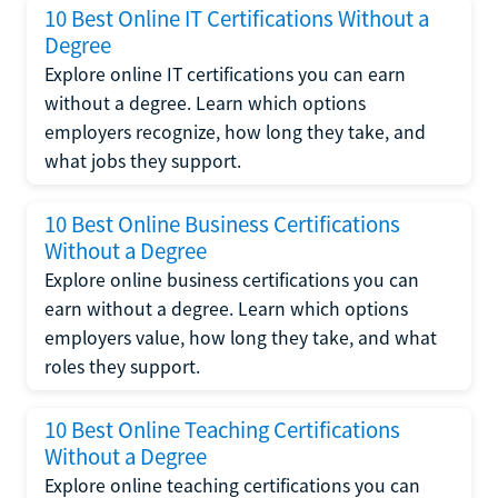
10 Best Online IT Certifications Without a
Degree
Explore online IT certifications you can earn
without a degree. Learn which options
employers recognize, how long they take, and
what jobs they support.
10 Best Online Business Certifications
Without a Degree
Explore online business certifications you can
earn without a degree. Learn which options
employers value, how long they take, and what
roles they support.
10 Best Online Teaching Certifications
Without a Degree
Explore online teaching certifications you can