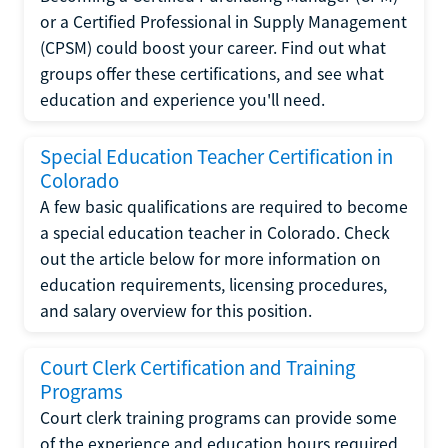
or a Certified Professional in Supply Management
(CPSM) could boost your career. Find out what
groups offer these certifications, and see what
education and experience you'll need.
Special Education Teacher Certification in
Colorado
A few basic qualifications are required to become
a special education teacher in Colorado. Check
out the article below for more information on
education requirements, licensing procedures,
and salary overview for this position.
Court Clerk Certification and Training
Programs
Court clerk training programs can provide some
of the experience and education hours required