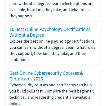
earn without a degree. Learn which options are
available, how long they take, and what roles
they support.
10 Best Online Psychology Certifications
Without a Degree
Explore the best online psychology certifications
you can earn without a degree. Learn what roles
they support, how long they take, and their
limitations.
Best Online Cybersecurity Courses &
Certificates 2026
Cybersecurity courses and certificates can help
you build skills fast. Compare the best beginner,
technical, and leadership credentials available
online.