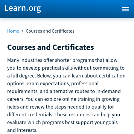
Home
/
Courses and Certificates
Courses and Certificates
Many industries offer shorter programs that allow
you to develop practical skills without committing to
a full degree. Below, you can learn about certification
options, exam expectations, professional
requirements, and alternative routes to in-demand
careers. You can explore online training in growing
fields and review the steps needed to qualify for
different credentials. These resources can help you
evaluate which programs best support your goals
and interests.