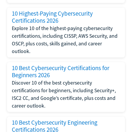
10 Highest-Paying Cybersecurity
Certifications 2026
Explore 10 of the highest-paying cybersecurity
certifications, including CISSP, AWS Security, and
OSCP, plus costs, skills gained, and career
outlook.
10 Best Cybersecurity Certifications for
Beginners 2026
Discover 10 of the best cybersecurity
certifications for beginners, including Security+,
ISC2 CC, and Google’s certificate, plus costs and
career outlook.
10 Best Cybersecurity Engineering
Certifications 2026