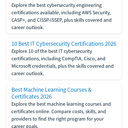
Explore the best cybersecurity engineering
certifications available, including AWS Security,
CASP+, and CISSP-ISSEP, plus skills covered and
career outlook.
10 Best IT Cybersecurity Certifications 2026
Explore 10 of the best IT cybersecurity
certifications, including CompTIA, Cisco, and
Microsoft credentials, plus the skills covered and
career outlook.
Best Machine Learning Courses &
Certificates 2026
Explore the best machine learning courses and
certificates online. Compare costs, skills, and
providers to find the right program for your
career goals.