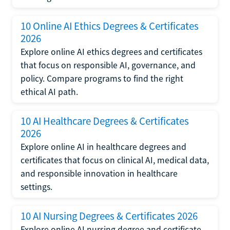
10 Online AI Ethics Degrees & Certificates
2026
Explore online AI ethics degrees and certificates
that focus on responsible AI, governance, and
policy. Compare programs to find the right
ethical AI path.
10 AI Healthcare Degrees & Certificates
2026
Explore online AI in healthcare degrees and
certificates that focus on clinical AI, medical data,
and responsible innovation in healthcare
settings.
10 AI Nursing Degrees & Certificates 2026
Explore online AI nursing degree and certificate