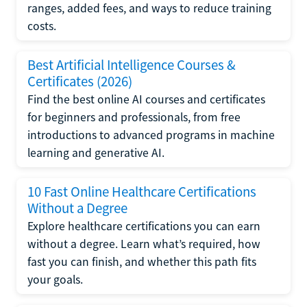
ranges, added fees, and ways to reduce training
costs.
Best Artificial Intelligence Courses &
Certificates (2026)
Find the best online AI courses and certificates
for beginners and professionals, from free
introductions to advanced programs in machine
learning and generative AI.
10 Fast Online Healthcare Certifications
Without a Degree
Explore healthcare certifications you can earn
without a degree. Learn what’s required, how
fast you can finish, and whether this path fits
your goals.