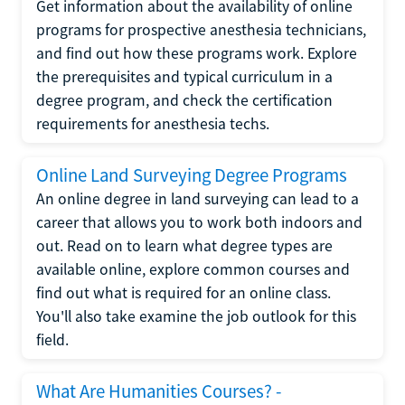
Get information about the availability of online
programs for prospective anesthesia technicians,
and find out how these programs work. Explore
the prerequisites and typical curriculum in a
degree program, and check the certification
requirements for anesthesia techs.
Online Land Surveying Degree Programs
An online degree in land surveying can lead to a
career that allows you to work both indoors and
out. Read on to learn what degree types are
available online, explore common courses and
find out what is required for an online class.
You'll also take examine the job outlook for this
field.
What Are Humanities Courses? -