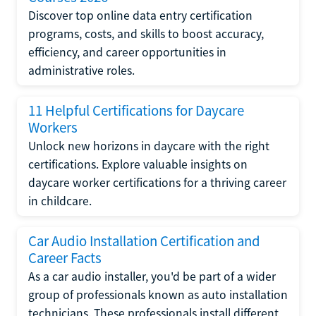
Discover top online data entry certification
programs, costs, and skills to boost accuracy,
efficiency, and career opportunities in
administrative roles.
11 Helpful Certifications for Daycare
Workers
Unlock new horizons in daycare with the right
certifications. Explore valuable insights on
daycare worker certifications for a thriving career
in childcare.
Car Audio Installation Certification and
Career Facts
As a car audio installer, you'd be part of a wider
group of professionals known as auto installation
technicians. These professionals install different