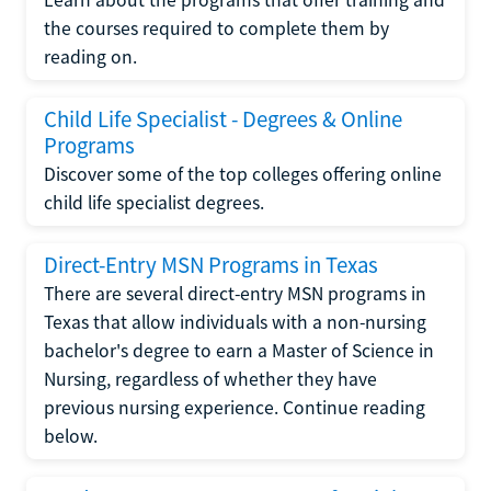
the courses required to complete them by
reading on.
Child Life Specialist - Degrees & Online
Programs
Discover some of the top colleges offering online
child life specialist degrees.
Direct-Entry MSN Programs in Texas
There are several direct-entry MSN programs in
Texas that allow individuals with a non-nursing
bachelor's degree to earn a Master of Science in
Nursing, regardless of whether they have
previous nursing experience. Continue reading
below.