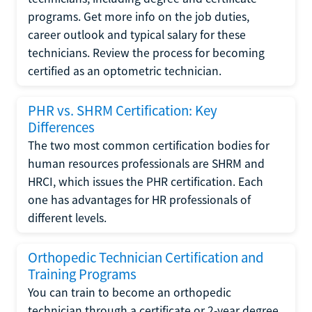
programs. Get more info on the job duties,
career outlook and typical salary for these
technicians. Review the process for becoming
certified as an optometric technician.
PHR vs. SHRM Certification: Key
Differences
The two most common certification bodies for
human resources professionals are SHRM and
HRCI, which issues the PHR certification. Each
one has advantages for HR professionals of
different levels.
Orthopedic Technician Certification and
Training Programs
You can train to become an orthopedic
technician through a certificate or 2-year degree