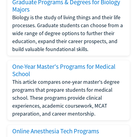
Graduate Programs & Degrees for Biology
Majors
Biology is the study of living things and their life
processes. Graduate students can choose from a
wide range of degree options to further their
education, expand their career prospects, and
build valuable foundational skills.
One-Year Master's Programs for Medical
School
This article compares one-year master's degree
programs that prepare students for medical
school. These programs provide clinical
experiences, academic coursework, MCAT
preparation, and career mentorship.
Online Anesthesia Tech Programs