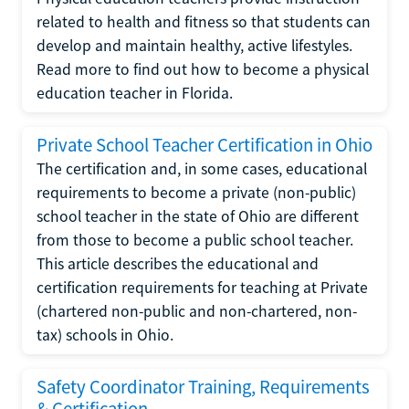
related to health and fitness so that students can
develop and maintain healthy, active lifestyles.
Read more to find out how to become a physical
education teacher in Florida.
Private School Teacher Certification in Ohio
The certification and, in some cases, educational
requirements to become a private (non-public)
school teacher in the state of Ohio are different
from those to become a public school teacher.
This article describes the educational and
certification requirements for teaching at Private
(chartered non-public and non-chartered, non-
tax) schools in Ohio.
Safety Coordinator Training, Requirements
& Certification