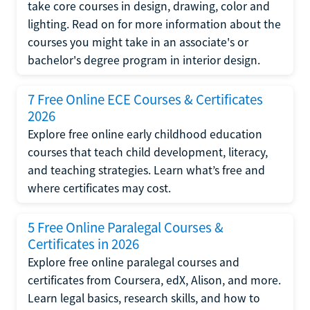
take core courses in design, drawing, color and
lighting. Read on for more information about the
courses you might take in an associate's or
bachelor's degree program in interior design.
7 Free Online ECE Courses & Certificates
2026
Explore free online early childhood education
courses that teach child development, literacy,
and teaching strategies. Learn what’s free and
where certificates may cost.
5 Free Online Paralegal Courses &
Certificates in 2026
Explore free online paralegal courses and
certificates from Coursera, edX, Alison, and more.
Learn legal basics, research skills, and how to