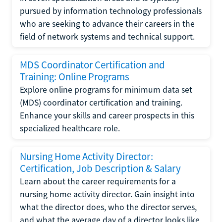
pursued by information technology professionals
who are seeking to advance their careers in the
field of network systems and technical support.
MDS Coordinator Certification and
Training: Online Programs
Explore online programs for minimum data set
(MDS) coordinator certification and training.
Enhance your skills and career prospects in this
specialized healthcare role.
Nursing Home Activity Director:
Certification, Job Description & Salary
Learn about the career requirements for a
nursing home activity director. Gain insight into
what the director does, who the director serves,
and what the average day of a director looks like