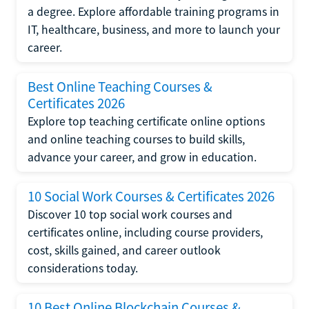
a degree. Explore affordable training programs in
IT, healthcare, business, and more to launch your
career.
Best Online Teaching Courses &
Certificates 2026
Explore top teaching certificate online options
and online teaching courses to build skills,
advance your career, and grow in education.
10 Social Work Courses & Certificates 2026
Discover 10 top social work courses and
certificates online, including course providers,
cost, skills gained, and career outlook
considerations today.
10 Best Online Blockchain Courses &