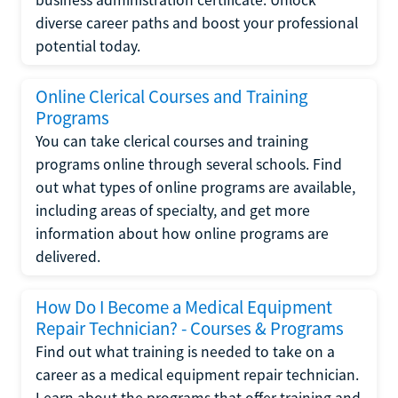
diverse career paths and boost your professional
potential today.
Online Clerical Courses and Training
Programs
You can take clerical courses and training
programs online through several schools. Find
out what types of online programs are available,
including areas of specialty, and get more
information about how online programs are
delivered.
How Do I Become a Medical Equipment
Repair Technician? - Courses & Programs
Find out what training is needed to take on a
career as a medical equipment repair technician.
Learn about the programs that offer training and