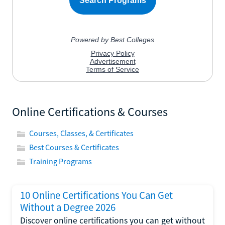
Online Certifications & Courses
Courses, Classes, & Certificates
Best Courses & Certificates
Training Programs
10 Online Certifications You Can Get
Without a Degree 2026
Discover online certifications you can get without