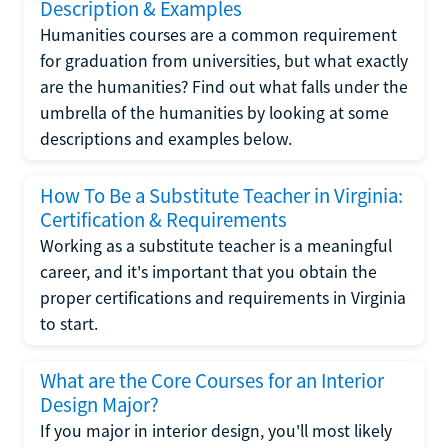
Description & Examples
Humanities courses are a common requirement
for graduation from universities, but what exactly
are the humanities? Find out what falls under the
umbrella of the humanities by looking at some
descriptions and examples below.
How To Be a Substitute Teacher in Virginia:
Certification & Requirements
Working as a substitute teacher is a meaningful
career, and it's important that you obtain the
proper certifications and requirements in Virginia
to start.
What are the Core Courses for an Interior
Design Major?
If you major in interior design, you'll most likely