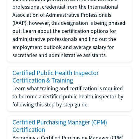
professional credential from the International
Association of Administrative Professionals
(IAAP); however, this designation is being phased
out. Learn about the certification options for
administrative professionals and find out the
employment outlook and average salary for
secretaries and administrative assistants.
Certified Public Health Inspector
Certification & Training
Learn what training and certification is required
to become a certified public health inspector by
following this step-by-step guide.
Certified Purchasing Manager (CPM)
Certification
Becoming a Certified Purchasing Manager (CPM)