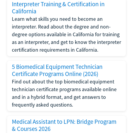
Interpreter Training & Certification in
California
Learn what skills you need to become an
interpreter. Read about the degree and non-
degree options available in California for training
as an interpreter, and get to know the interpreter
certification requirements in California.
5 Biomedical Equipment Technician
Certificate Programs Online (2026)
Find out about the top biomedical equipment
technician certificate programs available online
and in a hybrid format, and get answers to
frequently asked questions.
Medical Assistant to LPN: Bridge Program
& Courses 2026