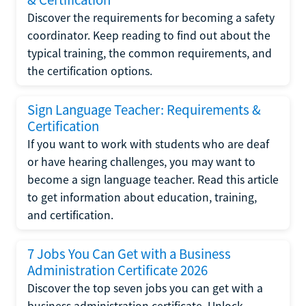
Discover the requirements for becoming a safety
coordinator. Keep reading to find out about the
typical training, the common requirements, and
the certification options.
Sign Language Teacher: Requirements &
Certification
If you want to work with students who are deaf
or have hearing challenges, you may want to
become a sign language teacher. Read this article
to get information about education, training,
and certification.
7 Jobs You Can Get with a Business
Administration Certificate 2026
Discover the top seven jobs you can get with a
business administration certificate. Unlock