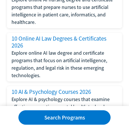
programs that prepare nurses to use artificial
intelligence in patient care, informatics, and
healthcare.
10 Online AI Law Degrees & Certificates
2026
Explore online AI law degree and certificate
programs that focus on artificial intelligence,
regulation, and legal risk in these emerging
technologies.
10 AI & Psychology Courses 2026
Explore AI & psychology courses that examine
affective computing, mental health technology,
and human-centered design in artificial
Search Programs
intelligence technology.