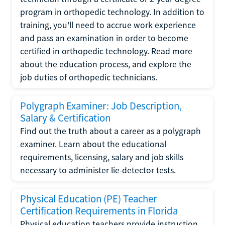
program in orthopedic technology. In addition to
training, you'll need to accrue work experience
and pass an examination in order to become
certified in orthopedic technology. Read more
about the education process, and explore the
job duties of orthopedic technicians.
Polygraph Examiner: Job Description,
Salary & Certification
Find out the truth about a career as a polygraph
examiner. Learn about the educational
requirements, licensing, salary and job skills
necessary to administer lie-detector tests.
Physical Education (PE) Teacher
Certification Requirements in Florida
Physical education teachers provide instruction