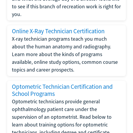
to see if this branch of recreation work is right for
you.
Online X-Ray Technician Certification
X-ray technician programs teach you much
about the human anatomy and radiography.
Learn more about the kinds of programs
available, online study options, common course
topics and career prospects.
Optometric Technician Certification and
School Programs
Optometric technicians provide general
ophthalmology patient care under the
supervision of an optometrist. Read below to
learn about training options for optometric
technicians, including degree and certificate