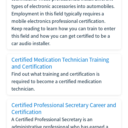
types of electronic accessories into automobiles.
Employment in this field typically requires a
mobile electronics professional certification.
Keep reading to learn how you can train to enter
this field and how you can get certified to be a
car audio installer.
Certified Medication Technician Training
and Certification
Find out what training and certification is
required to become a certified medication
technician.
Certified Professional Secretary Career and
Certification
A Certified Professional Secretary is an
administrative professional who has earned a