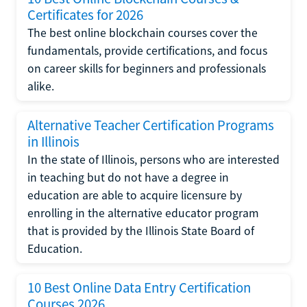
Certificates for 2026
The best online blockchain courses cover the
fundamentals, provide certifications, and focus
on career skills for beginners and professionals
alike.
Alternative Teacher Certification Programs
in Illinois
In the state of Illinois, persons who are interested
in teaching but do not have a degree in
education are able to acquire licensure by
enrolling in the alternative educator program
that is provided by the Illinois State Board of
Education.
10 Best Online Data Entry Certification
Courses 2026