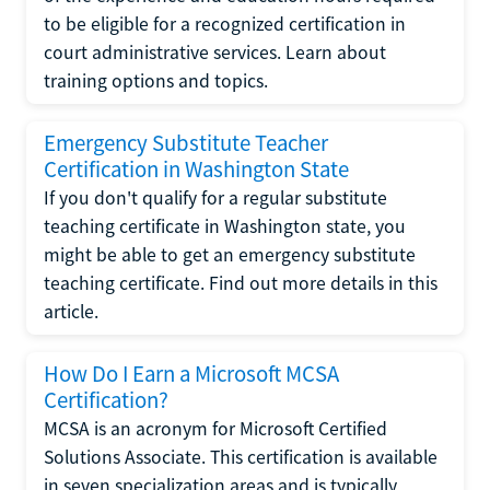
to be eligible for a recognized certification in
court administrative services. Learn about
training options and topics.
Emergency Substitute Teacher
Certification in Washington State
If you don't qualify for a regular substitute
teaching certificate in Washington state, you
might be able to get an emergency substitute
teaching certificate. Find out more details in this
article.
How Do I Earn a Microsoft MCSA
Certification?
MCSA is an acronym for Microsoft Certified
Solutions Associate. This certification is available
in seven specialization areas and is typically