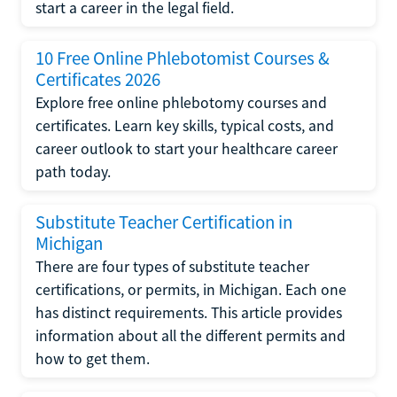
start a career in the legal field.
10 Free Online Phlebotomist Courses &
Certificates 2026
Explore free online phlebotomy courses and
certificates. Learn key skills, typical costs, and
career outlook to start your healthcare career
path today.
Substitute Teacher Certification in
Michigan
There are four types of substitute teacher
certifications, or permits, in Michigan. Each one
has distinct requirements. This article provides
information about all the different permits and
how to get them.