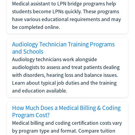
Medical assistant to LPN bridge programs help
students become LPNs quickly. These programs
have various educational requirements and may
be completed online.
Audiology Technician Training Programs
and Schools
Audiology technicians work alongside
audiologists to assess and treat patients dealing
with disorders, hearing loss and balance issues.
Learn about typical job duties and the training
and education available.
How Much Does a Medical Billing & Coding
Program Cost?
Medical billing and coding certification costs vary
by program type and format. Compare tuition