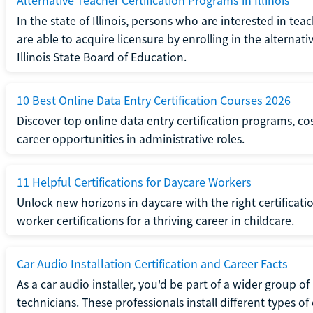
Alternative Teacher Certification Programs in Illinois
In the state of Illinois, persons who are interested in t
are able to acquire licensure by enrolling in the alterna
Illinois State Board of Education.
10 Best Online Data Entry Certification Courses 2026
Discover top online data entry certification programs, cost
career opportunities in administrative roles.
11 Helpful Certifications for Daycare Workers
Unlock new horizons in daycare with the right certificati
worker certifications for a thriving career in childcare.
Car Audio Installation Certification and Career Facts
As a car audio installer, you'd be part of a wider group o
technicians. These professionals install different types o