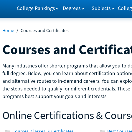
College Rankings
Degrees
Subjects
Colleg
Home
/
Courses and Certificates
Courses and Certifica
Many industries offer shorter programs that allow you to de
full degree. Below, you can learn about certification optio
and alternative routes to in-demand careers. You can explor
the steps needed to qualify for different credentials. Thes
programs best support your goals and interests.
Online Certifications & Cours
Courses, Classes, & Certificates
Best Courses