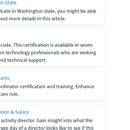
on State
tificate in Washington state, you might be able
ut more details in this article.
ate. This certification is available in seven
tion technology professionals who are seeking
and technical support.
grams
dinator certification and training. Enhance
care role.
ption & Salary
tivity director. Gain insight into what the
e day of a director looks like to see if this