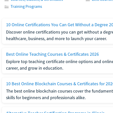
Training Programs
10 Online Certifications You Can Get Without a Degree 2
Discover online certifications you can get without a degre
healthcare, business, and more to launch your career.
Best Online Teaching Courses & Certificates 2026
Explore top teaching certificate online options and onlin
career, and grow in education.
10 Best Online Blockchain Courses & Certificates for 202
The best online blockchain courses cover the fundamental
skills for beginners and professionals alike.