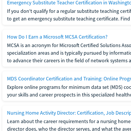
Emergency Substitute Teacher Certification in Washingt
If you don't qualify for a regular substitute teaching cer
to get an emergency substitute teaching certificate. Find o
How Do I Earn a Microsoft MCSA Certification?
MCSA is an acronym for Microsoft Certified Solutions Associ
specialization areas and is typically pursued by informa
to advance their careers in the field of network systems 
MDS Coordinator Certification and Training: Online Pro
Explore online programs for minimum data set (MDS) coor
your skills and career prospects in this specialized health
Nursing Home Activity Director: Certification, Job Descri
Learn about the career requirements for a nursing home ac
director does, who the director serves, and what the averag