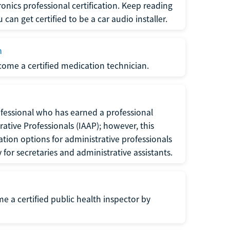
ronics professional certification. Keep reading
can get certified to be a car audio installer.
n
ecome a certified medication technician.
rofessional who has earned a professional
rative Professionals (IAAP); however, this
ation options for administrative professionals
or secretaries and administrative assistants.
me a certified public health inspector by