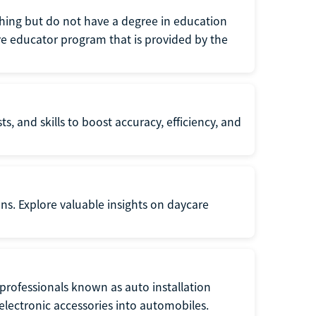
eaching but do not have a degree in education
tive educator program that is provided by the
s, and skills to boost accuracy, efficiency, and
ons. Explore valuable insights on daycare
f professionals known as auto installation
f electronic accessories into automobiles.