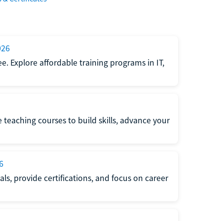
026
e. Explore affordable training programs in IT,
e teaching courses to build skills, advance your
6
s, provide certifications, and focus on career