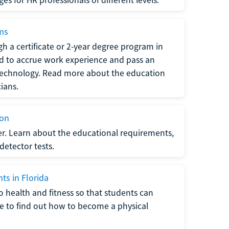
ams
h a certificate or 2-year degree program in
eed to accrue work experience and pass an
 technology. Read more about the education
ians.
ion
er. Learn about the educational requirements,
-detector tests.
ts in Florida
o health and fitness so that students can
re to find out how to become a physical