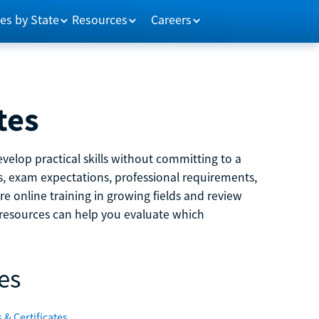
es by State
Resources
Careers
tes
velop practical skills without committing to a
ns, exam expectations, professional requirements,
e online training in growing fields and review
e resources can help you evaluate which
es
 & Certificates