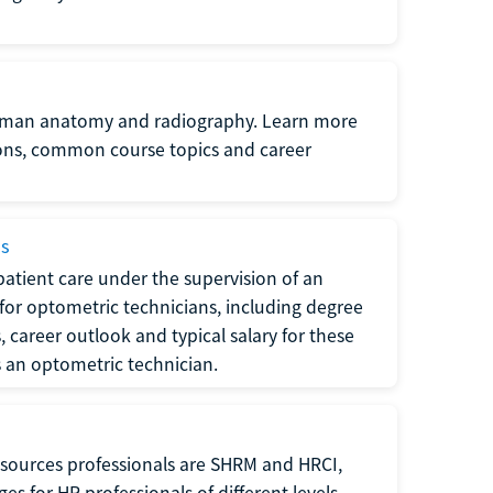
uman anatomy and radiography. Learn more
ions, common course topics and career
ms
atient care under the supervision of an
for optometric technicians, including degree
, career outlook and typical salary for these
s an optometric technician.
sources professionals are SHRM and HRCI,
s for HR professionals of different levels.