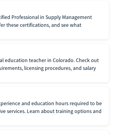
tified Professional in Supply Management
er these certifications, and see what
ial education teacher in Colorado. Check out
irements, licensing procedures, and salary
xperience and education hours required to be
tive services. Learn about training options and