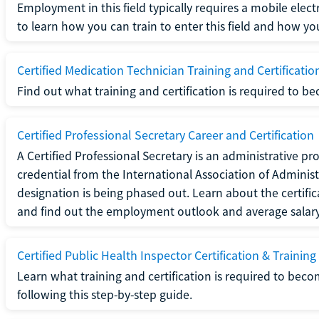
Employment in this field typically requires a mobile elect
to learn how you can train to enter this field and how you 
Certified Medication Technician Training and Certificatio
Find out what training and certification is required to b
Certified Professional Secretary Career and Certification
A Certified Professional Secretary is an administrative p
credential from the International Association of Administ
designation is being phased out. Learn about the certific
and find out the employment outlook and average salary f
Certified Public Health Inspector Certification & Training
Learn what training and certification is required to beco
following this step-by-step guide.