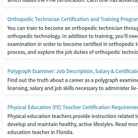
Orthopedic Technician Certification and Training Progr
You can train to become an orthopedic technician throug
orthopedic technology. In addition to training, you'll n
examination in order to become certified in orthopedic
process, and explore the job duties of orthopedic technic
Polygraph Examiner: Job Description, Salary & Certificat
Find out the truth about a career as a polygraph examin
licensing, salary and job skills necessary to administer lie
Physical Education (PE) Teacher Certification Requiremen
Physical education teachers provide instruction related t
develop and maintain healthy, active lifestyles. Read mo
education teacher in Florida.