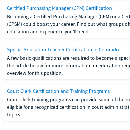
Certified Purchasing Manager (CPM) Certification
Becoming a Certified Purchasing Manager (CPM) or a Cer
(CPSM) could boost your career. Find out what groups off
education and experience you'll need.
Special Education Teacher Certification in Colorado
A few basic qualifications are required to become a spec
the article below for more information on education requ
overview for this position.
Court Clerk Certification and Training Programs
Court clerk training programs can provide some of the e
eligible for a recognized certification in court administra
topics.