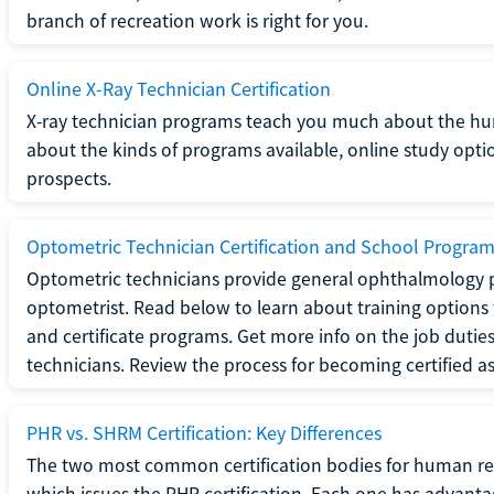
branch of recreation work is right for you.
Online X-Ray Technician Certification
X-ray technician programs teach you much about the h
about the kinds of programs available, online study opt
prospects.
Optometric Technician Certification and School Progra
Optometric technicians provide general ophthalmology p
optometrist. Read below to learn about training options 
and certificate programs. Get more info on the job duties
technicians. Review the process for becoming certified a
PHR vs. SHRM Certification: Key Differences
The two most common certification bodies for human re
which issues the PHR certification. Each one has advantage