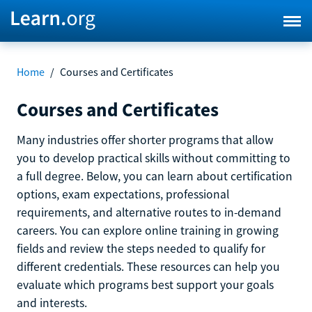
Home
/
Courses and Certificates
Courses and Certificates
Many industries offer shorter programs that allow
you to develop practical skills without committing to
a full degree. Below, you can learn about certification
options, exam expectations, professional
requirements, and alternative routes to in-demand
careers. You can explore online training in growing
fields and review the steps needed to qualify for
different credentials. These resources can help you
evaluate which programs best support your goals
and interests.