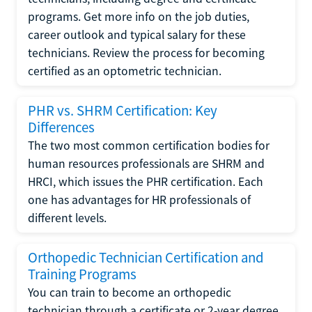
programs. Get more info on the job duties,
career outlook and typical salary for these
technicians. Review the process for becoming
certified as an optometric technician.
PHR vs. SHRM Certification: Key
Differences
The two most common certification bodies for
human resources professionals are SHRM and
HRCI, which issues the PHR certification. Each
one has advantages for HR professionals of
different levels.
Orthopedic Technician Certification and
Training Programs
You can train to become an orthopedic
technician through a certificate or 2-year degree