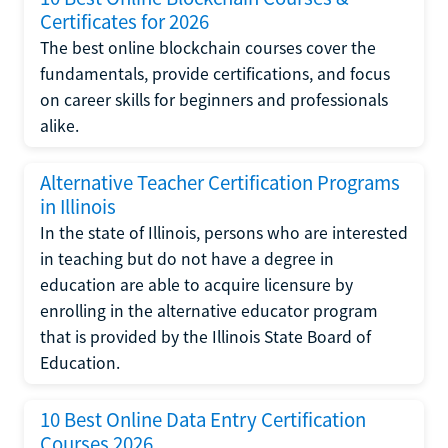
Certificates for 2026
The best online blockchain courses cover the
fundamentals, provide certifications, and focus
on career skills for beginners and professionals
alike.
Alternative Teacher Certification Programs
in Illinois
In the state of Illinois, persons who are interested
in teaching but do not have a degree in
education are able to acquire licensure by
enrolling in the alternative educator program
that is provided by the Illinois State Board of
Education.
10 Best Online Data Entry Certification
Courses 2026