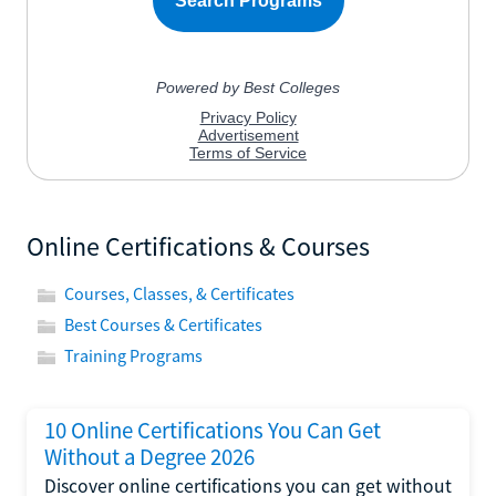
Online Certifications & Courses
Courses, Classes, & Certificates
Best Courses & Certificates
Training Programs
10 Online Certifications You Can Get
Without a Degree 2026
Discover online certifications you can get without