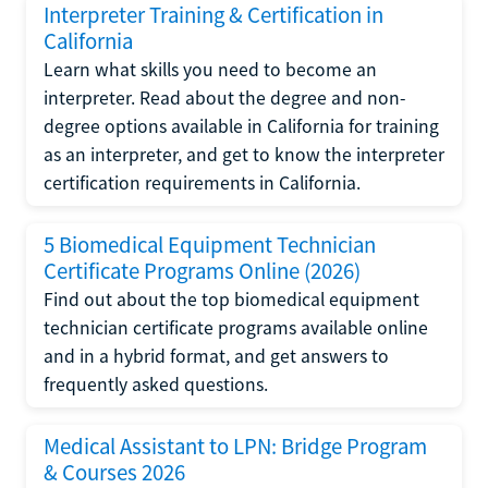
Interpreter Training & Certification in
California
Learn what skills you need to become an
interpreter. Read about the degree and non-
degree options available in California for training
as an interpreter, and get to know the interpreter
certification requirements in California.
5 Biomedical Equipment Technician
Certificate Programs Online (2026)
Find out about the top biomedical equipment
technician certificate programs available online
and in a hybrid format, and get answers to
frequently asked questions.
Medical Assistant to LPN: Bridge Program
& Courses 2026