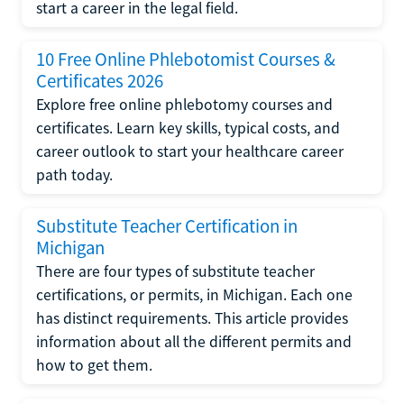
start a career in the legal field.
10 Free Online Phlebotomist Courses &
Certificates 2026
Explore free online phlebotomy courses and
certificates. Learn key skills, typical costs, and
career outlook to start your healthcare career
path today.
Substitute Teacher Certification in
Michigan
There are four types of substitute teacher
certifications, or permits, in Michigan. Each one
has distinct requirements. This article provides
information about all the different permits and
how to get them.