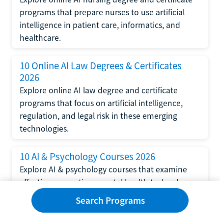
programs that prepare nurses to use artificial
intelligence in patient care, informatics, and
healthcare.
10 Online AI Law Degrees & Certificates
2026
Explore online AI law degree and certificate
programs that focus on artificial intelligence,
regulation, and legal risk in these emerging
technologies.
10 AI & Psychology Courses 2026
Explore AI & psychology courses that examine
affective computing, mental health technology,
and human-centered design in artificial
Search Programs
intelligence technology.