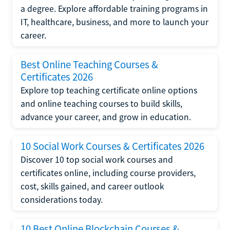
a degree. Explore affordable training programs in
IT, healthcare, business, and more to launch your
career.
Best Online Teaching Courses &
Certificates 2026
Explore top teaching certificate online options
and online teaching courses to build skills,
advance your career, and grow in education.
10 Social Work Courses & Certificates 2026
Discover 10 top social work courses and
certificates online, including course providers,
cost, skills gained, and career outlook
considerations today.
10 Best Online Blockchain Courses &