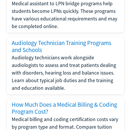
Medical assistant to LPN bridge programs help
students become LPNs quickly. These programs
have various educational requirements and may
be completed online.
Audiology Technician Training Programs
and Schools
Audiology technicians work alongside
audiologists to assess and treat patients dealing
with disorders, hearing loss and balance issues.
Learn about typical job duties and the training
and education available.
How Much Does a Medical Billing & Coding
Program Cost?
Medical billing and coding certification costs vary
by program type and format. Compare tuition