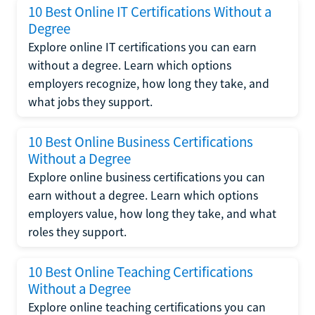
10 Best Online IT Certifications Without a
Degree
Explore online IT certifications you can earn
without a degree. Learn which options
employers recognize, how long they take, and
what jobs they support.
10 Best Online Business Certifications
Without a Degree
Explore online business certifications you can
earn without a degree. Learn which options
employers value, how long they take, and what
roles they support.
10 Best Online Teaching Certifications
Without a Degree
Explore online teaching certifications you can