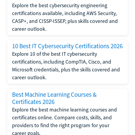
Explore the best cybersecurity engineering
certifications available, including AWS Security,
CASP+, and CISSP-ISSEP, plus skills covered and
career outlook.
10 Best IT Cybersecurity Certifications 2026
Explore 10 of the best IT cybersecurity
certifications, including CompTIA, Cisco, and
Microsoft credentials, plus the skills covered and
career outlook.
Best Machine Learning Courses &
Certificates 2026
Explore the best machine learning courses and
certificates online. Compare costs, skills, and
providers to find the right program for your
career goals.