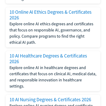
10 Online AI Ethics Degrees & Certificates
2026
Explore online AI ethics degrees and certificates
that focus on responsible AI, governance, and
policy. Compare programs to find the right
ethical AI path.
10 AI Healthcare Degrees & Certificates
2026
Explore online AI in healthcare degrees and
certificates that focus on clinical AI, medical data,
and responsible innovation in healthcare
settings.
10 AI Nursing Degrees & Certificates 2026
Explore online AI nursing degree and certificate