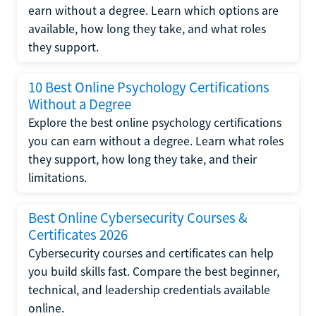
earn without a degree. Learn which options are
available, how long they take, and what roles
they support.
10 Best Online Psychology Certifications
Without a Degree
Explore the best online psychology certifications
you can earn without a degree. Learn what roles
they support, how long they take, and their
limitations.
Best Online Cybersecurity Courses &
Certificates 2026
Cybersecurity courses and certificates can help
you build skills fast. Compare the best beginner,
technical, and leadership credentials available
online.