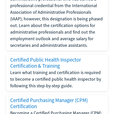
professional credential from the International
Association of Administrative Professionals
(IAAP); however, this designation is being phased
out. Learn about the certification options for
administrative professionals and find out the
employment outlook and average salary for
secretaries and administrative assistants.
Certified Public Health Inspector
Certification & Training
Learn what training and certification is required
to become a certified public health inspector by
following this step-by-step guide.
Certified Purchasing Manager (CPM)
Certification
Becoming a Certified Purchasing Manager (CPM)