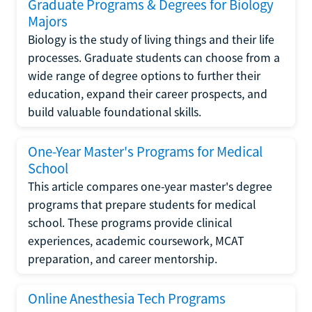
Graduate Programs & Degrees for Biology
Majors
Biology is the study of living things and their life
processes. Graduate students can choose from a
wide range of degree options to further their
education, expand their career prospects, and
build valuable foundational skills.
One-Year Master's Programs for Medical
School
This article compares one-year master's degree
programs that prepare students for medical
school. These programs provide clinical
experiences, academic coursework, MCAT
preparation, and career mentorship.
Online Anesthesia Tech Programs