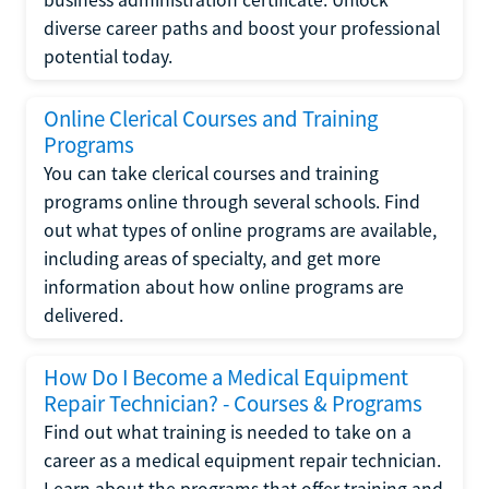
diverse career paths and boost your professional
potential today.
Online Clerical Courses and Training
Programs
You can take clerical courses and training
programs online through several schools. Find
out what types of online programs are available,
including areas of specialty, and get more
information about how online programs are
delivered.
How Do I Become a Medical Equipment
Repair Technician? - Courses & Programs
Find out what training is needed to take on a
career as a medical equipment repair technician.
Learn about the programs that offer training and