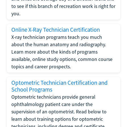
to see if this branch of recreation work is right for
you.
Online X-Ray Technician Certification
X-ray technician programs teach you much
about the human anatomy and radiography.
Learn more about the kinds of programs
available, online study options, common course
topics and career prospects.
Optometric Technician Certification and
School Programs
Optometric technicians provide general
ophthalmology patient care under the
supervision of an optometrist. Read below to
learn about training options for optometric
technicians, including degree and certificate