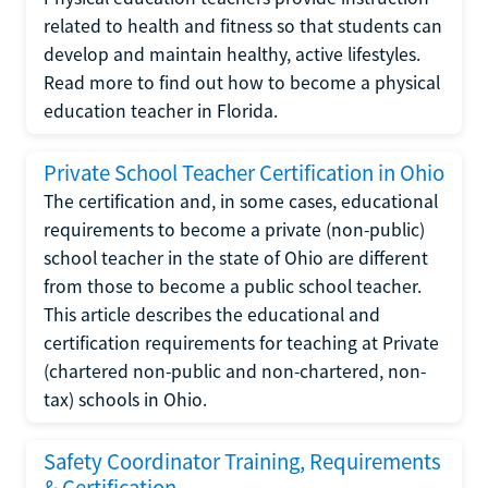
related to health and fitness so that students can
develop and maintain healthy, active lifestyles.
Read more to find out how to become a physical
education teacher in Florida.
Private School Teacher Certification in Ohio
The certification and, in some cases, educational
requirements to become a private (non-public)
school teacher in the state of Ohio are different
from those to become a public school teacher.
This article describes the educational and
certification requirements for teaching at Private
(chartered non-public and non-chartered, non-
tax) schools in Ohio.
Safety Coordinator Training, Requirements
& Certification