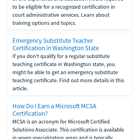
to be eligible for a recognized certification in
court administrative services. Learn about
training options and topics.
Emergency Substitute Teacher
Certification in Washington State
If you don't qualify for a regular substitute
teaching certificate in Washington state, you
might be able to get an emergency substitute
teaching certificate. Find out more details in this
article.
How Do I Earn a Microsoft MCSA
Certification?
MCSA is an acronym for Microsoft Certified
Solutions Associate. This certification is available
in seven specialization areas and is typically