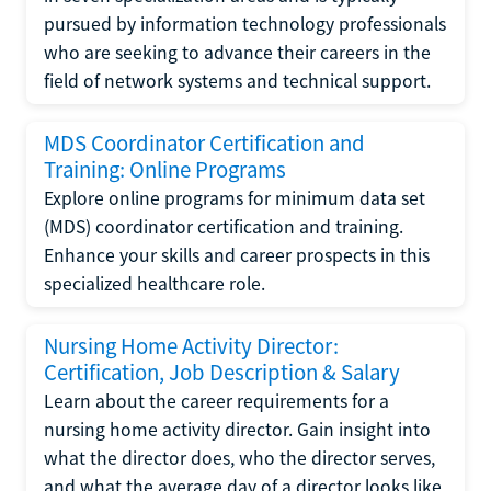
pursued by information technology professionals
who are seeking to advance their careers in the
field of network systems and technical support.
MDS Coordinator Certification and
Training: Online Programs
Explore online programs for minimum data set
(MDS) coordinator certification and training.
Enhance your skills and career prospects in this
specialized healthcare role.
Nursing Home Activity Director:
Certification, Job Description & Salary
Learn about the career requirements for a
nursing home activity director. Gain insight into
what the director does, who the director serves,
and what the average day of a director looks like