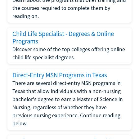
the courses required to complete them by
reading on.
Child Life Specialist - Degrees & Online
Programs
Discover some of the top colleges offering online
child life specialist degrees.
Direct-Entry MSN Programs in Texas
There are several direct-entry MSN programs in
Texas that allow individuals with a non-nursing
bachelor's degree to earn a Master of Science in
Nursing, regardless of whether they have
previous nursing experience. Continue reading
below.