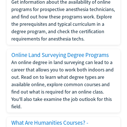
Get information about the availability of online
programs for prospective anesthesia technicians,
and find out how these programs work. Explore
the prerequisites and typical curriculum in a
degree program, and check the certification
requirements for anesthesia techs.
Online Land Surveying Degree Programs
An online degree in land surveying can lead to a
career that allows you to work both indoors and
out. Read on to learn what degree types are
available online, explore common courses and
find out what is required for an online class.
You'll also take examine the job outlook for this
field.
What Are Humanities Courses? -