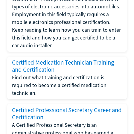
types of electronic accessories into automobiles.
Employment in this field typically requires a
mobile electronics professional certification.
Keep reading to learn how you can train to enter
this field and how you can get certified to be a
car audio installer.
Certified Medication Technician Training
and Certification
Find out what training and certification is
required to become a certified medication
technician.
Certified Professional Secretary Career and
Certification
A Certified Professional Secretary is an
administrative professional who has earned a