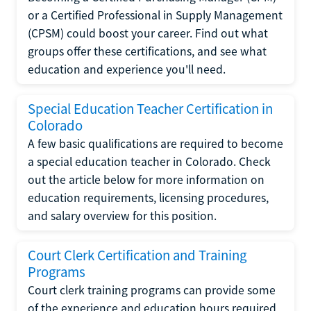
or a Certified Professional in Supply Management
(CPSM) could boost your career. Find out what
groups offer these certifications, and see what
education and experience you'll need.
Special Education Teacher Certification in
Colorado
A few basic qualifications are required to become
a special education teacher in Colorado. Check
out the article below for more information on
education requirements, licensing procedures,
and salary overview for this position.
Court Clerk Certification and Training
Programs
Court clerk training programs can provide some
of the experience and education hours required