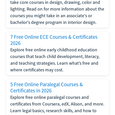
take core courses in design, drawing, color and
lighting. Read on for more information about the
courses you might take in an associate's or
bachelor's degree program in interior design.
7 Free Online ECE Courses & Certificates
2026
Explore free online early childhood education
courses that teach child development, literacy,
and teaching strategies. Learn what’s free and
where certificates may cost.
5 Free Online Paralegal Courses &
Certificates in 2026
Explore free online paralegal courses and
certificates from Coursera, edX, Alison, and more.
Learn legal basics, research skills, and how to