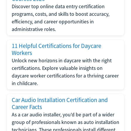
Discover top online data entry certification
programs, costs, and skills to boost accuracy,
efficiency, and career opportunities in
administrative roles.
11 Helpful Certifications for Daycare
Workers
Unlock new horizons in daycare with the right
certifications. Explore valuable insights on
daycare worker certifications for a thriving career
in childcare.
Car Audio Installation Certification and
Career Facts
As a car audio installer, you'd be part of a wider
group of professionals known as auto installation
technicians. These professionals install different