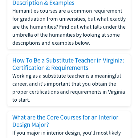
Description & Examples
Humanities courses are a common requirement
for graduation from universities, but what exactly
are the humanities? Find out what falls under the
umbrella of the humanities by looking at some
descriptions and examples below.
How To Be a Substitute Teacher in Virginia:
Certification & Requirements
Working as a substitute teacher is a meaningful
career, and it's important that you obtain the
proper certifications and requirements in Virginia
to start.
What are the Core Courses for an Interior
Design Major?
If you major in interior design, you'll most likely