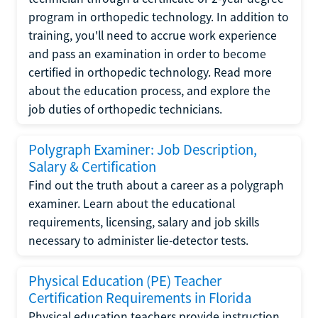
program in orthopedic technology. In addition to
training, you'll need to accrue work experience
and pass an examination in order to become
certified in orthopedic technology. Read more
about the education process, and explore the
job duties of orthopedic technicians.
Polygraph Examiner: Job Description,
Salary & Certification
Find out the truth about a career as a polygraph
examiner. Learn about the educational
requirements, licensing, salary and job skills
necessary to administer lie-detector tests.
Physical Education (PE) Teacher
Certification Requirements in Florida
Physical education teachers provide instruction