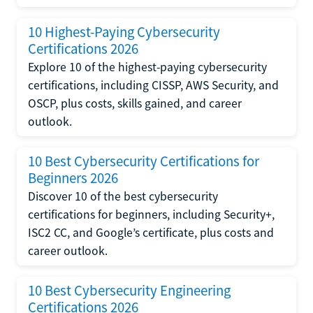
10 Highest-Paying Cybersecurity
Certifications 2026
Explore 10 of the highest-paying cybersecurity
certifications, including CISSP, AWS Security, and
OSCP, plus costs, skills gained, and career
outlook.
10 Best Cybersecurity Certifications for
Beginners 2026
Discover 10 of the best cybersecurity
certifications for beginners, including Security+,
ISC2 CC, and Google’s certificate, plus costs and
career outlook.
10 Best Cybersecurity Engineering
Certifications 2026