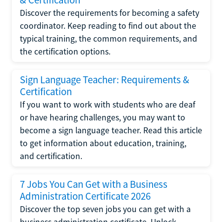
Discover the requirements for becoming a safety
coordinator. Keep reading to find out about the
typical training, the common requirements, and
the certification options.
Sign Language Teacher: Requirements &
Certification
If you want to work with students who are deaf
or have hearing challenges, you may want to
become a sign language teacher. Read this article
to get information about education, training,
and certification.
7 Jobs You Can Get with a Business
Administration Certificate 2026
Discover the top seven jobs you can get with a
business administration certificate. Unlock