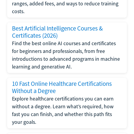
ranges, added fees, and ways to reduce training
costs.
Best Artificial Intelligence Courses &
Certificates (2026)
Find the best online AI courses and certificates
for beginners and professionals, from free
introductions to advanced programs in machine
learning and generative AI.
10 Fast Online Healthcare Certifications
Without a Degree
Explore healthcare certifications you can earn
without a degree. Learn what’s required, how
fast you can finish, and whether this path fits
your goals.