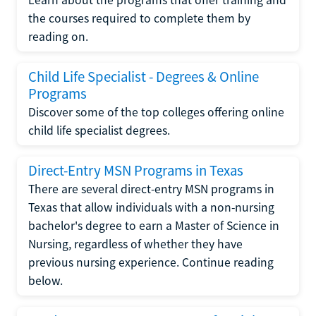
the courses required to complete them by
reading on.
Child Life Specialist - Degrees & Online
Programs
Discover some of the top colleges offering online
child life specialist degrees.
Direct-Entry MSN Programs in Texas
There are several direct-entry MSN programs in
Texas that allow individuals with a non-nursing
bachelor's degree to earn a Master of Science in
Nursing, regardless of whether they have
previous nursing experience. Continue reading
below.