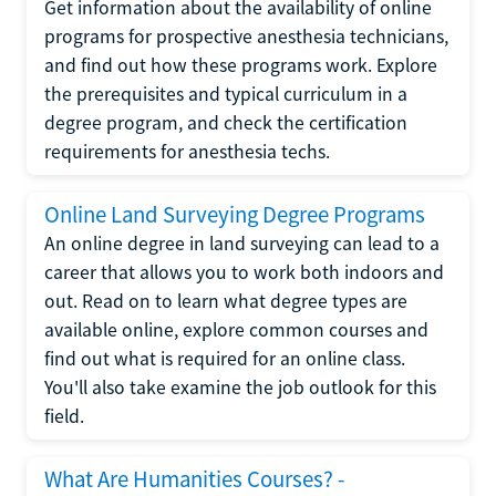
Get information about the availability of online
programs for prospective anesthesia technicians,
and find out how these programs work. Explore
the prerequisites and typical curriculum in a
degree program, and check the certification
requirements for anesthesia techs.
Online Land Surveying Degree Programs
An online degree in land surveying can lead to a
career that allows you to work both indoors and
out. Read on to learn what degree types are
available online, explore common courses and
find out what is required for an online class.
You'll also take examine the job outlook for this
field.
What Are Humanities Courses? -