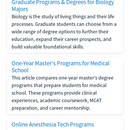
Graduate Programs & Degrees for Biology
Majors
Biology is the study of living things and their life
processes. Graduate students can choose from a
wide range of degree options to further their
education, expand their career prospects, and
build valuable foundational skills.
One-Year Master's Programs for Medical
School
This article compares one-year master's degree
programs that prepare students for medical
school. These programs provide clinical
experiences, academic coursework, MCAT
preparation, and career mentorship.
Online Anesthesia Tech Programs