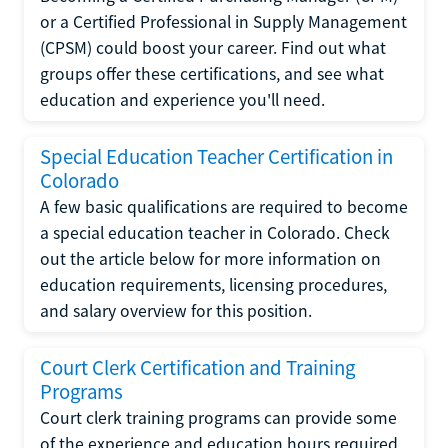
or a Certified Professional in Supply Management
(CPSM) could boost your career. Find out what
groups offer these certifications, and see what
education and experience you'll need.
Special Education Teacher Certification in
Colorado
A few basic qualifications are required to become
a special education teacher in Colorado. Check
out the article below for more information on
education requirements, licensing procedures,
and salary overview for this position.
Court Clerk Certification and Training
Programs
Court clerk training programs can provide some
of the experience and education hours required