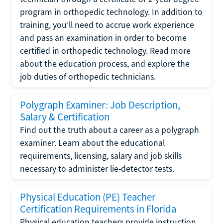
program in orthopedic technology. In addition to
training, you'll need to accrue work experience
and pass an examination in order to become
certified in orthopedic technology. Read more
about the education process, and explore the
job duties of orthopedic technicians.
Polygraph Examiner: Job Description,
Salary & Certification
Find out the truth about a career as a polygraph
examiner. Learn about the educational
requirements, licensing, salary and job skills
necessary to administer lie-detector tests.
Physical Education (PE) Teacher
Certification Requirements in Florida
Physical education teachers provide instruction