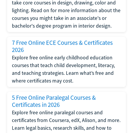
take core courses in design, drawing, color and
lighting. Read on for more information about the
courses you might take in an associate's or
bachelor's degree program in interior design.
7 Free Online ECE Courses & Certificates
2026
Explore free online early childhood education
courses that teach child development, literacy,
and teaching strategies. Learn what’s free and
where certificates may cost.
5 Free Online Paralegal Courses &
Certificates in 2026
Explore free online paralegal courses and
certificates from Coursera, edX, Alison, and more.
Learn legal basics, research skills, and how to