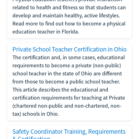
related to health and fitness so that students can
develop and maintain healthy, active lifestyles.
Read more to find out how to become a physical
education teacher in Florida.
Private School Teacher Certification in Ohio
The certification and, in some cases, educational
requirements to become a private (non-public)
school teacher in the state of Ohio are different
from those to become a public school teacher.
This article describes the educational and
certification requirements for teaching at Private
(chartered non-public and non-chartered, non-
tax) schools in Ohio.
Safety Coordinator Training, Requirements
& Certification