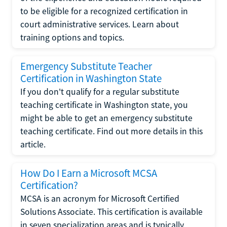
to be eligible for a recognized certification in
court administrative services. Learn about
training options and topics.
Emergency Substitute Teacher
Certification in Washington State
If you don't qualify for a regular substitute
teaching certificate in Washington state, you
might be able to get an emergency substitute
teaching certificate. Find out more details in this
article.
How Do I Earn a Microsoft MCSA
Certification?
MCSA is an acronym for Microsoft Certified
Solutions Associate. This certification is available
in seven specialization areas and is typically