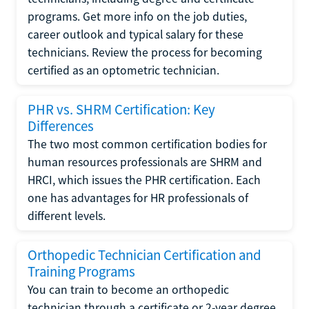
programs. Get more info on the job duties,
career outlook and typical salary for these
technicians. Review the process for becoming
certified as an optometric technician.
PHR vs. SHRM Certification: Key
Differences
The two most common certification bodies for
human resources professionals are SHRM and
HRCI, which issues the PHR certification. Each
one has advantages for HR professionals of
different levels.
Orthopedic Technician Certification and
Training Programs
You can train to become an orthopedic
technician through a certificate or 2-year degree