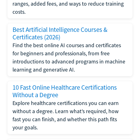
ranges, added fees, and ways to reduce training
costs.
Best Artificial Intelligence Courses &
Certificates (2026)
Find the best online AI courses and certificates
for beginners and professionals, from free
introductions to advanced programs in machine
learning and generative AI.
10 Fast Online Healthcare Certifications
Without a Degree
Explore healthcare certifications you can earn
without a degree. Learn what’s required, how
fast you can finish, and whether this path fits
your goals.