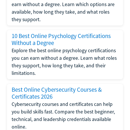
earn without a degree. Learn which options are
available, how long they take, and what roles
they support.
10 Best Online Psychology Certifications
Without a Degree
Explore the best online psychology certifications
you can earn without a degree. Learn what roles
they support, how long they take, and their
limitations.
Best Online Cybersecurity Courses &
Certificates 2026
Cybersecurity courses and certificates can help
you build skills fast. Compare the best beginner,
technical, and leadership credentials available
online.