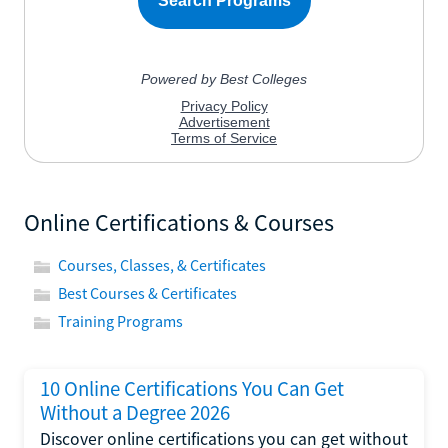
Online Certifications & Courses
Courses, Classes, & Certificates
Best Courses & Certificates
Training Programs
10 Online Certifications You Can Get
Without a Degree 2026
Discover online certifications you can get without