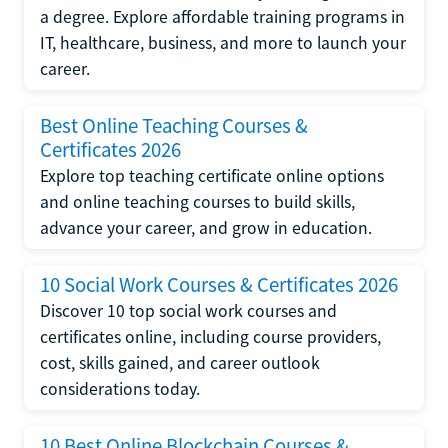
a degree. Explore affordable training programs in
IT, healthcare, business, and more to launch your
career.
Best Online Teaching Courses &
Certificates 2026
Explore top teaching certificate online options
and online teaching courses to build skills,
advance your career, and grow in education.
10 Social Work Courses & Certificates 2026
Discover 10 top social work courses and
certificates online, including course providers,
cost, skills gained, and career outlook
considerations today.
10 Best Online Blockchain Courses &