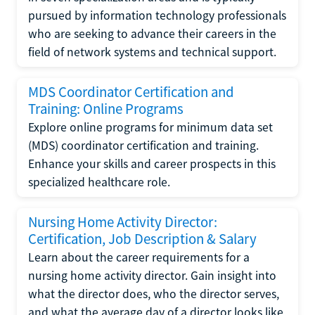
pursued by information technology professionals
who are seeking to advance their careers in the
field of network systems and technical support.
MDS Coordinator Certification and
Training: Online Programs
Explore online programs for minimum data set
(MDS) coordinator certification and training.
Enhance your skills and career prospects in this
specialized healthcare role.
Nursing Home Activity Director:
Certification, Job Description & Salary
Learn about the career requirements for a
nursing home activity director. Gain insight into
what the director does, who the director serves,
and what the average day of a director looks like