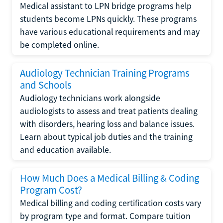
Medical assistant to LPN bridge programs help
students become LPNs quickly. These programs
have various educational requirements and may
be completed online.
Audiology Technician Training Programs
and Schools
Audiology technicians work alongside
audiologists to assess and treat patients dealing
with disorders, hearing loss and balance issues.
Learn about typical job duties and the training
and education available.
How Much Does a Medical Billing & Coding
Program Cost?
Medical billing and coding certification costs vary
by program type and format. Compare tuition