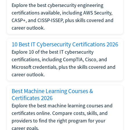
Explore the best cybersecurity engineering
certifications available, including AWS Security,
CASP+, and CISSP-ISSEP, plus skills covered and
career outlook.
10 Best IT Cybersecurity Certifications 2026
Explore 10 of the best IT cybersecurity
certifications, including CompTIA, Cisco, and
Microsoft credentials, plus the skills covered and
career outlook.
Best Machine Learning Courses &
Certificates 2026
Explore the best machine learning courses and
certificates online. Compare costs, skills, and
providers to find the right program for your
career goals.