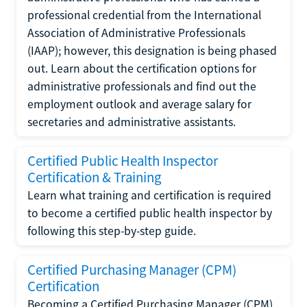
professional credential from the International
Association of Administrative Professionals
(IAAP); however, this designation is being phased
out. Learn about the certification options for
administrative professionals and find out the
employment outlook and average salary for
secretaries and administrative assistants.
Certified Public Health Inspector
Certification & Training
Learn what training and certification is required
to become a certified public health inspector by
following this step-by-step guide.
Certified Purchasing Manager (CPM)
Certification
Becoming a Certified Purchasing Manager (CPM)