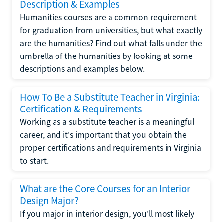
Description & Examples
Humanities courses are a common requirement
for graduation from universities, but what exactly
are the humanities? Find out what falls under the
umbrella of the humanities by looking at some
descriptions and examples below.
How To Be a Substitute Teacher in Virginia:
Certification & Requirements
Working as a substitute teacher is a meaningful
career, and it's important that you obtain the
proper certifications and requirements in Virginia
to start.
What are the Core Courses for an Interior
Design Major?
If you major in interior design, you'll most likely