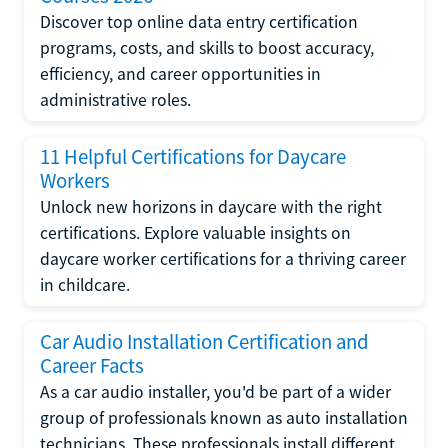
Discover top online data entry certification
programs, costs, and skills to boost accuracy,
efficiency, and career opportunities in
administrative roles.
11 Helpful Certifications for Daycare
Workers
Unlock new horizons in daycare with the right
certifications. Explore valuable insights on
daycare worker certifications for a thriving career
in childcare.
Car Audio Installation Certification and
Career Facts
As a car audio installer, you'd be part of a wider
group of professionals known as auto installation
technicians. These professionals install different