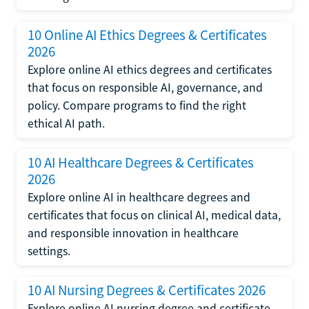
10 Online AI Ethics Degrees & Certificates
2026
Explore online AI ethics degrees and certificates
that focus on responsible AI, governance, and
policy. Compare programs to find the right
ethical AI path.
10 AI Healthcare Degrees & Certificates
2026
Explore online AI in healthcare degrees and
certificates that focus on clinical AI, medical data,
and responsible innovation in healthcare
settings.
10 AI Nursing Degrees & Certificates 2026
Explore online AI nursing degree and certificate