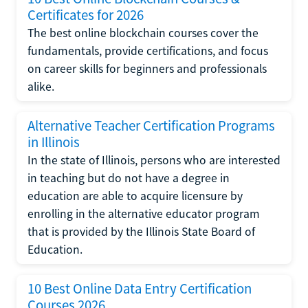
Certificates for 2026
The best online blockchain courses cover the
fundamentals, provide certifications, and focus
on career skills for beginners and professionals
alike.
Alternative Teacher Certification Programs
in Illinois
In the state of Illinois, persons who are interested
in teaching but do not have a degree in
education are able to acquire licensure by
enrolling in the alternative educator program
that is provided by the Illinois State Board of
Education.
10 Best Online Data Entry Certification
Courses 2026