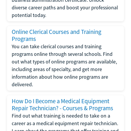
diverse career paths and boost your professional
potential today.
Online Clerical Courses and Training
Programs
You can take clerical courses and training
programs online through several schools. Find
out what types of online programs are available,
including areas of specialty, and get more
information about how online programs are
delivered.
How Do I Become a Medical Equipment
Repair Technician? - Courses & Programs
Find out what training is needed to take on a
career as a medical equipment repair technician.
Learn about the programs that offer training and