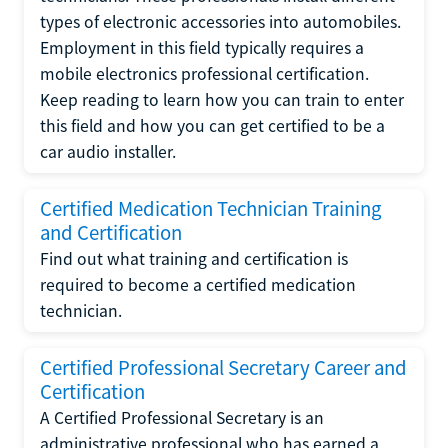
types of electronic accessories into automobiles.
Employment in this field typically requires a
mobile electronics professional certification.
Keep reading to learn how you can train to enter
this field and how you can get certified to be a
car audio installer.
Certified Medication Technician Training
and Certification
Find out what training and certification is
required to become a certified medication
technician.
Certified Professional Secretary Career and
Certification
A Certified Professional Secretary is an
administrative professional who has earned a