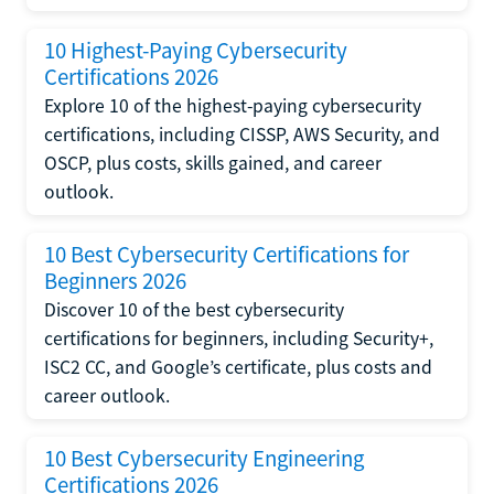
10 Highest-Paying Cybersecurity
Certifications 2026
Explore 10 of the highest-paying cybersecurity
certifications, including CISSP, AWS Security, and
OSCP, plus costs, skills gained, and career
outlook.
10 Best Cybersecurity Certifications for
Beginners 2026
Discover 10 of the best cybersecurity
certifications for beginners, including Security+,
ISC2 CC, and Google’s certificate, plus costs and
career outlook.
10 Best Cybersecurity Engineering
Certifications 2026