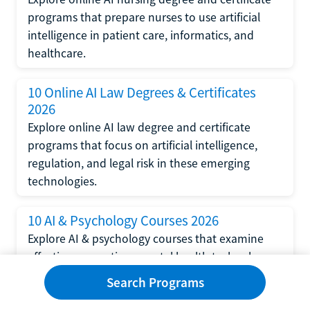
programs that prepare nurses to use artificial
intelligence in patient care, informatics, and
healthcare.
10 Online AI Law Degrees & Certificates
2026
Explore online AI law degree and certificate
programs that focus on artificial intelligence,
regulation, and legal risk in these emerging
technologies.
10 AI & Psychology Courses 2026
Explore AI & psychology courses that examine
affective computing, mental health technology,
and human-centered design in artificial
Search Programs
intelligence technology.