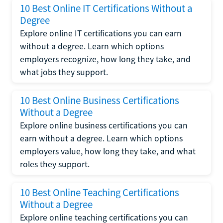
10 Best Online IT Certifications Without a
Degree
Explore online IT certifications you can earn
without a degree. Learn which options
employers recognize, how long they take, and
what jobs they support.
10 Best Online Business Certifications
Without a Degree
Explore online business certifications you can
earn without a degree. Learn which options
employers value, how long they take, and what
roles they support.
10 Best Online Teaching Certifications
Without a Degree
Explore online teaching certifications you can