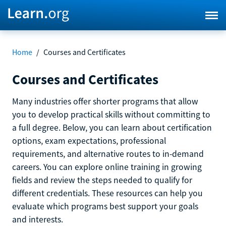
Home
/
Courses and Certificates
Courses and Certificates
Many industries offer shorter programs that allow
you to develop practical skills without committing to
a full degree. Below, you can learn about certification
options, exam expectations, professional
requirements, and alternative routes to in-demand
careers. You can explore online training in growing
fields and review the steps needed to qualify for
different credentials. These resources can help you
evaluate which programs best support your goals
and interests.