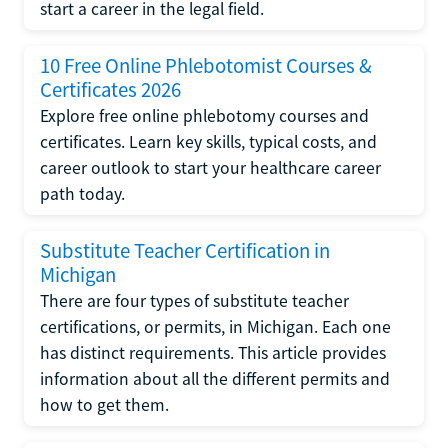
start a career in the legal field.
10 Free Online Phlebotomist Courses &
Certificates 2026
Explore free online phlebotomy courses and
certificates. Learn key skills, typical costs, and
career outlook to start your healthcare career
path today.
Substitute Teacher Certification in
Michigan
There are four types of substitute teacher
certifications, or permits, in Michigan. Each one
has distinct requirements. This article provides
information about all the different permits and
how to get them.