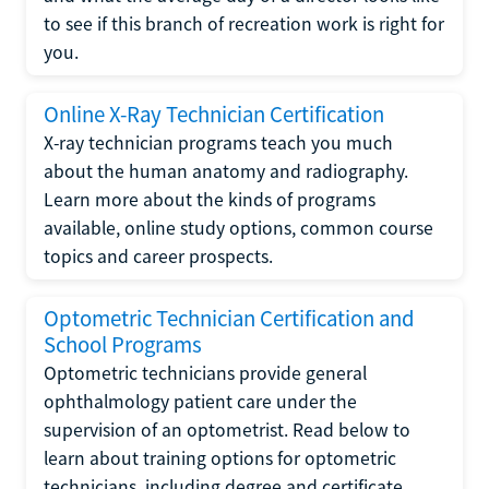
to see if this branch of recreation work is right for
you.
Online X-Ray Technician Certification
X-ray technician programs teach you much
about the human anatomy and radiography.
Learn more about the kinds of programs
available, online study options, common course
topics and career prospects.
Optometric Technician Certification and
School Programs
Optometric technicians provide general
ophthalmology patient care under the
supervision of an optometrist. Read below to
learn about training options for optometric
technicians, including degree and certificate