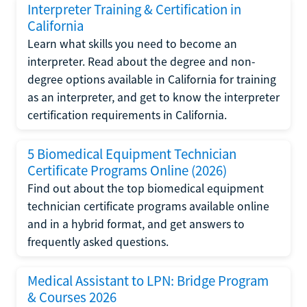
Interpreter Training & Certification in
California
Learn what skills you need to become an
interpreter. Read about the degree and non-
degree options available in California for training
as an interpreter, and get to know the interpreter
certification requirements in California.
5 Biomedical Equipment Technician
Certificate Programs Online (2026)
Find out about the top biomedical equipment
technician certificate programs available online
and in a hybrid format, and get answers to
frequently asked questions.
Medical Assistant to LPN: Bridge Program
& Courses 2026