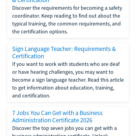
Discover the requirements for becoming a safety
coordinator. Keep reading to find out about the
typical training, the common requirements, and
the certification options.
Sign Language Teacher: Requirements &
Certification
If you want to work with students who are deaf
or have hearing challenges, you may want to
become a sign language teacher. Read this article
to get information about education, training,
and certification.
7 Jobs You Can Get with a Business
Administration Certificate 2026
Discover the top seven jobs you can get with a
business administration certificate. Unlock