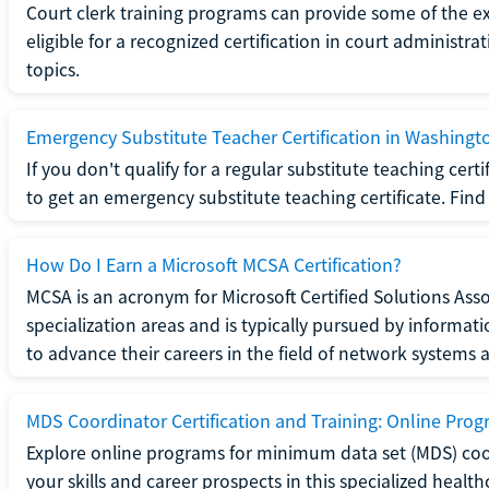
Court clerk training programs can provide some of the e
eligible for a recognized certification in court administra
topics.
Emergency Substitute Teacher Certification in Washingt
If you don't qualify for a regular substitute teaching cer
to get an emergency substitute teaching certificate. Find o
How Do I Earn a Microsoft MCSA Certification?
MCSA is an acronym for Microsoft Certified Solutions Associ
specialization areas and is typically pursued by informa
to advance their careers in the field of network systems 
MDS Coordinator Certification and Training: Online Pro
Explore online programs for minimum data set (MDS) coor
your skills and career prospects in this specialized health