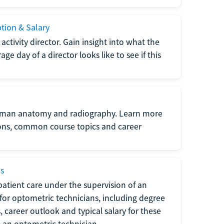
ption & Salary
tivity director. Gain insight into what the
e day of a director looks like to see if this
uman anatomy and radiography. Learn more
ions, common course topics and career
ms
atient care under the supervision of an
for optometric technicians, including degree
, career outlook and typical salary for these
s an optometric technician.