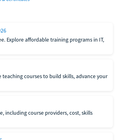
026
e. Explore affordable training programs in IT,
e teaching courses to build skills, advance your
, including course providers, cost, skills