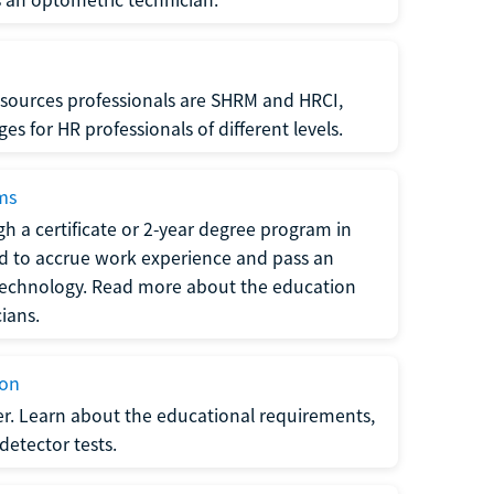
sources professionals are SHRM and HRCI,
s for HR professionals of different levels.
ams
h a certificate or 2-year degree program in
eed to accrue work experience and pass an
 technology. Read more about the education
ians.
ion
er. Learn about the educational requirements,
-detector tests.