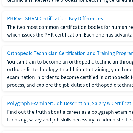
PHR vs. SHRM Certification: Key Differences
The two most common certification bodies for human re
which issues the PHR certification. Each one has advantage
Orthopedic Technician Certification and Training Progr
You can train to become an orthopedic technician throug
orthopedic technology. In addition to training, you'll n
examination in order to become certified in orthopedic
process, and explore the job duties of orthopedic technic
Polygraph Examiner: Job Description, Salary & Certificat
Find out the truth about a career as a polygraph examin
licensing, salary and job skills necessary to administer lie