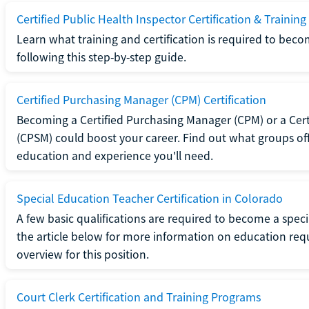
Certified Public Health Inspector Certification & Training
Learn what training and certification is required to beco
following this step-by-step guide.
Certified Purchasing Manager (CPM) Certification
Becoming a Certified Purchasing Manager (CPM) or a Cer
(CPSM) could boost your career. Find out what groups off
education and experience you'll need.
Special Education Teacher Certification in Colorado
A few basic qualifications are required to become a spec
the article below for more information on education requ
overview for this position.
Court Clerk Certification and Training Programs