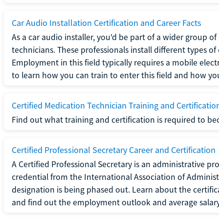
Car Audio Installation Certification and Career Facts
As a car audio installer, you'd be part of a wider group o
technicians. These professionals install different types o
Employment in this field typically requires a mobile elect
to learn how you can train to enter this field and how you 
Certified Medication Technician Training and Certificatio
Find out what training and certification is required to b
Certified Professional Secretary Career and Certification
A Certified Professional Secretary is an administrative p
credential from the International Association of Administ
designation is being phased out. Learn about the certific
and find out the employment outlook and average salary f