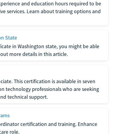
xperience and education hours required to be
tive services. Learn about training options and
on State
tificate in Washington state, you might be able
ut more details in this article.
ate. This certification is available in seven
tion technology professionals who are seeking
and technical support.
grams
dinator certification and training. Enhance
care role.