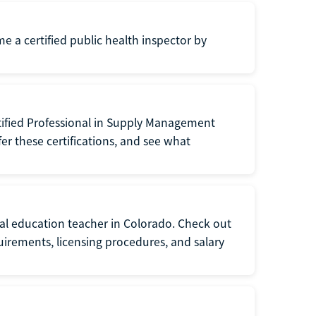
me a certified public health inspector by
tified Professional in Supply Management
er these certifications, and see what
ial education teacher in Colorado. Check out
irements, licensing procedures, and salary