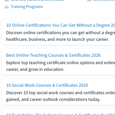
Training Programs
10 Online Certifications You Can Get Without a Degree 2
Discover online certifications you can get without a degre
healthcare, business, and more to launch your career.
Best Online Teaching Courses & Certificates 2026
Explore top teaching certificate online options and onlin
career, and grow in education.
10 Social Work Courses & Certificates 2026
Discover 10 top social work courses and certificates online
gained, and career outlook considerations today.