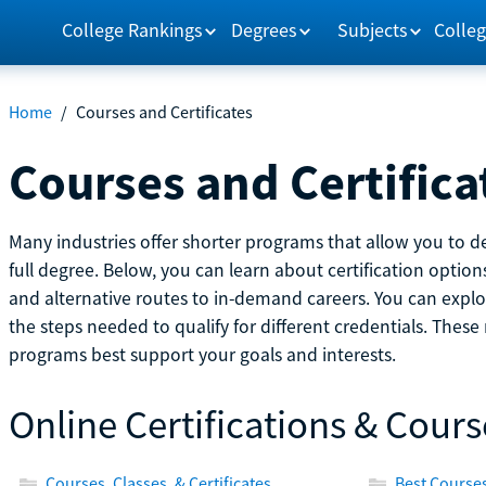
College Rankings
Degrees
Subjects
Colleg
Home
/
Courses and Certificates
Courses and Certifica
Many industries offer shorter programs that allow you to de
full degree. Below, you can learn about certification optio
and alternative routes to in-demand careers. You can explor
the steps needed to qualify for different credentials. Thes
programs best support your goals and interests.
Online Certifications & Cours
Courses, Classes, & Certificates
Best Courses