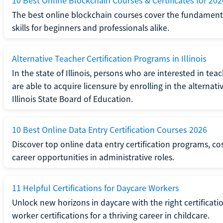
10 Best Online Blockchain Courses & Certificates for 202
The best online blockchain courses cover the fundamental
skills for beginners and professionals alike.
Alternative Teacher Certification Programs in Illinois
In the state of Illinois, persons who are interested in t
are able to acquire licensure by enrolling in the alterna
Illinois State Board of Education.
10 Best Online Data Entry Certification Courses 2026
Discover top online data entry certification programs, cost
career opportunities in administrative roles.
11 Helpful Certifications for Daycare Workers
Unlock new horizons in daycare with the right certificati
worker certifications for a thriving career in childcare.