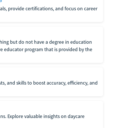
6
s, provide certifications, and focus on career
eaching but do not have a degree in education
tive educator program that is provided by the
s, and skills to boost accuracy, efficiency, and
ons. Explore valuable insights on daycare