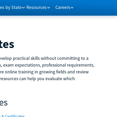
es by State
Resources
Careers
tes
velop practical skills without committing to a
ns, exam expectations, professional requirements,
e online training in growing fields and review
e resources can help you evaluate which
es
 & Certificates