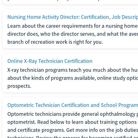
Nursing Home Activity Director: Certification, Job Descri
Learn about the career requirements for a nursing home ac
director does, who the director serves, and what the averag
branch of recreation work is right for you.
Online X-Ray Technician Certification
X-ray technician programs teach you much about the h
about the kinds of programs available, online study opt
prospects.
Optometric Technician Certification and School Progra
Optometric technicians provide general ophthalmology p
optometrist. Read below to learn about training options 
and certificate programs. Get more info on the job duties
technicians. Review the process for becoming certified a