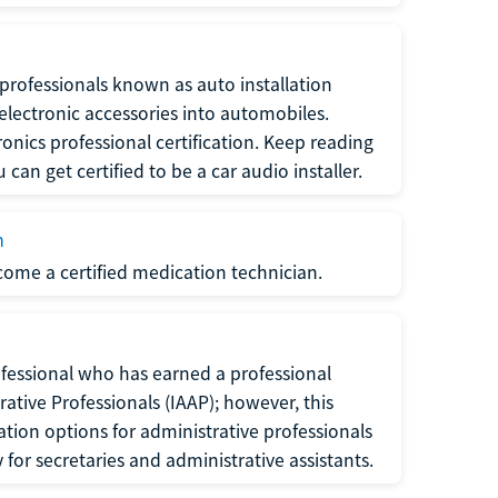
f professionals known as auto installation
f electronic accessories into automobiles.
ronics professional certification. Keep reading
can get certified to be a car audio installer.
n
ecome a certified medication technician.
rofessional who has earned a professional
rative Professionals (IAAP); however, this
ation options for administrative professionals
or secretaries and administrative assistants.