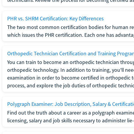
PHR vs. SHRM Certification: Key Differences
The two most common certification bodies for human re
which issues the PHR certification. Each one has advantage
Orthopedic Technician Certification and Training Progr
You can train to become an orthopedic technician throug
orthopedic technology. In addition to training, you'll n
examination in order to become certified in orthopedic
process, and explore the job duties of orthopedic technic
Polygraph Examiner: Job Description, Salary & Certificat
Find out the truth about a career as a polygraph examin
licensing, salary and job skills necessary to administer lie