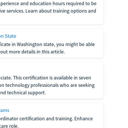
xperience and education hours required to be
tive services. Learn about training options and
on State
tificate in Washington state, you might be able
ut more details in this article.
ate. This certification is available in seven
tion technology professionals who are seeking
and technical support.
grams
dinator certification and training. Enhance
care role.