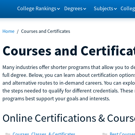
College Rankings
Degrees
Subjects
Colleg
Home
/
Courses and Certificates
Courses and Certifica
Many industries offer shorter programs that allow you to de
full degree. Below, you can learn about certification optio
and alternative routes to in-demand careers. You can explor
the steps needed to qualify for different credentials. Thes
programs best support your goals and interests.
Online Certifications & Cours
Courses, Classes, & Certificates
Best Courses