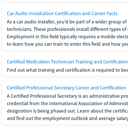
Car Audio Installation Certification and Career Facts
As a car audio installer, you'd be part of a wider group o
technicians. These professionals install different types o
Employment in this field typically requires a mobile elect
to learn how you can train to enter this field and how you 
Certified Medication Technician Training and Certificatio
Find out what training and certification is required to b
Certified Professional Secretary Career and Certification
A Certified Professional Secretary is an administrative p
credential from the International Association of Administ
designation is being phased out. Learn about the certific
and find out the employment outlook and average salary f