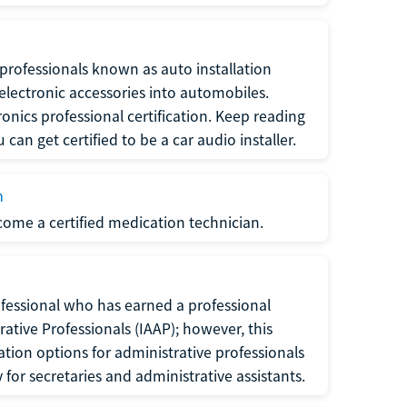
f professionals known as auto installation
f electronic accessories into automobiles.
ronics professional certification. Keep reading
can get certified to be a car audio installer.
n
ecome a certified medication technician.
rofessional who has earned a professional
rative Professionals (IAAP); however, this
ation options for administrative professionals
or secretaries and administrative assistants.