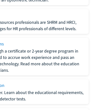
sources professionals are SHRM and HRCI,
s for HR professionals of different levels.
ams
h a certificate or 2-year degree program in
eed to accrue work experience and pass an
 technology. Read more about the education
ians.
ion
er. Learn about the educational requirements,
-detector tests.