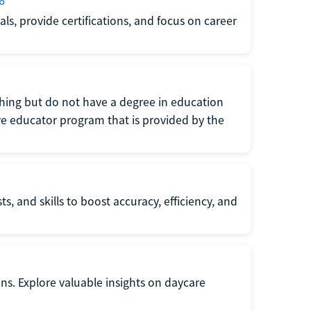
6
s, provide certifications, and focus on career
eaching but do not have a degree in education
tive educator program that is provided by the
s, and skills to boost accuracy, efficiency, and
ons. Explore valuable insights on daycare