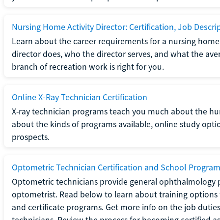
Nursing Home Activity Director: Certification, Job Descri
Learn about the career requirements for a nursing home ac
director does, who the director serves, and what the averag
branch of recreation work is right for you.
Online X-Ray Technician Certification
X-ray technician programs teach you much about the h
about the kinds of programs available, online study opt
prospects.
Optometric Technician Certification and School Progra
Optometric technicians provide general ophthalmology p
optometrist. Read below to learn about training options 
and certificate programs. Get more info on the job duties
technicians. Review the process for becoming certified a