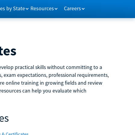
es by State
Resources
Careers
tes
velop practical skills without committing to a
ns, exam expectations, professional requirements,
e online training in growing fields and review
e resources can help you evaluate which
es
 & Certificates