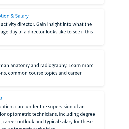
ption & Salary
tivity director. Gain insight into what the
e day of a director looks like to see if this
uman anatomy and radiography. Learn more
ions, common course topics and career
ms
atient care under the supervision of an
for optometric technicians, including degree
, career outlook and typical salary for these
s an optometric technician.