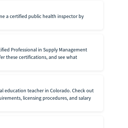
me a certified public health inspector by
tified Professional in Supply Management
er these certifications, and see what
ial education teacher in Colorado. Check out
irements, licensing procedures, and salary