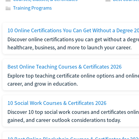
Training Programs
10 Online Certifications You Can Get Without a Degree 2
Discover online certifications you can get without a degre
healthcare, business, and more to launch your career.
Best Online Teaching Courses & Certificates 2026
Explore top teaching certificate online options and onlin
career, and grow in education.
10 Social Work Courses & Certificates 2026
Discover 10 top social work courses and certificates online
gained, and career outlook considerations today.