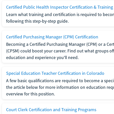
Certified Public Health Inspector Certification & Training
Learn what training and certification is required to beco
following this step-by-step guide.
Certified Purchasing Manager (CPM) Certification
Becoming a Certified Purchasing Manager (CPM) or a Cer
(CPSM) could boost your career. Find out what groups off
education and experience you'll need.
Special Education Teacher Certification in Colorado
A few basic qualifications are required to become a spec
the article below for more information on education requ
overview for this position.
Court Clerk Certification and Training Programs