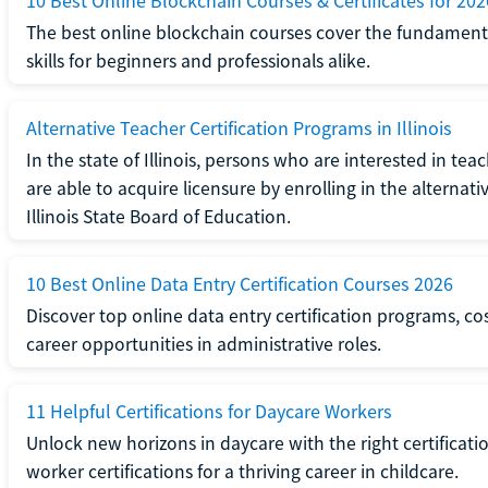
10 Best Online Blockchain Courses & Certificates for 202
The best online blockchain courses cover the fundamental
skills for beginners and professionals alike.
Alternative Teacher Certification Programs in Illinois
In the state of Illinois, persons who are interested in t
are able to acquire licensure by enrolling in the alterna
Illinois State Board of Education.
10 Best Online Data Entry Certification Courses 2026
Discover top online data entry certification programs, cost
career opportunities in administrative roles.
11 Helpful Certifications for Daycare Workers
Unlock new horizons in daycare with the right certificati
worker certifications for a thriving career in childcare.