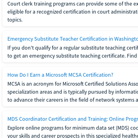
Court clerk training programs can provide some of the e
eligible for a recognized certification in court administra
topics.
Emergency Substitute Teacher Certification in Washingt
If you don't qualify for a regular substitute teaching cer
to get an emergency substitute teaching certificate. Find o
How Do I Earn a Microsoft MCSA Certification?
MCSA is an acronym for Microsoft Certified Solutions Associ
specialization areas and is typically pursued by informa
to advance their careers in the field of network systems 
MDS Coordinator Certification and Training: Online Pro
Explore online programs for minimum data set (MDS) coor
your skills and career prospects in this specialized health