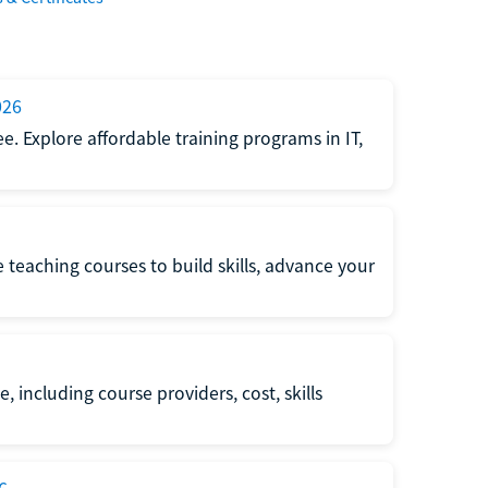
026
e. Explore affordable training programs in IT,
e teaching courses to build skills, advance your
, including course providers, cost, skills