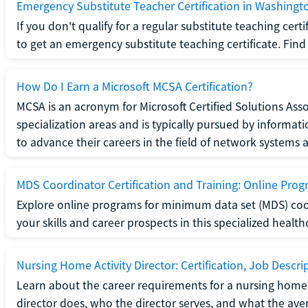
Emergency Substitute Teacher Certification in Washingt
If you don't qualify for a regular substitute teaching cer
to get an emergency substitute teaching certificate. Find o
How Do I Earn a Microsoft MCSA Certification?
MCSA is an acronym for Microsoft Certified Solutions Associ
specialization areas and is typically pursued by informa
to advance their careers in the field of network systems 
MDS Coordinator Certification and Training: Online Pro
Explore online programs for minimum data set (MDS) coor
your skills and career prospects in this specialized health
Nursing Home Activity Director: Certification, Job Descri
Learn about the career requirements for a nursing home ac
director does, who the director serves, and what the averag