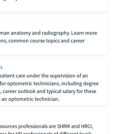
uman anatomy and radiography. Learn more
ions, common course topics and career
ms
atient care under the supervision of an
for optometric technicians, including degree
, career outlook and typical salary for these
s an optometric technician.
sources professionals are SHRM and HRCI,
s for HR professionals of different levels.