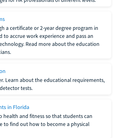
ams
h a certificate or 2-year degree program in
eed to accrue work experience and pass an
 technology. Read more about the education
ians.
ion
er. Learn about the educational requirements,
-detector tests.
ts in Florida
o health and fitness so that students can
re to find out how to become a physical