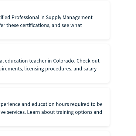
tified Professional in Supply Management
er these certifications, and see what
ial education teacher in Colorado. Check out
irements, licensing procedures, and salary
xperience and education hours required to be
tive services. Learn about training options and