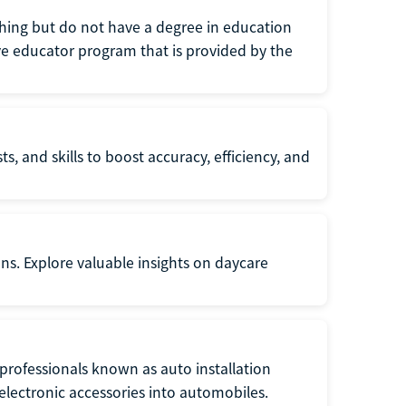
eaching but do not have a degree in education
tive educator program that is provided by the
s, and skills to boost accuracy, efficiency, and
ons. Explore valuable insights on daycare
f professionals known as auto installation
f electronic accessories into automobiles.