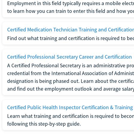
Employment in this field typically requires a mobile elect
to learn how you can train to enter this field and how you 
Certified Medication Technician Training and Certificatio
Find out what training and certification is required to b
Certified Professional Secretary Career and Certification
A Certified Professional Secretary is an administrative p
credential from the International Association of Administ
designation is being phased out. Learn about the certific
and find out the employment outlook and average salary f
Certified Public Health Inspector Certification & Training
Learn what training and certification is required to beco
following this step-by-step guide.