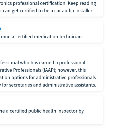
ronics professional certification. Keep reading
can get certified to be a car audio installer.
n
ecome a certified medication technician.
rofessional who has earned a professional
rative Professionals (IAAP); however, this
ation options for administrative professionals
or secretaries and administrative assistants.
me a certified public health inspector by