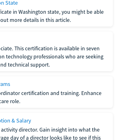
on State
tificate in Washington state, you might be able
ut more details in this article.
ate. This certification is available in seven
tion technology professionals who are seeking
and technical support.
grams
dinator certification and training. Enhance
care role.
ption & Salary
tivity director. Gain insight into what the
e day of a director looks like to see if this