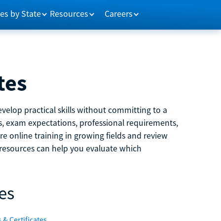
es by State
Resources
Careers
tes
velop practical skills without committing to a
ns, exam expectations, professional requirements,
e online training in growing fields and review
e resources can help you evaluate which
es
 & Certificates