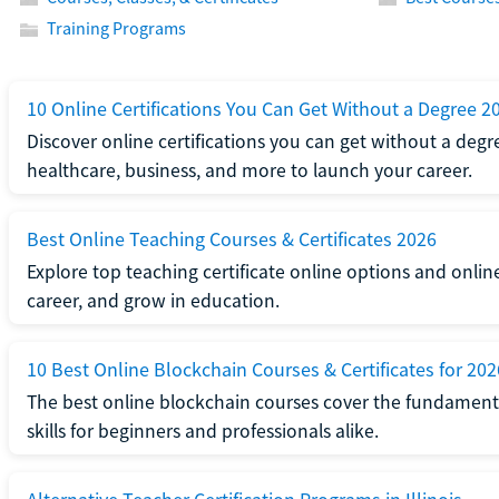
Training Programs
10 Online Certifications You Can Get Without a Degree 2
Discover online certifications you can get without a degre
healthcare, business, and more to launch your career.
Best Online Teaching Courses & Certificates 2026
Explore top teaching certificate online options and onlin
career, and grow in education.
10 Best Online Blockchain Courses & Certificates for 202
The best online blockchain courses cover the fundamental
skills for beginners and professionals alike.