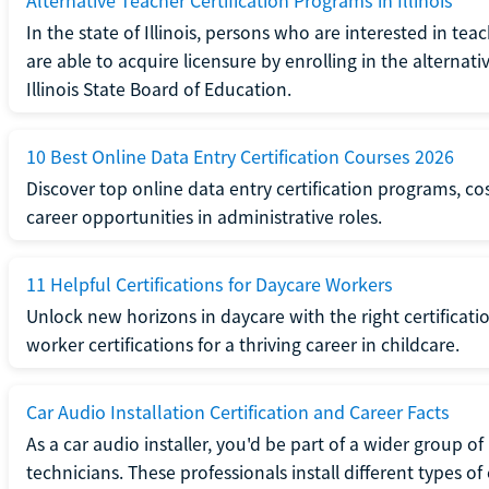
Alternative Teacher Certification Programs in Illinois
In the state of Illinois, persons who are interested in t
are able to acquire licensure by enrolling in the alterna
Illinois State Board of Education.
10 Best Online Data Entry Certification Courses 2026
Discover top online data entry certification programs, cost
career opportunities in administrative roles.
11 Helpful Certifications for Daycare Workers
Unlock new horizons in daycare with the right certificati
worker certifications for a thriving career in childcare.
Car Audio Installation Certification and Career Facts
As a car audio installer, you'd be part of a wider group o
technicians. These professionals install different types o