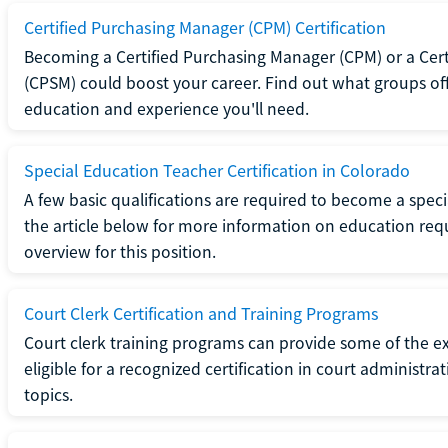
Certified Purchasing Manager (CPM) Certification
Becoming a Certified Purchasing Manager (CPM) or a Cer
(CPSM) could boost your career. Find out what groups off
education and experience you'll need.
Special Education Teacher Certification in Colorado
A few basic qualifications are required to become a spec
the article below for more information on education requ
overview for this position.
Court Clerk Certification and Training Programs
Court clerk training programs can provide some of the e
eligible for a recognized certification in court administra
topics.