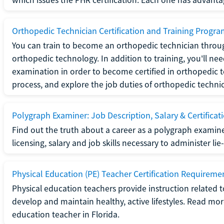
Orthopedic Technician Certification and Training Progr
You can train to become an orthopedic technician throug
orthopedic technology. In addition to training, you'll n
examination in order to become certified in orthopedic
process, and explore the job duties of orthopedic technic
Polygraph Examiner: Job Description, Salary & Certificat
Find out the truth about a career as a polygraph examin
licensing, salary and job skills necessary to administer lie
Physical Education (PE) Teacher Certification Requiremen
Physical education teachers provide instruction related t
develop and maintain healthy, active lifestyles. Read mo
education teacher in Florida.