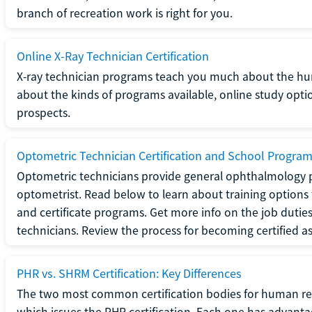
branch of recreation work is right for you.
Online X-Ray Technician Certification
X-ray technician programs teach you much about the h
about the kinds of programs available, online study opt
prospects.
Optometric Technician Certification and School Progra
Optometric technicians provide general ophthalmology p
optometrist. Read below to learn about training options 
and certificate programs. Get more info on the job duties
technicians. Review the process for becoming certified a
PHR vs. SHRM Certification: Key Differences
The two most common certification bodies for human re
which issues the PHR certification. Each one has advantage