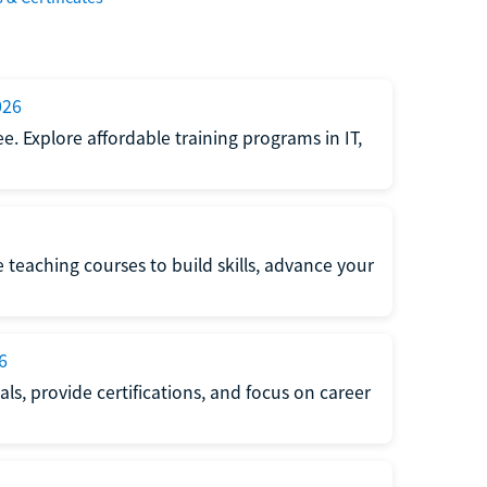
026
e. Explore affordable training programs in IT,
e teaching courses to build skills, advance your
6
s, provide certifications, and focus on career