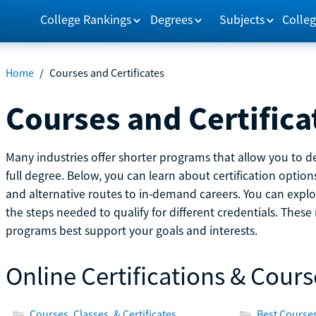
College Rankings
Degrees
Subjects
Colleg
Home
/
Courses and Certificates
Courses and Certifica
Many industries offer shorter programs that allow you to de
full degree. Below, you can learn about certification optio
and alternative routes to in-demand careers. You can explor
the steps needed to qualify for different credentials. Thes
programs best support your goals and interests.
Online Certifications & Cours
Courses, Classes, & Certificates
Best Courses