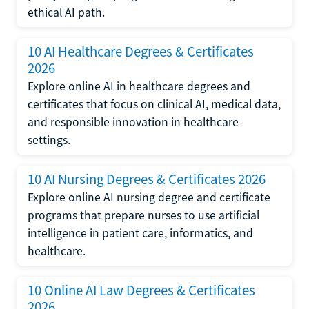
ethical AI path.
10 AI Healthcare Degrees & Certificates
2026
Explore online AI in healthcare degrees and
certificates that focus on clinical AI, medical data,
and responsible innovation in healthcare
settings.
10 AI Nursing Degrees & Certificates 2026
Explore online AI nursing degree and certificate
programs that prepare nurses to use artificial
intelligence in patient care, informatics, and
healthcare.
10 Online AI Law Degrees & Certificates
2026