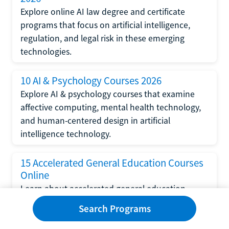
Explore online AI law degree and certificate
programs that focus on artificial intelligence,
regulation, and legal risk in these emerging
technologies.
10 AI & Psychology Courses 2026
Explore AI & psychology courses that examine
affective computing, mental health technology,
and human-centered design in artificial
intelligence technology.
15 Accelerated General Education Courses
Online
Learn about accelerated general education
courses online from providers like Study.com,
Search Programs
Sophia, and StraighterLine to earn credits faster
and save money.