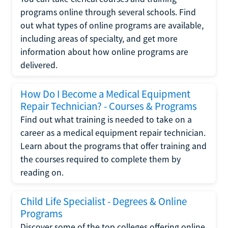
programs online through several schools. Find
out what types of online programs are available,
including areas of specialty, and get more
information about how online programs are
delivered.
How Do I Become a Medical Equipment
Repair Technician? - Courses & Programs
Find out what training is needed to take on a
career as a medical equipment repair technician.
Learn about the programs that offer training and
the courses required to complete them by
reading on.
Child Life Specialist - Degrees & Online
Programs
Discover some of the top colleges offering online