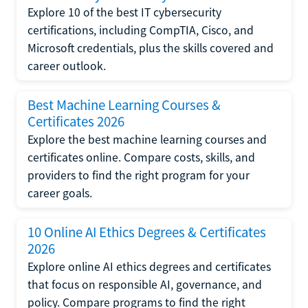
Explore 10 of the best IT cybersecurity
certifications, including CompTIA, Cisco, and
Microsoft credentials, plus the skills covered and
career outlook.
Best Machine Learning Courses &
Certificates 2026
Explore the best machine learning courses and
certificates online. Compare costs, skills, and
providers to find the right program for your
career goals.
10 Online AI Ethics Degrees & Certificates
2026
Explore online AI ethics degrees and certificates
that focus on responsible AI, governance, and
policy. Compare programs to find the right