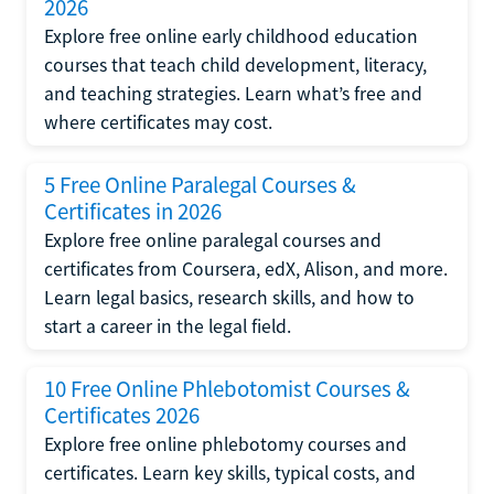
2026
Explore free online early childhood education
courses that teach child development, literacy,
and teaching strategies. Learn what’s free and
where certificates may cost.
5 Free Online Paralegal Courses &
Certificates in 2026
Explore free online paralegal courses and
certificates from Coursera, edX, Alison, and more.
Learn legal basics, research skills, and how to
start a career in the legal field.
10 Free Online Phlebotomist Courses &
Certificates 2026
Explore free online phlebotomy courses and
certificates. Learn key skills, typical costs, and