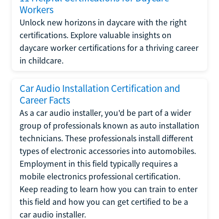
Workers
Unlock new horizons in daycare with the right
certifications. Explore valuable insights on
daycare worker certifications for a thriving career
in childcare.
Car Audio Installation Certification and
Career Facts
As a car audio installer, you'd be part of a wider
group of professionals known as auto installation
technicians. These professionals install different
types of electronic accessories into automobiles.
Employment in this field typically requires a
mobile electronics professional certification.
Keep reading to learn how you can train to enter
this field and how you can get certified to be a
car audio installer.