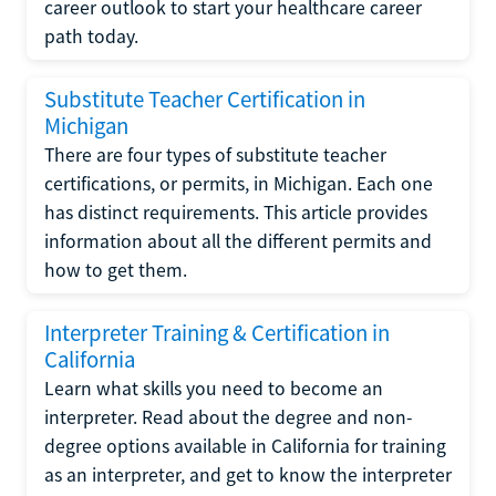
career outlook to start your healthcare career
path today.
Substitute Teacher Certification in
Michigan
There are four types of substitute teacher
certifications, or permits, in Michigan. Each one
has distinct requirements. This article provides
information about all the different permits and
how to get them.
Interpreter Training & Certification in
California
Learn what skills you need to become an
interpreter. Read about the degree and non-
degree options available in California for training
as an interpreter, and get to know the interpreter