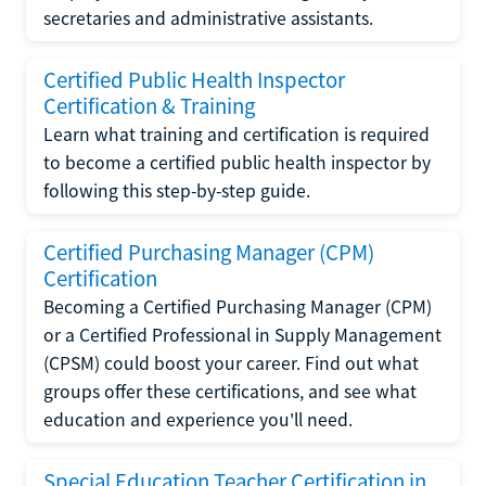
secretaries and administrative assistants.
Certified Public Health Inspector
Certification & Training
Learn what training and certification is required
to become a certified public health inspector by
following this step-by-step guide.
Certified Purchasing Manager (CPM)
Certification
Becoming a Certified Purchasing Manager (CPM)
or a Certified Professional in Supply Management
(CPSM) could boost your career. Find out what
groups offer these certifications, and see what
education and experience you'll need.
Special Education Teacher Certification in