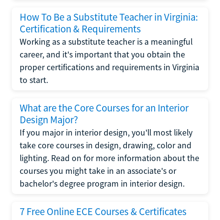
How To Be a Substitute Teacher in Virginia:
Certification & Requirements
Working as a substitute teacher is a meaningful
career, and it's important that you obtain the
proper certifications and requirements in Virginia
to start.
What are the Core Courses for an Interior
Design Major?
If you major in interior design, you'll most likely
take core courses in design, drawing, color and
lighting. Read on for more information about the
courses you might take in an associate's or
bachelor's degree program in interior design.
7 Free Online ECE Courses & Certificates