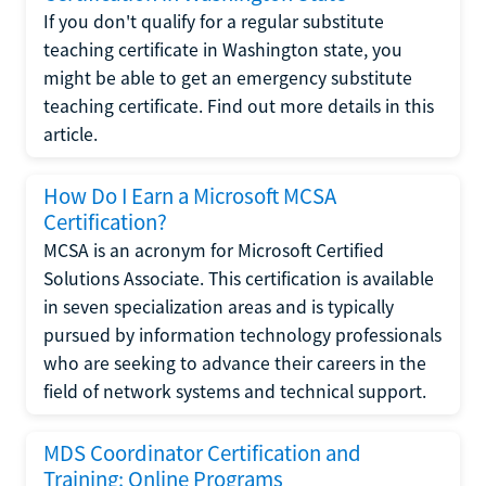
If you don't qualify for a regular substitute
teaching certificate in Washington state, you
might be able to get an emergency substitute
teaching certificate. Find out more details in this
article.
How Do I Earn a Microsoft MCSA
Certification?
MCSA is an acronym for Microsoft Certified
Solutions Associate. This certification is available
in seven specialization areas and is typically
pursued by information technology professionals
who are seeking to advance their careers in the
field of network systems and technical support.
MDS Coordinator Certification and
Training: Online Programs