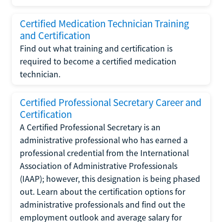
Certified Medication Technician Training
and Certification
Find out what training and certification is
required to become a certified medication
technician.
Certified Professional Secretary Career and
Certification
A Certified Professional Secretary is an
administrative professional who has earned a
professional credential from the International
Association of Administrative Professionals
(IAAP); however, this designation is being phased
out. Learn about the certification options for
administrative professionals and find out the
employment outlook and average salary for