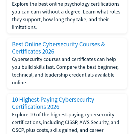
Explore the best online psychology certifications
you can earn without a degree. Learn what roles
they support, how long they take, and their
limitations.
Best Online Cybersecurity Courses &
Certificates 2026
Cybersecurity courses and certificates can help
you build skills fast. Compare the best beginner,
technical, and leadership credentials available
online.
10 Highest-Paying Cybersecurity
Certifications 2026
Explore 10 of the highest-paying cybersecurity
certifications, including CISSP, AWS Security, and
OSCP, plus costs, skills gained, and career