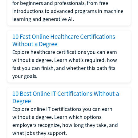
for beginners and professionals, from free
introductions to advanced programs in machine
learning and generative AI.
10 Fast Online Healthcare Certifications
Without a Degree
Explore healthcare certifications you can earn
without a degree. Learn what’s required, how
fast you can finish, and whether this path fits
your goals.
10 Best Online IT Certifications Without a
Degree
Explore online IT certifications you can earn
without a degree. Learn which options
employers recognize, how long they take, and
what jobs they support.