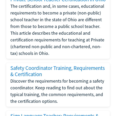
The certification and, in some cases, educational
requirements to become a private (non-public)
school teacher in the state of Ohio are different
from those to become a public school teacher.
This article describes the educational and
certification requirements for teaching at Private
(chartered non-public and non-chartered, non-
tax) schools in Ohio.
Safety Coordinator Training, Requirements
& Certification
Discover the requirements for becoming a safety
coordinator. Keep reading to find out about the
typical training, the common requirements, and
the certification options.
Sign Language Teacher: Requirements &