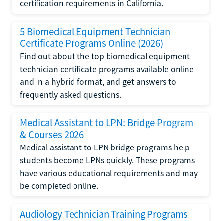
certification requirements in California.
5 Biomedical Equipment Technician
Certificate Programs Online (2026)
Find out about the top biomedical equipment
technician certificate programs available online
and in a hybrid format, and get answers to
frequently asked questions.
Medical Assistant to LPN: Bridge Program
& Courses 2026
Medical assistant to LPN bridge programs help
students become LPNs quickly. These programs
have various educational requirements and may
be completed online.
Audiology Technician Training Programs