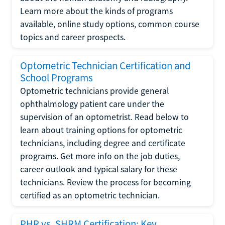
Learn more about the kinds of programs
available, online study options, common course
topics and career prospects.
Optometric Technician Certification and
School Programs
Optometric technicians provide general
ophthalmology patient care under the
supervision of an optometrist. Read below to
learn about training options for optometric
technicians, including degree and certificate
programs. Get more info on the job duties,
career outlook and typical salary for these
technicians. Review the process for becoming
certified as an optometric technician.
PHR vs. SHRM Certification: Key