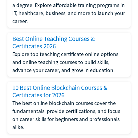
a degree. Explore affordable training programs in
IT, healthcare, business, and more to launch your
career.
Best Online Teaching Courses &
Certificates 2026
Explore top teaching certificate online options
and online teaching courses to build skills,
advance your career, and grow in education.
10 Best Online Blockchain Courses &
Certificates for 2026
The best online blockchain courses cover the
fundamentals, provide certifications, and focus
on career skills for beginners and professionals
alike.