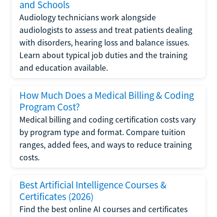
and Schools
Audiology technicians work alongside
audiologists to assess and treat patients dealing
with disorders, hearing loss and balance issues.
Learn about typical job duties and the training
and education available.
How Much Does a Medical Billing & Coding
Program Cost?
Medical billing and coding certification costs vary
by program type and format. Compare tuition
ranges, added fees, and ways to reduce training
costs.
Best Artificial Intelligence Courses &
Certificates (2026)
Find the best online AI courses and certificates