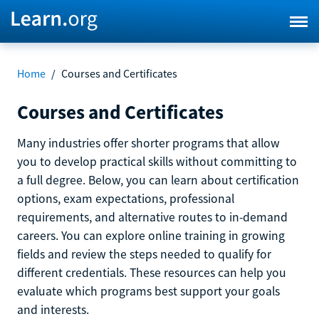
Home
/
Courses and Certificates
Courses and Certificates
Many industries offer shorter programs that allow
you to develop practical skills without committing to
a full degree. Below, you can learn about certification
options, exam expectations, professional
requirements, and alternative routes to in-demand
careers. You can explore online training in growing
fields and review the steps needed to qualify for
different credentials. These resources can help you
evaluate which programs best support your goals
and interests.