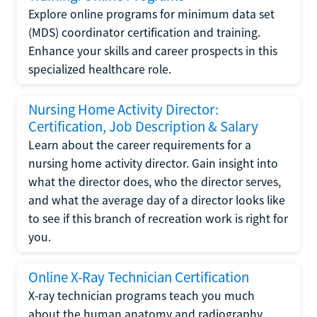
Explore online programs for minimum data set
(MDS) coordinator certification and training.
Enhance your skills and career prospects in this
specialized healthcare role.
Nursing Home Activity Director:
Certification, Job Description & Salary
Learn about the career requirements for a
nursing home activity director. Gain insight into
what the director does, who the director serves,
and what the average day of a director looks like
to see if this branch of recreation work is right for
you.
Online X-Ray Technician Certification
X-ray technician programs teach you much
about the human anatomy and radiography.