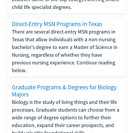
child life specialist degrees.
Direct-Entry MSN Programs in Texas
There are several direct-entry MSN programs in
Texas that allow individuals with a non-nursing
bachelor's degree to earn a Master of Science in
Nursing, regardless of whether they have
previous nursing experience. Continue reading
below.
Graduate Programs & Degrees for Biology
Majors
Biology is the study of living things and their life
processes. Graduate students can choose from a
wide range of degree options to further their
education, expand their career prospects, and
build valuable foundational skills.