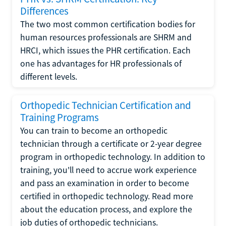
Differences
The two most common certification bodies for
human resources professionals are SHRM and
HRCI, which issues the PHR certification. Each
one has advantages for HR professionals of
different levels.
Orthopedic Technician Certification and
Training Programs
You can train to become an orthopedic
technician through a certificate or 2-year degree
program in orthopedic technology. In addition to
training, you'll need to accrue work experience
and pass an examination in order to become
certified in orthopedic technology. Read more
about the education process, and explore the
job duties of orthopedic technicians.