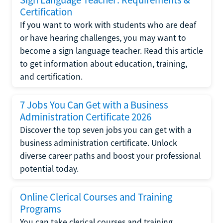
Certification
If you want to work with students who are deaf
or have hearing challenges, you may want to
become a sign language teacher. Read this article
to get information about education, training,
and certification.
7 Jobs You Can Get with a Business
Administration Certificate 2026
Discover the top seven jobs you can get with a
business administration certificate. Unlock
diverse career paths and boost your professional
potential today.
Online Clerical Courses and Training
Programs
You can take clerical courses and training