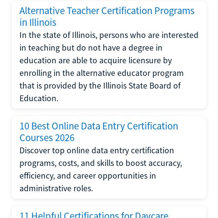
Alternative Teacher Certification Programs
in Illinois
In the state of Illinois, persons who are interested
in teaching but do not have a degree in
education are able to acquire licensure by
enrolling in the alternative educator program
that is provided by the Illinois State Board of
Education.
10 Best Online Data Entry Certification
Courses 2026
Discover top online data entry certification
programs, costs, and skills to boost accuracy,
efficiency, and career opportunities in
administrative roles.
11 Helpful Certifications for Daycare