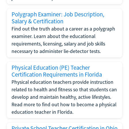
Polygraph Examiner: Job Description,
Salary & Certification
Find out the truth about a career as a polygraph
examiner. Learn about the educational
requirements, licensing, salary and job skills
necessary to administer lie-detector tests.
Physical Education (PE) Teacher
Certification Requirements in Florida
Physical education teachers provide instruction
related to health and fitness so that students can
develop and maintain healthy, active lifestyles.
Read more to find out how to become a physical
education teacher in Florida.
Private School Teacher Certification in Ohio