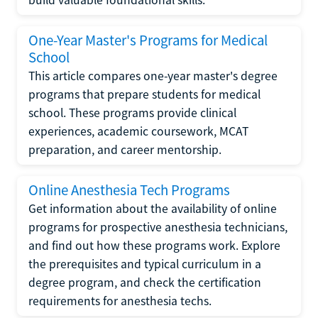
One-Year Master's Programs for Medical
School
This article compares one-year master's degree
programs that prepare students for medical
school. These programs provide clinical
experiences, academic coursework, MCAT
preparation, and career mentorship.
Online Anesthesia Tech Programs
Get information about the availability of online
programs for prospective anesthesia technicians,
and find out how these programs work. Explore
the prerequisites and typical curriculum in a
degree program, and check the certification
requirements for anesthesia techs.