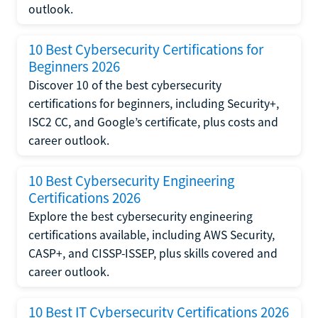
outlook.
10 Best Cybersecurity Certifications for
Beginners 2026
Discover 10 of the best cybersecurity
certifications for beginners, including Security+,
ISC2 CC, and Google’s certificate, plus costs and
career outlook.
10 Best Cybersecurity Engineering
Certifications 2026
Explore the best cybersecurity engineering
certifications available, including AWS Security,
CASP+, and CISSP-ISSEP, plus skills covered and
career outlook.
10 Best IT Cybersecurity Certifications 2026