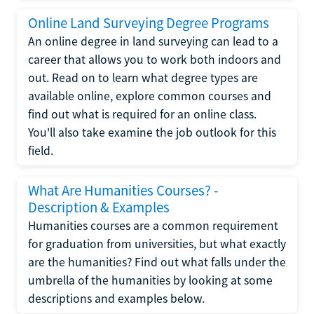
Online Land Surveying Degree Programs
An online degree in land surveying can lead to a
career that allows you to work both indoors and
out. Read on to learn what degree types are
available online, explore common courses and
find out what is required for an online class.
You'll also take examine the job outlook for this
field.
What Are Humanities Courses? -
Description & Examples
Humanities courses are a common requirement
for graduation from universities, but what exactly
are the humanities? Find out what falls under the
umbrella of the humanities by looking at some
descriptions and examples below.