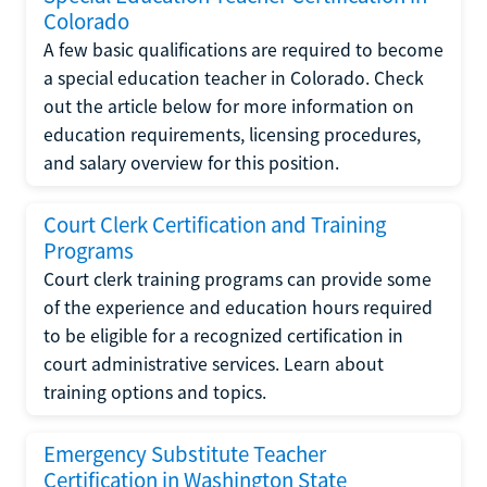
Colorado
A few basic qualifications are required to become
a special education teacher in Colorado. Check
out the article below for more information on
education requirements, licensing procedures,
and salary overview for this position.
Court Clerk Certification and Training
Programs
Court clerk training programs can provide some
of the experience and education hours required
to be eligible for a recognized certification in
court administrative services. Learn about
training options and topics.
Emergency Substitute Teacher
Certification in Washington State