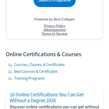
Online Certifications & Courses
Courses, Classes, & Certificates
Best Courses & Certificates
Training Programs
10 Online Certifications You Can Get
Without a Degree 2026
Discover online certifications you can get without