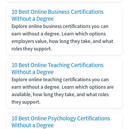
10 Best Online Business Certifications
Without a Degree
Explore online business certifications you can
earn without a degree. Learn which options
employers value, how long they take, and what
roles they support.
10 Best Online Teaching Certifications
Without a Degree
Explore online teaching certifications you can
earn without a degree. Learn which options are
available, how long they take, and what roles
they support.
10 Best Online Psychology Certifications
Without a Degree