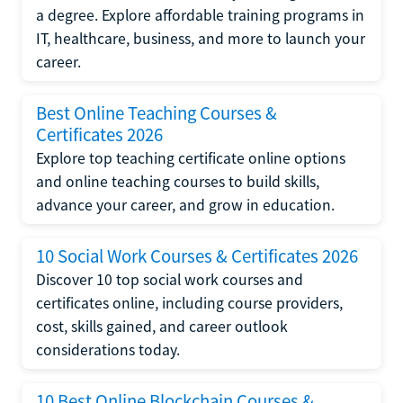
a degree. Explore affordable training programs in
IT, healthcare, business, and more to launch your
career.
Best Online Teaching Courses &
Certificates 2026
Explore top teaching certificate online options
and online teaching courses to build skills,
advance your career, and grow in education.
10 Social Work Courses & Certificates 2026
Discover 10 top social work courses and
certificates online, including course providers,
cost, skills gained, and career outlook
considerations today.
10 Best Online Blockchain Courses &