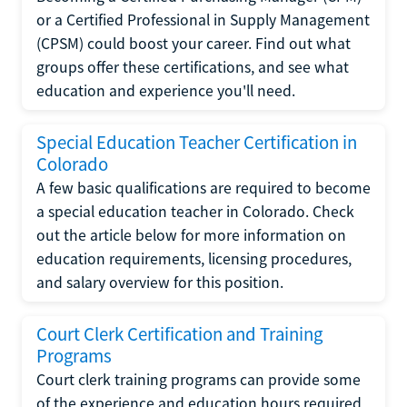
or a Certified Professional in Supply Management
(CPSM) could boost your career. Find out what
groups offer these certifications, and see what
education and experience you'll need.
Special Education Teacher Certification in
Colorado
A few basic qualifications are required to become
a special education teacher in Colorado. Check
out the article below for more information on
education requirements, licensing procedures,
and salary overview for this position.
Court Clerk Certification and Training
Programs
Court clerk training programs can provide some
of the experience and education hours required