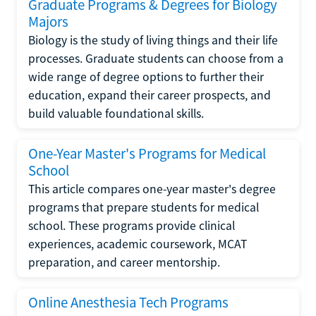
Graduate Programs & Degrees for Biology
Majors
Biology is the study of living things and their life
processes. Graduate students can choose from a
wide range of degree options to further their
education, expand their career prospects, and
build valuable foundational skills.
One-Year Master's Programs for Medical
School
This article compares one-year master's degree
programs that prepare students for medical
school. These programs provide clinical
experiences, academic coursework, MCAT
preparation, and career mentorship.
Online Anesthesia Tech Programs