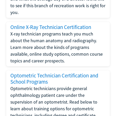
to see if this branch of recreation work is right for
you.
Online X-Ray Technician Certification
X-ray technician programs teach you much
about the human anatomy and radiography.
Learn more about the kinds of programs
available, online study options, common course
topics and career prospects.
Optometric Technician Certification and
School Programs
Optometric technicians provide general
ophthalmology patient care under the
supervision of an optometrist. Read below to
learn about training options for optometric
technicians, including degree and certificate