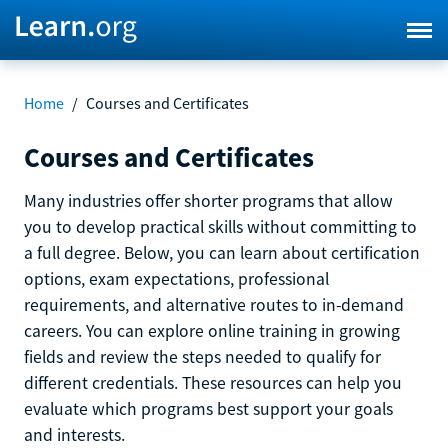
Home
/
Courses and Certificates
Courses and Certificates
Many industries offer shorter programs that allow
you to develop practical skills without committing to
a full degree. Below, you can learn about certification
options, exam expectations, professional
requirements, and alternative routes to in-demand
careers. You can explore online training in growing
fields and review the steps needed to qualify for
different credentials. These resources can help you
evaluate which programs best support your goals
and interests.