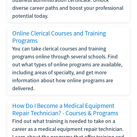
diverse career paths and boost your professional
potential today.
Online Clerical Courses and Training
Programs
You can take clerical courses and training
programs online through several schools. Find
out what types of online programs are available,
including areas of specialty, and get more
information about how online programs are
delivered.
How Do I Become a Medical Equipment
Repair Technician? - Courses & Programs
Find out what training is needed to take on a
career as a medical equipment repair technician.
Learn about the programs that offer training and