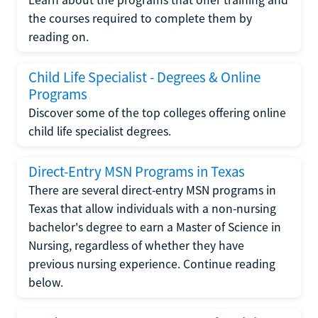
the courses required to complete them by
reading on.
Child Life Specialist - Degrees & Online
Programs
Discover some of the top colleges offering online
child life specialist degrees.
Direct-Entry MSN Programs in Texas
There are several direct-entry MSN programs in
Texas that allow individuals with a non-nursing
bachelor's degree to earn a Master of Science in
Nursing, regardless of whether they have
previous nursing experience. Continue reading
below.