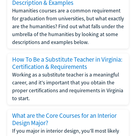
Description & Examples
Humanities courses are a common requirement
for graduation from universities, but what exactly
are the humanities? Find out what falls under the
umbrella of the humanities by looking at some
descriptions and examples below.
How To Be a Substitute Teacher in Virginia:
Certification & Requirements
Working as a substitute teacher is a meaningful
career, and it's important that you obtain the
proper certifications and requirements in Virginia
to start.
What are the Core Courses for an Interior
Design Major?
If you major in interior design, you'll most likely