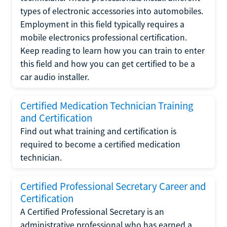
types of electronic accessories into automobiles.
Employment in this field typically requires a
mobile electronics professional certification.
Keep reading to learn how you can train to enter
this field and how you can get certified to be a
car audio installer.
Certified Medication Technician Training
and Certification
Find out what training and certification is
required to become a certified medication
technician.
Certified Professional Secretary Career and
Certification
A Certified Professional Secretary is an
administrative professional who has earned a