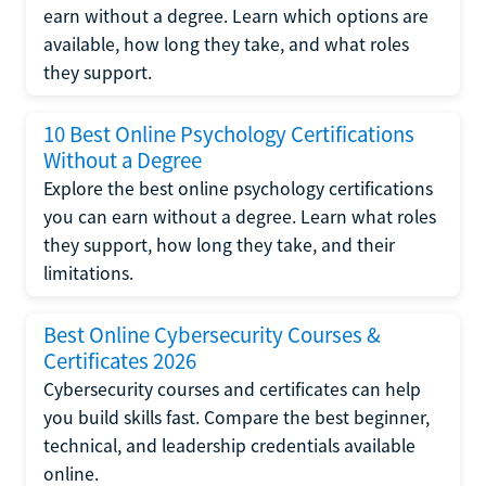
earn without a degree. Learn which options are
available, how long they take, and what roles
they support.
10 Best Online Psychology Certifications
Without a Degree
Explore the best online psychology certifications
you can earn without a degree. Learn what roles
they support, how long they take, and their
limitations.
Best Online Cybersecurity Courses &
Certificates 2026
Cybersecurity courses and certificates can help
you build skills fast. Compare the best beginner,
technical, and leadership credentials available
online.