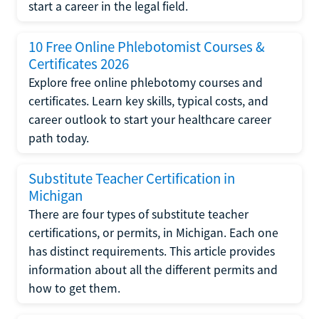
start a career in the legal field.
10 Free Online Phlebotomist Courses &
Certificates 2026
Explore free online phlebotomy courses and
certificates. Learn key skills, typical costs, and
career outlook to start your healthcare career
path today.
Substitute Teacher Certification in
Michigan
There are four types of substitute teacher
certifications, or permits, in Michigan. Each one
has distinct requirements. This article provides
information about all the different permits and
how to get them.