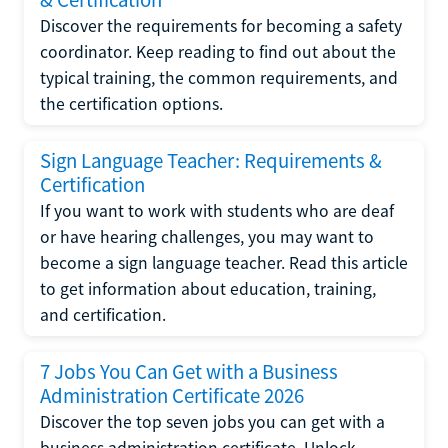
Discover the requirements for becoming a safety
coordinator. Keep reading to find out about the
typical training, the common requirements, and
the certification options.
Sign Language Teacher: Requirements &
Certification
If you want to work with students who are deaf
or have hearing challenges, you may want to
become a sign language teacher. Read this article
to get information about education, training,
and certification.
7 Jobs You Can Get with a Business
Administration Certificate 2026
Discover the top seven jobs you can get with a
business administration certificate. Unlock