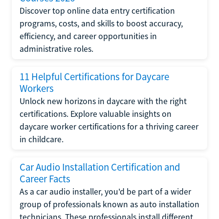
Discover top online data entry certification
programs, costs, and skills to boost accuracy,
efficiency, and career opportunities in
administrative roles.
11 Helpful Certifications for Daycare
Workers
Unlock new horizons in daycare with the right
certifications. Explore valuable insights on
daycare worker certifications for a thriving career
in childcare.
Car Audio Installation Certification and
Career Facts
As a car audio installer, you'd be part of a wider
group of professionals known as auto installation
technicians. These professionals install different