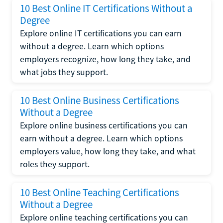
10 Best Online IT Certifications Without a
Degree
Explore online IT certifications you can earn
without a degree. Learn which options
employers recognize, how long they take, and
what jobs they support.
10 Best Online Business Certifications
Without a Degree
Explore online business certifications you can
earn without a degree. Learn which options
employers value, how long they take, and what
roles they support.
10 Best Online Teaching Certifications
Without a Degree
Explore online teaching certifications you can