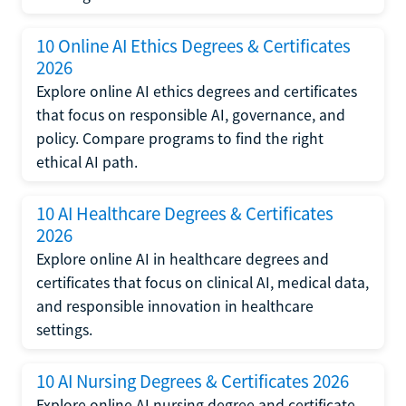
10 Online AI Ethics Degrees & Certificates
2026
Explore online AI ethics degrees and certificates
that focus on responsible AI, governance, and
policy. Compare programs to find the right
ethical AI path.
10 AI Healthcare Degrees & Certificates
2026
Explore online AI in healthcare degrees and
certificates that focus on clinical AI, medical data,
and responsible innovation in healthcare
settings.
10 AI Nursing Degrees & Certificates 2026
Explore online AI nursing degree and certificate