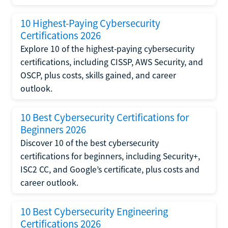
10 Highest-Paying Cybersecurity
Certifications 2026
Explore 10 of the highest-paying cybersecurity
certifications, including CISSP, AWS Security, and
OSCP, plus costs, skills gained, and career
outlook.
10 Best Cybersecurity Certifications for
Beginners 2026
Discover 10 of the best cybersecurity
certifications for beginners, including Security+,
ISC2 CC, and Google’s certificate, plus costs and
career outlook.
10 Best Cybersecurity Engineering
Certifications 2026