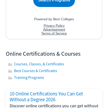
Online Certifications & Courses
Courses, Classes, & Certificates
Best Courses & Certificates
Training Programs
10 Online Certifications You Can Get
Without a Degree 2026
Discover online certifications you can get without