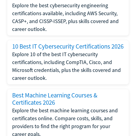
Explore the best cybersecurity engineering
certifications available, including AWS Security,
CASP+, and CISSP-ISSEP, plus skills covered and
career outlook.
10 Best IT Cybersecurity Certifications 2026
Explore 10 of the best IT cybersecurity
certifications, including CompTIA, Cisco, and
Microsoft credentials, plus the skills covered and
career outlook.
Best Machine Learning Courses &
Certificates 2026
Explore the best machine learning courses and
certificates online. Compare costs, skills, and
providers to find the right program for your
career goals.