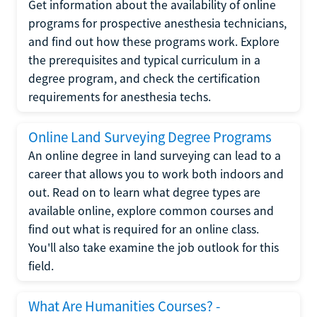
Get information about the availability of online
programs for prospective anesthesia technicians,
and find out how these programs work. Explore
the prerequisites and typical curriculum in a
degree program, and check the certification
requirements for anesthesia techs.
Online Land Surveying Degree Programs
An online degree in land surveying can lead to a
career that allows you to work both indoors and
out. Read on to learn what degree types are
available online, explore common courses and
find out what is required for an online class.
You'll also take examine the job outlook for this
field.
What Are Humanities Courses? -