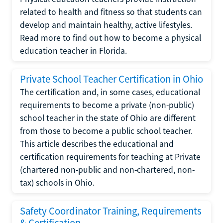
related to health and fitness so that students can
develop and maintain healthy, active lifestyles.
Read more to find out how to become a physical
education teacher in Florida.
Private School Teacher Certification in Ohio
The certification and, in some cases, educational
requirements to become a private (non-public)
school teacher in the state of Ohio are different
from those to become a public school teacher.
This article describes the educational and
certification requirements for teaching at Private
(chartered non-public and non-chartered, non-
tax) schools in Ohio.
Safety Coordinator Training, Requirements
& Certification