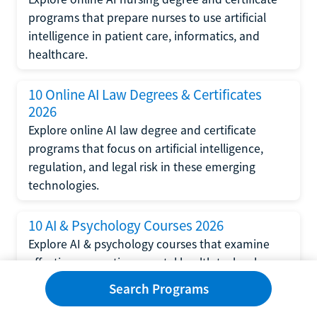
programs that prepare nurses to use artificial
intelligence in patient care, informatics, and
healthcare.
10 Online AI Law Degrees & Certificates
2026
Explore online AI law degree and certificate
programs that focus on artificial intelligence,
regulation, and legal risk in these emerging
technologies.
10 AI & Psychology Courses 2026
Explore AI & psychology courses that examine
affective computing, mental health technology,
and human-centered design in artificial
Search Programs
intelligence technology.