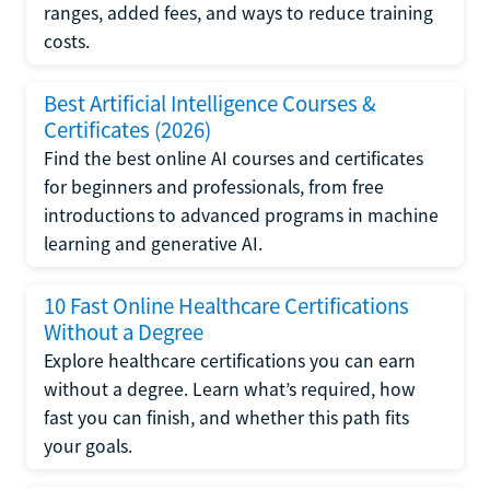
ranges, added fees, and ways to reduce training
costs.
Best Artificial Intelligence Courses &
Certificates (2026)
Find the best online AI courses and certificates
for beginners and professionals, from free
introductions to advanced programs in machine
learning and generative AI.
10 Fast Online Healthcare Certifications
Without a Degree
Explore healthcare certifications you can earn
without a degree. Learn what’s required, how
fast you can finish, and whether this path fits
your goals.