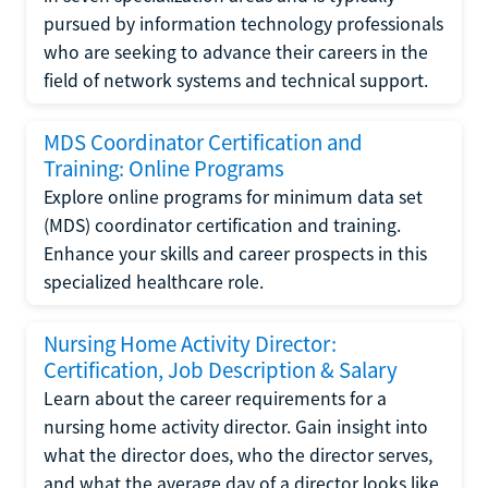
pursued by information technology professionals
who are seeking to advance their careers in the
field of network systems and technical support.
MDS Coordinator Certification and
Training: Online Programs
Explore online programs for minimum data set
(MDS) coordinator certification and training.
Enhance your skills and career prospects in this
specialized healthcare role.
Nursing Home Activity Director:
Certification, Job Description & Salary
Learn about the career requirements for a
nursing home activity director. Gain insight into
what the director does, who the director serves,
and what the average day of a director looks like