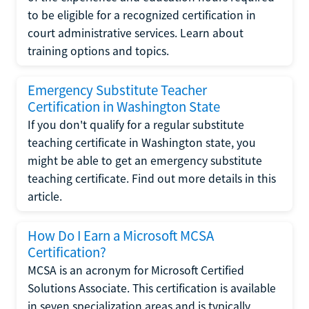
to be eligible for a recognized certification in
court administrative services. Learn about
training options and topics.
Emergency Substitute Teacher
Certification in Washington State
If you don't qualify for a regular substitute
teaching certificate in Washington state, you
might be able to get an emergency substitute
teaching certificate. Find out more details in this
article.
How Do I Earn a Microsoft MCSA
Certification?
MCSA is an acronym for Microsoft Certified
Solutions Associate. This certification is available
in seven specialization areas and is typically