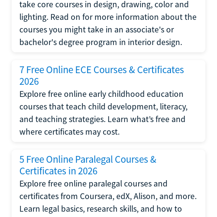
take core courses in design, drawing, color and
lighting. Read on for more information about the
courses you might take in an associate's or
bachelor's degree program in interior design.
7 Free Online ECE Courses & Certificates
2026
Explore free online early childhood education
courses that teach child development, literacy,
and teaching strategies. Learn what’s free and
where certificates may cost.
5 Free Online Paralegal Courses &
Certificates in 2026
Explore free online paralegal courses and
certificates from Coursera, edX, Alison, and more.
Learn legal basics, research skills, and how to