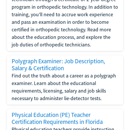
program in orthopedic technology. In addition to
training, you'll need to accrue work experience
and pass an examination in order to become
certified in orthopedic technology. Read more
about the education process, and explore the
job duties of orthopedic technicians.
Polygraph Examiner: Job Description,
Salary & Certification
Find out the truth about a career as a polygraph
examiner. Learn about the educational
requirements, licensing, salary and job skills
necessary to administer lie-detector tests.
Physical Education (PE) Teacher
Certification Requirements in Florida
Physical education teachers provide instruction