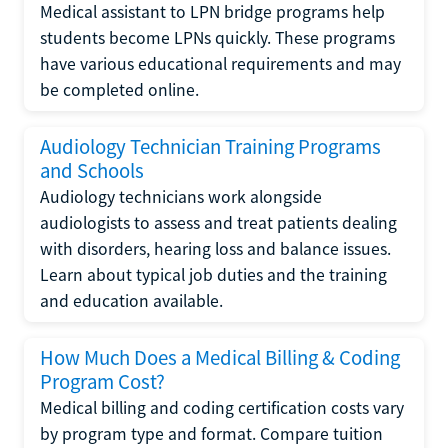
Medical assistant to LPN bridge programs help
students become LPNs quickly. These programs
have various educational requirements and may
be completed online.
Audiology Technician Training Programs
and Schools
Audiology technicians work alongside
audiologists to assess and treat patients dealing
with disorders, hearing loss and balance issues.
Learn about typical job duties and the training
and education available.
How Much Does a Medical Billing & Coding
Program Cost?
Medical billing and coding certification costs vary
by program type and format. Compare tuition