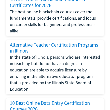
Certificates for 2026
The best online blockchain courses cover the
fundamentals, provide certifications, and focus
on career skills for beginners and professionals
alike.
Alternative Teacher Certification Programs
in Illinois
In the state of Illinois, persons who are interested
in teaching but do not have a degree in
education are able to acquire licensure by
enrolling in the alternative educator program
that is provided by the Illinois State Board of
Education.
10 Best Online Data Entry Certification
Courses 2026