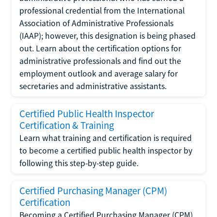
professional credential from the International
Association of Administrative Professionals
(IAAP); however, this designation is being phased
out. Learn about the certification options for
administrative professionals and find out the
employment outlook and average salary for
secretaries and administrative assistants.
Certified Public Health Inspector
Certification & Training
Learn what training and certification is required
to become a certified public health inspector by
following this step-by-step guide.
Certified Purchasing Manager (CPM)
Certification
Becoming a Certified Purchasing Manager (CPM)