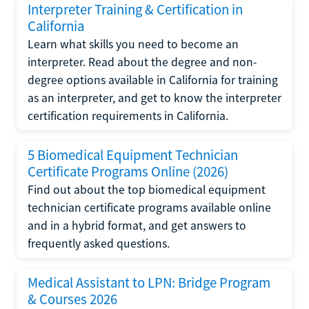
Interpreter Training & Certification in
California
Learn what skills you need to become an
interpreter. Read about the degree and non-
degree options available in California for training
as an interpreter, and get to know the interpreter
certification requirements in California.
5 Biomedical Equipment Technician
Certificate Programs Online (2026)
Find out about the top biomedical equipment
technician certificate programs available online
and in a hybrid format, and get answers to
frequently asked questions.
Medical Assistant to LPN: Bridge Program
& Courses 2026