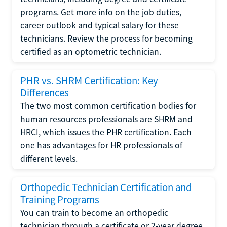
programs. Get more info on the job duties,
career outlook and typical salary for these
technicians. Review the process for becoming
certified as an optometric technician.
PHR vs. SHRM Certification: Key
Differences
The two most common certification bodies for
human resources professionals are SHRM and
HRCI, which issues the PHR certification. Each
one has advantages for HR professionals of
different levels.
Orthopedic Technician Certification and
Training Programs
You can train to become an orthopedic
technician through a certificate or 2-year degree