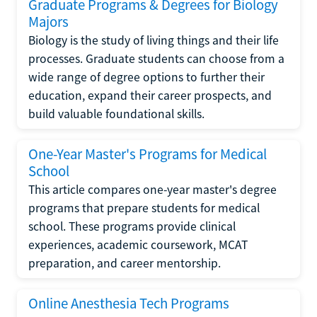
Graduate Programs & Degrees for Biology
Majors
Biology is the study of living things and their life
processes. Graduate students can choose from a
wide range of degree options to further their
education, expand their career prospects, and
build valuable foundational skills.
One-Year Master's Programs for Medical
School
This article compares one-year master's degree
programs that prepare students for medical
school. These programs provide clinical
experiences, academic coursework, MCAT
preparation, and career mentorship.
Online Anesthesia Tech Programs