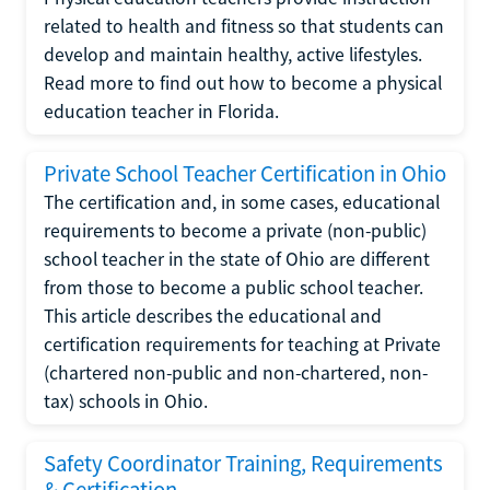
related to health and fitness so that students can
develop and maintain healthy, active lifestyles.
Read more to find out how to become a physical
education teacher in Florida.
Private School Teacher Certification in Ohio
The certification and, in some cases, educational
requirements to become a private (non-public)
school teacher in the state of Ohio are different
from those to become a public school teacher.
This article describes the educational and
certification requirements for teaching at Private
(chartered non-public and non-chartered, non-
tax) schools in Ohio.
Safety Coordinator Training, Requirements
& Certification