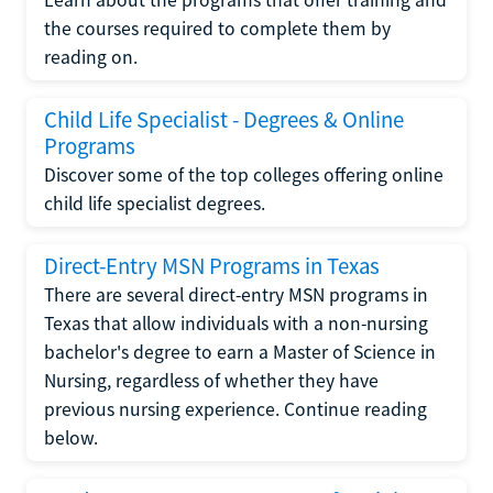
the courses required to complete them by
reading on.
Child Life Specialist - Degrees & Online
Programs
Discover some of the top colleges offering online
child life specialist degrees.
Direct-Entry MSN Programs in Texas
There are several direct-entry MSN programs in
Texas that allow individuals with a non-nursing
bachelor's degree to earn a Master of Science in
Nursing, regardless of whether they have
previous nursing experience. Continue reading
below.