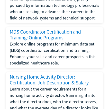
pursued by information technology professionals
who are seeking to advance their careers in the
field of network systems and technical support.
MDS Coordinator Certification and
Training: Online Programs
Explore online programs for minimum data set
(MDS) coordinator certification and training.
Enhance your skills and career prospects in this
specialized healthcare role.
Nursing Home Activity Director:
Certification, Job Description & Salary
Learn about the career requirements for a
nursing home activity director. Gain insight into
what the director does, who the director serves,
and what the average day of a director looks like