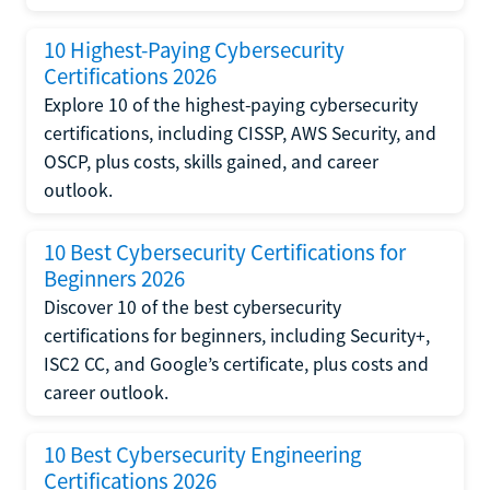
10 Highest-Paying Cybersecurity
Certifications 2026
Explore 10 of the highest-paying cybersecurity
certifications, including CISSP, AWS Security, and
OSCP, plus costs, skills gained, and career
outlook.
10 Best Cybersecurity Certifications for
Beginners 2026
Discover 10 of the best cybersecurity
certifications for beginners, including Security+,
ISC2 CC, and Google’s certificate, plus costs and
career outlook.
10 Best Cybersecurity Engineering
Certifications 2026