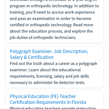
program in orthopedic technology. In addition to
training, you'll need to accrue work experience
and pass an examination in order to become
certified in orthopedic technology. Read more
about the education process, and explore the
job duties of orthopedic technicians.
Polygraph Examiner: Job Description,
Salary & Certification
Find out the truth about a career as a polygraph
examiner. Learn about the educational
requirements, licensing, salary and job skills
necessary to administer lie-detector tests.
Physical Education (PE) Teacher
Certification Requirements in Florida
Physical education teachers provide instruction