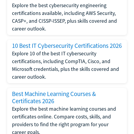
Explore the best cybersecurity engineering
certifications available, including AWS Security,
CASP+, and CISSP-ISSEP, plus skills covered and
career outlook.
10 Best IT Cybersecurity Certifications 2026
Explore 10 of the best IT cybersecurity
certifications, including CompTIA, Cisco, and
Microsoft credentials, plus the skills covered and
career outlook.
Best Machine Learning Courses &
Certificates 2026
Explore the best machine learning courses and
certificates online. Compare costs, skills, and
providers to find the right program for your
career goals.