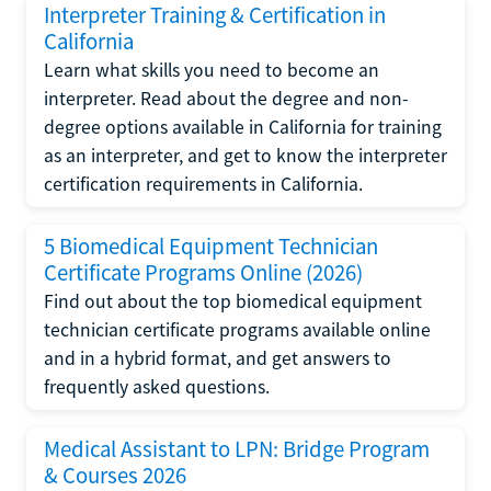
Interpreter Training & Certification in
California
Learn what skills you need to become an
interpreter. Read about the degree and non-
degree options available in California for training
as an interpreter, and get to know the interpreter
certification requirements in California.
5 Biomedical Equipment Technician
Certificate Programs Online (2026)
Find out about the top biomedical equipment
technician certificate programs available online
and in a hybrid format, and get answers to
frequently asked questions.
Medical Assistant to LPN: Bridge Program
& Courses 2026