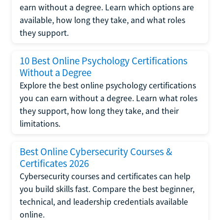
earn without a degree. Learn which options are
available, how long they take, and what roles
they support.
10 Best Online Psychology Certifications
Without a Degree
Explore the best online psychology certifications
you can earn without a degree. Learn what roles
they support, how long they take, and their
limitations.
Best Online Cybersecurity Courses &
Certificates 2026
Cybersecurity courses and certificates can help
you build skills fast. Compare the best beginner,
technical, and leadership credentials available
online.