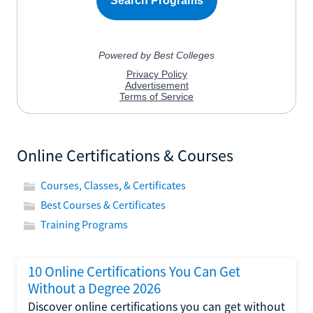
Online Certifications & Courses
Courses, Classes, & Certificates
Best Courses & Certificates
Training Programs
10 Online Certifications You Can Get
Without a Degree 2026
Discover online certifications you can get without