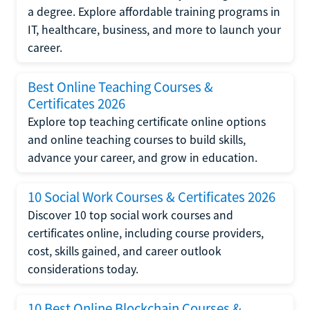
a degree. Explore affordable training programs in
IT, healthcare, business, and more to launch your
career.
Best Online Teaching Courses &
Certificates 2026
Explore top teaching certificate online options
and online teaching courses to build skills,
advance your career, and grow in education.
10 Social Work Courses & Certificates 2026
Discover 10 top social work courses and
certificates online, including course providers,
cost, skills gained, and career outlook
considerations today.
10 Best Online Blockchain Courses &