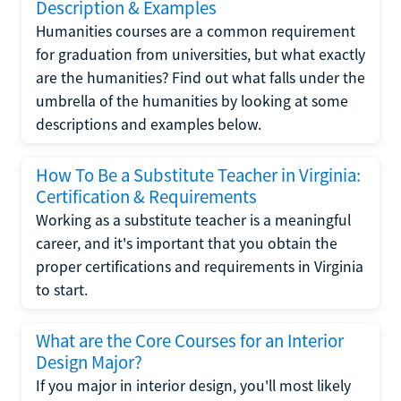
Description & Examples
Humanities courses are a common requirement
for graduation from universities, but what exactly
are the humanities? Find out what falls under the
umbrella of the humanities by looking at some
descriptions and examples below.
How To Be a Substitute Teacher in Virginia:
Certification & Requirements
Working as a substitute teacher is a meaningful
career, and it's important that you obtain the
proper certifications and requirements in Virginia
to start.
What are the Core Courses for an Interior
Design Major?
If you major in interior design, you'll most likely