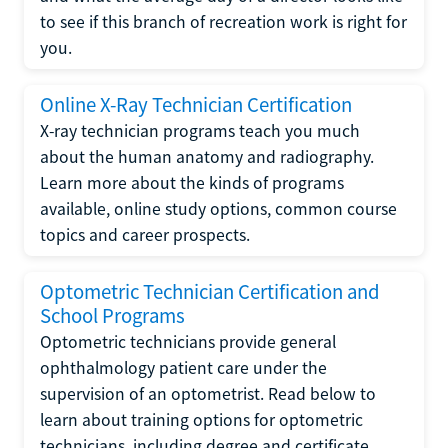
to see if this branch of recreation work is right for
you.
Online X-Ray Technician Certification
X-ray technician programs teach you much
about the human anatomy and radiography.
Learn more about the kinds of programs
available, online study options, common course
topics and career prospects.
Optometric Technician Certification and
School Programs
Optometric technicians provide general
ophthalmology patient care under the
supervision of an optometrist. Read below to
learn about training options for optometric
technicians, including degree and certificate