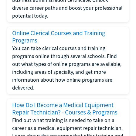
diverse career paths and boost your professional
potential today.
Online Clerical Courses and Training
Programs
You can take clerical courses and training
programs online through several schools. Find
out what types of online programs are available,
including areas of specialty, and get more
information about how online programs are
delivered.
How Do I Become a Medical Equipment
Repair Technician? - Courses & Programs
Find out what training is needed to take on a
career as a medical equipment repair technician.
Learn about the programs that offer training and