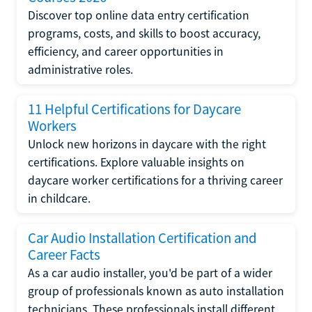
Discover top online data entry certification
programs, costs, and skills to boost accuracy,
efficiency, and career opportunities in
administrative roles.
11 Helpful Certifications for Daycare
Workers
Unlock new horizons in daycare with the right
certifications. Explore valuable insights on
daycare worker certifications for a thriving career
in childcare.
Car Audio Installation Certification and
Career Facts
As a car audio installer, you'd be part of a wider
group of professionals known as auto installation
technicians. These professionals install different