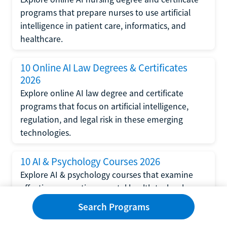
programs that prepare nurses to use artificial
intelligence in patient care, informatics, and
healthcare.
10 Online AI Law Degrees & Certificates
2026
Explore online AI law degree and certificate
programs that focus on artificial intelligence,
regulation, and legal risk in these emerging
technologies.
10 AI & Psychology Courses 2026
Explore AI & psychology courses that examine
affective computing, mental health technology,
and human-centered design in artificial
Search Programs
intelligence technology.