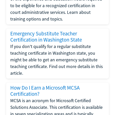
to be eligible for a recognized certification in
court administrative services. Learn about
training options and topics.
Emergency Substitute Teacher
Certification in Washington State
If you don't qualify for a regular substitute
teaching certificate in Washington state, you
might be able to get an emergency substitute
teaching certificate. Find out more details in this
article.
How Do I Earn a Microsoft MCSA
Certification?
MCSA is an acronym for Microsoft Certified
Solutions Associate. This certification is available
in seven specialization areas and is typically