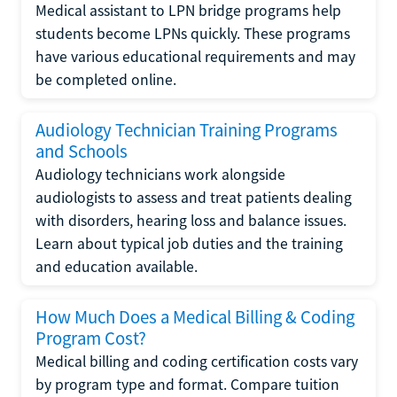
Medical assistant to LPN bridge programs help
students become LPNs quickly. These programs
have various educational requirements and may
be completed online.
Audiology Technician Training Programs
and Schools
Audiology technicians work alongside
audiologists to assess and treat patients dealing
with disorders, hearing loss and balance issues.
Learn about typical job duties and the training
and education available.
How Much Does a Medical Billing & Coding
Program Cost?
Medical billing and coding certification costs vary
by program type and format. Compare tuition