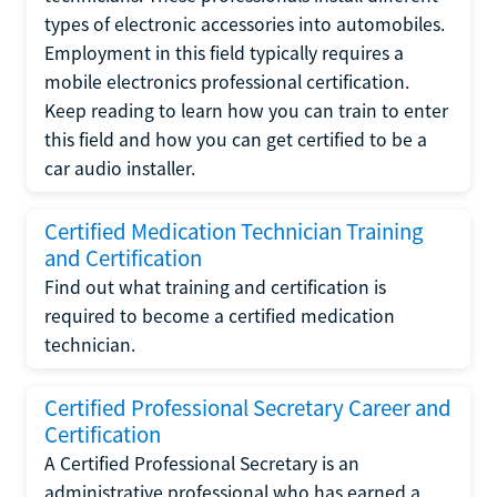
types of electronic accessories into automobiles.
Employment in this field typically requires a
mobile electronics professional certification.
Keep reading to learn how you can train to enter
this field and how you can get certified to be a
car audio installer.
Certified Medication Technician Training
and Certification
Find out what training and certification is
required to become a certified medication
technician.
Certified Professional Secretary Career and
Certification
A Certified Professional Secretary is an
administrative professional who has earned a