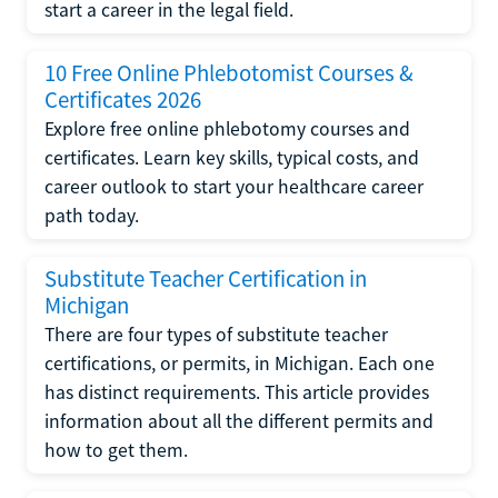
start a career in the legal field.
10 Free Online Phlebotomist Courses &
Certificates 2026
Explore free online phlebotomy courses and
certificates. Learn key skills, typical costs, and
career outlook to start your healthcare career
path today.
Substitute Teacher Certification in
Michigan
There are four types of substitute teacher
certifications, or permits, in Michigan. Each one
has distinct requirements. This article provides
information about all the different permits and
how to get them.