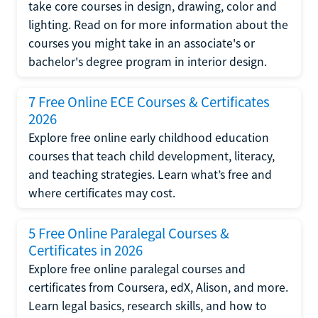
take core courses in design, drawing, color and
lighting. Read on for more information about the
courses you might take in an associate's or
bachelor's degree program in interior design.
7 Free Online ECE Courses & Certificates
2026
Explore free online early childhood education
courses that teach child development, literacy,
and teaching strategies. Learn what’s free and
where certificates may cost.
5 Free Online Paralegal Courses &
Certificates in 2026
Explore free online paralegal courses and
certificates from Coursera, edX, Alison, and more.
Learn legal basics, research skills, and how to