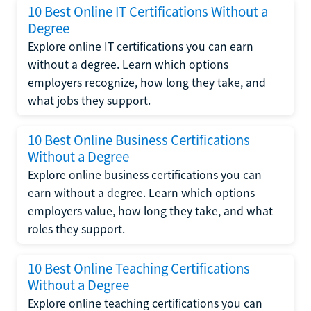
10 Best Online IT Certifications Without a
Degree
Explore online IT certifications you can earn
without a degree. Learn which options
employers recognize, how long they take, and
what jobs they support.
10 Best Online Business Certifications
Without a Degree
Explore online business certifications you can
earn without a degree. Learn which options
employers value, how long they take, and what
roles they support.
10 Best Online Teaching Certifications
Without a Degree
Explore online teaching certifications you can