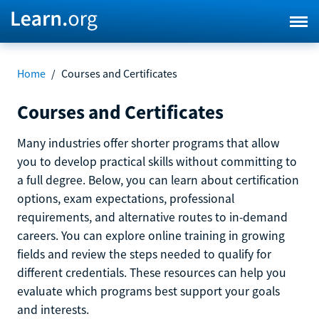
Home
/
Courses and Certificates
Courses and Certificates
Many industries offer shorter programs that allow
you to develop practical skills without committing to
a full degree. Below, you can learn about certification
options, exam expectations, professional
requirements, and alternative routes to in-demand
careers. You can explore online training in growing
fields and review the steps needed to qualify for
different credentials. These resources can help you
evaluate which programs best support your goals
and interests.