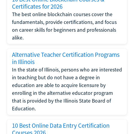
Certificates for 2026
The best online blockchain courses cover the
fundamentals, provide certifications, and focus
on career skills for beginners and professionals
alike.
Alternative Teacher Certification Programs
in Illinois
In the state of Illinois, persons who are interested
in teaching but do not have a degree in
education are able to acquire licensure by
enrolling in the alternative educator program
that is provided by the Illinois State Board of
Education.
10 Best Online Data Entry Certification
Courses 2026