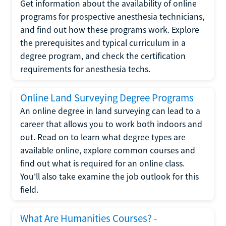
Get information about the availability of online
programs for prospective anesthesia technicians,
and find out how these programs work. Explore
the prerequisites and typical curriculum in a
degree program, and check the certification
requirements for anesthesia techs.
Online Land Surveying Degree Programs
An online degree in land surveying can lead to a
career that allows you to work both indoors and
out. Read on to learn what degree types are
available online, explore common courses and
find out what is required for an online class.
You'll also take examine the job outlook for this
field.
What Are Humanities Courses? -