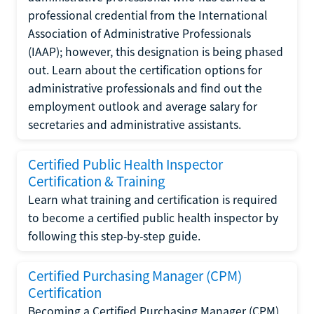
professional credential from the International
Association of Administrative Professionals
(IAAP); however, this designation is being phased
out. Learn about the certification options for
administrative professionals and find out the
employment outlook and average salary for
secretaries and administrative assistants.
Certified Public Health Inspector
Certification & Training
Learn what training and certification is required
to become a certified public health inspector by
following this step-by-step guide.
Certified Purchasing Manager (CPM)
Certification
Becoming a Certified Purchasing Manager (CPM)