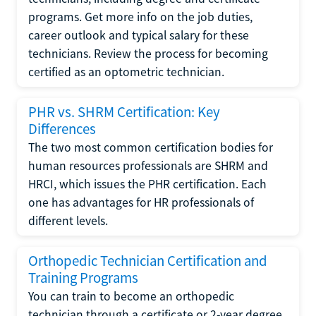
programs. Get more info on the job duties,
career outlook and typical salary for these
technicians. Review the process for becoming
certified as an optometric technician.
PHR vs. SHRM Certification: Key
Differences
The two most common certification bodies for
human resources professionals are SHRM and
HRCI, which issues the PHR certification. Each
one has advantages for HR professionals of
different levels.
Orthopedic Technician Certification and
Training Programs
You can train to become an orthopedic
technician through a certificate or 2-year degree