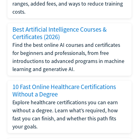
ranges, added fees, and ways to reduce training
costs.
Best Artificial Intelligence Courses &
Certificates (2026)
Find the best online AI courses and certificates
for beginners and professionals, from free
introductions to advanced programs in machine
learning and generative AI.
10 Fast Online Healthcare Certifications
Without a Degree
Explore healthcare certifications you can earn
without a degree. Learn what’s required, how
fast you can finish, and whether this path fits
your goals.