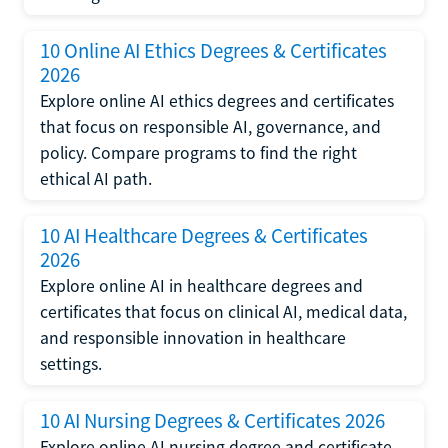
10 Online AI Ethics Degrees & Certificates
2026
Explore online AI ethics degrees and certificates
that focus on responsible AI, governance, and
policy. Compare programs to find the right
ethical AI path.
10 AI Healthcare Degrees & Certificates
2026
Explore online AI in healthcare degrees and
certificates that focus on clinical AI, medical data,
and responsible innovation in healthcare
settings.
10 AI Nursing Degrees & Certificates 2026
Explore online AI nursing degree and certificate