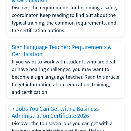
Discover the requirements for becoming a safety
coordinator. Keep reading to find out about the
typical training, the common requirements, and
the certification options.
Sign Language Teacher: Requirements &
Certification
If you want to work with students who are deaf
or have hearing challenges, you may want to
become a sign language teacher. Read this article
to get information about education, training,
and certification.
7 Jobs You Can Get with a Business
Administration Certificate 2026
Discover the top seven jobs you can get with a
business administration certificate. Unlock