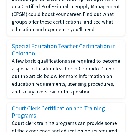
or a Certified Professional in Supply Management
(CPSM) could boost your career. Find out what
groups offer these certifications, and see what
education and experience you'll need.
Special Education Teacher Certification in
Colorado
A few basic qualifications are required to become
a special education teacher in Colorado. Check
out the article below for more information on
education requirements, licensing procedures,
and salary overview for this position.
Court Clerk Certification and Training
Programs
Court clerk training programs can provide some
of the experience and education hours required