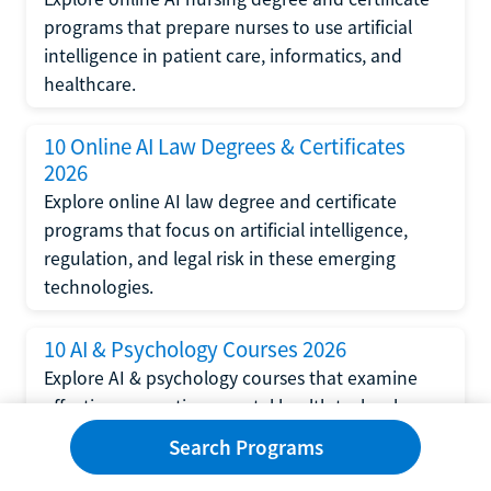
programs that prepare nurses to use artificial
intelligence in patient care, informatics, and
healthcare.
10 Online AI Law Degrees & Certificates
2026
Explore online AI law degree and certificate
programs that focus on artificial intelligence,
regulation, and legal risk in these emerging
technologies.
10 AI & Psychology Courses 2026
Explore AI & psychology courses that examine
affective computing, mental health technology,
and human-centered design in artificial
Search Programs
intelligence technology.