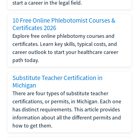
start a career in the legal field.
10 Free Online Phlebotomist Courses &
Certificates 2026
Explore free online phlebotomy courses and
certificates. Learn key skills, typical costs, and
career outlook to start your healthcare career
path today.
Substitute Teacher Certification in
Michigan
There are four types of substitute teacher
certifications, or permits, in Michigan. Each one
has distinct requirements. This article provides
information about all the different permits and
how to get them.