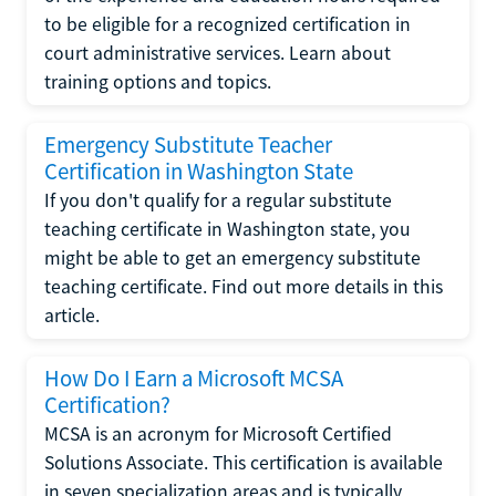
to be eligible for a recognized certification in
court administrative services. Learn about
training options and topics.
Emergency Substitute Teacher
Certification in Washington State
If you don't qualify for a regular substitute
teaching certificate in Washington state, you
might be able to get an emergency substitute
teaching certificate. Find out more details in this
article.
How Do I Earn a Microsoft MCSA
Certification?
MCSA is an acronym for Microsoft Certified
Solutions Associate. This certification is available
in seven specialization areas and is typically