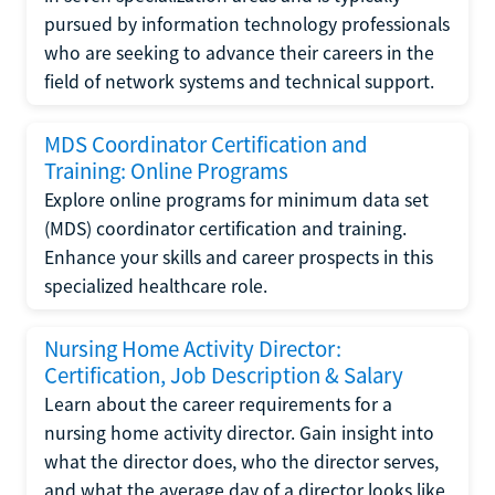
pursued by information technology professionals
who are seeking to advance their careers in the
field of network systems and technical support.
MDS Coordinator Certification and
Training: Online Programs
Explore online programs for minimum data set
(MDS) coordinator certification and training.
Enhance your skills and career prospects in this
specialized healthcare role.
Nursing Home Activity Director:
Certification, Job Description & Salary
Learn about the career requirements for a
nursing home activity director. Gain insight into
what the director does, who the director serves,
and what the average day of a director looks like