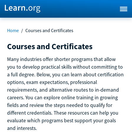
Home
/
Courses and Certificates
Courses and Certificates
Many industries offer shorter programs that allow
you to develop practical skills without committing to
a full degree. Below, you can learn about certification
options, exam expectations, professional
requirements, and alternative routes to in-demand
careers. You can explore online training in growing
fields and review the steps needed to qualify for
different credentials. These resources can help you
evaluate which programs best support your goals
and interests.