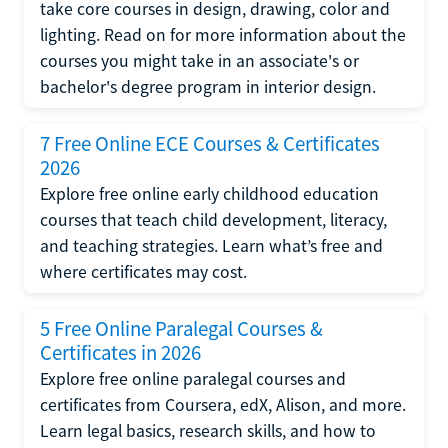
take core courses in design, drawing, color and
lighting. Read on for more information about the
courses you might take in an associate's or
bachelor's degree program in interior design.
7 Free Online ECE Courses & Certificates
2026
Explore free online early childhood education
courses that teach child development, literacy,
and teaching strategies. Learn what’s free and
where certificates may cost.
5 Free Online Paralegal Courses &
Certificates in 2026
Explore free online paralegal courses and
certificates from Coursera, edX, Alison, and more.
Learn legal basics, research skills, and how to