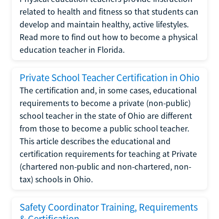
related to health and fitness so that students can
develop and maintain healthy, active lifestyles.
Read more to find out how to become a physical
education teacher in Florida.
Private School Teacher Certification in Ohio
The certification and, in some cases, educational
requirements to become a private (non-public)
school teacher in the state of Ohio are different
from those to become a public school teacher.
This article describes the educational and
certification requirements for teaching at Private
(chartered non-public and non-chartered, non-
tax) schools in Ohio.
Safety Coordinator Training, Requirements
& Certification