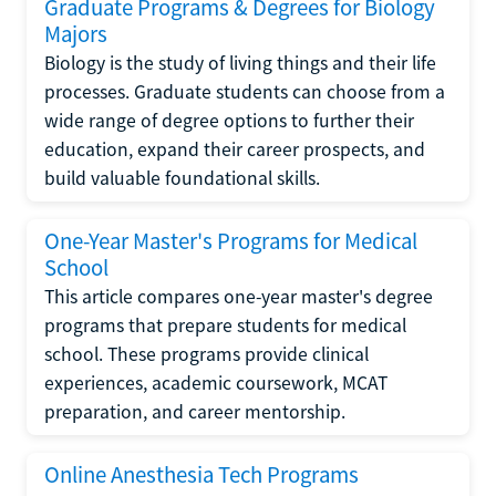
Graduate Programs & Degrees for Biology
Majors
Biology is the study of living things and their life
processes. Graduate students can choose from a
wide range of degree options to further their
education, expand their career prospects, and
build valuable foundational skills.
One-Year Master's Programs for Medical
School
This article compares one-year master's degree
programs that prepare students for medical
school. These programs provide clinical
experiences, academic coursework, MCAT
preparation, and career mentorship.
Online Anesthesia Tech Programs