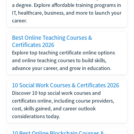
a degree. Explore affordable training programs in
IT, healthcare, business, and more to launch your
career.
Best Online Teaching Courses &
Certificates 2026
Explore top teaching certificate online options
and online teaching courses to build skills,
advance your career, and grow in education.
10 Social Work Courses & Certificates 2026
Discover 10 top social work courses and
certificates online, including course providers,
cost, skills gained, and career outlook
considerations today.
10 Best Online Blockchain Courses &