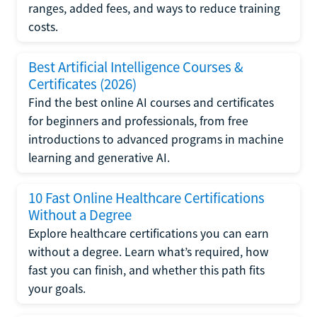
ranges, added fees, and ways to reduce training
costs.
Best Artificial Intelligence Courses &
Certificates (2026)
Find the best online AI courses and certificates
for beginners and professionals, from free
introductions to advanced programs in machine
learning and generative AI.
10 Fast Online Healthcare Certifications
Without a Degree
Explore healthcare certifications you can earn
without a degree. Learn what’s required, how
fast you can finish, and whether this path fits
your goals.