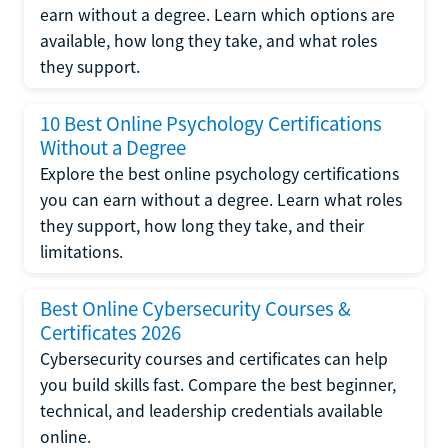
earn without a degree. Learn which options are
available, how long they take, and what roles
they support.
10 Best Online Psychology Certifications
Without a Degree
Explore the best online psychology certifications
you can earn without a degree. Learn what roles
they support, how long they take, and their
limitations.
Best Online Cybersecurity Courses &
Certificates 2026
Cybersecurity courses and certificates can help
you build skills fast. Compare the best beginner,
technical, and leadership credentials available
online.