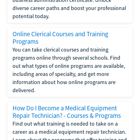
diverse career paths and boost your professional
potential today.
Online Clerical Courses and Training
Programs
You can take clerical courses and training
programs online through several schools. Find
out what types of online programs are available,
including areas of specialty, and get more
information about how online programs are
delivered.
How Do I Become a Medical Equipment
Repair Technician? - Courses & Programs
Find out what training is needed to take on a
career as a medical equipment repair technician.
Learn about the programs that offer training and