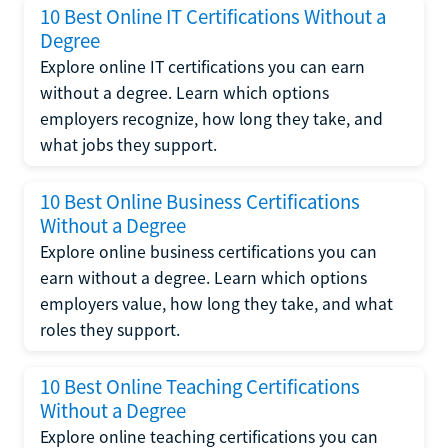
10 Best Online IT Certifications Without a
Degree
Explore online IT certifications you can earn
without a degree. Learn which options
employers recognize, how long they take, and
what jobs they support.
10 Best Online Business Certifications
Without a Degree
Explore online business certifications you can
earn without a degree. Learn which options
employers value, how long they take, and what
roles they support.
10 Best Online Teaching Certifications
Without a Degree
Explore online teaching certifications you can