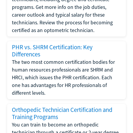
programs. Get more info on the job duties,
career outlook and typical salary for these
technicians. Review the process for becoming
certified as an optometric technician.
PHR vs. SHRM Certification: Key
Differences
The two most common certification bodies for
human resources professionals are SHRM and
HRCI, which issues the PHR certification. Each
one has advantages for HR professionals of
different levels.
Orthopedic Technician Certification and
Training Programs
You can train to become an orthopedic
technician through a certificate or 2-year degree