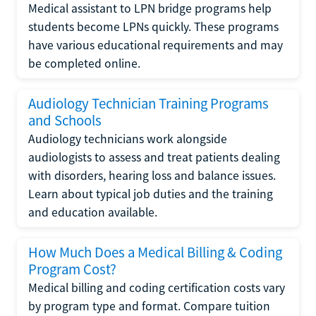
Medical assistant to LPN bridge programs help
students become LPNs quickly. These programs
have various educational requirements and may
be completed online.
Audiology Technician Training Programs
and Schools
Audiology technicians work alongside
audiologists to assess and treat patients dealing
with disorders, hearing loss and balance issues.
Learn about typical job duties and the training
and education available.
How Much Does a Medical Billing & Coding
Program Cost?
Medical billing and coding certification costs vary
by program type and format. Compare tuition