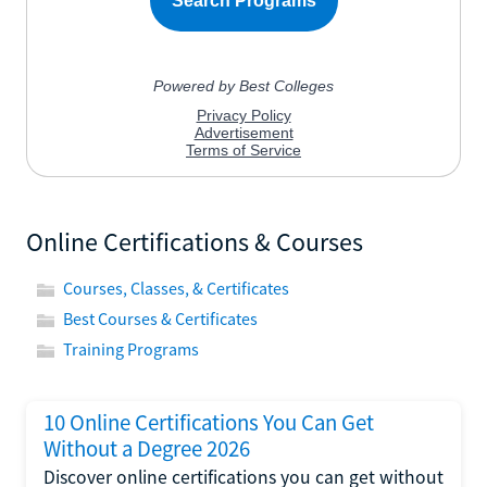
Online Certifications & Courses
Courses, Classes, & Certificates
Best Courses & Certificates
Training Programs
10 Online Certifications You Can Get
Without a Degree 2026
Discover online certifications you can get without