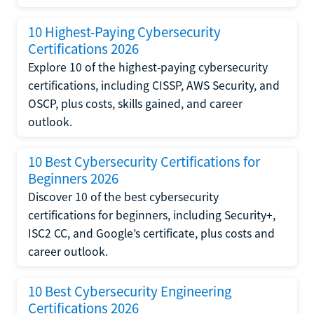
10 Highest-Paying Cybersecurity
Certifications 2026
Explore 10 of the highest-paying cybersecurity
certifications, including CISSP, AWS Security, and
OSCP, plus costs, skills gained, and career
outlook.
10 Best Cybersecurity Certifications for
Beginners 2026
Discover 10 of the best cybersecurity
certifications for beginners, including Security+,
ISC2 CC, and Google’s certificate, plus costs and
career outlook.
10 Best Cybersecurity Engineering
Certifications 2026