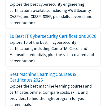
Explore the best cybersecurity engineering
certifications available, including AWS Security,
CASP+, and CISSP-ISSEP, plus skills covered and
career outlook.
10 Best IT Cybersecurity Certifications 2026
Explore 10 of the best IT cybersecurity
certifications, including CompTIA, Cisco, and
Microsoft credentials, plus the skills covered and
career outlook.
Best Machine Learning Courses &
Certificates 2026
Explore the best machine learning courses and
certificates online. Compare costs, skills, and
providers to find the right program for your
career goals.