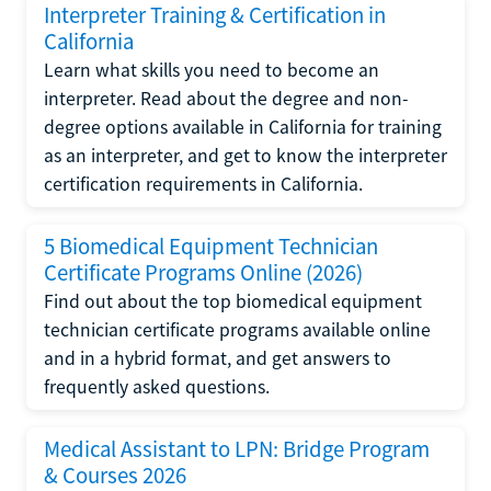
Interpreter Training & Certification in
California
Learn what skills you need to become an
interpreter. Read about the degree and non-
degree options available in California for training
as an interpreter, and get to know the interpreter
certification requirements in California.
5 Biomedical Equipment Technician
Certificate Programs Online (2026)
Find out about the top biomedical equipment
technician certificate programs available online
and in a hybrid format, and get answers to
frequently asked questions.
Medical Assistant to LPN: Bridge Program
& Courses 2026