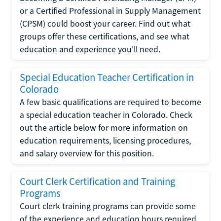
or a Certified Professional in Supply Management
(CPSM) could boost your career. Find out what
groups offer these certifications, and see what
education and experience you'll need.
Special Education Teacher Certification in
Colorado
A few basic qualifications are required to become
a special education teacher in Colorado. Check
out the article below for more information on
education requirements, licensing procedures,
and salary overview for this position.
Court Clerk Certification and Training
Programs
Court clerk training programs can provide some
of the experience and education hours required