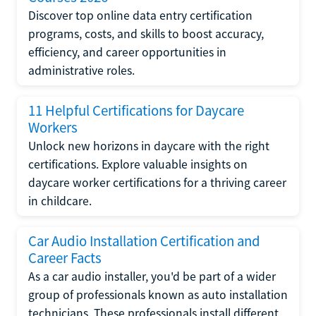
Discover top online data entry certification
programs, costs, and skills to boost accuracy,
efficiency, and career opportunities in
administrative roles.
11 Helpful Certifications for Daycare
Workers
Unlock new horizons in daycare with the right
certifications. Explore valuable insights on
daycare worker certifications for a thriving career
in childcare.
Car Audio Installation Certification and
Career Facts
As a car audio installer, you'd be part of a wider
group of professionals known as auto installation
technicians. These professionals install different