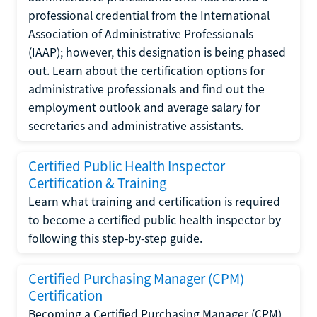
professional credential from the International
Association of Administrative Professionals
(IAAP); however, this designation is being phased
out. Learn about the certification options for
administrative professionals and find out the
employment outlook and average salary for
secretaries and administrative assistants.
Certified Public Health Inspector
Certification & Training
Learn what training and certification is required
to become a certified public health inspector by
following this step-by-step guide.
Certified Purchasing Manager (CPM)
Certification
Becoming a Certified Purchasing Manager (CPM)