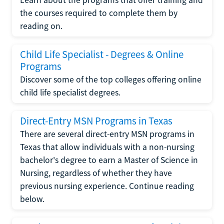
the courses required to complete them by
reading on.
Child Life Specialist - Degrees & Online
Programs
Discover some of the top colleges offering online
child life specialist degrees.
Direct-Entry MSN Programs in Texas
There are several direct-entry MSN programs in
Texas that allow individuals with a non-nursing
bachelor's degree to earn a Master of Science in
Nursing, regardless of whether they have
previous nursing experience. Continue reading
below.