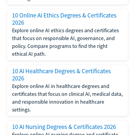
10 Online AI Ethics Degrees & Certificates
2026
Explore online AI ethics degrees and certificates
that focus on responsible AI, governance, and
policy. Compare programs to find the right
ethical AI path.
10 AI Healthcare Degrees & Certificates
2026
Explore online AI in healthcare degrees and
certificates that focus on clinical AI, medical data,
and responsible innovation in healthcare
settings.
10 AI Nursing Degrees & Certificates 2026
Explore online AI nursing degree and certificate