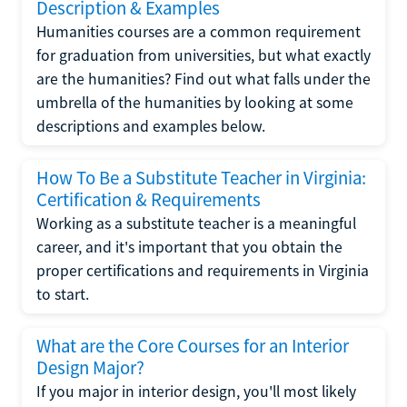
Description & Examples
Humanities courses are a common requirement
for graduation from universities, but what exactly
are the humanities? Find out what falls under the
umbrella of the humanities by looking at some
descriptions and examples below.
How To Be a Substitute Teacher in Virginia:
Certification & Requirements
Working as a substitute teacher is a meaningful
career, and it's important that you obtain the
proper certifications and requirements in Virginia
to start.
What are the Core Courses for an Interior
Design Major?
If you major in interior design, you'll most likely