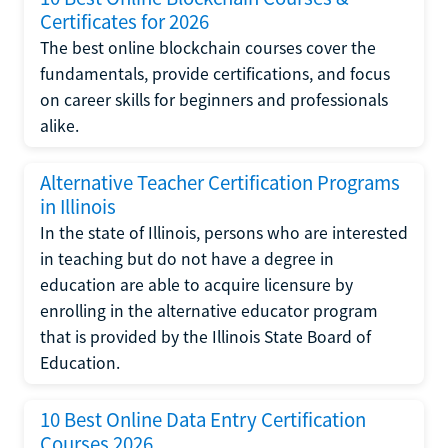
Certificates for 2026
The best online blockchain courses cover the
fundamentals, provide certifications, and focus
on career skills for beginners and professionals
alike.
Alternative Teacher Certification Programs
in Illinois
In the state of Illinois, persons who are interested
in teaching but do not have a degree in
education are able to acquire licensure by
enrolling in the alternative educator program
that is provided by the Illinois State Board of
Education.
10 Best Online Data Entry Certification
Courses 2026