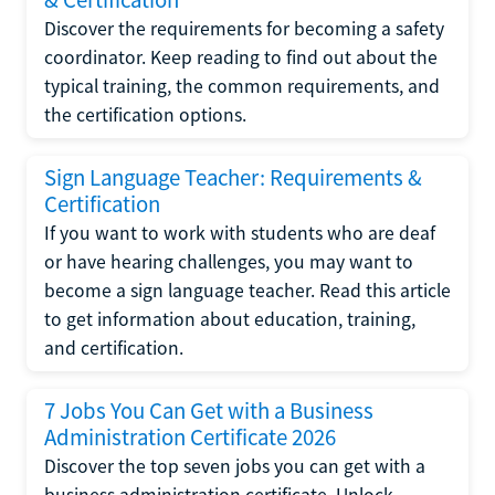
Discover the requirements for becoming a safety
coordinator. Keep reading to find out about the
typical training, the common requirements, and
the certification options.
Sign Language Teacher: Requirements &
Certification
If you want to work with students who are deaf
or have hearing challenges, you may want to
become a sign language teacher. Read this article
to get information about education, training,
and certification.
7 Jobs You Can Get with a Business
Administration Certificate 2026
Discover the top seven jobs you can get with a
business administration certificate. Unlock