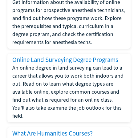
Get information about the availability of online
programs for prospective anesthesia technicians,
and find out how these programs work. Explore
the prerequisites and typical curriculum in a
degree program, and check the certification
requirements for anesthesia techs.
Online Land Surveying Degree Programs
An online degree in land surveying can lead to a
career that allows you to work both indoors and
out. Read on to learn what degree types are
available online, explore common courses and
find out what is required for an online class.
You'll also take examine the job outlook for this
field.
What Are Humanities Courses? -