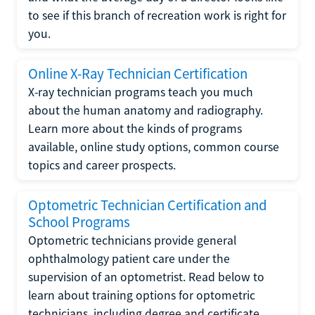
to see if this branch of recreation work is right for
you.
Online X-Ray Technician Certification
X-ray technician programs teach you much
about the human anatomy and radiography.
Learn more about the kinds of programs
available, online study options, common course
topics and career prospects.
Optometric Technician Certification and
School Programs
Optometric technicians provide general
ophthalmology patient care under the
supervision of an optometrist. Read below to
learn about training options for optometric
technicians, including degree and certificate