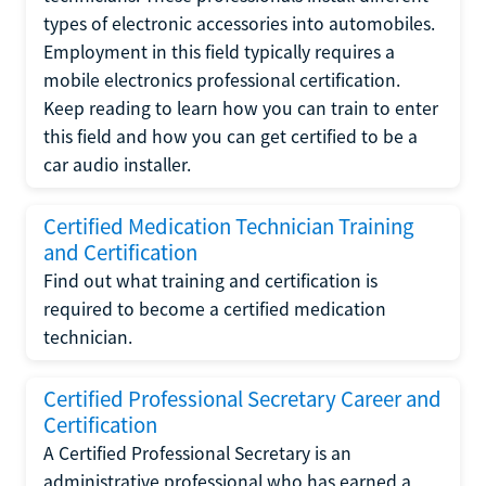
types of electronic accessories into automobiles.
Employment in this field typically requires a
mobile electronics professional certification.
Keep reading to learn how you can train to enter
this field and how you can get certified to be a
car audio installer.
Certified Medication Technician Training
and Certification
Find out what training and certification is
required to become a certified medication
technician.
Certified Professional Secretary Career and
Certification
A Certified Professional Secretary is an
administrative professional who has earned a