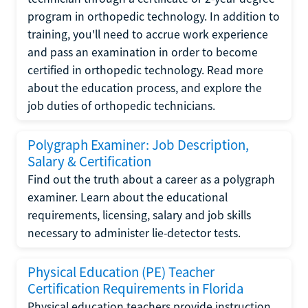
program in orthopedic technology. In addition to
training, you'll need to accrue work experience
and pass an examination in order to become
certified in orthopedic technology. Read more
about the education process, and explore the
job duties of orthopedic technicians.
Polygraph Examiner: Job Description,
Salary & Certification
Find out the truth about a career as a polygraph
examiner. Learn about the educational
requirements, licensing, salary and job skills
necessary to administer lie-detector tests.
Physical Education (PE) Teacher
Certification Requirements in Florida
Physical education teachers provide instruction