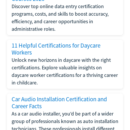
Discover top online data entry certification
programs, costs, and skills to boost accuracy,
efficiency, and career opportunities in
administrative roles.
11 Helpful Certifications for Daycare
Workers
Unlock new horizons in daycare with the right
certifications. Explore valuable insights on
daycare worker certifications for a thriving career
in childcare.
Car Audio Installation Certification and
Career Facts
As a car audio installer, you'd be part of a wider
group of professionals known as auto installation
technicians. These professionals install different