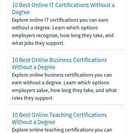
10 Best Online IT Certifications Without a
Degree
Explore online IT certifications you can earn
without a degree. Learn which options
employers recognize, how long they take, and
what jobs they support.
10 Best Online Business Certifications
Without a Degree
Explore online business certifications you can
earn without a degree. Learn which options
employers value, how long they take, and what
roles they support.
10 Best Online Teaching Certifications
Without a Degree
Explore online teaching certifications you can