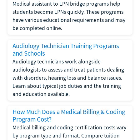
Medical assistant to LPN bridge programs help
students become LPNs quickly. These programs
have various educational requirements and may
be completed online.
Audiology Technician Training Programs
and Schools
Audiology technicians work alongside
audiologists to assess and treat patients dealing
with disorders, hearing loss and balance issues.
Learn about typical job duties and the training
and education available.
How Much Does a Medical Billing & Coding
Program Cost?
Medical billing and coding certification costs vary
by program type and format. Compare tuition