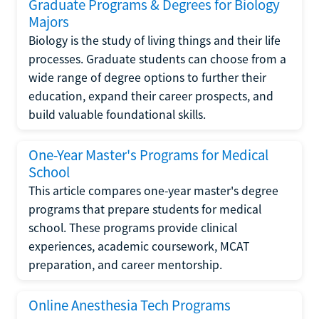
Graduate Programs & Degrees for Biology
Majors
Biology is the study of living things and their life
processes. Graduate students can choose from a
wide range of degree options to further their
education, expand their career prospects, and
build valuable foundational skills.
One-Year Master's Programs for Medical
School
This article compares one-year master's degree
programs that prepare students for medical
school. These programs provide clinical
experiences, academic coursework, MCAT
preparation, and career mentorship.
Online Anesthesia Tech Programs