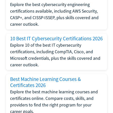
Explore the best cybersecurity engineering
certifications available, including AWS Security,
CASP+, and CISSP-ISSEP, plus skills covered and
career outlook.
10 Best IT Cybersecurity Certifications 2026
Explore 10 of the best IT cybersecurity
certifications, including CompTIA, Cisco, and
Microsoft credentials, plus the skills covered and
career outlook.
Best Machine Learning Courses &
Certificates 2026
Explore the best machine learning courses and
certificates online. Compare costs, skills, and
providers to find the right program for your
career goals.