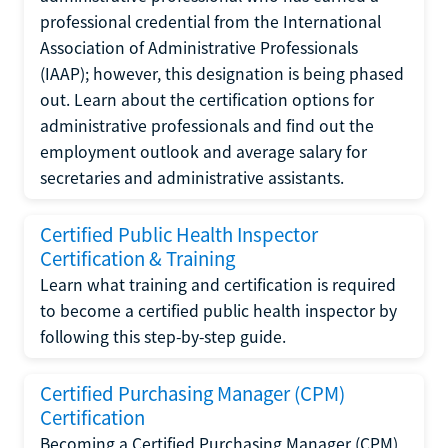
professional credential from the International
Association of Administrative Professionals
(IAAP); however, this designation is being phased
out. Learn about the certification options for
administrative professionals and find out the
employment outlook and average salary for
secretaries and administrative assistants.
Certified Public Health Inspector
Certification & Training
Learn what training and certification is required
to become a certified public health inspector by
following this step-by-step guide.
Certified Purchasing Manager (CPM)
Certification
Becoming a Certified Purchasing Manager (CPM)