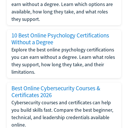
earn without a degree. Learn which options are
available, how long they take, and what roles
they support.
10 Best Online Psychology Certifications
Without a Degree
Explore the best online psychology certifications
you can earn without a degree. Learn what roles
they support, how long they take, and their
limitations.
Best Online Cybersecurity Courses &
Certificates 2026
Cybersecurity courses and certificates can help
you build skills fast. Compare the best beginner,
technical, and leadership credentials available
online.