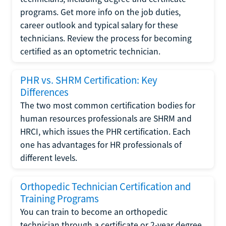
programs. Get more info on the job duties,
career outlook and typical salary for these
technicians. Review the process for becoming
certified as an optometric technician.
PHR vs. SHRM Certification: Key
Differences
The two most common certification bodies for
human resources professionals are SHRM and
HRCI, which issues the PHR certification. Each
one has advantages for HR professionals of
different levels.
Orthopedic Technician Certification and
Training Programs
You can train to become an orthopedic
technician through a certificate or 2-year degree