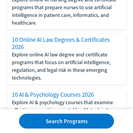
programs that prepare nurses to use artificial
intelligence in patient care, informatics, and
healthcare.
10 Online AI Law Degrees & Certificates
2026
Explore online AI law degree and certificate
programs that focus on artificial intelligence,
regulation, and legal risk in these emerging
technologies.
10 AI & Psychology Courses 2026
Explore AI & psychology courses that examine
affective computing, mental health technology,
and human-centered design in artificial
Search Programs
intelligence technology.