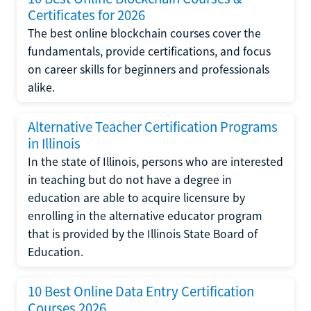
Certificates for 2026
The best online blockchain courses cover the
fundamentals, provide certifications, and focus
on career skills for beginners and professionals
alike.
Alternative Teacher Certification Programs
in Illinois
In the state of Illinois, persons who are interested
in teaching but do not have a degree in
education are able to acquire licensure by
enrolling in the alternative educator program
that is provided by the Illinois State Board of
Education.
10 Best Online Data Entry Certification
Courses 2026