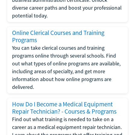
diverse career paths and boost your professional
potential today.
Online Clerical Courses and Training
Programs
You can take clerical courses and training
programs online through several schools. Find
out what types of online programs are available,
including areas of specialty, and get more
information about how online programs are
delivered.
How Do I Become a Medical Equipment
Repair Technician? - Courses & Programs
Find out what training is needed to take on a
career as a medical equipment repair technician.
Learn about the programs that offer training and