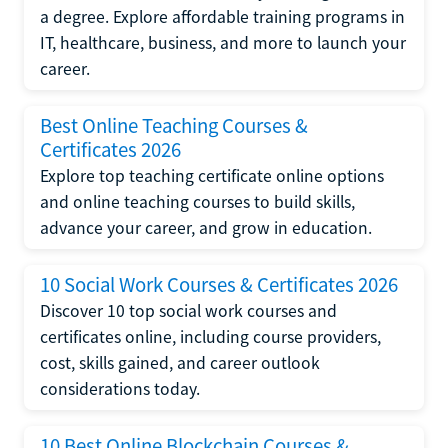
a degree. Explore affordable training programs in
IT, healthcare, business, and more to launch your
career.
Best Online Teaching Courses &
Certificates 2026
Explore top teaching certificate online options
and online teaching courses to build skills,
advance your career, and grow in education.
10 Social Work Courses & Certificates 2026
Discover 10 top social work courses and
certificates online, including course providers,
cost, skills gained, and career outlook
considerations today.
10 Best Online Blockchain Courses &