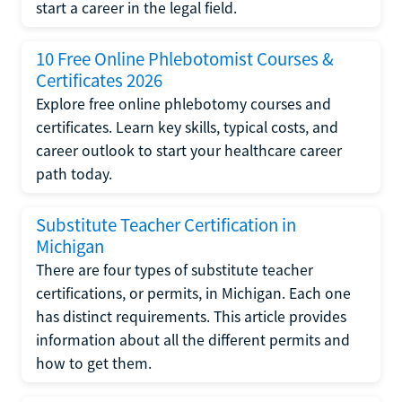
start a career in the legal field.
10 Free Online Phlebotomist Courses &
Certificates 2026
Explore free online phlebotomy courses and
certificates. Learn key skills, typical costs, and
career outlook to start your healthcare career
path today.
Substitute Teacher Certification in
Michigan
There are four types of substitute teacher
certifications, or permits, in Michigan. Each one
has distinct requirements. This article provides
information about all the different permits and
how to get them.