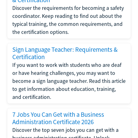
Discover the requirements for becoming a safety
coordinator. Keep reading to find out about the
typical training, the common requirements, and
the certification options.
Sign Language Teacher: Requirements &
Certification
If you want to work with students who are deaf
or have hearing challenges, you may want to
become a sign language teacher. Read this article
to get information about education, training,
and certification.
7 Jobs You Can Get with a Business
Administration Certificate 2026
Discover the top seven jobs you can get with a
business administration certificate. Unlock