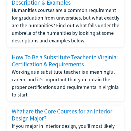
Description & Examples
Humanities courses are a common requirement
for graduation from universities, but what exactly
are the humanities? Find out what falls under the
umbrella of the humanities by looking at some
descriptions and examples below.
How To Be a Substitute Teacher in Virginia:
Certification & Requirements
Working as a substitute teacher is a meaningful
career, and it's important that you obtain the
proper certifications and requirements in Virginia
to start.
What are the Core Courses for an Interior
Design Major?
If you major in interior design, you'll most likely