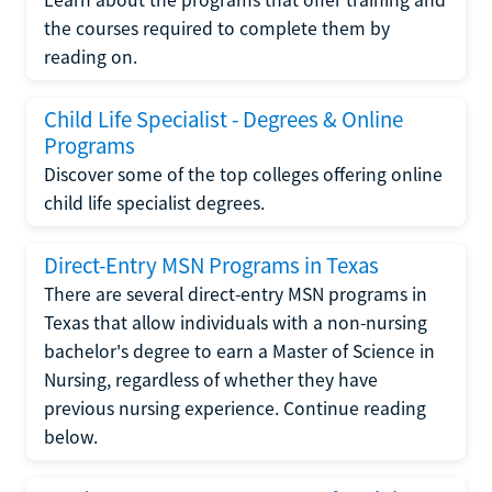
the courses required to complete them by
reading on.
Child Life Specialist - Degrees & Online
Programs
Discover some of the top colleges offering online
child life specialist degrees.
Direct-Entry MSN Programs in Texas
There are several direct-entry MSN programs in
Texas that allow individuals with a non-nursing
bachelor's degree to earn a Master of Science in
Nursing, regardless of whether they have
previous nursing experience. Continue reading
below.