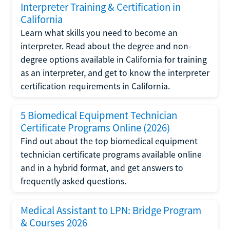
Interpreter Training & Certification in
California
Learn what skills you need to become an
interpreter. Read about the degree and non-
degree options available in California for training
as an interpreter, and get to know the interpreter
certification requirements in California.
5 Biomedical Equipment Technician
Certificate Programs Online (2026)
Find out about the top biomedical equipment
technician certificate programs available online
and in a hybrid format, and get answers to
frequently asked questions.
Medical Assistant to LPN: Bridge Program
& Courses 2026