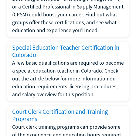
or a Certified Professional in Supply Management
(CPSM) could boost your career. Find out what
groups offer these certifications, and see what
education and experience you'll need.
Special Education Teacher Certification in
Colorado
A few basic qualifications are required to become
a special education teacher in Colorado. Check
out the article below for more information on
education requirements, licensing procedures,
and salary overview for this position.
Court Clerk Certification and Training
Programs
Court clerk training programs can provide some
of the experience and education hours required