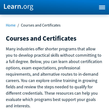
Home
/
Courses and Certificates
Courses and Certificates
Many industries offer shorter programs that allow
you to develop practical skills without committing to
a full degree. Below, you can learn about certification
options, exam expectations, professional
requirements, and alternative routes to in-demand
careers. You can explore online training in growing
fields and review the steps needed to qualify for
different credentials. These resources can help you
evaluate which programs best support your goals
and interests.