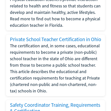
related to health and fitness so that students can
develop and maintain healthy, active lifestyles.
Read more to find out how to become a physical
education teacher in Florida.
Private School Teacher Certification in Ohio
The certification and, in some cases, educational
requirements to become a private (non-public)
school teacher in the state of Ohio are different
from those to become a public school teacher.
This article describes the educational and
certification requirements for teaching at Private
(chartered non-public and non-chartered, non-
tax) schools in Ohio.
Safety Coordinator Training, Requirements
& Certification