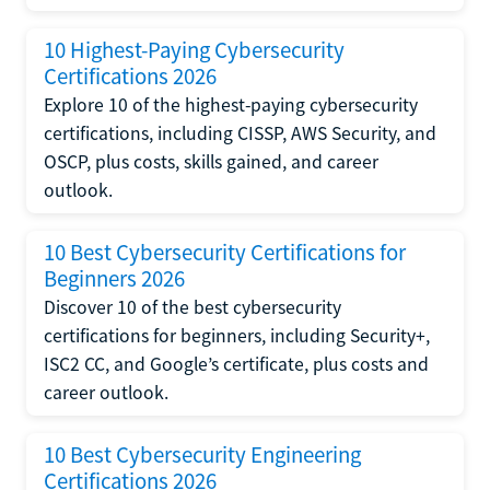
10 Highest-Paying Cybersecurity
Certifications 2026
Explore 10 of the highest-paying cybersecurity
certifications, including CISSP, AWS Security, and
OSCP, plus costs, skills gained, and career
outlook.
10 Best Cybersecurity Certifications for
Beginners 2026
Discover 10 of the best cybersecurity
certifications for beginners, including Security+,
ISC2 CC, and Google’s certificate, plus costs and
career outlook.
10 Best Cybersecurity Engineering
Certifications 2026