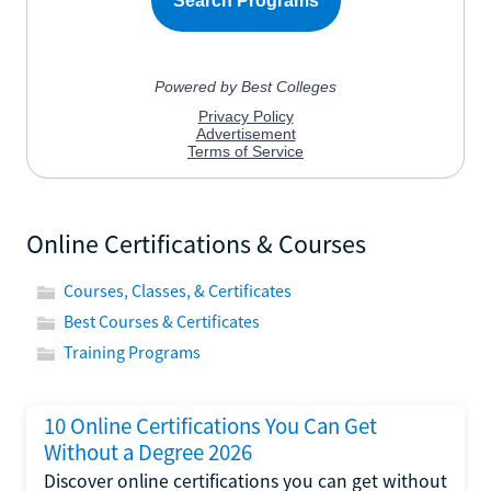
Online Certifications & Courses
Courses, Classes, & Certificates
Best Courses & Certificates
Training Programs
10 Online Certifications You Can Get
Without a Degree 2026
Discover online certifications you can get without