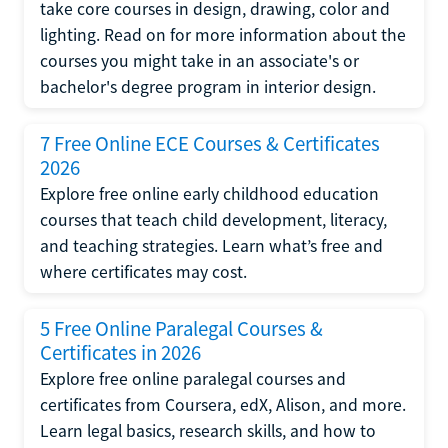
take core courses in design, drawing, color and
lighting. Read on for more information about the
courses you might take in an associate's or
bachelor's degree program in interior design.
7 Free Online ECE Courses & Certificates
2026
Explore free online early childhood education
courses that teach child development, literacy,
and teaching strategies. Learn what’s free and
where certificates may cost.
5 Free Online Paralegal Courses &
Certificates in 2026
Explore free online paralegal courses and
certificates from Coursera, edX, Alison, and more.
Learn legal basics, research skills, and how to