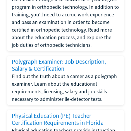
program in orthopedic technology. In addition to
training, you'll need to accrue work experience
and pass an examination in order to become
certified in orthopedic technology. Read more
about the education process, and explore the
job duties of orthopedic technicians.
Polygraph Examiner: Job Description,
Salary & Certification
Find out the truth about a career as a polygraph
examiner. Learn about the educational
requirements, licensing, salary and job skills
necessary to administer lie-detector tests.
Physical Education (PE) Teacher
Certification Requirements in Florida
Physical education teachers provide instruction