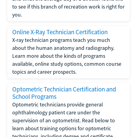
to see if this branch of recreation work is right for
you.
Online X-Ray Technician Certification
X-ray technician programs teach you much
about the human anatomy and radiography.
Learn more about the kinds of programs
available, online study options, common course
topics and career prospects.
Optometric Technician Certification and
School Programs
Optometric technicians provide general
ophthalmology patient care under the
supervision of an optometrist. Read below to
learn about training options for optometric
technicians, including degree and certificate