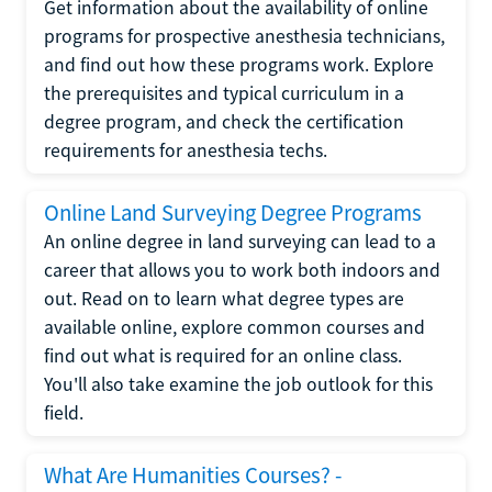
Get information about the availability of online
programs for prospective anesthesia technicians,
and find out how these programs work. Explore
the prerequisites and typical curriculum in a
degree program, and check the certification
requirements for anesthesia techs.
Online Land Surveying Degree Programs
An online degree in land surveying can lead to a
career that allows you to work both indoors and
out. Read on to learn what degree types are
available online, explore common courses and
find out what is required for an online class.
You'll also take examine the job outlook for this
field.
What Are Humanities Courses? -