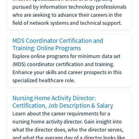
pursued by information technology professionals
who are seeking to advance their careers in the
field of network systems and technical support.
MDS Coordinator Certification and
Training: Online Programs
Explore online programs for minimum data set
(MDS) coordinator certification and training.
Enhance your skills and career prospects in this
specialized healthcare role.
Nursing Home Activity Director:
Certification, Job Description & Salary
Learn about the career requirements for a
nursing home activity director. Gain insight into
what the director does, who the director serves,
and what the average day of a director looks like