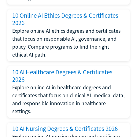
10 Online AI Ethics Degrees & Certificates
2026
Explore online AI ethics degrees and certificates
that focus on responsible AI, governance, and
policy. Compare programs to find the right
ethical AI path.
10 AI Healthcare Degrees & Certificates
2026
Explore online AI in healthcare degrees and
certificates that focus on clinical AI, medical data,
and responsible innovation in healthcare
settings.
10 AI Nursing Degrees & Certificates 2026
Explore online AI nursing degree and certificate