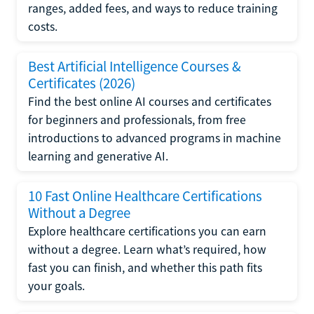
ranges, added fees, and ways to reduce training
costs.
Best Artificial Intelligence Courses &
Certificates (2026)
Find the best online AI courses and certificates
for beginners and professionals, from free
introductions to advanced programs in machine
learning and generative AI.
10 Fast Online Healthcare Certifications
Without a Degree
Explore healthcare certifications you can earn
without a degree. Learn what’s required, how
fast you can finish, and whether this path fits
your goals.