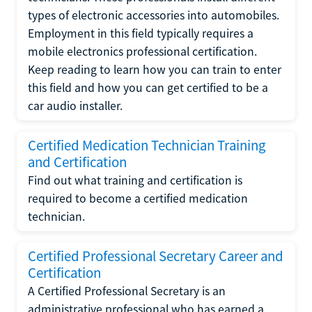
types of electronic accessories into automobiles.
Employment in this field typically requires a
mobile electronics professional certification.
Keep reading to learn how you can train to enter
this field and how you can get certified to be a
car audio installer.
Certified Medication Technician Training
and Certification
Find out what training and certification is
required to become a certified medication
technician.
Certified Professional Secretary Career and
Certification
A Certified Professional Secretary is an
administrative professional who has earned a