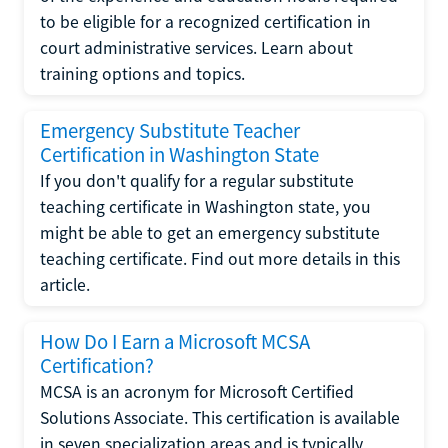
to be eligible for a recognized certification in
court administrative services. Learn about
training options and topics.
Emergency Substitute Teacher
Certification in Washington State
If you don't qualify for a regular substitute
teaching certificate in Washington state, you
might be able to get an emergency substitute
teaching certificate. Find out more details in this
article.
How Do I Earn a Microsoft MCSA
Certification?
MCSA is an acronym for Microsoft Certified
Solutions Associate. This certification is available
in seven specialization areas and is typically