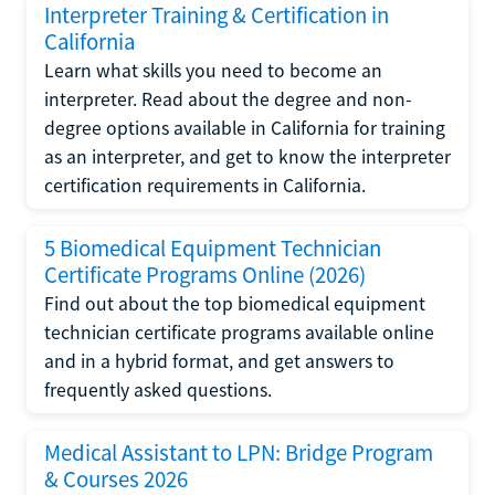
Interpreter Training & Certification in
California
Learn what skills you need to become an
interpreter. Read about the degree and non-
degree options available in California for training
as an interpreter, and get to know the interpreter
certification requirements in California.
5 Biomedical Equipment Technician
Certificate Programs Online (2026)
Find out about the top biomedical equipment
technician certificate programs available online
and in a hybrid format, and get answers to
frequently asked questions.
Medical Assistant to LPN: Bridge Program
& Courses 2026