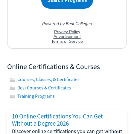
Online Certifications & Courses
Courses, Classes, & Certificates
Best Courses & Certificates
Training Programs
10 Online Certifications You Can Get
Without a Degree 2026
Discover online certifications you can get without