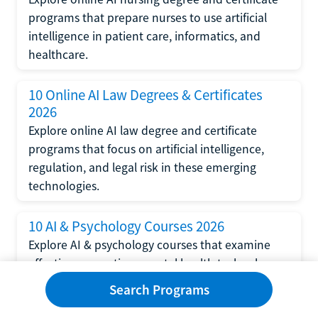
programs that prepare nurses to use artificial
intelligence in patient care, informatics, and
healthcare.
10 Online AI Law Degrees & Certificates
2026
Explore online AI law degree and certificate
programs that focus on artificial intelligence,
regulation, and legal risk in these emerging
technologies.
10 AI & Psychology Courses 2026
Explore AI & psychology courses that examine
affective computing, mental health technology,
and human-centered design in artificial
Search Programs
intelligence technology.