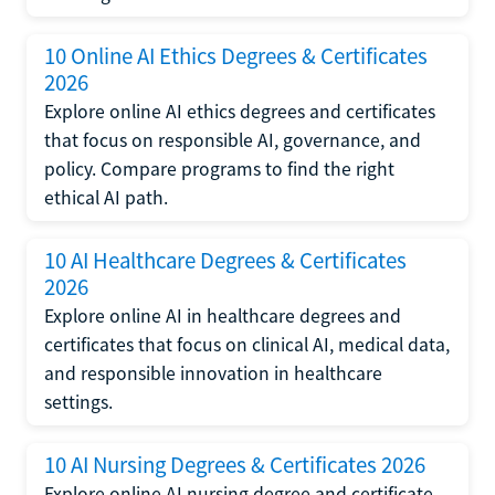
10 Online AI Ethics Degrees & Certificates
2026
Explore online AI ethics degrees and certificates
that focus on responsible AI, governance, and
policy. Compare programs to find the right
ethical AI path.
10 AI Healthcare Degrees & Certificates
2026
Explore online AI in healthcare degrees and
certificates that focus on clinical AI, medical data,
and responsible innovation in healthcare
settings.
10 AI Nursing Degrees & Certificates 2026
Explore online AI nursing degree and certificate