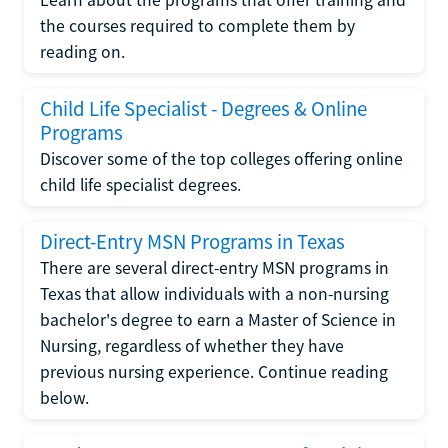
the courses required to complete them by
reading on.
Child Life Specialist - Degrees & Online
Programs
Discover some of the top colleges offering online
child life specialist degrees.
Direct-Entry MSN Programs in Texas
There are several direct-entry MSN programs in
Texas that allow individuals with a non-nursing
bachelor's degree to earn a Master of Science in
Nursing, regardless of whether they have
previous nursing experience. Continue reading
below.