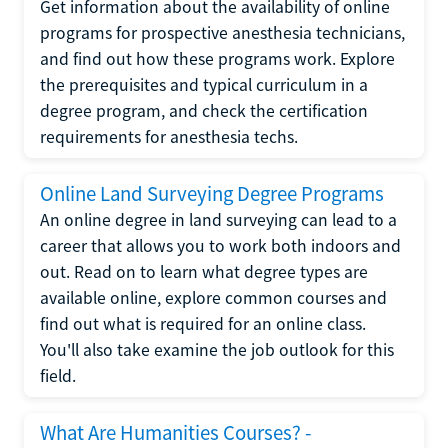
Get information about the availability of online
programs for prospective anesthesia technicians,
and find out how these programs work. Explore
the prerequisites and typical curriculum in a
degree program, and check the certification
requirements for anesthesia techs.
Online Land Surveying Degree Programs
An online degree in land surveying can lead to a
career that allows you to work both indoors and
out. Read on to learn what degree types are
available online, explore common courses and
find out what is required for an online class.
You'll also take examine the job outlook for this
field.
What Are Humanities Courses? -