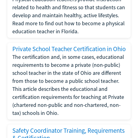
related to health and fitness so that students can
develop and maintain healthy, active lifestyles.
Read more to find out how to become a physical
education teacher in Florida.
Private School Teacher Certification in Ohio
The certification and, in some cases, educational
requirements to become a private (non-public)
school teacher in the state of Ohio are different
from those to become a public school teacher.
This article describes the educational and
certification requirements for teaching at Private
(chartered non-public and non-chartered, non-
tax) schools in Ohio.
Safety Coordinator Training, Requirements
& Certification