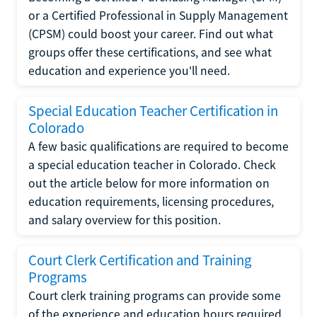
or a Certified Professional in Supply Management
(CPSM) could boost your career. Find out what
groups offer these certifications, and see what
education and experience you'll need.
Special Education Teacher Certification in
Colorado
A few basic qualifications are required to become
a special education teacher in Colorado. Check
out the article below for more information on
education requirements, licensing procedures,
and salary overview for this position.
Court Clerk Certification and Training
Programs
Court clerk training programs can provide some
of the experience and education hours required