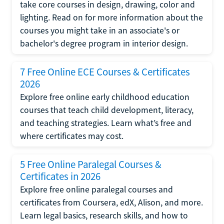
take core courses in design, drawing, color and
lighting. Read on for more information about the
courses you might take in an associate's or
bachelor's degree program in interior design.
7 Free Online ECE Courses & Certificates
2026
Explore free online early childhood education
courses that teach child development, literacy,
and teaching strategies. Learn what’s free and
where certificates may cost.
5 Free Online Paralegal Courses &
Certificates in 2026
Explore free online paralegal courses and
certificates from Coursera, edX, Alison, and more.
Learn legal basics, research skills, and how to