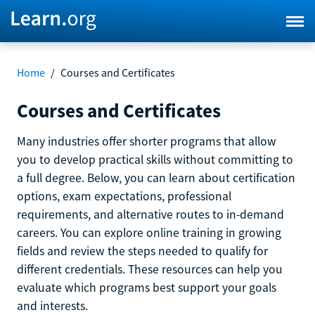
Home
/
Courses and Certificates
Courses and Certificates
Many industries offer shorter programs that allow
you to develop practical skills without committing to
a full degree. Below, you can learn about certification
options, exam expectations, professional
requirements, and alternative routes to in-demand
careers. You can explore online training in growing
fields and review the steps needed to qualify for
different credentials. These resources can help you
evaluate which programs best support your goals
and interests.