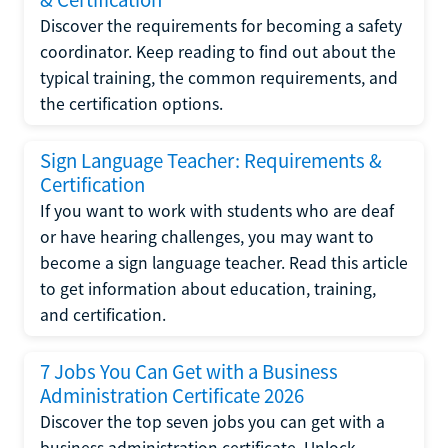
Discover the requirements for becoming a safety
coordinator. Keep reading to find out about the
typical training, the common requirements, and
the certification options.
Sign Language Teacher: Requirements &
Certification
If you want to work with students who are deaf
or have hearing challenges, you may want to
become a sign language teacher. Read this article
to get information about education, training,
and certification.
7 Jobs You Can Get with a Business
Administration Certificate 2026
Discover the top seven jobs you can get with a
business administration certificate. Unlock