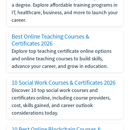
a degree. Explore affordable training programs in
IT, healthcare, business, and more to launch your
career.
Best Online Teaching Courses &
Certificates 2026
Explore top teaching certificate online options
and online teaching courses to build skills,
advance your career, and grow in education.
10 Social Work Courses & Certificates 2026
Discover 10 top social work courses and
certificates online, including course providers,
cost, skills gained, and career outlook
considerations today.
10 Best Online Blockchain Courses &