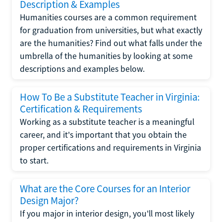
Description & Examples
Humanities courses are a common requirement
for graduation from universities, but what exactly
are the humanities? Find out what falls under the
umbrella of the humanities by looking at some
descriptions and examples below.
How To Be a Substitute Teacher in Virginia:
Certification & Requirements
Working as a substitute teacher is a meaningful
career, and it's important that you obtain the
proper certifications and requirements in Virginia
to start.
What are the Core Courses for an Interior
Design Major?
If you major in interior design, you'll most likely