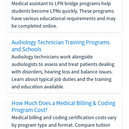
Medical assistant to LPN bridge programs help
students become LPNs quickly. These programs
have various educational requirements and may
be completed online.
Audiology Technician Training Programs
and Schools
Audiology technicians work alongside
audiologists to assess and treat patients dealing
with disorders, hearing loss and balance issues.
Learn about typical job duties and the training
and education available.
How Much Does a Medical Billing & Coding
Program Cost?
Medical billing and coding certification costs vary
by program type and format. Compare tuition