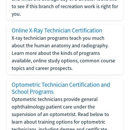
to see if this branch of recreation work is right for
you.
Online X-Ray Technician Certification
X-ray technician programs teach you much
about the human anatomy and radiography.
Learn more about the kinds of programs
available, online study options, common course
topics and career prospects.
Optometric Technician Certification and
School Programs
Optometric technicians provide general
ophthalmology patient care under the
supervision of an optometrist. Read below to
learn about training options for optometric
technicians, including degree and certificate