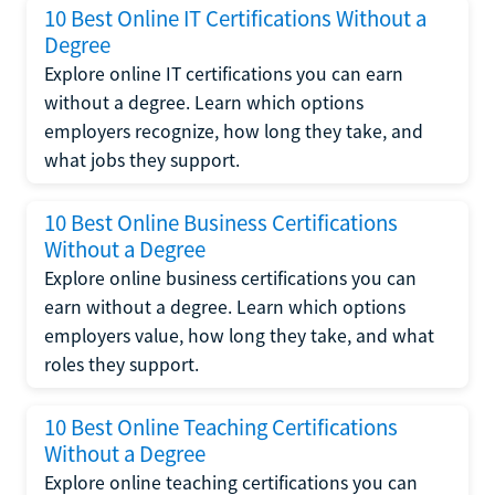
10 Best Online IT Certifications Without a
Degree
Explore online IT certifications you can earn
without a degree. Learn which options
employers recognize, how long they take, and
what jobs they support.
10 Best Online Business Certifications
Without a Degree
Explore online business certifications you can
earn without a degree. Learn which options
employers value, how long they take, and what
roles they support.
10 Best Online Teaching Certifications
Without a Degree
Explore online teaching certifications you can