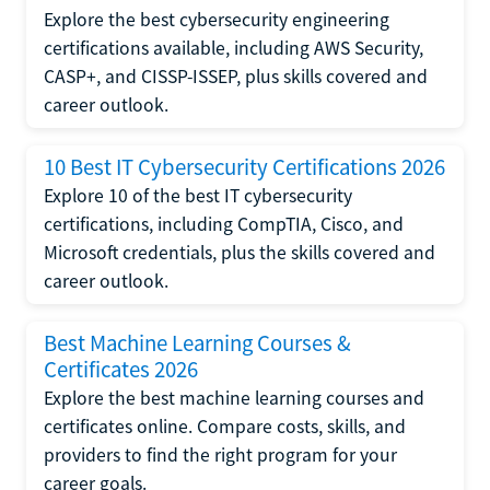
Explore the best cybersecurity engineering
certifications available, including AWS Security,
CASP+, and CISSP-ISSEP, plus skills covered and
career outlook.
10 Best IT Cybersecurity Certifications 2026
Explore 10 of the best IT cybersecurity
certifications, including CompTIA, Cisco, and
Microsoft credentials, plus the skills covered and
career outlook.
Best Machine Learning Courses &
Certificates 2026
Explore the best machine learning courses and
certificates online. Compare costs, skills, and
providers to find the right program for your
career goals.