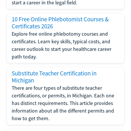
start a career in the legal field.
10 Free Online Phlebotomist Courses &
Certificates 2026
Explore free online phlebotomy courses and
certificates. Learn key skills, typical costs, and
career outlook to start your healthcare career
path today.
Substitute Teacher Certification in
Michigan
There are four types of substitute teacher
certifications, or permits, in Michigan. Each one
has distinct requirements. This article provides
information about all the different permits and
how to get them.