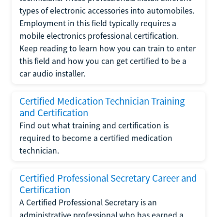
types of electronic accessories into automobiles.
Employment in this field typically requires a
mobile electronics professional certification.
Keep reading to learn how you can train to enter
this field and how you can get certified to be a
car audio installer.
Certified Medication Technician Training
and Certification
Find out what training and certification is
required to become a certified medication
technician.
Certified Professional Secretary Career and
Certification
A Certified Professional Secretary is an
administrative professional who has earned a