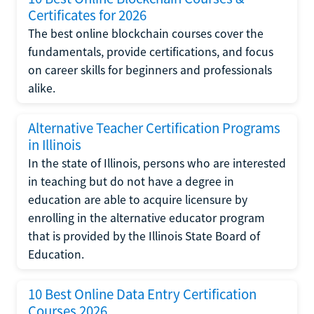
Certificates for 2026
The best online blockchain courses cover the
fundamentals, provide certifications, and focus
on career skills for beginners and professionals
alike.
Alternative Teacher Certification Programs
in Illinois
In the state of Illinois, persons who are interested
in teaching but do not have a degree in
education are able to acquire licensure by
enrolling in the alternative educator program
that is provided by the Illinois State Board of
Education.
10 Best Online Data Entry Certification
Courses 2026