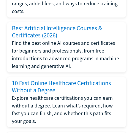
ranges, added fees, and ways to reduce training
costs.
Best Artificial Intelligence Courses &
Certificates (2026)
Find the best online AI courses and certificates
for beginners and professionals, from free
introductions to advanced programs in machine
learning and generative AI.
10 Fast Online Healthcare Certifications
Without a Degree
Explore healthcare certifications you can earn
without a degree. Learn what’s required, how
fast you can finish, and whether this path fits
your goals.