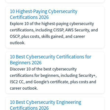
10 Highest-Paying Cybersecurity
Certifications 2026
Explore 10 of the highest-paying cybersecurity
certifications, including CISSP, AWS Security, and
OSCP, plus costs, skills gained, and career
outlook.
10 Best Cybersecurity Certifications for
Beginners 2026
Discover 10 of the best cybersecurity
certifications for beginners, including Security+,
ISC2 CC, and Google’s certificate, plus costs and
career outlook.
10 Best Cybersecurity Engineering
Certifications 2026