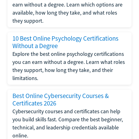
earn without a degree. Learn which options are
available, how long they take, and what roles
they support.
10 Best Online Psychology Certifications
Without a Degree
Explore the best online psychology certifications
you can earn without a degree. Learn what roles
they support, how long they take, and their
limitations.
Best Online Cybersecurity Courses &
Certificates 2026
Cybersecurity courses and certificates can help
you build skills fast. Compare the best beginner,
technical, and leadership credentials available
online.