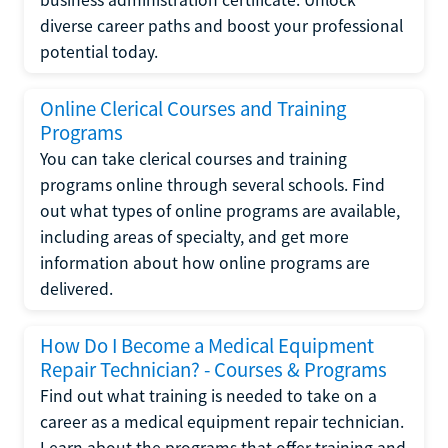
diverse career paths and boost your professional
potential today.
Online Clerical Courses and Training
Programs
You can take clerical courses and training
programs online through several schools. Find
out what types of online programs are available,
including areas of specialty, and get more
information about how online programs are
delivered.
How Do I Become a Medical Equipment
Repair Technician? - Courses & Programs
Find out what training is needed to take on a
career as a medical equipment repair technician.
Learn about the programs that offer training and