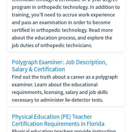
program in orthopedic technology. In addition to
training, you'll need to accrue work experience
and pass an examination in order to become
certified in orthopedic technology. Read more
about the education process, and explore the
job duties of orthopedic technicians.
Polygraph Examiner: Job Description,
Salary & Certification
Find out the truth about a career as a polygraph
examiner. Learn about the educational
requirements, licensing, salary and job skills
necessary to administer lie-detector tests.
Physical Education (PE) Teacher
Certification Requirements in Florida
Physical education teachers provide instruction