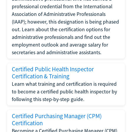
professional credential from the International
Association of Administrative Professionals
(IAAP); however, this designation is being phased
out. Learn about the certification options for
administrative professionals and find out the
employment outlook and average salary for
secretaries and administrative assistants.
Certified Public Health Inspector
Certification & Training
Learn what training and certification is required
to become a certified public health inspector by
following this step-by-step guide.
Certified Purchasing Manager (CPM)
Certification
Becoming a Certified Purchasing Manager (CPM)