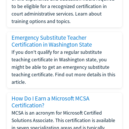
to be eligible for a recognized certification in
court administrative services. Learn about
training options and topics.
Emergency Substitute Teacher
Certification in Washington State
If you don't qualify for a regular substitute
teaching certificate in Washington state, you
might be able to get an emergency substitute
teaching certificate. Find out more details in this
article.
How Do I Earn a Microsoft MCSA
Certification?
MCSA is an acronym for Microsoft Certified
Solutions Associate. This certification is available
in seven specialization areas and is typically