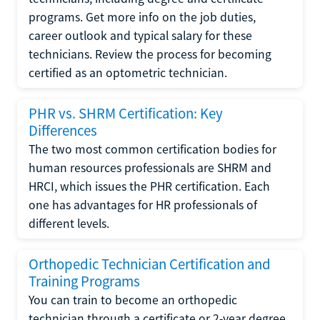
programs. Get more info on the job duties,
career outlook and typical salary for these
technicians. Review the process for becoming
certified as an optometric technician.
PHR vs. SHRM Certification: Key
Differences
The two most common certification bodies for
human resources professionals are SHRM and
HRCI, which issues the PHR certification. Each
one has advantages for HR professionals of
different levels.
Orthopedic Technician Certification and
Training Programs
You can train to become an orthopedic
technician through a certificate or 2-year degree