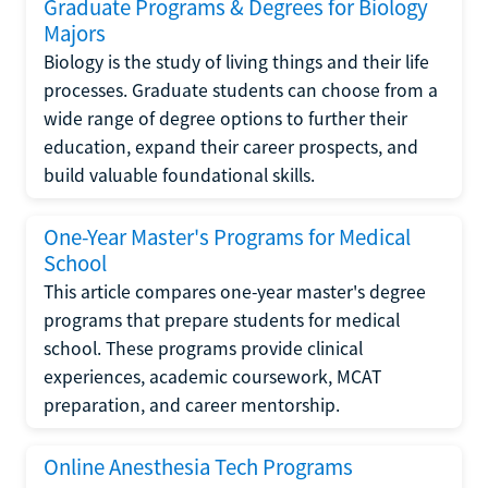
Graduate Programs & Degrees for Biology
Majors
Biology is the study of living things and their life
processes. Graduate students can choose from a
wide range of degree options to further their
education, expand their career prospects, and
build valuable foundational skills.
One-Year Master's Programs for Medical
School
This article compares one-year master's degree
programs that prepare students for medical
school. These programs provide clinical
experiences, academic coursework, MCAT
preparation, and career mentorship.
Online Anesthesia Tech Programs