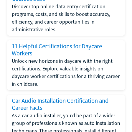
Discover top online data entry certification
programs, costs, and skills to boost accuracy,
efficiency, and career opportunities in
administrative roles.
11 Helpful Certifications for Daycare
Workers
Unlock new horizons in daycare with the right
certifications. Explore valuable insights on
daycare worker certifications for a thriving career
in childcare.
Car Audio Installation Certification and
Career Facts
As a car audio installer, you'd be part of a wider
group of professionals known as auto installation
technicians. These professionals install different