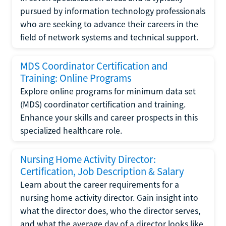
pursued by information technology professionals
who are seeking to advance their careers in the
field of network systems and technical support.
MDS Coordinator Certification and
Training: Online Programs
Explore online programs for minimum data set
(MDS) coordinator certification and training.
Enhance your skills and career prospects in this
specialized healthcare role.
Nursing Home Activity Director:
Certification, Job Description & Salary
Learn about the career requirements for a
nursing home activity director. Gain insight into
what the director does, who the director serves,
and what the average day of a director looks like