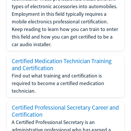
types of electronic accessories into automobiles.
Employment in this field typically requires a
mobile electronics professional certification.
Keep reading to learn how you can train to enter
this field and how you can get certified to be a
car audio installer.
Certified Medication Technician Training
and Certification
Find out what training and certification is
required to become a certified medication
technician.
Certified Professional Secretary Career and
Certification
A Certified Professional Secretary is an
administrative professional who has earned a