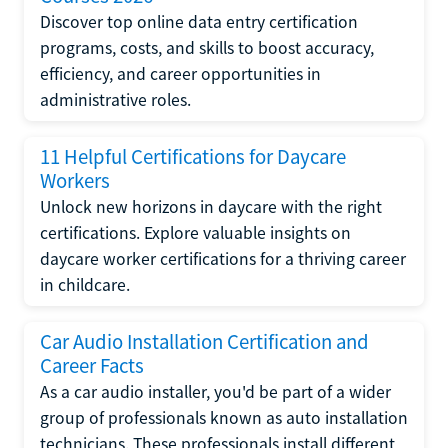
Discover top online data entry certification
programs, costs, and skills to boost accuracy,
efficiency, and career opportunities in
administrative roles.
11 Helpful Certifications for Daycare
Workers
Unlock new horizons in daycare with the right
certifications. Explore valuable insights on
daycare worker certifications for a thriving career
in childcare.
Car Audio Installation Certification and
Career Facts
As a car audio installer, you'd be part of a wider
group of professionals known as auto installation
technicians. These professionals install different