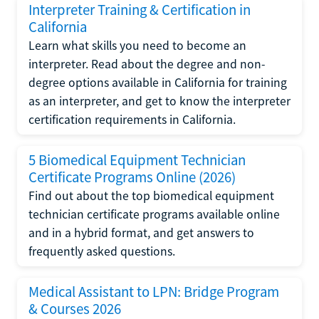
Interpreter Training & Certification in
California
Learn what skills you need to become an
interpreter. Read about the degree and non-
degree options available in California for training
as an interpreter, and get to know the interpreter
certification requirements in California.
5 Biomedical Equipment Technician
Certificate Programs Online (2026)
Find out about the top biomedical equipment
technician certificate programs available online
and in a hybrid format, and get answers to
frequently asked questions.
Medical Assistant to LPN: Bridge Program
& Courses 2026