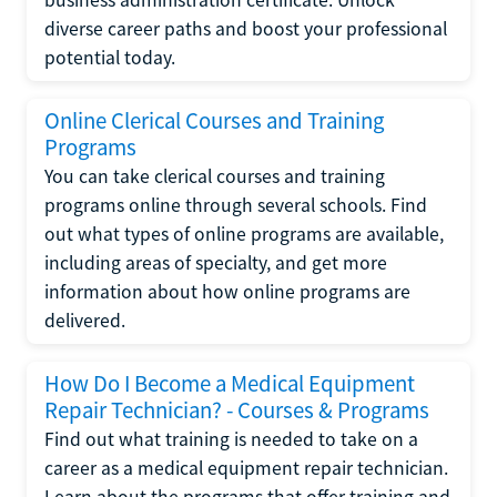
diverse career paths and boost your professional
potential today.
Online Clerical Courses and Training
Programs
You can take clerical courses and training
programs online through several schools. Find
out what types of online programs are available,
including areas of specialty, and get more
information about how online programs are
delivered.
How Do I Become a Medical Equipment
Repair Technician? - Courses & Programs
Find out what training is needed to take on a
career as a medical equipment repair technician.
Learn about the programs that offer training and