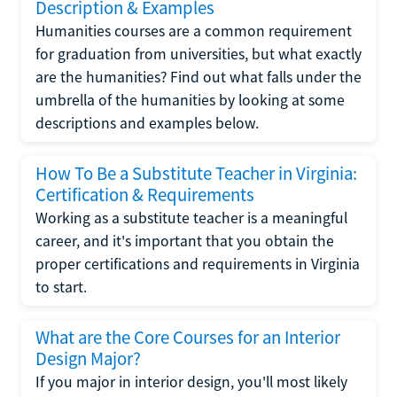
Description & Examples
Humanities courses are a common requirement
for graduation from universities, but what exactly
are the humanities? Find out what falls under the
umbrella of the humanities by looking at some
descriptions and examples below.
How To Be a Substitute Teacher in Virginia:
Certification & Requirements
Working as a substitute teacher is a meaningful
career, and it's important that you obtain the
proper certifications and requirements in Virginia
to start.
What are the Core Courses for an Interior
Design Major?
If you major in interior design, you'll most likely