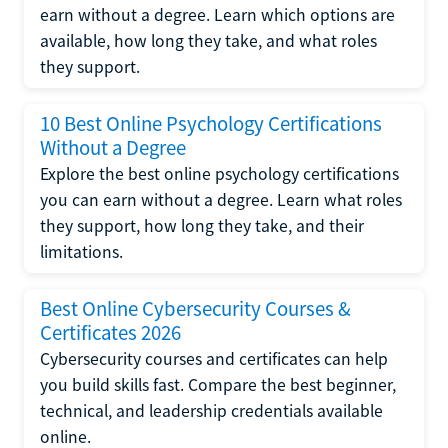
earn without a degree. Learn which options are
available, how long they take, and what roles
they support.
10 Best Online Psychology Certifications
Without a Degree
Explore the best online psychology certifications
you can earn without a degree. Learn what roles
they support, how long they take, and their
limitations.
Best Online Cybersecurity Courses &
Certificates 2026
Cybersecurity courses and certificates can help
you build skills fast. Compare the best beginner,
technical, and leadership credentials available
online.