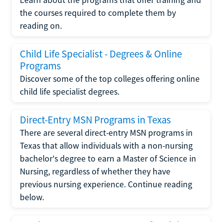
the courses required to complete them by
reading on.
Child Life Specialist - Degrees & Online
Programs
Discover some of the top colleges offering online
child life specialist degrees.
Direct-Entry MSN Programs in Texas
There are several direct-entry MSN programs in
Texas that allow individuals with a non-nursing
bachelor's degree to earn a Master of Science in
Nursing, regardless of whether they have
previous nursing experience. Continue reading
below.