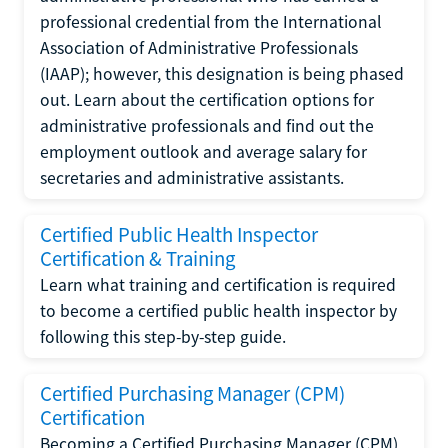
professional credential from the International
Association of Administrative Professionals
(IAAP); however, this designation is being phased
out. Learn about the certification options for
administrative professionals and find out the
employment outlook and average salary for
secretaries and administrative assistants.
Certified Public Health Inspector
Certification & Training
Learn what training and certification is required
to become a certified public health inspector by
following this step-by-step guide.
Certified Purchasing Manager (CPM)
Certification
Becoming a Certified Purchasing Manager (CPM)