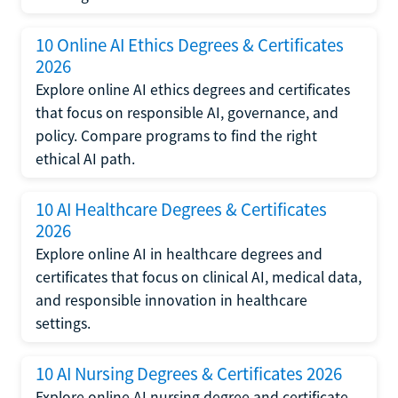
10 Online AI Ethics Degrees & Certificates
2026
Explore online AI ethics degrees and certificates
that focus on responsible AI, governance, and
policy. Compare programs to find the right
ethical AI path.
10 AI Healthcare Degrees & Certificates
2026
Explore online AI in healthcare degrees and
certificates that focus on clinical AI, medical data,
and responsible innovation in healthcare
settings.
10 AI Nursing Degrees & Certificates 2026
Explore online AI nursing degree and certificate