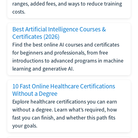
ranges, added fees, and ways to reduce training
costs.
Best Artificial Intelligence Courses &
Certificates (2026)
Find the best online AI courses and certificates
for beginners and professionals, from free
introductions to advanced programs in machine
learning and generative AI.
10 Fast Online Healthcare Certifications
Without a Degree
Explore healthcare certifications you can earn
without a degree. Learn what’s required, how
fast you can finish, and whether this path fits
your goals.