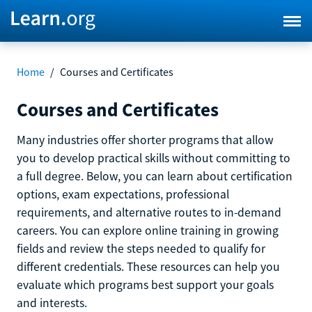
Home
/
Courses and Certificates
Courses and Certificates
Many industries offer shorter programs that allow
you to develop practical skills without committing to
a full degree. Below, you can learn about certification
options, exam expectations, professional
requirements, and alternative routes to in-demand
careers. You can explore online training in growing
fields and review the steps needed to qualify for
different credentials. These resources can help you
evaluate which programs best support your goals
and interests.