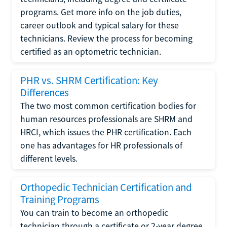
programs. Get more info on the job duties,
career outlook and typical salary for these
technicians. Review the process for becoming
certified as an optometric technician.
PHR vs. SHRM Certification: Key
Differences
The two most common certification bodies for
human resources professionals are SHRM and
HRCI, which issues the PHR certification. Each
one has advantages for HR professionals of
different levels.
Orthopedic Technician Certification and
Training Programs
You can train to become an orthopedic
technician through a certificate or 2-year degree