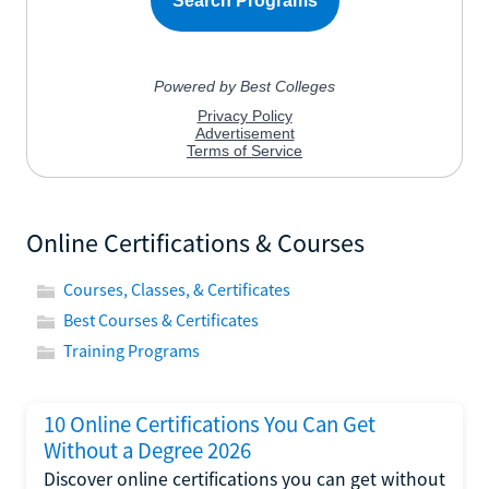
Online Certifications & Courses
Courses, Classes, & Certificates
Best Courses & Certificates
Training Programs
10 Online Certifications You Can Get
Without a Degree 2026
Discover online certifications you can get without