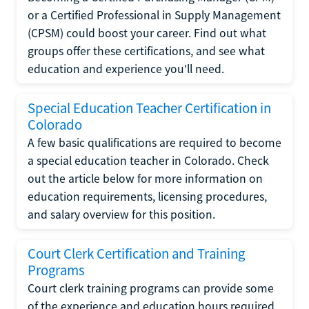
or a Certified Professional in Supply Management
(CPSM) could boost your career. Find out what
groups offer these certifications, and see what
education and experience you'll need.
Special Education Teacher Certification in
Colorado
A few basic qualifications are required to become
a special education teacher in Colorado. Check
out the article below for more information on
education requirements, licensing procedures,
and salary overview for this position.
Court Clerk Certification and Training
Programs
Court clerk training programs can provide some
of the experience and education hours required