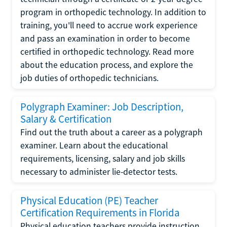
program in orthopedic technology. In addition to
training, you'll need to accrue work experience
and pass an examination in order to become
certified in orthopedic technology. Read more
about the education process, and explore the
job duties of orthopedic technicians.
Polygraph Examiner: Job Description,
Salary & Certification
Find out the truth about a career as a polygraph
examiner. Learn about the educational
requirements, licensing, salary and job skills
necessary to administer lie-detector tests.
Physical Education (PE) Teacher
Certification Requirements in Florida
Physical education teachers provide instruction