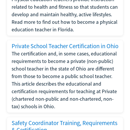
related to health and fitness so that students can
develop and maintain healthy, active lifestyles.
Read more to find out how to become a physical
education teacher in Florida.
Private School Teacher Certification in Ohio
The certification and, in some cases, educational
requirements to become a private (non-public)
school teacher in the state of Ohio are different
from those to become a public school teacher.
This article describes the educational and
certification requirements for teaching at Private
(chartered non-public and non-chartered, non-
tax) schools in Ohio.
Safety Coordinator Training, Requirements
& Certification