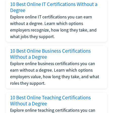
10 Best Online IT Certifications Without a
Degree
Explore online IT certifications you can earn
without a degree. Learn which options
employers recognize, how long they take, and
what jobs they support.
10 Best Online Business Certifications
Without a Degree
Explore online business certifications you can
earn without a degree. Learn which options
employers value, how long they take, and what
roles they support.
10 Best Online Teaching Certifications
Without a Degree
Explore online teaching certifications you can