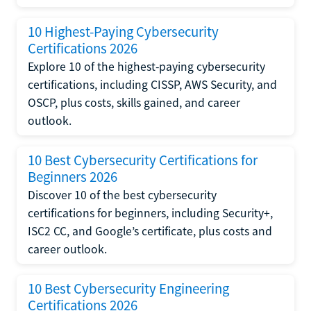
10 Highest-Paying Cybersecurity
Certifications 2026
Explore 10 of the highest-paying cybersecurity
certifications, including CISSP, AWS Security, and
OSCP, plus costs, skills gained, and career
outlook.
10 Best Cybersecurity Certifications for
Beginners 2026
Discover 10 of the best cybersecurity
certifications for beginners, including Security+,
ISC2 CC, and Google’s certificate, plus costs and
career outlook.
10 Best Cybersecurity Engineering
Certifications 2026