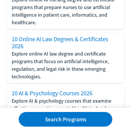
programs that prepare nurses to use artificial
intelligence in patient care, informatics, and
healthcare.
10 Online AI Law Degrees & Certificates
2026
Explore online AI law degree and certificate
programs that focus on artificial intelligence,
regulation, and legal risk in these emerging
technologies.
10 AI & Psychology Courses 2026
Explore AI & psychology courses that examine
affective computing, mental health technology,
and human-centered design in artificial
Search Programs
intelligence technology.