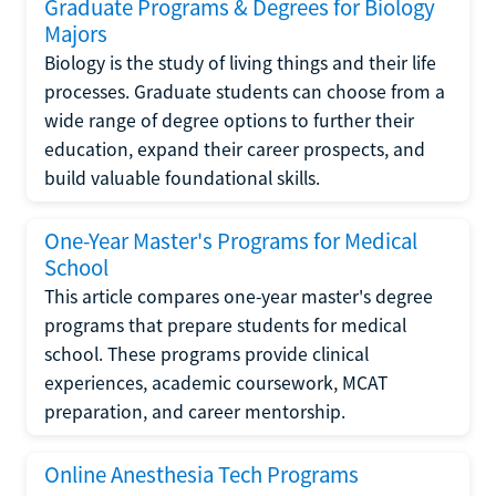
Graduate Programs & Degrees for Biology
Majors
Biology is the study of living things and their life
processes. Graduate students can choose from a
wide range of degree options to further their
education, expand their career prospects, and
build valuable foundational skills.
One-Year Master's Programs for Medical
School
This article compares one-year master's degree
programs that prepare students for medical
school. These programs provide clinical
experiences, academic coursework, MCAT
preparation, and career mentorship.
Online Anesthesia Tech Programs