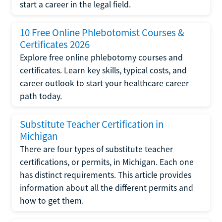
start a career in the legal field.
10 Free Online Phlebotomist Courses &
Certificates 2026
Explore free online phlebotomy courses and
certificates. Learn key skills, typical costs, and
career outlook to start your healthcare career
path today.
Substitute Teacher Certification in
Michigan
There are four types of substitute teacher
certifications, or permits, in Michigan. Each one
has distinct requirements. This article provides
information about all the different permits and
how to get them.