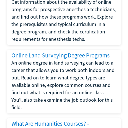
Get information about the availability of online
programs for prospective anesthesia technicians,
and find out how these programs work. Explore
the prerequisites and typical curriculum in a
degree program, and check the certification
requirements for anesthesia techs.
Online Land Surveying Degree Programs
An online degree in land surveying can lead to a
career that allows you to work both indoors and
out. Read on to learn what degree types are
available online, explore common courses and
find out what is required for an online class.
You'll also take examine the job outlook for this
field.
What Are Humanities Courses? -