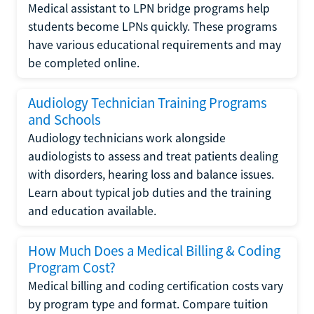
Medical assistant to LPN bridge programs help
students become LPNs quickly. These programs
have various educational requirements and may
be completed online.
Audiology Technician Training Programs
and Schools
Audiology technicians work alongside
audiologists to assess and treat patients dealing
with disorders, hearing loss and balance issues.
Learn about typical job duties and the training
and education available.
How Much Does a Medical Billing & Coding
Program Cost?
Medical billing and coding certification costs vary
by program type and format. Compare tuition