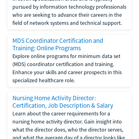
pursued by information technology professionals
who are seeking to advance their careers in the
field of network systems and technical support.
MDS Coordinator Certification and
Training: Online Programs
Explore online programs for minimum data set
(MDS) coordinator certification and training.
Enhance your skills and career prospects in this
specialized healthcare role.
Nursing Home Activity Director:
Certification, Job Description & Salary
Learn about the career requirements for a
nursing home activity director. Gain insight into
what the director does, who the director serves,
and what the average day of a director looks like