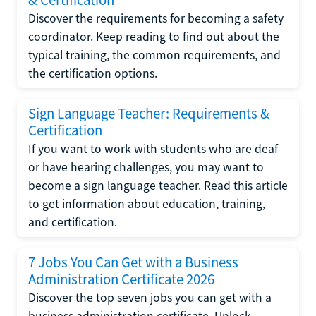
Discover the requirements for becoming a safety
coordinator. Keep reading to find out about the
typical training, the common requirements, and
the certification options.
Sign Language Teacher: Requirements &
Certification
If you want to work with students who are deaf
or have hearing challenges, you may want to
become a sign language teacher. Read this article
to get information about education, training,
and certification.
7 Jobs You Can Get with a Business
Administration Certificate 2026
Discover the top seven jobs you can get with a
business administration certificate. Unlock