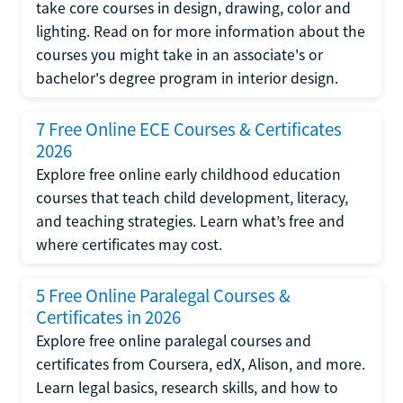
take core courses in design, drawing, color and
lighting. Read on for more information about the
courses you might take in an associate's or
bachelor's degree program in interior design.
7 Free Online ECE Courses & Certificates
2026
Explore free online early childhood education
courses that teach child development, literacy,
and teaching strategies. Learn what’s free and
where certificates may cost.
5 Free Online Paralegal Courses &
Certificates in 2026
Explore free online paralegal courses and
certificates from Coursera, edX, Alison, and more.
Learn legal basics, research skills, and how to