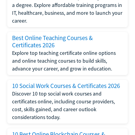
a degree. Explore affordable training programs in
IT, healthcare, business, and more to launch your
career.
Best Online Teaching Courses &
Certificates 2026
Explore top teaching certificate online options
and online teaching courses to build skills,
advance your career, and grow in education.
10 Social Work Courses & Certificates 2026
Discover 10 top social work courses and
certificates online, including course providers,
cost, skills gained, and career outlook
considerations today.
10 Best Online Blockchain Courses &