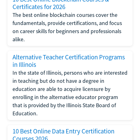
Certificates for 2026
The best online blockchain courses cover the
fundamentals, provide certifications, and focus
on career skills for beginners and professionals
alike.
Alternative Teacher Certification Programs
in Illinois
In the state of Illinois, persons who are interested
in teaching but do not have a degree in
education are able to acquire licensure by
enrolling in the alternative educator program
that is provided by the Illinois State Board of
Education.
10 Best Online Data Entry Certification
Courses 2026