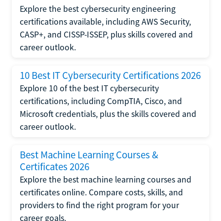
Explore the best cybersecurity engineering
certifications available, including AWS Security,
CASP+, and CISSP-ISSEP, plus skills covered and
career outlook.
10 Best IT Cybersecurity Certifications 2026
Explore 10 of the best IT cybersecurity
certifications, including CompTIA, Cisco, and
Microsoft credentials, plus the skills covered and
career outlook.
Best Machine Learning Courses &
Certificates 2026
Explore the best machine learning courses and
certificates online. Compare costs, skills, and
providers to find the right program for your
career goals.