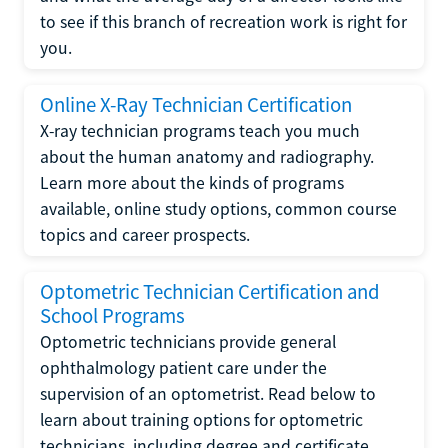
to see if this branch of recreation work is right for
you.
Online X-Ray Technician Certification
X-ray technician programs teach you much
about the human anatomy and radiography.
Learn more about the kinds of programs
available, online study options, common course
topics and career prospects.
Optometric Technician Certification and
School Programs
Optometric technicians provide general
ophthalmology patient care under the
supervision of an optometrist. Read below to
learn about training options for optometric
technicians, including degree and certificate