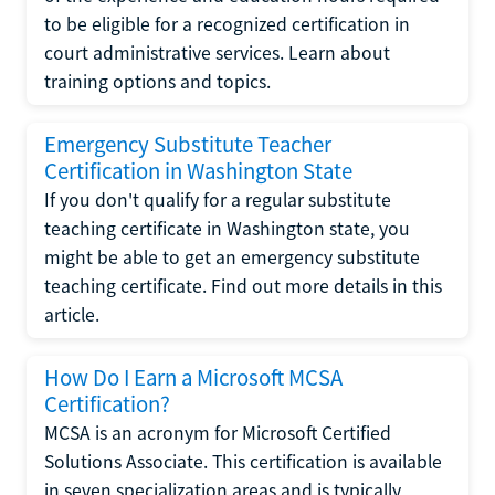
to be eligible for a recognized certification in
court administrative services. Learn about
training options and topics.
Emergency Substitute Teacher
Certification in Washington State
If you don't qualify for a regular substitute
teaching certificate in Washington state, you
might be able to get an emergency substitute
teaching certificate. Find out more details in this
article.
How Do I Earn a Microsoft MCSA
Certification?
MCSA is an acronym for Microsoft Certified
Solutions Associate. This certification is available
in seven specialization areas and is typically