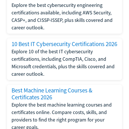
Explore the best cybersecurity engineering
certifications available, including AWS Security,
CASP+, and CISSP-ISSEP, plus skills covered and
career outlook.
10 Best IT Cybersecurity Certifications 2026
Explore 10 of the best IT cybersecurity
certifications, including CompTIA, Cisco, and
Microsoft credentials, plus the skills covered and
career outlook.
Best Machine Learning Courses &
Certificates 2026
Explore the best machine learning courses and
certificates online. Compare costs, skills, and
providers to find the right program for your
career goals.