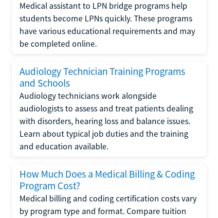
Medical assistant to LPN bridge programs help
students become LPNs quickly. These programs
have various educational requirements and may
be completed online.
Audiology Technician Training Programs
and Schools
Audiology technicians work alongside
audiologists to assess and treat patients dealing
with disorders, hearing loss and balance issues.
Learn about typical job duties and the training
and education available.
How Much Does a Medical Billing & Coding
Program Cost?
Medical billing and coding certification costs vary
by program type and format. Compare tuition