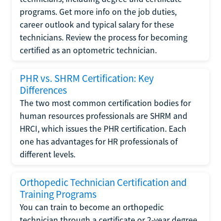
programs. Get more info on the job duties,
career outlook and typical salary for these
technicians. Review the process for becoming
certified as an optometric technician.
PHR vs. SHRM Certification: Key
Differences
The two most common certification bodies for
human resources professionals are SHRM and
HRCI, which issues the PHR certification. Each
one has advantages for HR professionals of
different levels.
Orthopedic Technician Certification and
Training Programs
You can train to become an orthopedic
technician through a certificate or 2-year degree