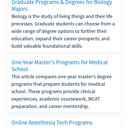
Graduate Programs & Degrees for Biology
Majors
Biology is the study of living things and their life
processes. Graduate students can choose from a
wide range of degree options to further their
education, expand their career prospects, and
build valuable foundational skills.
One-Year Master's Programs for Medical
School
This article compares one-year master's degree
programs that prepare students for medical
school. These programs provide clinical
experiences, academic coursework, MCAT
preparation, and career mentorship.
Online Anesthesia Tech Programs