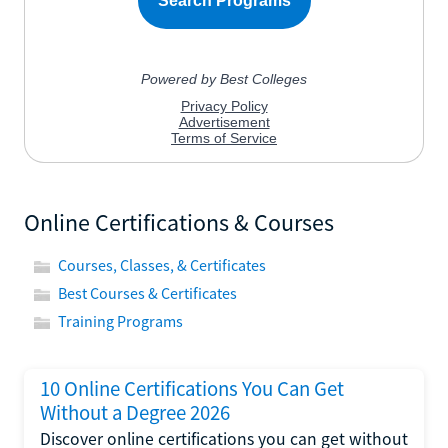
Online Certifications & Courses
Courses, Classes, & Certificates
Best Courses & Certificates
Training Programs
10 Online Certifications You Can Get
Without a Degree 2026
Discover online certifications you can get without