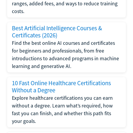
ranges, added fees, and ways to reduce training
costs.
Best Artificial Intelligence Courses &
Certificates (2026)
Find the best online AI courses and certificates
for beginners and professionals, from free
introductions to advanced programs in machine
learning and generative AI.
10 Fast Online Healthcare Certifications
Without a Degree
Explore healthcare certifications you can earn
without a degree. Learn what’s required, how
fast you can finish, and whether this path fits
your goals.