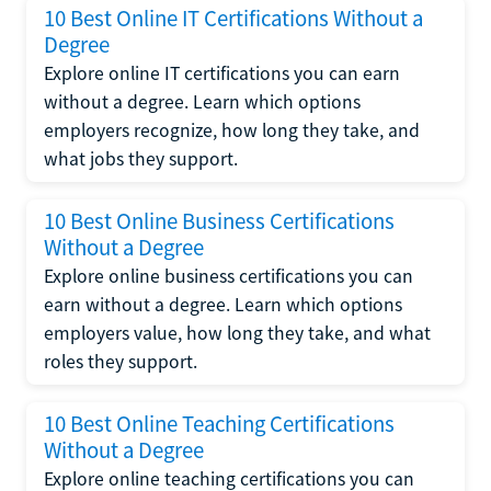
10 Best Online IT Certifications Without a
Degree
Explore online IT certifications you can earn
without a degree. Learn which options
employers recognize, how long they take, and
what jobs they support.
10 Best Online Business Certifications
Without a Degree
Explore online business certifications you can
earn without a degree. Learn which options
employers value, how long they take, and what
roles they support.
10 Best Online Teaching Certifications
Without a Degree
Explore online teaching certifications you can