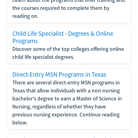
the courses required to complete them by
reading on.
Child Life Specialist - Degrees & Online
Programs
Discover some of the top colleges offering online
child life specialist degrees.
Direct-Entry MSN Programs in Texas
There are several direct-entry MSN programs in
Texas that allow individuals with a non-nursing
bachelor's degree to earn a Master of Science in
Nursing, regardless of whether they have
previous nursing experience. Continue reading
below.