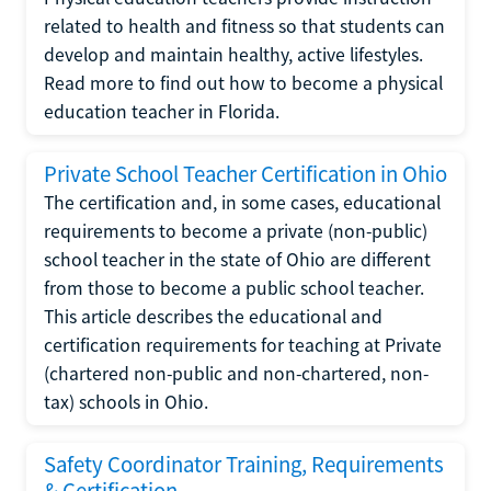
related to health and fitness so that students can
develop and maintain healthy, active lifestyles.
Read more to find out how to become a physical
education teacher in Florida.
Private School Teacher Certification in Ohio
The certification and, in some cases, educational
requirements to become a private (non-public)
school teacher in the state of Ohio are different
from those to become a public school teacher.
This article describes the educational and
certification requirements for teaching at Private
(chartered non-public and non-chartered, non-
tax) schools in Ohio.
Safety Coordinator Training, Requirements
& Certification