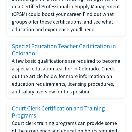
or a Certified Professional in Supply Management
(CPSM) could boost your career. Find out what
groups offer these certifications, and see what
education and experience you'll need.
Special Education Teacher Certification in
Colorado
A few basic qualifications are required to become
a special education teacher in Colorado. Check
out the article below for more information on
education requirements, licensing procedures,
and salary overview for this position.
Court Clerk Certification and Training
Programs
Court clerk training programs can provide some
of the experience and education hours required