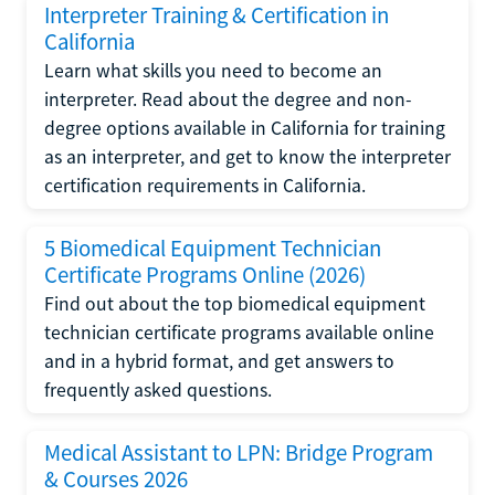
Interpreter Training & Certification in
California
Learn what skills you need to become an
interpreter. Read about the degree and non-
degree options available in California for training
as an interpreter, and get to know the interpreter
certification requirements in California.
5 Biomedical Equipment Technician
Certificate Programs Online (2026)
Find out about the top biomedical equipment
technician certificate programs available online
and in a hybrid format, and get answers to
frequently asked questions.
Medical Assistant to LPN: Bridge Program
& Courses 2026