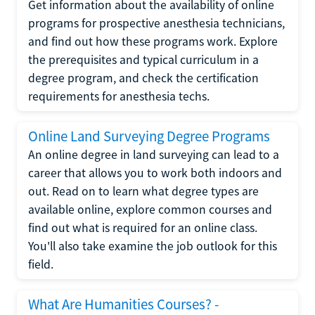
Get information about the availability of online
programs for prospective anesthesia technicians,
and find out how these programs work. Explore
the prerequisites and typical curriculum in a
degree program, and check the certification
requirements for anesthesia techs.
Online Land Surveying Degree Programs
An online degree in land surveying can lead to a
career that allows you to work both indoors and
out. Read on to learn what degree types are
available online, explore common courses and
find out what is required for an online class.
You'll also take examine the job outlook for this
field.
What Are Humanities Courses? -