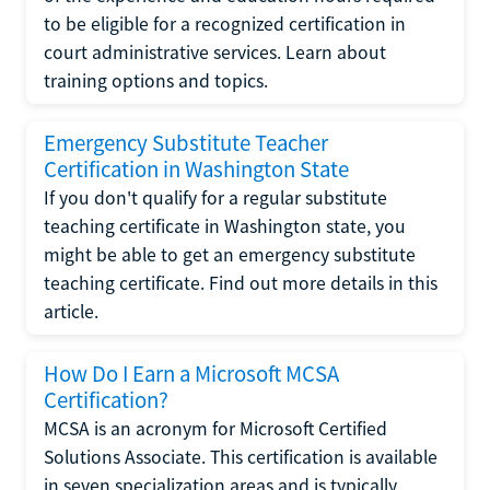
to be eligible for a recognized certification in
court administrative services. Learn about
training options and topics.
Emergency Substitute Teacher
Certification in Washington State
If you don't qualify for a regular substitute
teaching certificate in Washington state, you
might be able to get an emergency substitute
teaching certificate. Find out more details in this
article.
How Do I Earn a Microsoft MCSA
Certification?
MCSA is an acronym for Microsoft Certified
Solutions Associate. This certification is available
in seven specialization areas and is typically