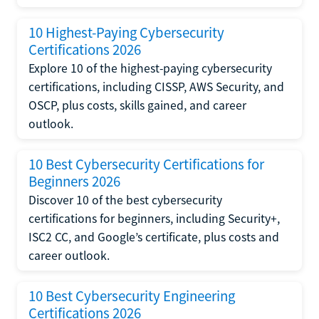
10 Highest-Paying Cybersecurity
Certifications 2026
Explore 10 of the highest-paying cybersecurity
certifications, including CISSP, AWS Security, and
OSCP, plus costs, skills gained, and career
outlook.
10 Best Cybersecurity Certifications for
Beginners 2026
Discover 10 of the best cybersecurity
certifications for beginners, including Security+,
ISC2 CC, and Google’s certificate, plus costs and
career outlook.
10 Best Cybersecurity Engineering
Certifications 2026