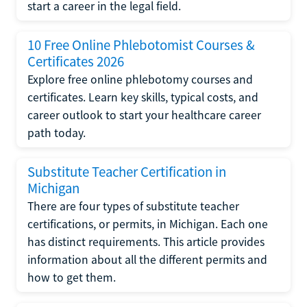
start a career in the legal field.
10 Free Online Phlebotomist Courses &
Certificates 2026
Explore free online phlebotomy courses and
certificates. Learn key skills, typical costs, and
career outlook to start your healthcare career
path today.
Substitute Teacher Certification in
Michigan
There are four types of substitute teacher
certifications, or permits, in Michigan. Each one
has distinct requirements. This article provides
information about all the different permits and
how to get them.