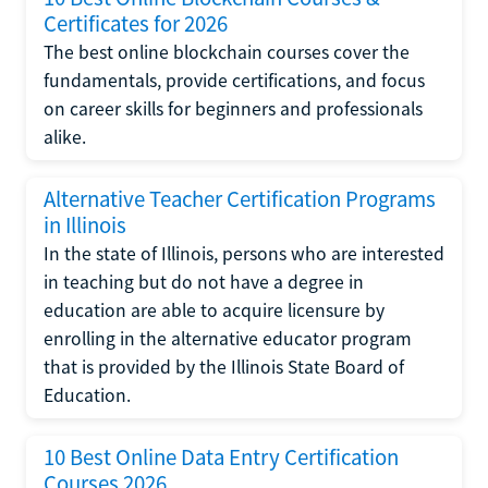
Certificates for 2026
The best online blockchain courses cover the
fundamentals, provide certifications, and focus
on career skills for beginners and professionals
alike.
Alternative Teacher Certification Programs
in Illinois
In the state of Illinois, persons who are interested
in teaching but do not have a degree in
education are able to acquire licensure by
enrolling in the alternative educator program
that is provided by the Illinois State Board of
Education.
10 Best Online Data Entry Certification
Courses 2026