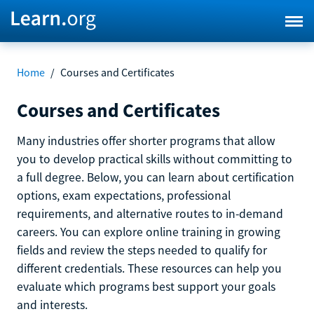
Home
/
Courses and Certificates
Courses and Certificates
Many industries offer shorter programs that allow
you to develop practical skills without committing to
a full degree. Below, you can learn about certification
options, exam expectations, professional
requirements, and alternative routes to in-demand
careers. You can explore online training in growing
fields and review the steps needed to qualify for
different credentials. These resources can help you
evaluate which programs best support your goals
and interests.