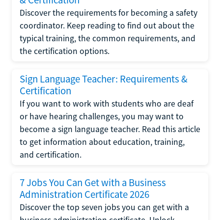
Discover the requirements for becoming a safety
coordinator. Keep reading to find out about the
typical training, the common requirements, and
the certification options.
Sign Language Teacher: Requirements &
Certification
If you want to work with students who are deaf
or have hearing challenges, you may want to
become a sign language teacher. Read this article
to get information about education, training,
and certification.
7 Jobs You Can Get with a Business
Administration Certificate 2026
Discover the top seven jobs you can get with a
business administration certificate. Unlock