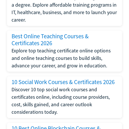
a degree. Explore affordable training programs in
IT, healthcare, business, and more to launch your
career.
Best Online Teaching Courses &
Certificates 2026
Explore top teaching certificate online options
and online teaching courses to build skills,
advance your career, and grow in education.
10 Social Work Courses & Certificates 2026
Discover 10 top social work courses and
certificates online, including course providers,
cost, skills gained, and career outlook
considerations today.
10 Best Online Blockchain Courses &