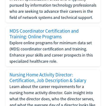
pursued by information technology professionals
who are seeking to advance their careers in the
field of network systems and technical support.
MDS Coordinator Certification and
Training: Online Programs
Explore online programs for minimum data set
(MDS) coordinator certification and training.
Enhance your skills and career prospects in this
specialized healthcare role.
Nursing Home Activity Director:
Certification, Job Description & Salary
Learn about the career requirements for a
nursing home activity director. Gain insight into
what the director does, who the director serves,
and what the average day of a director looks like