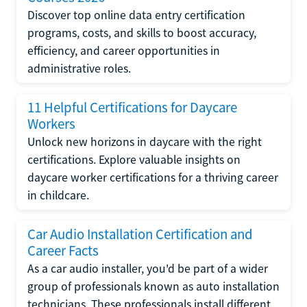
Discover top online data entry certification
programs, costs, and skills to boost accuracy,
efficiency, and career opportunities in
administrative roles.
11 Helpful Certifications for Daycare
Workers
Unlock new horizons in daycare with the right
certifications. Explore valuable insights on
daycare worker certifications for a thriving career
in childcare.
Car Audio Installation Certification and
Career Facts
As a car audio installer, you'd be part of a wider
group of professionals known as auto installation
technicians. These professionals install different