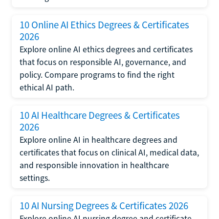
10 Online AI Ethics Degrees & Certificates
2026
Explore online AI ethics degrees and certificates
that focus on responsible AI, governance, and
policy. Compare programs to find the right
ethical AI path.
10 AI Healthcare Degrees & Certificates
2026
Explore online AI in healthcare degrees and
certificates that focus on clinical AI, medical data,
and responsible innovation in healthcare
settings.
10 AI Nursing Degrees & Certificates 2026
Explore online AI nursing degree and certificate