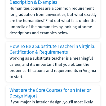
Description & Examples
Humanities courses are a common requirement
for graduation from universities, but what exactly
are the humanities? Find out what falls under the
umbrella of the humanities by looking at some
descriptions and examples below.
How To Be a Substitute Teacher in Virginia:
Certification & Requirements
Working as a substitute teacher is a meaningful
career, and it's important that you obtain the
proper certifications and requirements in Virginia
to start.
What are the Core Courses for an Interior
Design Major?
If you major in interior design, you'll most likely