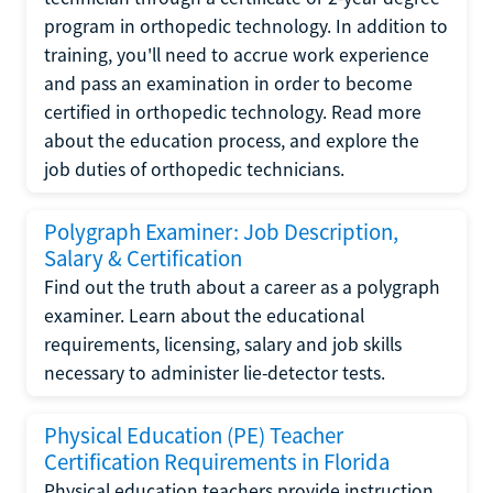
program in orthopedic technology. In addition to
training, you'll need to accrue work experience
and pass an examination in order to become
certified in orthopedic technology. Read more
about the education process, and explore the
job duties of orthopedic technicians.
Polygraph Examiner: Job Description,
Salary & Certification
Find out the truth about a career as a polygraph
examiner. Learn about the educational
requirements, licensing, salary and job skills
necessary to administer lie-detector tests.
Physical Education (PE) Teacher
Certification Requirements in Florida
Physical education teachers provide instruction