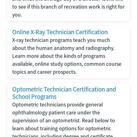
to see if this branch of recreation work is right for
you.
Online X-Ray Technician Certification
X-ray technician programs teach you much
about the human anatomy and radiography.
Learn more about the kinds of programs
available, online study options, common course
topics and career prospects.
Optometric Technician Certification and
School Programs
Optometric technicians provide general
ophthalmology patient care under the
supervision of an optometrist. Read below to
learn about training options for optometric
technicians, including degree and certificate