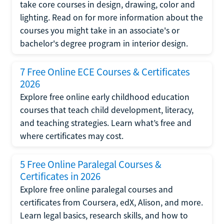
take core courses in design, drawing, color and
lighting. Read on for more information about the
courses you might take in an associate's or
bachelor's degree program in interior design.
7 Free Online ECE Courses & Certificates
2026
Explore free online early childhood education
courses that teach child development, literacy,
and teaching strategies. Learn what’s free and
where certificates may cost.
5 Free Online Paralegal Courses &
Certificates in 2026
Explore free online paralegal courses and
certificates from Coursera, edX, Alison, and more.
Learn legal basics, research skills, and how to