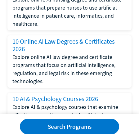
programs that prepare nurses to use artificial
intelligence in patient care, informatics, and
healthcare.
10 Online AI Law Degrees & Certificates
2026
Explore online AI law degree and certificate
programs that focus on artificial intelligence,
regulation, and legal risk in these emerging
technologies.
10 AI & Psychology Courses 2026
Explore AI & psychology courses that examine
affective computing, mental health technology,
and human-centered design in artificial
Search Programs
intelligence technology.