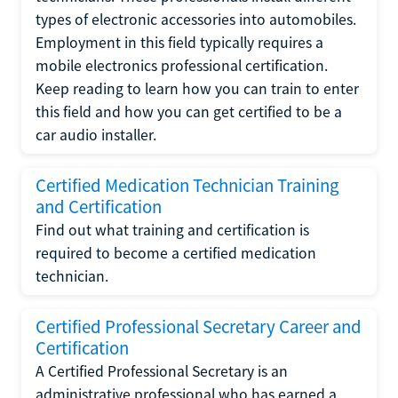
types of electronic accessories into automobiles.
Employment in this field typically requires a
mobile electronics professional certification.
Keep reading to learn how you can train to enter
this field and how you can get certified to be a
car audio installer.
Certified Medication Technician Training
and Certification
Find out what training and certification is
required to become a certified medication
technician.
Certified Professional Secretary Career and
Certification
A Certified Professional Secretary is an
administrative professional who has earned a