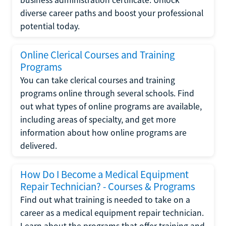
diverse career paths and boost your professional
potential today.
Online Clerical Courses and Training
Programs
You can take clerical courses and training
programs online through several schools. Find
out what types of online programs are available,
including areas of specialty, and get more
information about how online programs are
delivered.
How Do I Become a Medical Equipment
Repair Technician? - Courses & Programs
Find out what training is needed to take on a
career as a medical equipment repair technician.
Learn about the programs that offer training and