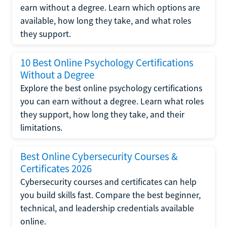
earn without a degree. Learn which options are
available, how long they take, and what roles
they support.
10 Best Online Psychology Certifications
Without a Degree
Explore the best online psychology certifications
you can earn without a degree. Learn what roles
they support, how long they take, and their
limitations.
Best Online Cybersecurity Courses &
Certificates 2026
Cybersecurity courses and certificates can help
you build skills fast. Compare the best beginner,
technical, and leadership credentials available
online.