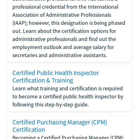
professional credential from the International
Association of Administrative Professionals
(IAAP); however, this designation is being phased
out. Learn about the certification options for
administrative professionals and find out the
employment outlook and average salary for
secretaries and administrative assistants.
Certified Public Health Inspector
Certification & Training
Learn what training and certification is required
to become a certified public health inspector by
following this step-by-step guide.
Certified Purchasing Manager (CPM)
Certification
Becoming a Certified Purchasing Manager (CPM)