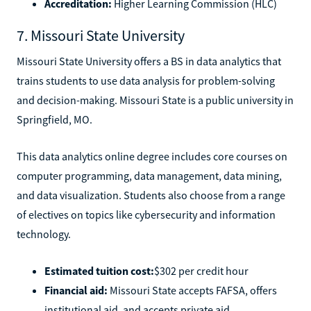
Accreditation:
Higher Learning Commission (HLC)
7. Missouri State University
Missouri State University offers a BS in data analytics that
trains students to use data analysis for problem-solving
and decision-making. Missouri State is a public university in
Springfield, MO.
This data analytics online degree includes core courses on
computer programming, data management, data mining,
and data visualization. Students also choose from a range
of electives on topics like cybersecurity and information
technology.
Estimated tuition cost:
$302 per credit hour
Financial aid:
Missouri State accepts FAFSA, offers
institutional aid, and accepts private aid.