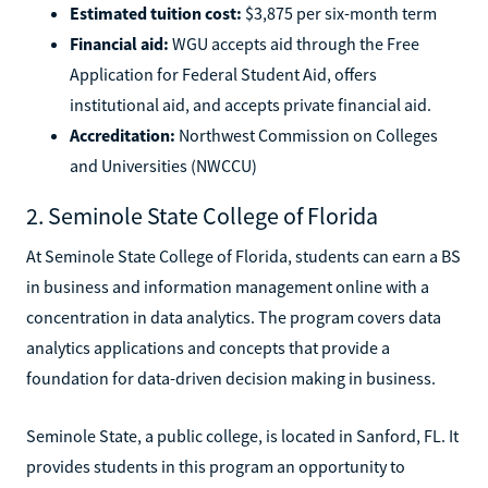
Estimated tuition cost:
$3,875 per six-month term
Financial aid:
WGU accepts aid through the Free
Application for Federal Student Aid, offers
institutional aid, and accepts private financial aid.
Accreditation:
Northwest Commission on Colleges
and Universities (NWCCU)
2. Seminole State College of Florida
At Seminole State College of Florida, students can earn a BS
in business and information management online with a
concentration in data analytics. The program covers data
analytics applications and concepts that provide a
foundation for data-driven decision making in business.
Seminole State, a public college, is located in Sanford, FL. It
provides students in this program an opportunity to