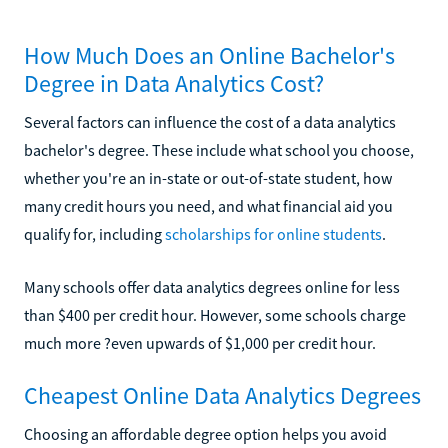
How Much Does an Online Bachelor's
Degree in Data Analytics Cost?
Several factors can influence the cost of a data analytics
bachelor's degree. These include what school you choose,
whether you're an in-state or out-of-state student, how
many credit hours you need, and what financial aid you
qualify for, including
scholarships for online students
.
Many schools offer data analytics degrees online for less
than $400 per credit hour. However, some schools charge
much more ?even upwards of $1,000 per credit hour.
Cheapest Online Data Analytics Degrees
Choosing an affordable degree option helps you avoid