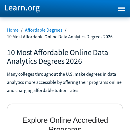
Home
/
Affordable Degrees
/
10 Most Affordable Online Data Analytics Degrees 2026
10 Most Affordable Online Data
Analytics Degrees 2026
Many colleges throughout the U.S. make degrees in data
analytics more accessible by offering their programs online
and charging affordable tuition rates.