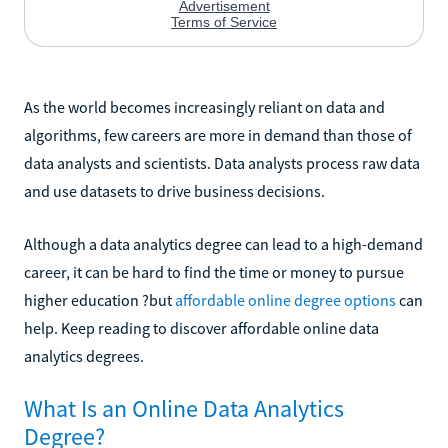
As the world becomes increasingly reliant on data and
algorithms, few careers are more in demand than those of
data analysts and scientists. Data analysts process raw data
and use datasets to drive business decisions.
Although a data analytics degree can lead to a high-demand
career, it can be hard to find the time or money to pursue
higher education ?but
affordable online degree options
can
help. Keep reading to discover affordable online data
analytics degrees.
What Is an Online Data Analytics
Degree?