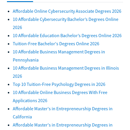
Affordable Online Cybersecurity Associate Degrees 2026
10 Affordable Cybersecurity Bachelor’s Degrees Online
2026
10 Affordable Education Bachelor’s Degrees Online 2026
Tuition-Free Bachelor's Degrees Online 2026
10 Affordable Business Management Degrees in
Pennsylvania
10 Affordable Business Management Degrees in Illinois
2026
Top 10 Tuition-Free Psychology Degrees in 2026
10 Affordable Online Business Degrees With Free
Applications 2026
Affordable Master's in Entrepreneurship Degrees in
California
Affordable Master's in Entrepreneurship Degrees in