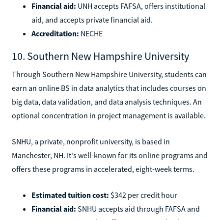
Financial aid:
UNH accepts FAFSA, offers institutional
aid, and accepts private financial aid.
Accreditation:
NECHE
10. Southern New Hampshire University
Through Southern New Hampshire University, students can
earn an online BS in data analytics that includes courses on
big data, data validation, and data analysis techniques. An
optional concentration in project management is available.
SNHU, a private, nonprofit university, is based in
Manchester, NH. It's well-known for its online programs and
offers these programs in accelerated, eight-week terms.
Estimated tuition cost:
$342 per credit hour
Financial aid:
SNHU accepts aid through FAFSA and