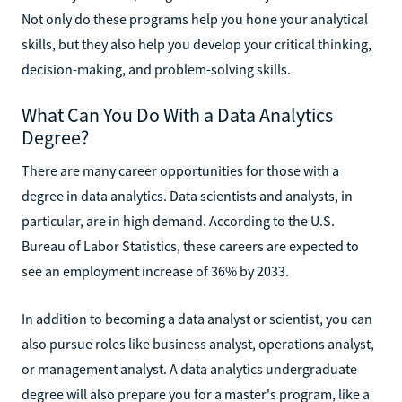
Not only do these programs help you hone your analytical
skills, but they also help you develop your critical thinking,
decision-making, and problem-solving skills.
What Can You Do With a Data Analytics
Degree?
There are many career opportunities for those with a
degree in data analytics. Data scientists and analysts, in
particular, are in high demand. According to the U.S.
Bureau of Labor Statistics, these careers are expected to
see an employment increase of 36% by 2033.
In addition to becoming a data analyst or scientist, you can
also pursue roles like business analyst, operations analyst,
or management analyst. A data analytics undergraduate
degree will also prepare you for a master's program, like a