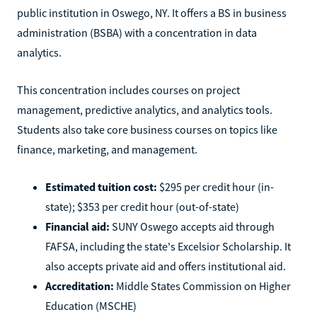
public institution in Oswego, NY. It offers a BS in business
administration (BSBA) with a concentration in data
analytics.
This concentration includes courses on project
management, predictive analytics, and analytics tools.
Students also take core business courses on topics like
finance, marketing, and management.
Estimated tuition cost:
$295 per credit hour (in-
state); $353 per credit hour (out-of-state)
Financial aid:
SUNY Oswego accepts aid through
FAFSA, including the state's Excelsior Scholarship. It
also accepts private aid and offers institutional aid.
Accreditation:
Middle States Commission on Higher
Education (MSCHE)