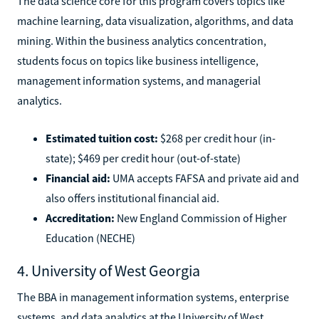
The data science core for this program covers topics like
machine learning, data visualization, algorithms, and data
mining. Within the business analytics concentration,
students focus on topics like business intelligence,
management information systems, and managerial
analytics.
Estimated tuition cost:
$268 per credit hour (in-
state); $469 per credit hour (out-of-state)
Financial aid:
UMA accepts FAFSA and private aid and
also offers institutional financial aid.
Accreditation:
New England Commission of Higher
Education (NECHE)
4. University of West Georgia
The BBA in management information systems, enterprise
systems, and data analytics at the University of West