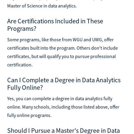
Master of Science in data analytics.
Are Certifications Included in These
Programs?
Some programs, like those from WGU and UWG, offer
certificates built into the program. Others don't include
certificates, but will qualify you to pursue professional
certification.
Can I Complete a Degree in Data Analytics
Fully Online?
Yes, you can complete a degree in data analytics fully
online. Many schools, including those listed above, offer
fully online programs.
Should I Pursue a Master's Degree in Data