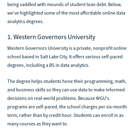
being saddled with mounds of student loan debt. Below,
we've highlighted some of the most affordable online data
analytics degrees.
1. Western Governors University
Western Governors University is a private, nonprofit online
school based in Salt Lake City. It offers various self-paced
degrees, including a BS in data analytics.
The degree helps students hone their programming, math,
and business skills so they can use data to make informed
decisions on real-world problems. Because WGU's
programs are self-paced, the school charges per six-month
term, rather than by credit hour. Students can enroll in as
many courses as they want to.