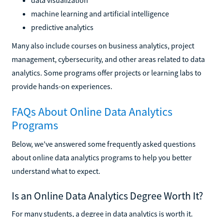
machine learning and artificial intelligence
predictive analytics
Many also include courses on business analytics, project
management, cybersecurity, and other areas related to data
analytics. Some programs offer projects or learning labs to
provide hands-on experiences.
FAQs About Online Data Analytics
Programs
Below, we've answered some frequently asked questions
about online data analytics programs to help you better
understand what to expect.
Is an Online Data Analytics Degree Worth It?
For many students, a degree in data analytics is worth it.