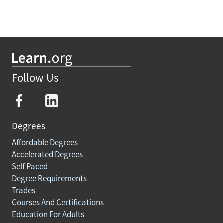
Follow Us
Degrees
Affordable Degrees
Accelerated Degrees
Self Paced
Degree Requirements
Trades
Courses And Certifications
Education For Adults