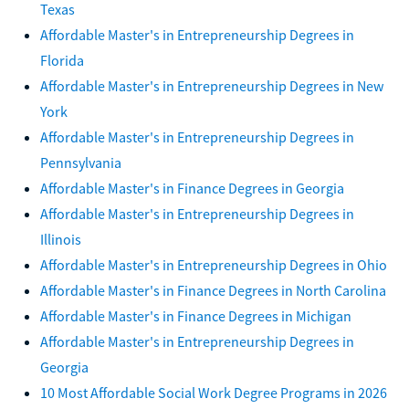
Texas
Affordable Master's in Entrepreneurship Degrees in
Florida
Affordable Master's in Entrepreneurship Degrees in New
York
Affordable Master's in Entrepreneurship Degrees in
Pennsylvania
Affordable Master's in Finance Degrees in Georgia
Affordable Master's in Entrepreneurship Degrees in
Illinois
Affordable Master's in Entrepreneurship Degrees in Ohio
Affordable Master's in Finance Degrees in North Carolina
Affordable Master's in Finance Degrees in Michigan
Affordable Master's in Entrepreneurship Degrees in
Georgia
10 Most Affordable Social Work Degree Programs in 2026