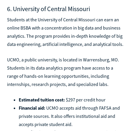
6. University of Central Missouri
Students at the University of Central Missouri can earn an
online BSBA with a concentration in big data and business
analytics. The program provides in-depth knowledge of big
data engineering, artificial intelligence, and analytical tools.
UCMO, a public university, is located in Warrensburg, MO.
Students in its data analytics program have access to a
range of hands-on learning opportunities, including
internships, research projects, and specialized labs.
Estimated tuition cost:
$297 per credit hour
Financial aid:
UCMO accepts aid through FAFSA and
private sources. It also offers institutional aid and
accepts private student aid.