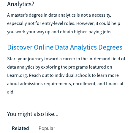
Analytics?
A master's degree in data analytics is not a necessity,
especially not for entry-level roles. However, it could help
you work your way up and obtain higher-paying jobs.
Discover Online Data Analytics Degrees
Start your journey toward a career in the in-demand field of
data analytics by exploring the programs featured on
Learn.org. Reach out to individual schools to learn more
about admissions requirements, enrollment, and financial
aid.
You might also like...
Related
Popular