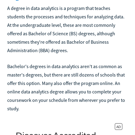
A degree in data analytics is a program that teaches
students the processes and techniques for analyzing data.
At the undergraduate level, these are most commonly
offered as Bachelor of Science (BS) degrees, although
sometimes they're offered as Bachelor of Business
Administration (BBA) degrees.
Bachelor's degrees in data analytics aren't as common as
master's degrees, but there are still dozens of schools that
offer this option. Many also offer the program online. An
online data analytics degree allows you to complete your
coursework on your schedule from wherever you prefer to
study.