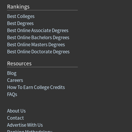
Rankings
Best Colleges
Best Degrees
Best Online Associate Degrees
Best Online Bachelors Degrees
Best Online Masters Degrees
Best Online Doctorate Degrees
Resources
Blog
Careers
How To Earn College Credits
FAQs
About Us
Contact
Advertise With Us
Ranking Methodology