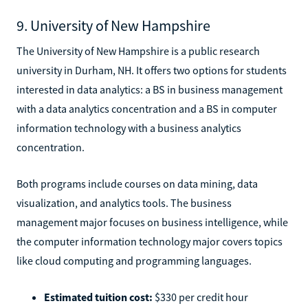
9. University of New Hampshire
The University of New Hampshire is a public research
university in Durham, NH. It offers two options for students
interested in data analytics: a BS in business management
with a data analytics concentration and a BS in computer
information technology with a business analytics
concentration.
Both programs include courses on data mining, data
visualization, and analytics tools. The business
management major focuses on business intelligence, while
the computer information technology major covers topics
like cloud computing and programming languages.
Estimated tuition cost:
$330 per credit hour