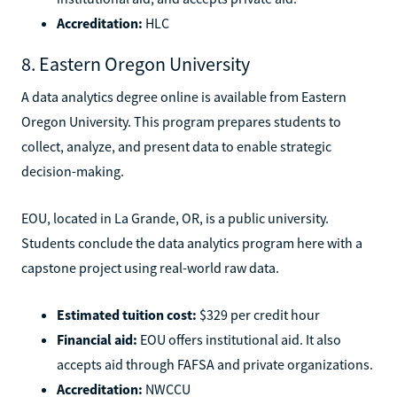
Accreditation:
HLC
8. Eastern Oregon University
A data analytics degree online is available from Eastern
Oregon University. This program prepares students to
collect, analyze, and present data to enable strategic
decision-making.
EOU, located in La Grande, OR, is a public university.
Students conclude the data analytics program here with a
capstone project using real-world raw data.
Estimated tuition cost:
$329 per credit hour
Financial aid:
EOU offers institutional aid. It also
accepts aid through FAFSA and private organizations.
Accreditation:
NWCCU