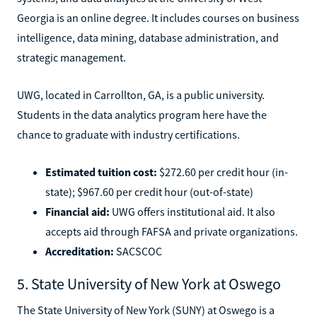
Georgia is an online degree. It includes courses on business
intelligence, data mining, database administration, and
strategic management.
UWG, located in Carrollton, GA, is a public university.
Students in the data analytics program here have the
chance to graduate with industry certifications.
Estimated tuition cost:
$272.60 per credit hour (in-
state); $967.60 per credit hour (out-of-state)
Financial aid:
UWG offers institutional aid. It also
accepts aid through FAFSA and private organizations.
Accreditation:
SACSCOC
5. State University of New York at Oswego
The State University of New York (SUNY) at Oswego is a