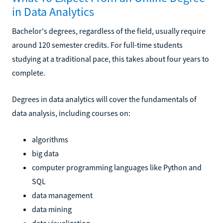
in Data Analytics
Bachelor's degrees, regardless of the field, usually require
around 120 semester credits. For full-time students
studying at a traditional pace, this takes about four years to
complete.
Degrees in data analytics will cover the fundamentals of
data analysis, including courses on:
algorithms
big data
computer programming languages like Python and
SQL
data management
data mining
data visualization