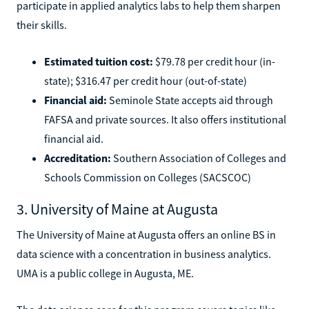
participate in applied analytics labs to help them sharpen
their skills.
Estimated tuition cost:
$79.78 per credit hour (in-
state); $316.47 per credit hour (out-of-state)
Financial aid:
Seminole State accepts aid through
FAFSA and private sources. It also offers institutional
financial aid.
Accreditation:
Southern Association of Colleges and
Schools Commission on Colleges (SACSCOC)
3. University of Maine at Augusta
The University of Maine at Augusta offers an online BS in
data science with a concentration in business analytics.
UMA is a public college in Augusta, ME.