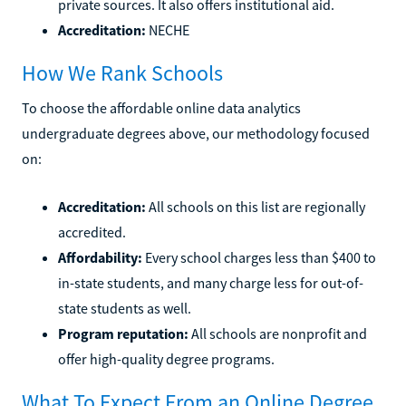
private sources. It also offers institutional aid.
Accreditation:
NECHE
How We Rank Schools
To choose the affordable online data analytics
undergraduate degrees above, our methodology focused
on:
Accreditation:
All schools on this list are regionally
accredited.
Affordability:
Every school charges less than $400 to
in-state students, and many charge less for out-of-
state students as well.
Program reputation:
All schools are nonprofit and
offer high-quality degree programs.
What To Expect From an Online Degree