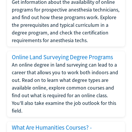
Get information about the availability of online
programs for prospective anesthesia technicians,
and find out how these programs work. Explore
the prerequisites and typical curriculum in a
degree program, and check the certification
requirements for anesthesia techs.
Online Land Surveying Degree Programs
An online degree in land surveying can lead to a
career that allows you to work both indoors and
out. Read on to learn what degree types are
available online, explore common courses and
find out what is required for an online class.
You'll also take examine the job outlook for this
field.
What Are Humanities Courses? -