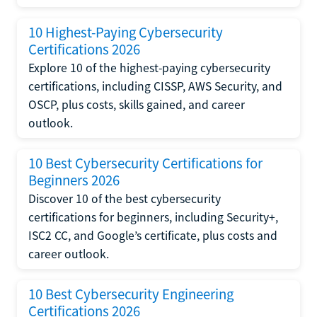
10 Highest-Paying Cybersecurity
Certifications 2026
Explore 10 of the highest-paying cybersecurity
certifications, including CISSP, AWS Security, and
OSCP, plus costs, skills gained, and career
outlook.
10 Best Cybersecurity Certifications for
Beginners 2026
Discover 10 of the best cybersecurity
certifications for beginners, including Security+,
ISC2 CC, and Google’s certificate, plus costs and
career outlook.
10 Best Cybersecurity Engineering
Certifications 2026