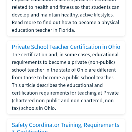
related to health and fitness so that students can
develop and maintain healthy, active lifestyles.
Read more to find out how to become a physical
education teacher in Florida.
Private School Teacher Certification in Ohio
The certification and, in some cases, educational
requirements to become a private (non-public)
school teacher in the state of Ohio are different
from those to become a public school teacher.
This article describes the educational and
certification requirements for teaching at Private
(chartered non-public and non-chartered, non-
tax) schools in Ohio.
Safety Coordinator Training, Requirements
& Certification