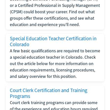
or a Certified Professional in Supply Management
(CPSM) could boost your career. Find out what
groups offer these certifications, and see what
education and experience you'll need.
Special Education Teacher Certification in
Colorado
A few basic qualifications are required to become
a special education teacher in Colorado. Check
out the article below for more information on
education requirements, licensing procedures,
and salary overview for this position.
Court Clerk Certification and Training
Programs
Court clerk training programs can provide some
of the experience and education hours required