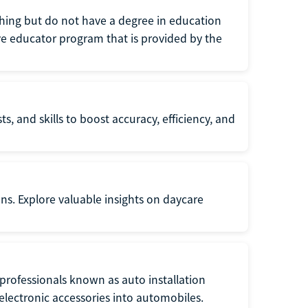
eaching but do not have a degree in education
tive educator program that is provided by the
s, and skills to boost accuracy, efficiency, and
ons. Explore valuable insights on daycare
f professionals known as auto installation
f electronic accessories into automobiles.