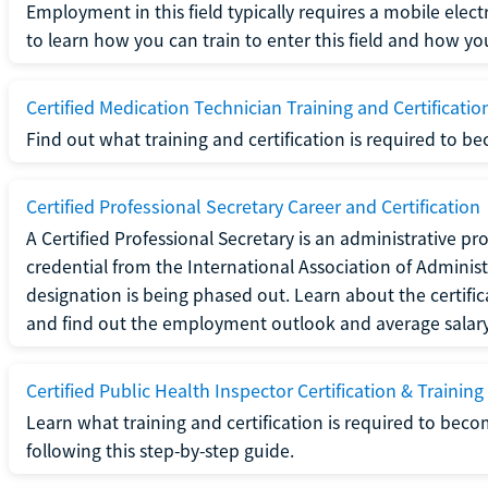
Employment in this field typically requires a mobile elect
to learn how you can train to enter this field and how you 
Certified Medication Technician Training and Certificatio
Find out what training and certification is required to b
Certified Professional Secretary Career and Certification
A Certified Professional Secretary is an administrative p
credential from the International Association of Administ
designation is being phased out. Learn about the certific
and find out the employment outlook and average salary f
Certified Public Health Inspector Certification & Training
Learn what training and certification is required to beco
following this step-by-step guide.