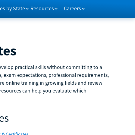
es by State
Resources
Careers
tes
velop practical skills without committing to a
ns, exam expectations, professional requirements,
e online training in growing fields and review
e resources can help you evaluate which
es
 & Certificates