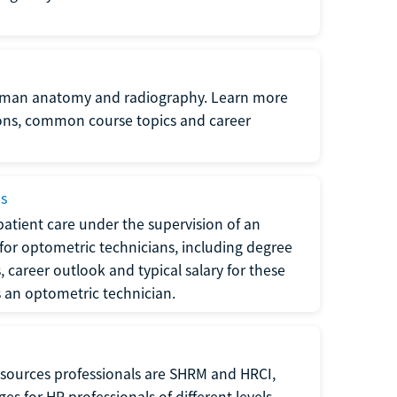
uman anatomy and radiography. Learn more
ions, common course topics and career
ms
atient care under the supervision of an
for optometric technicians, including degree
, career outlook and typical salary for these
s an optometric technician.
sources professionals are SHRM and HRCI,
s for HR professionals of different levels.