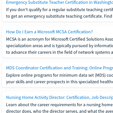
Emergency Substitute Teacher Certification in Washingt
If you don't qualify for a regular substitute teaching cer
to get an emergency substitute teaching certificate. Find o
How Do I Earn a Microsoft MCSA Certification?
MCSA is an acronym for Microsoft Certified Solutions Associ
specialization areas and is typically pursued by informa
to advance their careers in the field of network systems 
MDS Coordinator Certification and Training: Online Pro
Explore online programs for minimum data set (MDS) coor
your skills and career prospects in this specialized health
Nursing Home Activity Director: Certification, Job Descri
Learn about the career requirements for a nursing home ac
director does, who the director serves, and what the averag