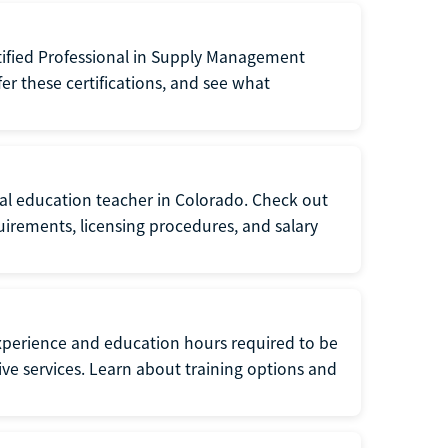
tified Professional in Supply Management
er these certifications, and see what
ial education teacher in Colorado. Check out
irements, licensing procedures, and salary
xperience and education hours required to be
tive services. Learn about training options and