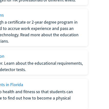
ams
h a certificate or 2-year degree program in
eed to accrue work experience and pass an
 technology. Read more about the education
ians.
ion
er. Learn about the educational requirements,
-detector tests.
ts in Florida
o health and fitness so that students can
re to find out how to become a physical