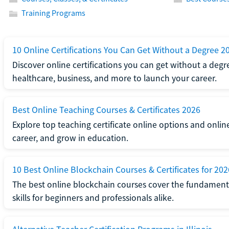
Training Programs
10 Online Certifications You Can Get Without a Degree 2
Discover online certifications you can get without a degre
healthcare, business, and more to launch your career.
Best Online Teaching Courses & Certificates 2026
Explore top teaching certificate online options and onlin
career, and grow in education.
10 Best Online Blockchain Courses & Certificates for 202
The best online blockchain courses cover the fundamental
skills for beginners and professionals alike.