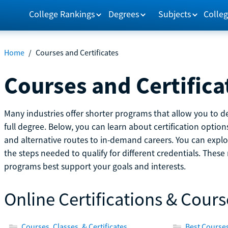
College Rankings
Degrees
Subjects
Colleg
Home
/
Courses and Certificates
Courses and Certifica
Many industries offer shorter programs that allow you to de
full degree. Below, you can learn about certification optio
and alternative routes to in-demand careers. You can explor
the steps needed to qualify for different credentials. Thes
programs best support your goals and interests.
Online Certifications & Cours
Courses, Classes, & Certificates
Best Courses