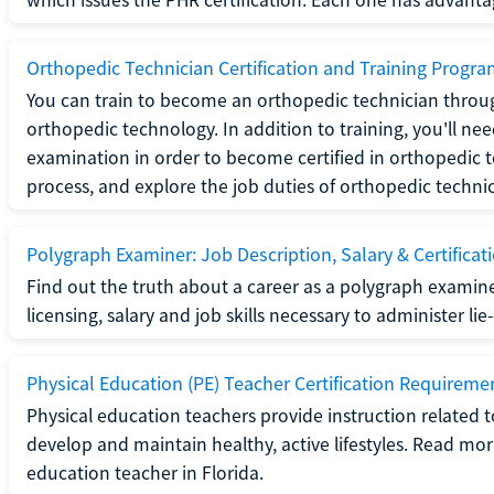
Orthopedic Technician Certification and Training Progr
You can train to become an orthopedic technician throug
orthopedic technology. In addition to training, you'll n
examination in order to become certified in orthopedic
process, and explore the job duties of orthopedic technic
Polygraph Examiner: Job Description, Salary & Certificat
Find out the truth about a career as a polygraph examin
licensing, salary and job skills necessary to administer lie
Physical Education (PE) Teacher Certification Requiremen
Physical education teachers provide instruction related t
develop and maintain healthy, active lifestyles. Read mo
education teacher in Florida.