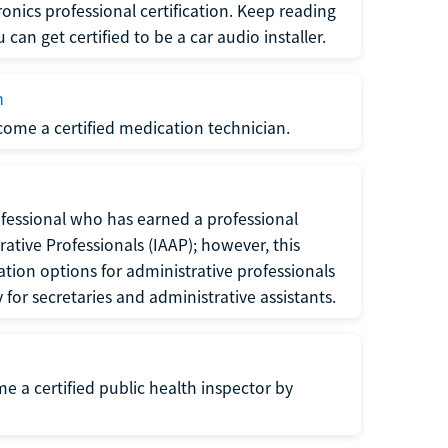
ronics professional certification. Keep reading
can get certified to be a car audio installer.
n
ecome a certified medication technician.
rofessional who has earned a professional
rative Professionals (IAAP); however, this
ation options for administrative professionals
or secretaries and administrative assistants.
me a certified public health inspector by