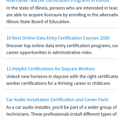
Alternative Teacher Certification Programs in Illinois
In the state of Illinois, persons who are interested in t
are able to acquire licensure by enrolling in the alterna
Illinois State Board of Education.
10 Best Online Data Entry Certification Courses 2026
Discover top online data entry certification programs, cost
career opportunities in administrative roles.
11 Helpful Certifications for Daycare Workers
Unlock new horizons in daycare with the right certificati
worker certifications for a thriving career in childcare.
Car Audio Installation Certification and Career Facts
As a car audio installer, you'd be part of a wider group o
technicians. These professionals install different types o