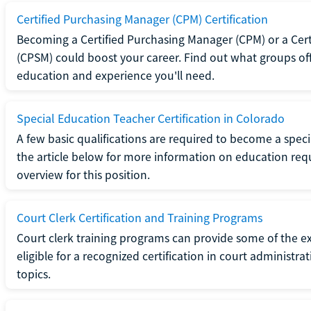
Certified Purchasing Manager (CPM) Certification
Becoming a Certified Purchasing Manager (CPM) or a Cer
(CPSM) could boost your career. Find out what groups off
education and experience you'll need.
Special Education Teacher Certification in Colorado
A few basic qualifications are required to become a spec
the article below for more information on education requ
overview for this position.
Court Clerk Certification and Training Programs
Court clerk training programs can provide some of the e
eligible for a recognized certification in court administra
topics.