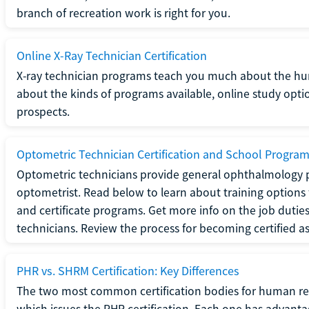
branch of recreation work is right for you.
Online X-Ray Technician Certification
X-ray technician programs teach you much about the h
about the kinds of programs available, online study opt
prospects.
Optometric Technician Certification and School Progra
Optometric technicians provide general ophthalmology p
optometrist. Read below to learn about training options 
and certificate programs. Get more info on the job duties
technicians. Review the process for becoming certified a
PHR vs. SHRM Certification: Key Differences
The two most common certification bodies for human re
which issues the PHR certification. Each one has advantage