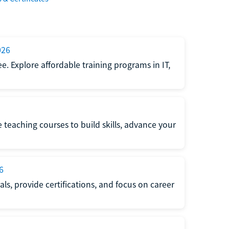
026
e. Explore affordable training programs in IT,
e teaching courses to build skills, advance your
6
s, provide certifications, and focus on career