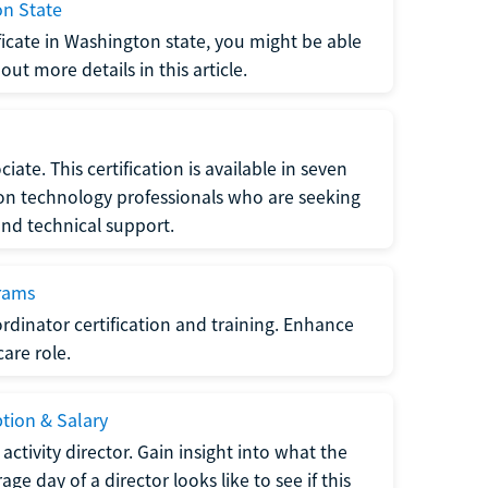
on State
tificate in Washington state, you might be able
ut more details in this article.
ate. This certification is available in seven
tion technology professionals who are seeking
and technical support.
grams
dinator certification and training. Enhance
care role.
ption & Salary
tivity director. Gain insight into what the
e day of a director looks like to see if this