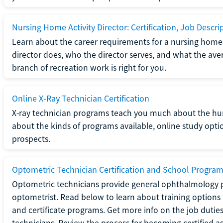
Nursing Home Activity Director: Certification, Job Descri
Learn about the career requirements for a nursing home ac
director does, who the director serves, and what the averag
branch of recreation work is right for you.
Online X-Ray Technician Certification
X-ray technician programs teach you much about the h
about the kinds of programs available, online study opt
prospects.
Optometric Technician Certification and School Progra
Optometric technicians provide general ophthalmology p
optometrist. Read below to learn about training options 
and certificate programs. Get more info on the job duties
technicians. Review the process for becoming certified a