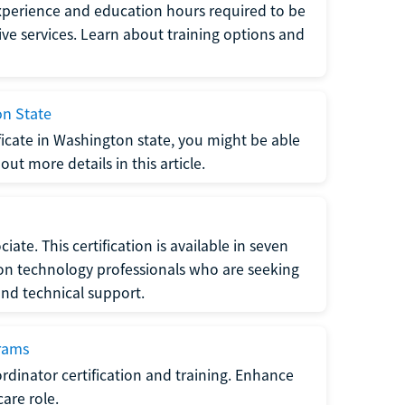
xperience and education hours required to be
tive services. Learn about training options and
on State
tificate in Washington state, you might be able
ut more details in this article.
ate. This certification is available in seven
tion technology professionals who are seeking
and technical support.
grams
dinator certification and training. Enhance
care role.