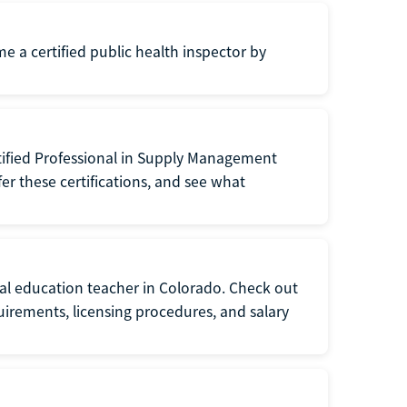
me a certified public health inspector by
tified Professional in Supply Management
er these certifications, and see what
ial education teacher in Colorado. Check out
irements, licensing procedures, and salary