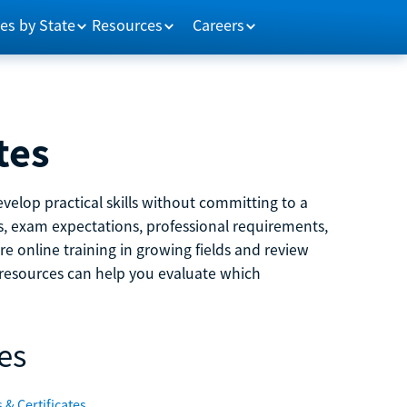
es by State
Resources
Careers
tes
velop practical skills without committing to a
ns, exam expectations, professional requirements,
e online training in growing fields and review
e resources can help you evaluate which
es
 & Certificates