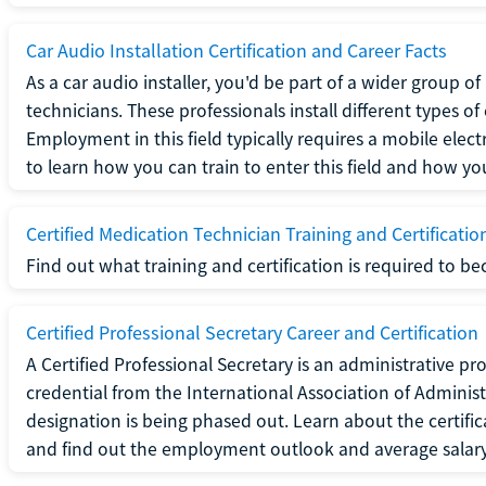
Car Audio Installation Certification and Career Facts
As a car audio installer, you'd be part of a wider group o
technicians. These professionals install different types o
Employment in this field typically requires a mobile elect
to learn how you can train to enter this field and how you 
Certified Medication Technician Training and Certificatio
Find out what training and certification is required to b
Certified Professional Secretary Career and Certification
A Certified Professional Secretary is an administrative p
credential from the International Association of Administ
designation is being phased out. Learn about the certific
and find out the employment outlook and average salary f