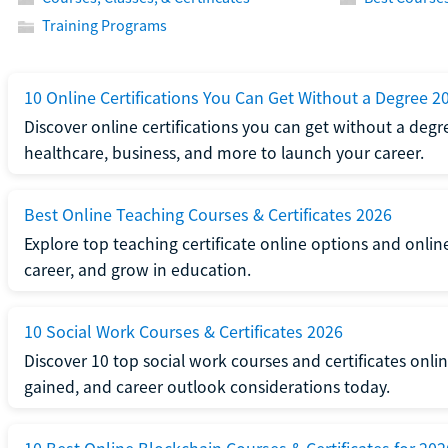
Training Programs
10 Online Certifications You Can Get Without a Degree 2
Discover online certifications you can get without a degre
healthcare, business, and more to launch your career.
Best Online Teaching Courses & Certificates 2026
Explore top teaching certificate online options and onlin
career, and grow in education.
10 Social Work Courses & Certificates 2026
Discover 10 top social work courses and certificates online
gained, and career outlook considerations today.