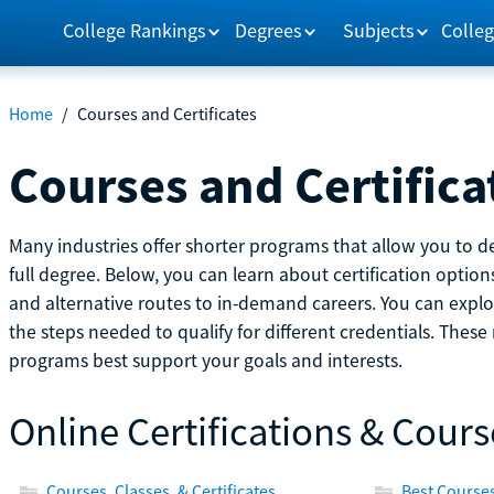
College Rankings
Degrees
Subjects
Colleg
Home
/
Courses and Certificates
Courses and Certifica
Many industries offer shorter programs that allow you to de
full degree. Below, you can learn about certification optio
and alternative routes to in-demand careers. You can explor
the steps needed to qualify for different credentials. Thes
programs best support your goals and interests.
Online Certifications & Cours
Courses, Classes, & Certificates
Best Courses