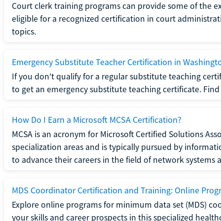
Court clerk training programs can provide some of the e
eligible for a recognized certification in court administra
topics.
Emergency Substitute Teacher Certification in Washingt
If you don't qualify for a regular substitute teaching cer
to get an emergency substitute teaching certificate. Find o
How Do I Earn a Microsoft MCSA Certification?
MCSA is an acronym for Microsoft Certified Solutions Associ
specialization areas and is typically pursued by informa
to advance their careers in the field of network systems 
MDS Coordinator Certification and Training: Online Pro
Explore online programs for minimum data set (MDS) coor
your skills and career prospects in this specialized health