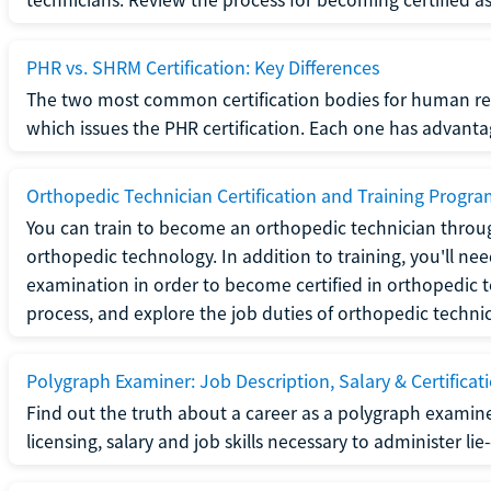
PHR vs. SHRM Certification: Key Differences
The two most common certification bodies for human re
which issues the PHR certification. Each one has advantage
Orthopedic Technician Certification and Training Progr
You can train to become an orthopedic technician throug
orthopedic technology. In addition to training, you'll n
examination in order to become certified in orthopedic
process, and explore the job duties of orthopedic technic
Polygraph Examiner: Job Description, Salary & Certificat
Find out the truth about a career as a polygraph examin
licensing, salary and job skills necessary to administer lie