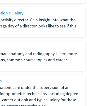
ption & Salary
tivity director. Gain insight into what the
e day of a director looks like to see if this
uman anatomy and radiography. Learn more
ions, common course topics and career
ms
atient care under the supervision of an
for optometric technicians, including degree
, career outlook and typical salary for these
s an optometric technician.