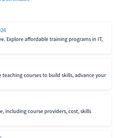
026
e. Explore affordable training programs in IT,
e teaching courses to build skills, advance your
, including course providers, cost, skills