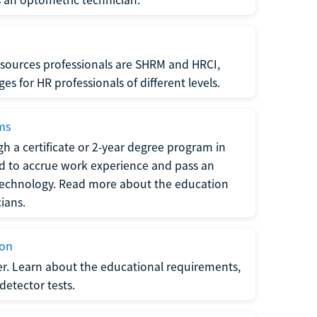
sources professionals are SHRM and HRCI,
s for HR professionals of different levels.
ams
h a certificate or 2-year degree program in
eed to accrue work experience and pass an
 technology. Read more about the education
ians.
ion
er. Learn about the educational requirements,
-detector tests.