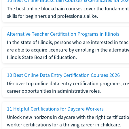
10 Best Online Blockchain Courses & Certificates for 202
The best online blockchain courses cover the fundamental
skills for beginners and professionals alike.
Alternative Teacher Certification Programs in Illinois
In the state of Illinois, persons who are interested in t
are able to acquire licensure by enrolling in the alterna
Illinois State Board of Education.
10 Best Online Data Entry Certification Courses 2026
Discover top online data entry certification programs, cost
career opportunities in administrative roles.
11 Helpful Certifications for Daycare Workers
Unlock new horizons in daycare with the right certificati
worker certifications for a thriving career in childcare.