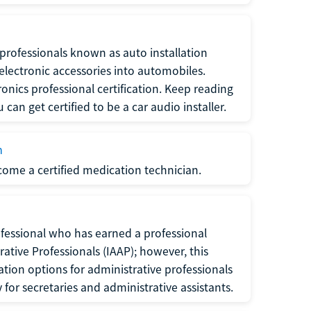
f professionals known as auto installation
f electronic accessories into automobiles.
ronics professional certification. Keep reading
can get certified to be a car audio installer.
n
ecome a certified medication technician.
rofessional who has earned a professional
rative Professionals (IAAP); however, this
ation options for administrative professionals
or secretaries and administrative assistants.