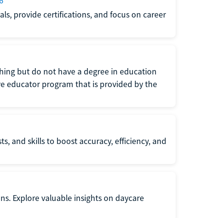
6
s, provide certifications, and focus on career
eaching but do not have a degree in education
tive educator program that is provided by the
s, and skills to boost accuracy, efficiency, and
ons. Explore valuable insights on daycare