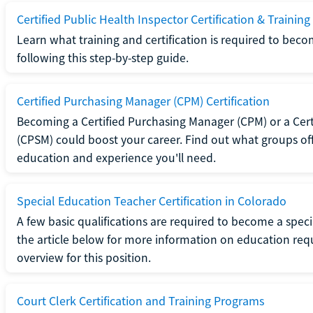
Certified Public Health Inspector Certification & Training
Learn what training and certification is required to beco
following this step-by-step guide.
Certified Purchasing Manager (CPM) Certification
Becoming a Certified Purchasing Manager (CPM) or a Cer
(CPSM) could boost your career. Find out what groups off
education and experience you'll need.
Special Education Teacher Certification in Colorado
A few basic qualifications are required to become a spec
the article below for more information on education requ
overview for this position.
Court Clerk Certification and Training Programs