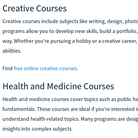
Creative Courses
Creative courses include subjects like writing, design, photo
programs allow you to develop new skills, build a portfolio,
way. Whether you're pursuing a hobby or a creative career, 
abilities.
Find
free online creative courses.
Health and Medicine Courses
Health and medicine courses cover topics such as public he
fundamentals. These courses are ideal if you're interested 
understand health-related topics. Many programs are designe
insights into complex subjects.