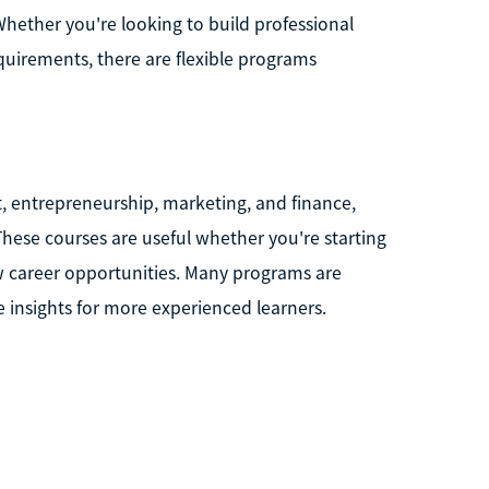
 Whether you're looking to build professional
equirements, there are flexible programs
, entrepreneurship, marketing, and finance,
. These courses are useful whether you're starting
ew career opportunities. Many programs are
le insights for more experienced learners.