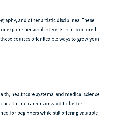
graphy, and other artistic disciplines. These
 or explore personal interests in a structured
these courses offer flexible ways to grow your
alth, healthcare systems, and medical science
in healthcare careers or want to better
d for beginners while still offering valuable