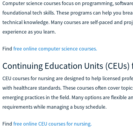
Computer science courses focus on programming, software
foundational tech skills. These programs can help you break
technical knowledge. Many courses are self-paced and proje
experience as you learn.
Find
free online computer science courses.
Continuing Education Units (CEUs) 
CEU courses for nursing are designed to help licensed profe
with healthcare standards. These courses often cover topics 
emerging practices in the field. Many options are flexible 
requirements while managing a busy schedule.
Find
free online CEU courses for nursing.