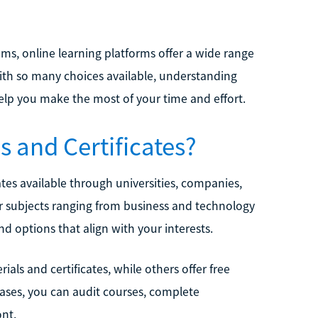
ams, online learning platforms offer a wide range
With so many choices available, understanding
elp you make the most of your time and effort.
s and Certificates?
ates available through universities, companies,
 subjects ranging from business and technology
nd options that align with your interests.
als and certificates, while others offer free
cases, you can audit courses, complete
ont.