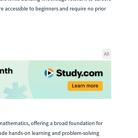
re accessible to beginners and require no prior
AD
mathematics, offering a broad foundation for
clude hands-on learning and problem-solving