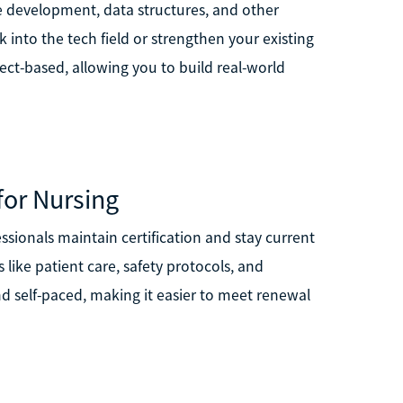
 development, data structures, and other
 into the tech field or strengthen your existing
ct-based, allowing you to build real-world
for Nursing
ssionals maintain certification and stay current
like patient care, safety protocols, and
and self-paced, making it easier to meet renewal