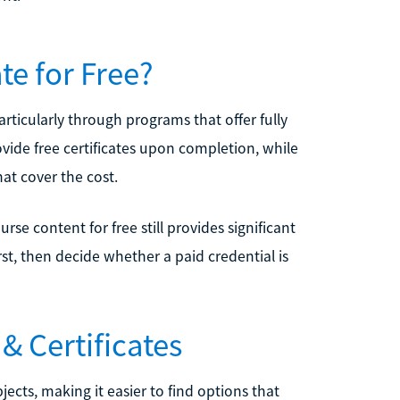
te for Free?
articularly through programs that offer fully
ide free certificates upon completion, while
hat cover the cost.
urse content for free still provides significant
st, then decide whether a paid credential is
& Certificates
jects, making it easier to find options that