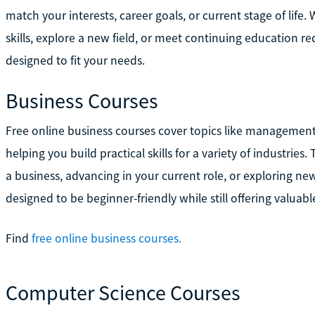
match your interests, career goals, or current stage of life.
skills, explore a new field, or meet continuing education r
designed to fit your needs.
Business Courses
Free online business courses cover topics like management
helping you build practical skills for a variety of industries
a business, advancing in your current role, or exploring n
designed to be beginner-friendly while still offering valuab
Find
free online business courses.
Computer Science Courses