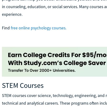
in counseling, education, or social services. Many courses a
experience.
Find
free online psychology courses.
STEM Courses
STEM courses cover science, technology, engineering, and 
technical and analytical careers. These programs often in