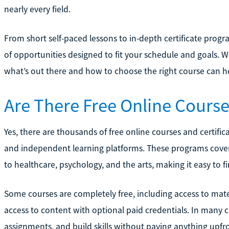
nearly every field.
From short self-paced lessons to in-depth certificate progr
of opportunities designed to fit your schedule and goals. 
what’s out there and how to choose the right course can h
Are There Free Online Course
Yes, there are thousands of free online courses and certific
and independent learning platforms. These programs cover
to healthcare, psychology, and the arts, making it easy to fi
Some courses are completely free, including access to materi
access to content with optional paid credentials. In many 
assignments, and build skills without paying anything upfr