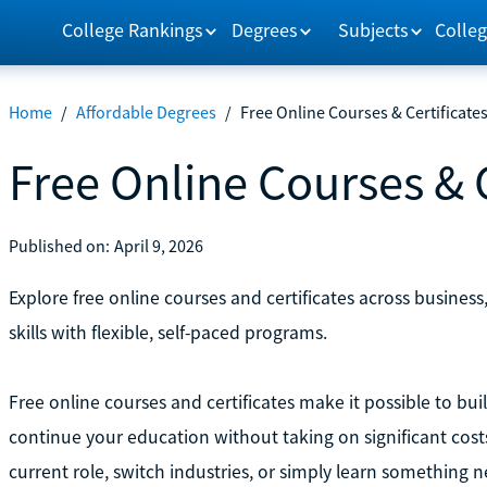
College Rankings
Degrees
Subjects
Colleg
Home
/
Affordable Degrees
/
Free Online Courses & Certificate
Free Online Courses & C
Published on:
April 9, 2026
Explore free online courses and certificates across busines
skills with flexible, self-paced programs.
Free online courses and certificates make it possible to buil
continue your education without taking on significant cost
current role, switch industries, or simply learn something n