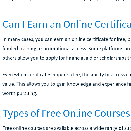
Can I Earn an Online Certifica
In many cases, you can earn an online certificate for free, p
funded training or promotional access. Some platforms prov
others allow you to apply for financial aid or scholarships t
Even when certificates require a fee, the ability to access co
value. This allows you to gain knowledge and experience fir
worth pursuing.
Types of Free Online Courses 
Free online courses are available across a wide range of sub