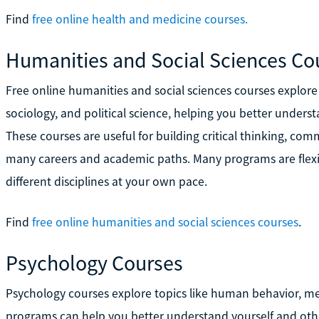
Find
free online health and medicine courses.
Humanities and Social Sciences Co
Free online humanities and social sciences courses explore 
sociology, and political science, helping you better under
These courses are useful for building critical thinking, comm
many careers and academic paths. Many programs are flexib
different disciplines at your own pace.
Find
free online humanities and social sciences courses
.
Psychology Courses
Psychology courses explore topics like human behavior, me
programs can help you better understand yourself and othe