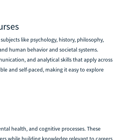
urses
subjects like psychology, history, philosophy,
stand human behavior and societal systems.
unication, and analytical skills that apply across
le and self-paced, making it easy to explore
ntal health, and cognitive processes. These
rs while building knowledge relevant to careers