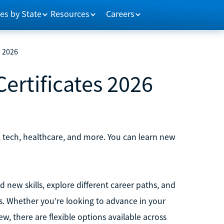
es by State
Resources
Careers
s 2026
ertificates 2026
s, tech, healthcare, and more. You can learn new
d new skills, explore different career paths, and
s. Whether you’re looking to advance in your
ew, there are flexible options available across