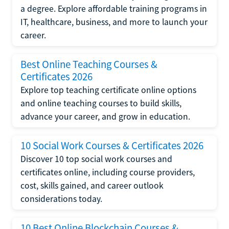
a degree. Explore affordable training programs in
IT, healthcare, business, and more to launch your
career.
Best Online Teaching Courses &
Certificates 2026
Explore top teaching certificate online options
and online teaching courses to build skills,
advance your career, and grow in education.
10 Social Work Courses & Certificates 2026
Discover 10 top social work courses and
certificates online, including course providers,
cost, skills gained, and career outlook
considerations today.
10 Best Online Blockchain Courses &