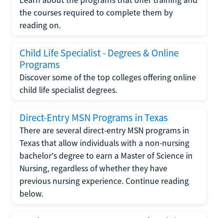
the courses required to complete them by
reading on.
Child Life Specialist - Degrees & Online
Programs
Discover some of the top colleges offering online
child life specialist degrees.
Direct-Entry MSN Programs in Texas
There are several direct-entry MSN programs in
Texas that allow individuals with a non-nursing
bachelor's degree to earn a Master of Science in
Nursing, regardless of whether they have
previous nursing experience. Continue reading
below.