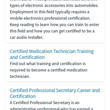
types of electronic accessories into automobiles.
Employment in this field typically requires a
mobile electronics professional certification.
Keep reading to learn how you can train to enter
this field and how you can get certified to be a
car audio installer.
Certified Medication Technician Training
and Certification
Find out what training and certification is
required to become a certified medication
technician.
Certified Professional Secretary Career and
Certification
A Certified Professional Secretary is an
administrative professional who has earned a