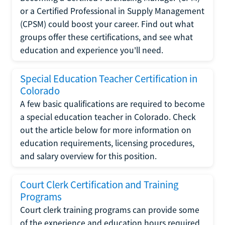
or a Certified Professional in Supply Management
(CPSM) could boost your career. Find out what
groups offer these certifications, and see what
education and experience you'll need.
Special Education Teacher Certification in
Colorado
A few basic qualifications are required to become
a special education teacher in Colorado. Check
out the article below for more information on
education requirements, licensing procedures,
and salary overview for this position.
Court Clerk Certification and Training
Programs
Court clerk training programs can provide some
of the experience and education hours required