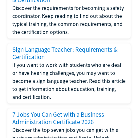
Discover the requirements for becoming a safety
coordinator. Keep reading to find out about the
typical training, the common requirements, and
the certification options.
Sign Language Teacher: Requirements &
Certification
If you want to work with students who are deaf
or have hearing challenges, you may want to
become a sign language teacher. Read this article
to get information about education, training,
and certification.
7 Jobs You Can Get with a Business
Administration Certificate 2026
Discover the top seven jobs you can get with a
business administration certificate. Unlock