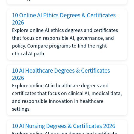
10 Online AI Ethics Degrees & Certificates
2026
Explore online AI ethics degrees and certificates
that focus on responsible AI, governance, and
policy. Compare programs to find the right
ethical AI path.
10 AI Healthcare Degrees & Certificates
2026
Explore online AI in healthcare degrees and
certificates that focus on clinical AI, medical data,
and responsible innovation in healthcare
settings.
10 AI Nursing Degrees & Certificates 2026
Explore online AI nursing degree and certificate