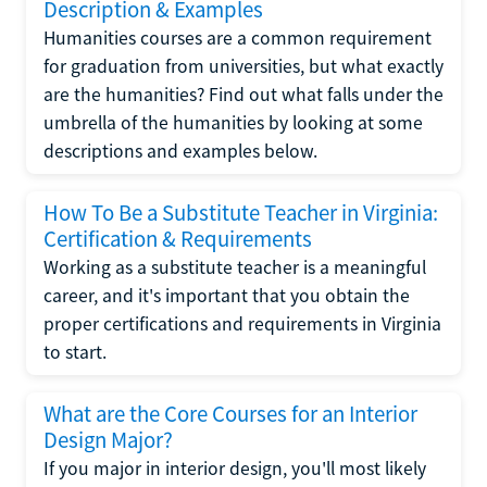
Description & Examples
Humanities courses are a common requirement
for graduation from universities, but what exactly
are the humanities? Find out what falls under the
umbrella of the humanities by looking at some
descriptions and examples below.
How To Be a Substitute Teacher in Virginia:
Certification & Requirements
Working as a substitute teacher is a meaningful
career, and it's important that you obtain the
proper certifications and requirements in Virginia
to start.
What are the Core Courses for an Interior
Design Major?
If you major in interior design, you'll most likely