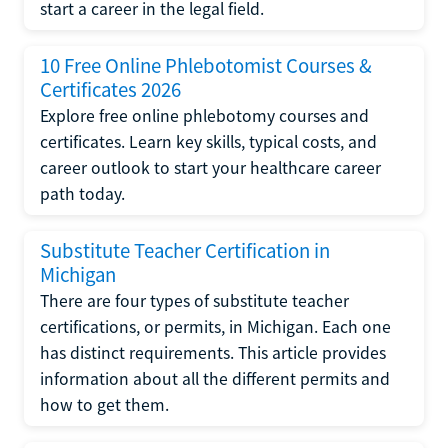
start a career in the legal field.
10 Free Online Phlebotomist Courses &
Certificates 2026
Explore free online phlebotomy courses and
certificates. Learn key skills, typical costs, and
career outlook to start your healthcare career
path today.
Substitute Teacher Certification in
Michigan
There are four types of substitute teacher
certifications, or permits, in Michigan. Each one
has distinct requirements. This article provides
information about all the different permits and
how to get them.