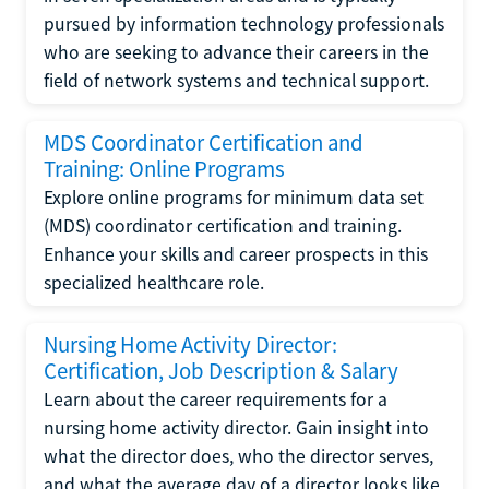
pursued by information technology professionals
who are seeking to advance their careers in the
field of network systems and technical support.
MDS Coordinator Certification and
Training: Online Programs
Explore online programs for minimum data set
(MDS) coordinator certification and training.
Enhance your skills and career prospects in this
specialized healthcare role.
Nursing Home Activity Director:
Certification, Job Description & Salary
Learn about the career requirements for a
nursing home activity director. Gain insight into
what the director does, who the director serves,
and what the average day of a director looks like