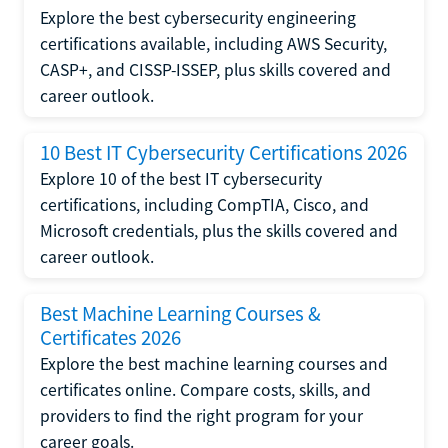
Explore the best cybersecurity engineering
certifications available, including AWS Security,
CASP+, and CISSP-ISSEP, plus skills covered and
career outlook.
10 Best IT Cybersecurity Certifications 2026
Explore 10 of the best IT cybersecurity
certifications, including CompTIA, Cisco, and
Microsoft credentials, plus the skills covered and
career outlook.
Best Machine Learning Courses &
Certificates 2026
Explore the best machine learning courses and
certificates online. Compare costs, skills, and
providers to find the right program for your
career goals.