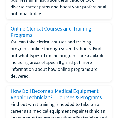
diverse career paths and boost your professional
potential today.
Online Clerical Courses and Training
Programs
You can take clerical courses and training
programs online through several schools. Find
out what types of online programs are available,
including areas of specialty, and get more
information about how online programs are
delivered.
How Do I Become a Medical Equipment
Repair Technician? - Courses & Programs
Find out what training is needed to take on a
career as a medical equipment repair technician.
Learn about the programs that offer training and