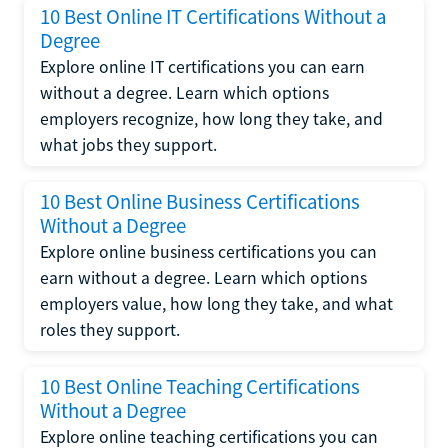
10 Best Online IT Certifications Without a
Degree
Explore online IT certifications you can earn
without a degree. Learn which options
employers recognize, how long they take, and
what jobs they support.
10 Best Online Business Certifications
Without a Degree
Explore online business certifications you can
earn without a degree. Learn which options
employers value, how long they take, and what
roles they support.
10 Best Online Teaching Certifications
Without a Degree
Explore online teaching certifications you can