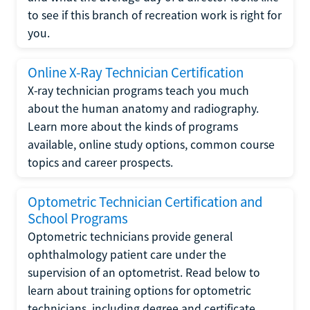
to see if this branch of recreation work is right for
you.
Online X-Ray Technician Certification
X-ray technician programs teach you much
about the human anatomy and radiography.
Learn more about the kinds of programs
available, online study options, common course
topics and career prospects.
Optometric Technician Certification and
School Programs
Optometric technicians provide general
ophthalmology patient care under the
supervision of an optometrist. Read below to
learn about training options for optometric
technicians, including degree and certificate