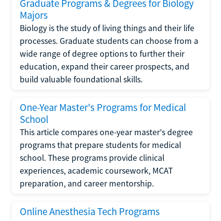
Graduate Programs & Degrees for Biology
Majors
Biology is the study of living things and their life
processes. Graduate students can choose from a
wide range of degree options to further their
education, expand their career prospects, and
build valuable foundational skills.
One-Year Master's Programs for Medical
School
This article compares one-year master's degree
programs that prepare students for medical
school. These programs provide clinical
experiences, academic coursework, MCAT
preparation, and career mentorship.
Online Anesthesia Tech Programs