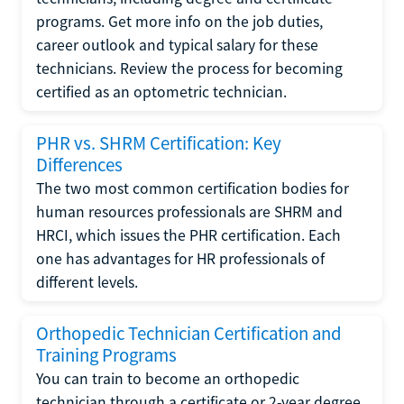
programs. Get more info on the job duties,
career outlook and typical salary for these
technicians. Review the process for becoming
certified as an optometric technician.
PHR vs. SHRM Certification: Key
Differences
The two most common certification bodies for
human resources professionals are SHRM and
HRCI, which issues the PHR certification. Each
one has advantages for HR professionals of
different levels.
Orthopedic Technician Certification and
Training Programs
You can train to become an orthopedic
technician through a certificate or 2-year degree