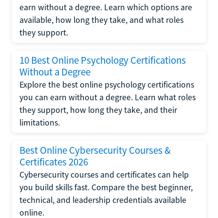
earn without a degree. Learn which options are
available, how long they take, and what roles
they support.
10 Best Online Psychology Certifications
Without a Degree
Explore the best online psychology certifications
you can earn without a degree. Learn what roles
they support, how long they take, and their
limitations.
Best Online Cybersecurity Courses &
Certificates 2026
Cybersecurity courses and certificates can help
you build skills fast. Compare the best beginner,
technical, and leadership credentials available
online.