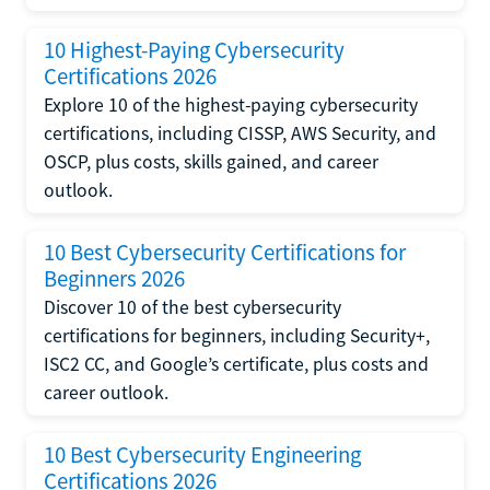
10 Highest-Paying Cybersecurity
Certifications 2026
Explore 10 of the highest-paying cybersecurity
certifications, including CISSP, AWS Security, and
OSCP, plus costs, skills gained, and career
outlook.
10 Best Cybersecurity Certifications for
Beginners 2026
Discover 10 of the best cybersecurity
certifications for beginners, including Security+,
ISC2 CC, and Google’s certificate, plus costs and
career outlook.
10 Best Cybersecurity Engineering
Certifications 2026