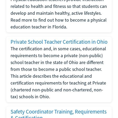
related to health and fitness so that students can
develop and maintain healthy, active lifestyles.
Read more to find out how to become a physical
education teacher in Florida.
Private School Teacher Certification in Ohio
The certification and, in some cases, educational
requirements to become a private (non-public)
school teacher in the state of Ohio are different
from those to become a public school teacher.
This article describes the educational and
certification requirements for teaching at Private
(chartered non-public and non-chartered, non-
tax) schools in Ohio.
Safety Coordinator Training, Requirements
& Certification