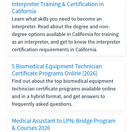
Interpreter Training & Certification in
California
Learn what skills you need to become an
interpreter. Read about the degree and non-
degree options available in California for training
as an interpreter, and get to know the interpreter
certification requirements in California.
5 Biomedical Equipment Technician
Certificate Programs Online (2026)
Find out about the top biomedical equipment
technician certificate programs available online
and in a hybrid format, and get answers to
frequently asked questions.
Medical Assistant to LPN: Bridge Program
& Courses 2026