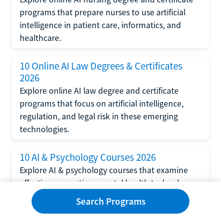
programs that prepare nurses to use artificial
intelligence in patient care, informatics, and
healthcare.
10 Online AI Law Degrees & Certificates
2026
Explore online AI law degree and certificate
programs that focus on artificial intelligence,
regulation, and legal risk in these emerging
technologies.
10 AI & Psychology Courses 2026
Explore AI & psychology courses that examine
affective computing, mental health technology,
and human-centered design in artificial
Search Programs
intelligence technology.