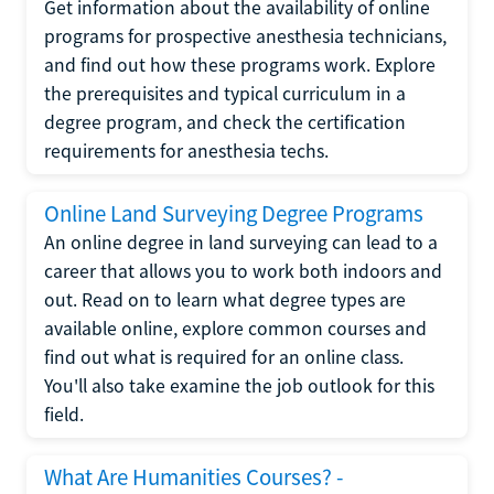
Get information about the availability of online
programs for prospective anesthesia technicians,
and find out how these programs work. Explore
the prerequisites and typical curriculum in a
degree program, and check the certification
requirements for anesthesia techs.
Online Land Surveying Degree Programs
An online degree in land surveying can lead to a
career that allows you to work both indoors and
out. Read on to learn what degree types are
available online, explore common courses and
find out what is required for an online class.
You'll also take examine the job outlook for this
field.
What Are Humanities Courses? -