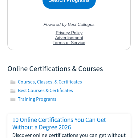
Online Certifications & Courses
Courses, Classes, & Certificates
Best Courses & Certificates
Training Programs
10 Online Certifications You Can Get
Without a Degree 2026
Discover online certifications you can get without