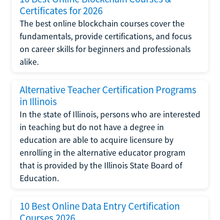
Certificates for 2026
The best online blockchain courses cover the
fundamentals, provide certifications, and focus
on career skills for beginners and professionals
alike.
Alternative Teacher Certification Programs
in Illinois
In the state of Illinois, persons who are interested
in teaching but do not have a degree in
education are able to acquire licensure by
enrolling in the alternative educator program
that is provided by the Illinois State Board of
Education.
10 Best Online Data Entry Certification
Courses 2026