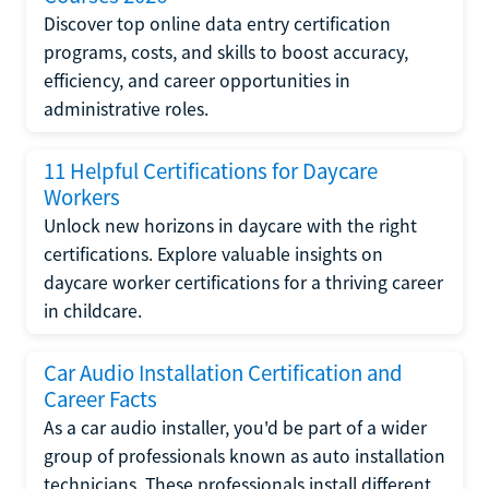
Discover top online data entry certification
programs, costs, and skills to boost accuracy,
efficiency, and career opportunities in
administrative roles.
11 Helpful Certifications for Daycare
Workers
Unlock new horizons in daycare with the right
certifications. Explore valuable insights on
daycare worker certifications for a thriving career
in childcare.
Car Audio Installation Certification and
Career Facts
As a car audio installer, you'd be part of a wider
group of professionals known as auto installation
technicians. These professionals install different