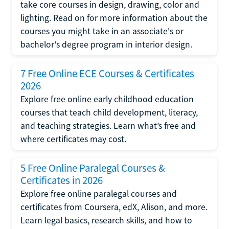
take core courses in design, drawing, color and
lighting. Read on for more information about the
courses you might take in an associate's or
bachelor's degree program in interior design.
7 Free Online ECE Courses & Certificates
2026
Explore free online early childhood education
courses that teach child development, literacy,
and teaching strategies. Learn what’s free and
where certificates may cost.
5 Free Online Paralegal Courses &
Certificates in 2026
Explore free online paralegal courses and
certificates from Coursera, edX, Alison, and more.
Learn legal basics, research skills, and how to