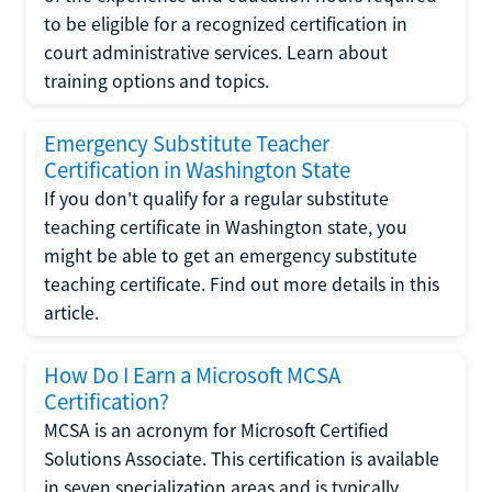
to be eligible for a recognized certification in
court administrative services. Learn about
training options and topics.
Emergency Substitute Teacher
Certification in Washington State
If you don't qualify for a regular substitute
teaching certificate in Washington state, you
might be able to get an emergency substitute
teaching certificate. Find out more details in this
article.
How Do I Earn a Microsoft MCSA
Certification?
MCSA is an acronym for Microsoft Certified
Solutions Associate. This certification is available
in seven specialization areas and is typically