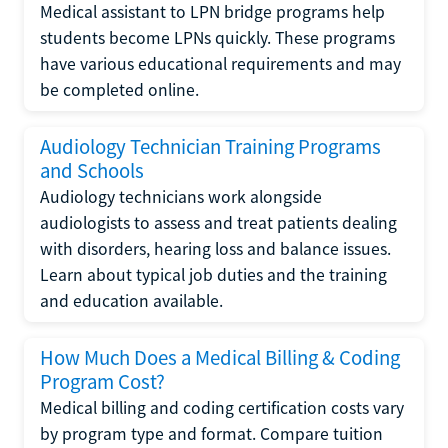
Medical assistant to LPN bridge programs help
students become LPNs quickly. These programs
have various educational requirements and may
be completed online.
Audiology Technician Training Programs
and Schools
Audiology technicians work alongside
audiologists to assess and treat patients dealing
with disorders, hearing loss and balance issues.
Learn about typical job duties and the training
and education available.
How Much Does a Medical Billing & Coding
Program Cost?
Medical billing and coding certification costs vary
by program type and format. Compare tuition