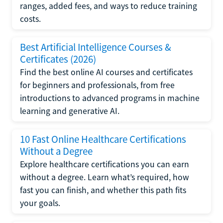
ranges, added fees, and ways to reduce training
costs.
Best Artificial Intelligence Courses &
Certificates (2026)
Find the best online AI courses and certificates
for beginners and professionals, from free
introductions to advanced programs in machine
learning and generative AI.
10 Fast Online Healthcare Certifications
Without a Degree
Explore healthcare certifications you can earn
without a degree. Learn what’s required, how
fast you can finish, and whether this path fits
your goals.