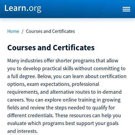
Home
/
Courses and Certificates
Courses and Certificates
Many industries offer shorter programs that allow
you to develop practical skills without committing to
a full degree. Below, you can learn about certification
options, exam expectations, professional
requirements, and alternative routes to in-demand
careers. You can explore online training in growing
fields and review the steps needed to qualify for
different credentials. These resources can help you
evaluate which programs best support your goals
and interests.