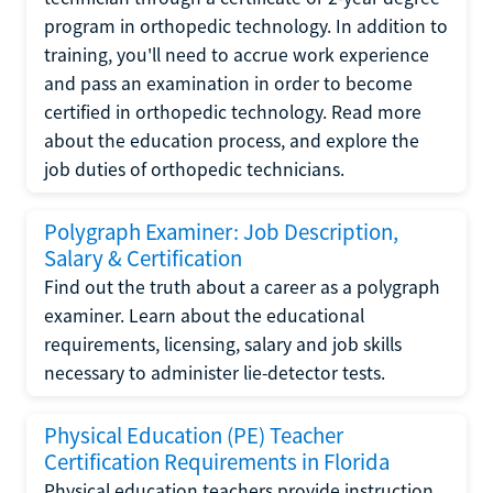
program in orthopedic technology. In addition to
training, you'll need to accrue work experience
and pass an examination in order to become
certified in orthopedic technology. Read more
about the education process, and explore the
job duties of orthopedic technicians.
Polygraph Examiner: Job Description,
Salary & Certification
Find out the truth about a career as a polygraph
examiner. Learn about the educational
requirements, licensing, salary and job skills
necessary to administer lie-detector tests.
Physical Education (PE) Teacher
Certification Requirements in Florida
Physical education teachers provide instruction