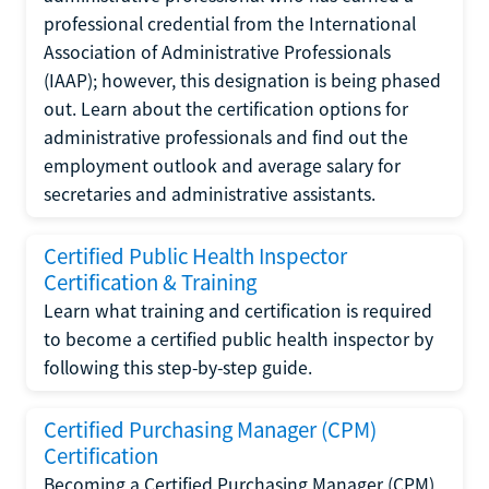
professional credential from the International
Association of Administrative Professionals
(IAAP); however, this designation is being phased
out. Learn about the certification options for
administrative professionals and find out the
employment outlook and average salary for
secretaries and administrative assistants.
Certified Public Health Inspector
Certification & Training
Learn what training and certification is required
to become a certified public health inspector by
following this step-by-step guide.
Certified Purchasing Manager (CPM)
Certification
Becoming a Certified Purchasing Manager (CPM)