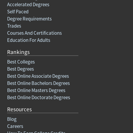
Accelerated Degrees
Self Paced
Degree Requirements
Trades
Courses And Certifications
Education For Adults
Rankings
Best Colleges
Best Degrees
Best Online Associate Degrees
Best Online Bachelors Degrees
Best Online Masters Degrees
Best Online Doctorate Degrees
Resources
Blog
Careers