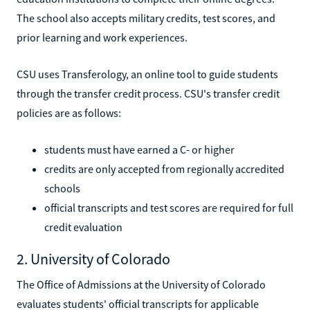
The school also accepts military credits, test scores, and
prior learning and work experiences.
CSU uses Transferology, an online tool to guide students
through the transfer credit process. CSU's transfer credit
policies are as follows:
students must have earned a C- or higher
credits are only accepted from regionally accredited
schools
official transcripts and test scores are required for full
credit evaluation
2. University of Colorado
The Office of Admissions at the University of Colorado
evaluates students' official transcripts for applicable