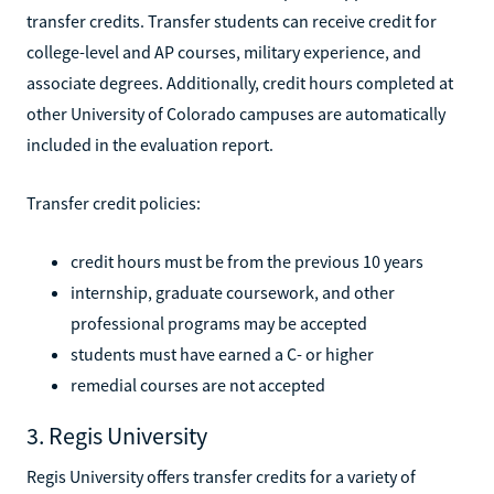
transfer credits. Transfer students can receive credit for
college-level and AP courses, military experience, and
associate degrees. Additionally, credit hours completed at
other University of Colorado campuses are automatically
included in the evaluation report.
Transfer credit policies:
credit hours must be from the previous 10 years
internship, graduate coursework, and other
professional programs may be accepted
students must have earned a C- or higher
remedial courses are not accepted
3. Regis University
Regis University offers transfer credits for a variety of