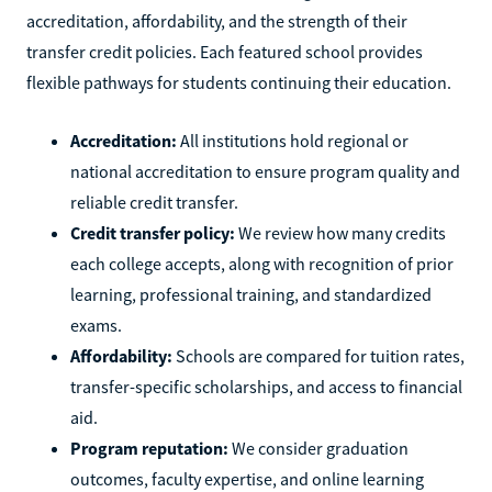
accreditation, affordability, and the strength of their
transfer credit policies. Each featured school provides
flexible pathways for students continuing their education.
Accreditation:
All institutions hold regional or
national accreditation to ensure program quality and
reliable credit transfer.
Credit transfer policy:
We review how many credits
each college accepts, along with recognition of prior
learning, professional training, and standardized
exams.
Affordability:
Schools are compared for tuition rates,
transfer-specific scholarships, and access to financial
aid.
Program reputation:
We consider graduation
outcomes, faculty expertise, and online learning