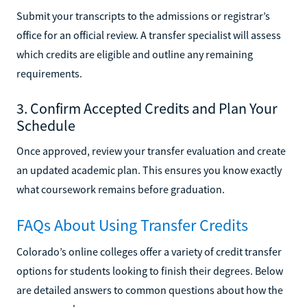
Submit your transcripts to the admissions or registrar’s
office for an official review. A transfer specialist will assess
which credits are eligible and outline any remaining
requirements.
3. Confirm Accepted Credits and Plan Your
Schedule
Once approved, review your transfer evaluation and create
an updated academic plan. This ensures you know exactly
what coursework remains before graduation.
FAQs About Using Transfer Credits
Colorado’s online colleges offer a variety of credit transfer
options for students looking to finish their degrees. Below
are detailed answers to common questions about how the