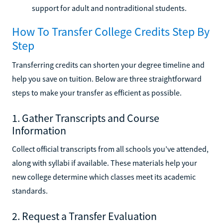
support for adult and nontraditional students.
How To Transfer College Credits Step By
Step
Transferring credits can shorten your degree timeline and
help you save on tuition. Below are three straightforward
steps to make your transfer as efficient as possible.
1. Gather Transcripts and Course
Information
Collect official transcripts from all schools you’ve attended,
along with syllabi if available. These materials help your
new college determine which classes meet its academic
standards.
2. Request a Transfer Evaluation