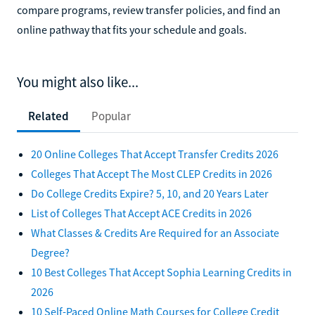
compare programs, review transfer policies, and find an
online pathway that fits your schedule and goals.
You might also like...
Related
Popular
20 Online Colleges That Accept Transfer Credits 2026
Colleges That Accept The Most CLEP Credits in 2026
Do College Credits Expire? 5, 10, and 20 Years Later
List of Colleges That Accept ACE Credits in 2026
What Classes & Credits Are Required for an Associate
Degree?
10 Best Colleges That Accept Sophia Learning Credits in
2026
10 Self-Paced Online Math Courses for College Credit