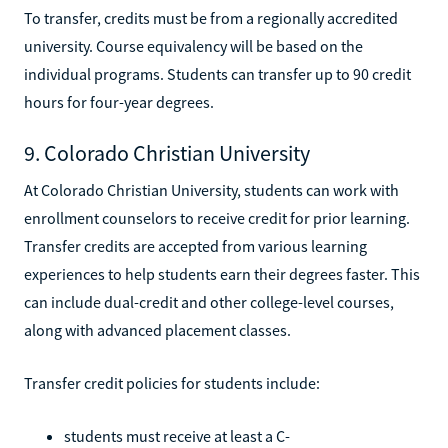
To transfer, credits must be from a regionally accredited
university. Course equivalency will be based on the
individual programs. Students can transfer up to 90 credit
hours for four-year degrees.
9. Colorado Christian University
At Colorado Christian University, students can work with
enrollment counselors to receive credit for prior learning.
Transfer credits are accepted from various learning
experiences to help students earn their degrees faster. This
can include dual-credit and other college-level courses,
along with advanced placement classes.
Transfer credit policies for students include:
students must receive at least a C-