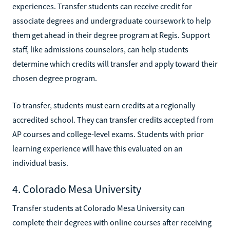
experiences. Transfer students can receive credit for
associate degrees and undergraduate coursework to help
them get ahead in their degree program at Regis. Support
staff, like admissions counselors, can help students
determine which credits will transfer and apply toward their
chosen degree program.
To transfer, students must earn credits at a regionally
accredited school. They can transfer credits accepted from
AP courses and college-level exams. Students with prior
learning experience will have this evaluated on an
individual basis.
4. Colorado Mesa University
Transfer students at Colorado Mesa University can
complete their degrees with online courses after receiving