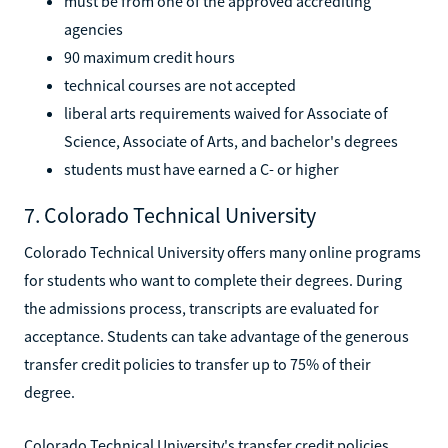
must be from one of the approved accrediting
agencies
90 maximum credit hours
technical courses are not accepted
liberal arts requirements waived for Associate of
Science, Associate of Arts, and bachelor's degrees
students must have earned a C- or higher
7. Colorado Technical University
Colorado Technical University offers many online programs
for students who want to complete their degrees. During
the admissions process, transcripts are evaluated for
acceptance. Students can take advantage of the generous
transfer credit policies to transfer up to 75% of their
degree.
Colorado Technical University's transfer credit policies