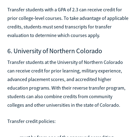
Transfer students with a GPA of 2.3 can receive credit for
prior college-level courses. To take advantage of applicable
credits, students must send transcripts for transfer
evaluation to determine which courses apply.
6. University of Northern Colorado
Transfer students at the University of Northern Colorado
can receive credit for prior learning, military experience,
advanced placement scores, and accredited higher
education programs. With their reverse transfer program,
students can also combine credits from community
colleges and other universities in the state of Colorado.
Transfer credit policies: