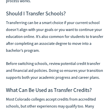
process works.
Should I Transfer Schools?
Transferring can be a smart choice if your current school
doesn’t align with your goals or you want to continue your
education online. It’s also common for students to transfer
after completing an associate degree to move into a
bachelor’s program.
Before switching schools, review potential credit transfer
and financial aid policies. Doing so ensures your transition
supports both your academic progress and career plans.
What Can Be Used as Transfer Credits?
Most Colorado colleges accept credits from accredited
schools, but other experiences may qualify too. Many