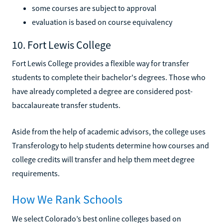
some courses are subject to approval
evaluation is based on course equivalency
10. Fort Lewis College
Fort Lewis College provides a flexible way for transfer
students to complete their bachelor's degrees. Those who
have already completed a degree are considered post-
baccalaureate transfer students.
Aside from the help of academic advisors, the college uses
Transferology to help students determine how courses and
college credits will transfer and help them meet degree
requirements.
How We Rank Schools
We select Colorado’s best online colleges based on