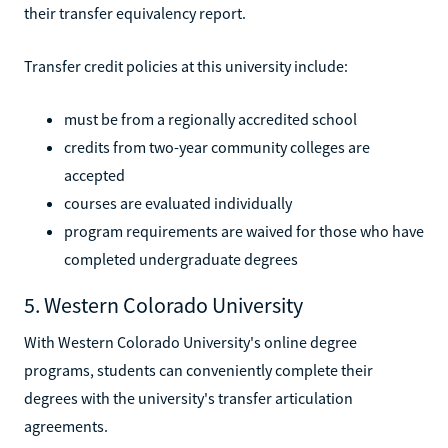
their transfer equivalency report.
Transfer credit policies at this university include:
must be from a regionally accredited school
credits from two-year community colleges are
accepted
courses are evaluated individually
program requirements are waived for those who have
completed undergraduate degrees
5. Western Colorado University
With Western Colorado University's online degree
programs, students can conveniently complete their
degrees with the university's transfer articulation
agreements.