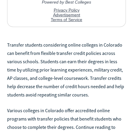
Transfer students considering online colleges in Colorado
can benefit from flexible transfer credit policies across
various schools. Students can earn their degrees in less
time by utilizing prior learning experiences, military credit,
AP classes, and college-level coursework. Transfer credits
help decrease the number of credit hours needed and help
students avoid repeating similar courses.
Various colleges in Colorado offer accredited online
programs with transfer policies that benefit students who
choose to complete their degrees. Continue reading to