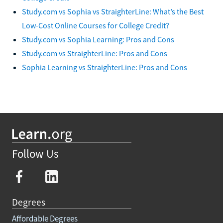
Study.com vs Sophia vs StraighterLine: What’s the Best
Low-Cost Online Courses for College Credit?
Study.com vs Sophia Learning: Pros and Cons
Study.com vs StraighterLine: Pros and Cons
Sophia Learning vs StraighterLine: Pros and Cons
Follow Us
Degrees
Affordable Degrees