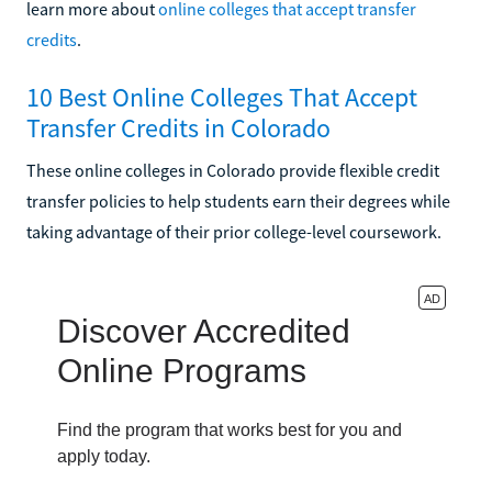
learn more about
online colleges that accept transfer
credits
.
10 Best Online Colleges That Accept
Transfer Credits in Colorado
These online colleges in Colorado provide flexible credit
transfer policies to help students earn their degrees while
taking advantage of their prior college-level coursework.