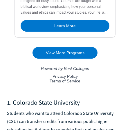
1. Colorado State University
Students who want to attend Colorado State University
(CSU) can transfer credits from various public higher
education institutions to complete their online degrees.