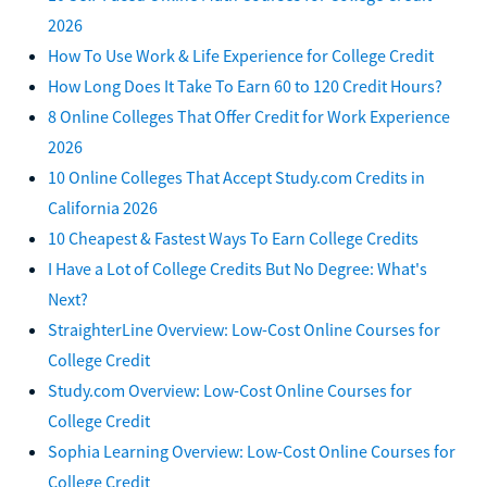
2026
How To Use Work & Life Experience for College Credit
How Long Does It Take To Earn 60 to 120 Credit Hours?
8 Online Colleges That Offer Credit for Work Experience
2026
10 Online Colleges That Accept Study.com Credits in
California 2026
10 Cheapest & Fastest Ways To Earn College Credits
I Have a Lot of College Credits But No Degree: What's
Next?
StraighterLine Overview: Low-Cost Online Courses for
College Credit
Study.com Overview: Low-Cost Online Courses for
College Credit
Sophia Learning Overview: Low-Cost Online Courses for
College Credit