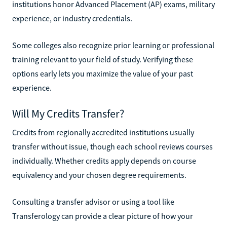
institutions honor Advanced Placement (AP) exams, military
experience, or industry credentials.
Some colleges also recognize prior learning or professional
training relevant to your field of study. Verifying these
options early lets you maximize the value of your past
experience.
Will My Credits Transfer?
Credits from regionally accredited institutions usually
transfer without issue, though each school reviews courses
individually. Whether credits apply depends on course
equivalency and your chosen degree requirements.
Consulting a transfer advisor or using a tool like
Transferology can provide a clear picture of how your