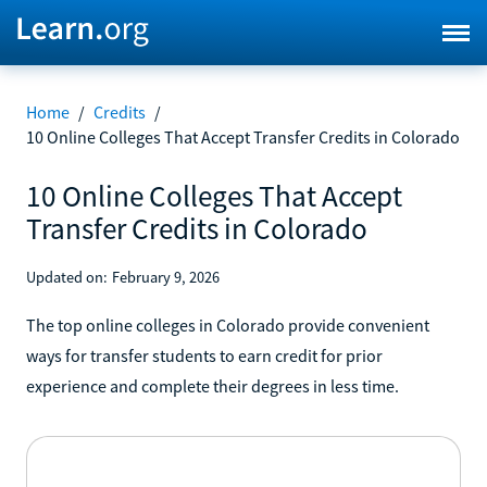
Home
/
Credits
/
10 Online Colleges That Accept Transfer Credits in Colorado
10 Online Colleges That Accept
Transfer Credits in Colorado
Updated on:
February 9, 2026
The top online colleges in Colorado provide convenient
ways for transfer students to earn credit for prior
experience and complete their degrees in less time.