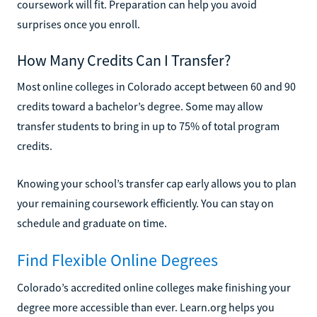
coursework will fit. Preparation can help you avoid
surprises once you enroll.
How Many Credits Can I Transfer?
Most online colleges in Colorado accept between 60 and 90
credits toward a bachelor’s degree. Some may allow
transfer students to bring in up to 75% of total program
credits.
Knowing your school’s transfer cap early allows you to plan
your remaining coursework efficiently. You can stay on
schedule and graduate on time.
Find Flexible Online Degrees
Colorado’s accredited online colleges make finishing your
degree more accessible than ever. Learn.org helps you