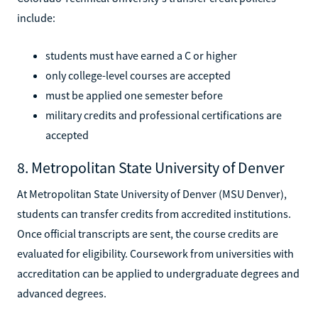
include:
students must have earned a C or higher
only college-level courses are accepted
must be applied one semester before
military credits and professional certifications are
accepted
8. Metropolitan State University of Denver
At Metropolitan State University of Denver (MSU Denver),
students can transfer credits from accredited institutions.
Once official transcripts are sent, the course credits are
evaluated for eligibility. Coursework from universities with
accreditation can be applied to undergraduate degrees and
advanced degrees.