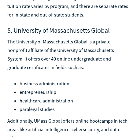
tuition rate varies by program, and there are separate rates
for in-state and out-of-state students.
5. University of Massachusetts Global
The University of Massachusetts Global is a private
nonprofit affiliate of the University of Massachusetts
System. It offers over 40 online undergraduate and
graduate certificates in fields such as:
business administration
entrepreneurship
healthcare administration
paralegal studies
Additionally, UMass Global offers online bootcamps in tech
areas like artificial intelligence, cybersecurity, and data