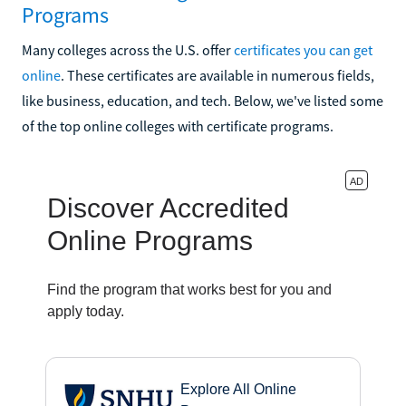
Programs
Many colleges across the U.S. offer
certificates you can get
online
. These certificates are available in numerous fields,
like business, education, and tech. Below, we've listed some
of the top online colleges with certificate programs.