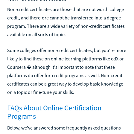
Non-credit certificates are those that are not worth college
credit, and therefore cannot be transferred into a degree
program. There are a wide variety of non-credit certificates
available on all sorts of topics.
Some colleges offer non-credit certificates, but you're more
likely to find these on online learning platforms like edX or
Coursera � although it's important to note that these
platforms do offer for-credit programs as well. Non-credit
certificates can be a great way to develop basic knowledge
on a topic or fine-tune your skills.
FAQs About Online Certification
Programs
Below, we've answered some frequently asked questions