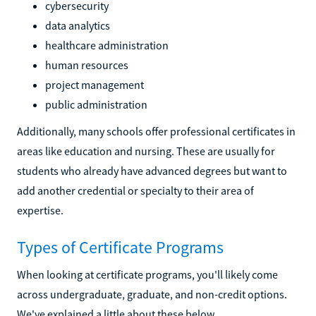
cybersecurity
data analytics
healthcare administration
human resources
project management
public administration
Additionally, many schools offer professional certificates in
areas like education and nursing. These are usually for
students who already have advanced degrees but want to
add another credential or specialty to their area of
expertise.
Types of Certificate Programs
When looking at certificate programs, you'll likely come
across undergraduate, graduate, and non-credit options.
We've explained a little about these below.