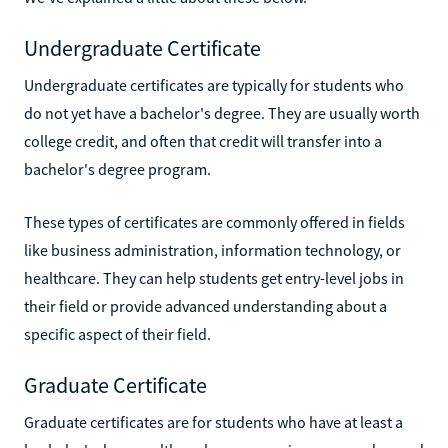
Undergraduate Certificate
Undergraduate certificates are typically for students who
do not yet have a bachelor's degree. They are usually worth
college credit, and often that credit will transfer into a
bachelor's degree program.
These types of certificates are commonly offered in fields
like business administration, information technology, or
healthcare. They can help students get entry-level jobs in
their field or provide advanced understanding about a
specific aspect of their field.
Graduate Certificate
Graduate certificates are for students who have at least a