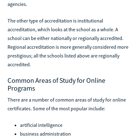
agencies.
The other type of accreditation is institutional
accreditation, which looks at the school as a whole. A
school can be either nationally or regionally accredited.
Regional accreditation is more generally considered more
prestigious; all the schools listed above are regionally
accredited.
Common Areas of Study for Online
Programs
There are a number of common areas of study for online
certificates. Some of the most popular include:
artificial intelligence
business administration