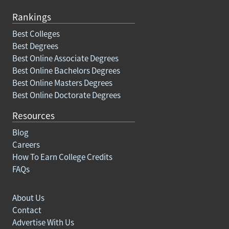
Rankings
Best Colleges
Best Degrees
Best Online Associate Degrees
Best Online Bachelors Degrees
Best Online Masters Degrees
Best Online Doctorate Degrees
Resources
Blog
Careers
How To Earn College Credits
FAQs
About Us
Contact
Advertise With Us