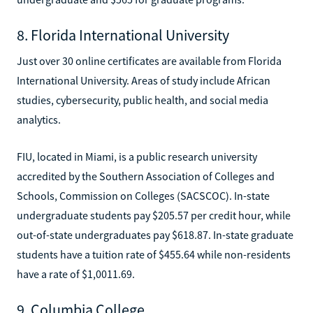
8. Florida International University
Just over 30 online certificates are available from Florida
International University. Areas of study include African
studies, cybersecurity, public health, and social media
analytics.
FIU, located in Miami, is a public research university
accredited by the Southern Association of Colleges and
Schools, Commission on Colleges (SACSCOC). In-state
undergraduate students pay $205.57 per credit hour, while
out-of-state undergraduates pay $618.87. In-state graduate
students have a tuition rate of $455.64 while non-residents
have a rate of $1,0011.69.
9. Columbia College