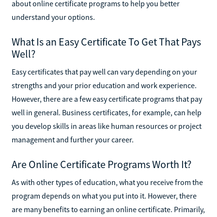
about online certificate programs to help you better
understand your options.
What Is an Easy Certificate To Get That Pays
Well?
Easy certificates that pay well can vary depending on your
strengths and your prior education and work experience.
However, there are a few easy certificate programs that pay
well in general. Business certificates, for example, can help
you develop skills in areas like human resources or project
management and further your career.
Are Online Certificate Programs Worth It?
As with other types of education, what you receive from the
program depends on what you put into it. However, there
are many benefits to earning an online certificate. Primarily,