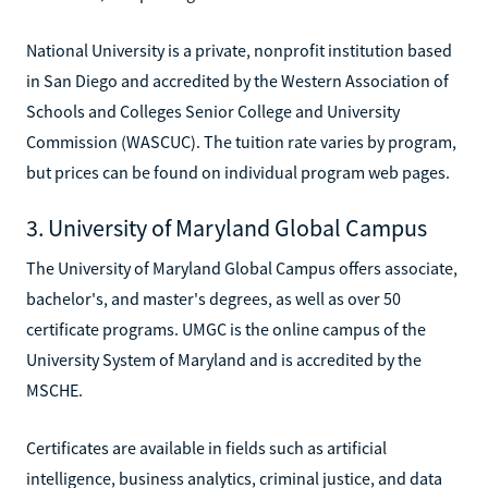
National University is a private, nonprofit institution based
in San Diego and accredited by the Western Association of
Schools and Colleges Senior College and University
Commission (WASCUC). The tuition rate varies by program,
but prices can be found on individual program web pages.
3. University of Maryland Global Campus
The University of Maryland Global Campus offers associate,
bachelor's, and master's degrees, as well as over 50
certificate programs. UMGC is the online campus of the
University System of Maryland and is accredited by the
MSCHE.
Certificates are available in fields such as artificial
intelligence, business analytics, criminal justice, and data