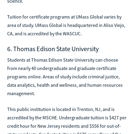
science.
Tuition for certificate programs at UMass Global varies by
area of study. UMass Global is headquartered in Aliso Viejo,
CA, and is accredited by the WASCUC.
6. Thomas Edison State University
Students at Thomas Edison State University can choose
from nearly 40 undergraduate and graduate certificate
programs online. Areas of study include criminal justice,
data analytics, health and wellness, and human resources
management.
This public institution is located in Trenton, NJ, and is
accredited by the MSCHE. Undergraduate tuition is $427 per
credit hour for New Jersey residents and $556 for out-of-