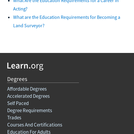
What Are the Education Requirements for a Career in
Acting?
What are the Education Requirements for Becoming a
Land Surveyor?
Degrees
Affordable Degrees
Accelerated Degrees
Self Paced
Degree Requirements
Trades
Courses And Certifications
Education For Adults