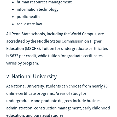
human resources management
information technology
public health
real estate law
All Penn State schools, including the World Campus, are
accredited by the Middle States Commission on Higher
Education (MSCHE). Tuition for undergraduate certificates
is $632 per credit, while tuition for graduate certificates
varies by program.
2. National University
At National University, students can choose from nearly 70
online certificate programs. Areas of study for
undergraduate and graduate degrees include business
administration, construction management, early childhood
education, and paralegal studies.