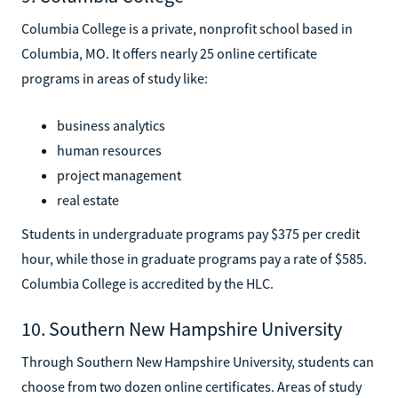
Columbia College is a private, nonprofit school based in
Columbia, MO. It offers nearly 25 online certificate
programs in areas of study like:
business analytics
human resources
project management
real estate
Students in undergraduate programs pay $375 per credit
hour, while those in graduate programs pay a rate of $585.
Columbia College is accredited by the HLC.
10. Southern New Hampshire University
Through Southern New Hampshire University, students can
choose from two dozen online certificates. Areas of study