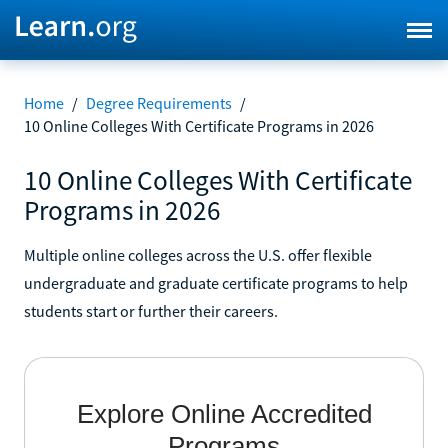
Home
/
Degree Requirements
/
10 Online Colleges With Certificate Programs in 2026
10 Online Colleges With Certificate
Programs in 2026
Multiple online colleges across the U.S. offer flexible
undergraduate and graduate certificate programs to help
students start or further their careers.