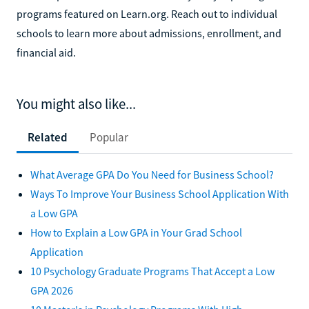
programs featured on Learn.org. Reach out to individual
schools to learn more about admissions, enrollment, and
financial aid.
You might also like...
Related
Popular
What Average GPA Do You Need for Business School?
Ways To Improve Your Business School Application With
a Low GPA
How to Explain a Low GPA in Your Grad School
Application
10 Psychology Graduate Programs That Accept a Low
GPA 2026