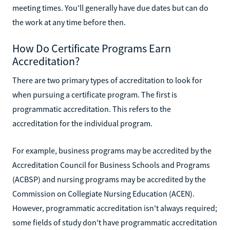
meeting times. You'll generally have due dates but can do
the work at any time before then.
How Do Certificate Programs Earn
Accreditation?
There are two primary types of accreditation to look for
when pursuing a certificate program. The first is
programmatic accreditation. This refers to the
accreditation for the individual program.
For example, business programs may be accredited by the
Accreditation Council for Business Schools and Programs
(ACBSP) and nursing programs may be accredited by the
Commission on Collegiate Nursing Education (ACEN).
However, programmatic accreditation isn't always required;
some fields of study don't have programmatic accreditation