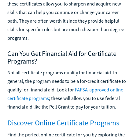
these certificates allow you to sharpen and acquire new
skills that can help you continue or change your career
path. They are often worth it since they provide helpful
skills for specific roles but are much cheaper than degree
programs.
Can You Get Financial Aid for Certificate
Programs?
Not all certificate programs qualify for financial aid. In
general, the program needs to be a for-credit certificate to
qualify for financial aid. Look for
FAFSA-approved online
certificate programs
; these will allow you to use federal
financial aid like the Pell Grant to pay for your tuition.
Discover Online Certificate Programs
Find the perfect online certificate for you by exploring the