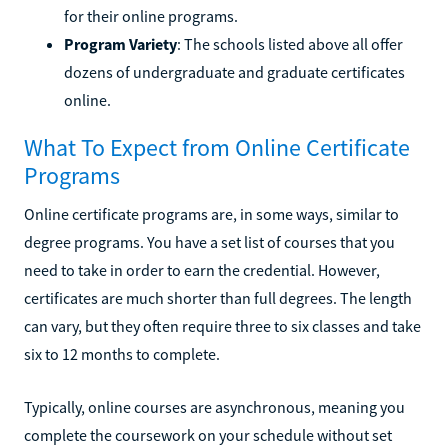
for their online programs.
Program Variety
: The schools listed above all offer
dozens of undergraduate and graduate certificates
online.
What To Expect from Online Certificate
Programs
Online certificate programs are, in some ways, similar to
degree programs. You have a set list of courses that you
need to take in order to earn the credential. However,
certificates are much shorter than full degrees. The length
can vary, but they often require three to six classes and take
six to 12 months to complete.
Typically, online courses are asynchronous, meaning you
complete the coursework on your schedule without set