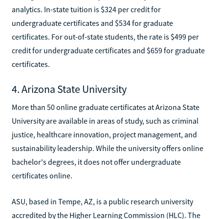
analytics. In-state tuition is $324 per credit for
undergraduate certificates and $534 for graduate
certificates. For out-of-state students, the rate is $499 per
credit for undergraduate certificates and $659 for graduate
certificates.
4. Arizona State University
More than 50 online graduate certificates at Arizona State
University are available in areas of study, such as criminal
justice, healthcare innovation, project management, and
sustainability leadership. While the university offers online
bachelor's degrees, it does not offer undergraduate
certificates online.
ASU, based in Tempe, AZ, is a public research university
accredited by the Higher Learning Commission (HLC). The