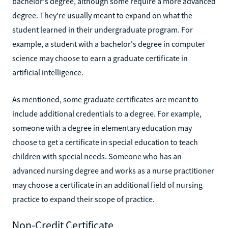
bachelor's degree, although some require a more advanced
degree. They're usually meant to expand on what the
student learned in their undergraduate program. For
example, a student with a bachelor's degree in computer
science may choose to earn a graduate certificate in
artificial intelligence.
As mentioned, some graduate certificates are meant to
include additional credentials to a degree. For example,
someone with a degree in elementary education may
choose to get a certificate in special education to teach
children with special needs. Someone who has an
advanced nursing degree and works as a nurse practitioner
may choose a certificate in an additional field of nursing
practice to expand their scope of practice.
Non-Credit Certificate