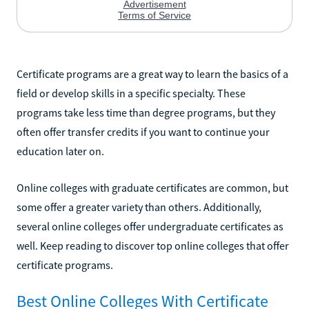
Certificate programs are a great way to learn the basics of a
field or develop skills in a specific specialty. These
programs take less time than degree programs, but they
often offer transfer credits if you want to continue your
education later on.
Online colleges with graduate certificates are common, but
some offer a greater variety than others. Additionally,
several online colleges offer undergraduate certificates as
well. Keep reading to discover top online colleges that offer
certificate programs.
Best Online Colleges With Certificate