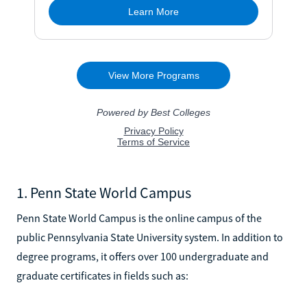
1. Penn State World Campus
Penn State World Campus is the online campus of the
public Pennsylvania State University system. In addition to
degree programs, it offers over 100 undergraduate and
graduate certificates in fields such as: