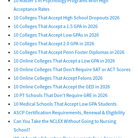
10 Master's in Psychology Programs With High
Acceptance Rates
10 Colleges That Accept High School Dropouts 2026
10 Colleges That Accept a 1.5 GPA in 2026
10 Colleges That Accept Low GPAs in 2026
10 Colleges That Accept 2.0 GPA in 2026
10 Colleges That Accept Penn Foster Diplomas in 2026
10 Online Colleges That Accept a Low GPA in 2026
10 Online Colleges That Don't Require SAT or ACT Scores
10 Online Colleges That Accept Felons 2026
10 Online Colleges That Accept the GED in 2026
10 PT Schools That Don't Require GRE in 2026
10 Medical Schools That Accept Low GPA Students
ASCP Certification Requirements, Renewal & Eligibility
Can You Take the NCLEX Without Going to Nursing
School?