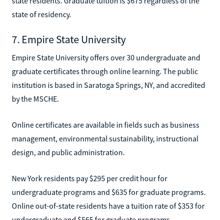
state residents. Graduate tuition is $675 regardless of the
state of residency.
7. Empire State University
Empire State University offers over 30 undergraduate and
graduate certificates through online learning. The public
institution is based in Saratoga Springs, NY, and accredited
by the MSCHE.
Online certificates are available in fields such as business
management, environmental sustainability, instructional
design, and public administration.
New York residents pay $295 per credit hour for
undergraduate programs and $635 for graduate programs.
Online out-of-state residents have a tuition rate of $353 for
undergraduate and $565 for graduate programs.