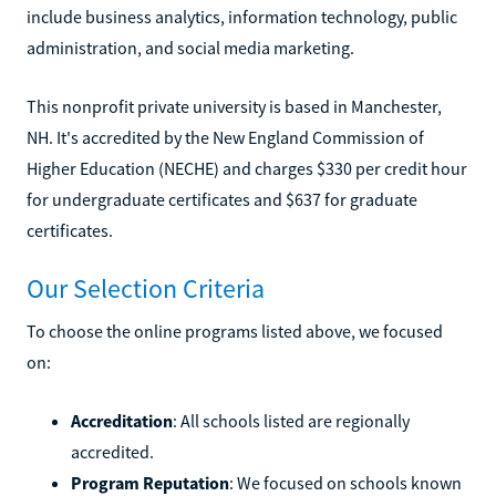
include business analytics, information technology, public
administration, and social media marketing.
This nonprofit private university is based in Manchester,
NH. It's accredited by the New England Commission of
Higher Education (NECHE) and charges $330 per credit hour
for undergraduate certificates and $637 for graduate
certificates.
Our Selection Criteria
To choose the online programs listed above, we focused
on:
Accreditation
: All schools listed are regionally
accredited.
Program Reputation
: We focused on schools known