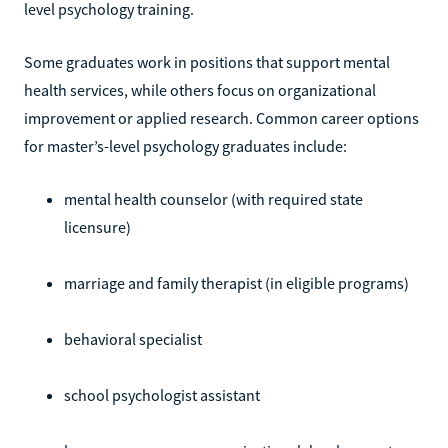
level psychology training.
Some graduates work in positions that support mental
health services, while others focus on organizational
improvement or applied research. Common career options
for master’s-level psychology graduates include:
mental health counselor (with required state
licensure)
marriage and family therapist (in eligible programs)
behavioral specialist
school psychologist assistant