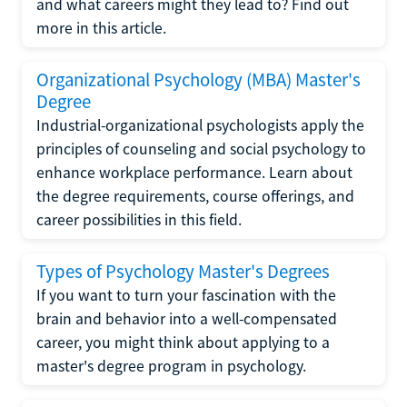
and what careers might they lead to? Find out
more in this article.
Organizational Psychology (MBA) Master's
Degree
Industrial-organizational psychologists apply the
principles of counseling and social psychology to
enhance workplace performance. Learn about
the degree requirements, course offerings, and
career possibilities in this field.
Types of Psychology Master's Degrees
If you want to turn your fascination with the
brain and behavior into a well-compensated
career, you might think about applying to a
master's degree program in psychology.