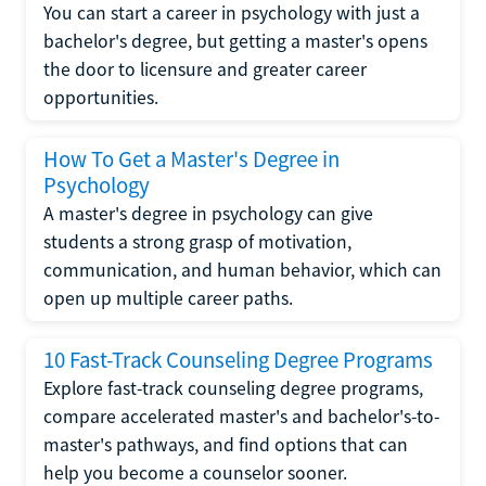
You can start a career in psychology with just a
bachelor's degree, but getting a master's opens
the door to licensure and greater career
opportunities.
How To Get a Master's Degree in
Psychology
A master's degree in psychology can give
students a strong grasp of motivation,
communication, and human behavior, which can
open up multiple career paths.
10 Fast-Track Counseling Degree Programs
Explore fast-track counseling degree programs,
compare accelerated master's and bachelor's-to-
master's pathways, and find options that can
help you become a counselor sooner.