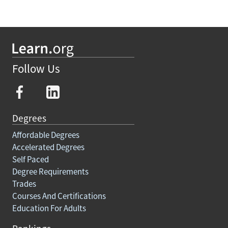
Follow Us
Degrees
Affordable Degrees
Accelerated Degrees
Self Paced
Degree Requirements
Trades
Courses And Certifications
Education For Adults