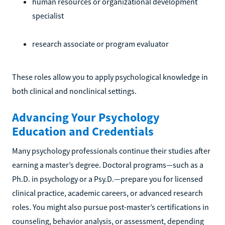
human resources or organizational development
specialist
research associate or program evaluator
These roles allow you to apply psychological knowledge in
both clinical and nonclinical settings.
Advancing Your Psychology
Education and Credentials
Many psychology professionals continue their studies after
earning a master’s degree. Doctoral programs—such as a
Ph.D. in psychology or a Psy.D.—prepare you for licensed
clinical practice, academic careers, or advanced research
roles. You might also pursue post-master’s certifications in
counseling, behavior analysis, or assessment, depending