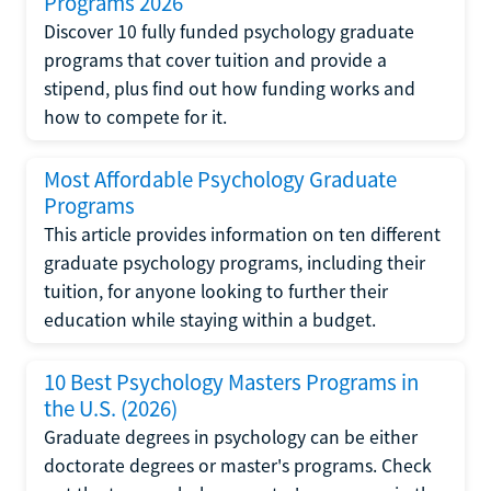
Programs 2026
Discover 10 fully funded psychology graduate
programs that cover tuition and provide a
stipend, plus find out how funding works and
how to compete for it.
Most Affordable Psychology Graduate
Programs
This article provides information on ten different
graduate psychology programs, including their
tuition, for anyone looking to further their
education while staying within a budget.
10 Best Psychology Masters Programs in
the U.S. (2026)
Graduate degrees in psychology can be either
doctorate degrees or master's programs. Check