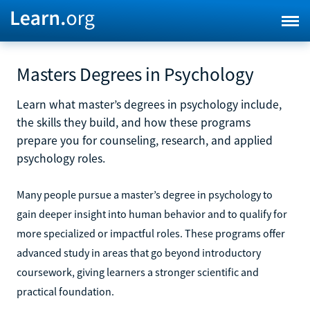
Masters Degrees in Psychology
Learn what master’s degrees in psychology include,
the skills they build, and how these programs
prepare you for counseling, research, and applied
psychology roles.
Many people pursue a master’s degree in psychology to
gain deeper insight into human behavior and to qualify for
more specialized or impactful roles. These programs offer
advanced study in areas that go beyond introductory
coursework, giving learners a stronger scientific and
practical foundation.