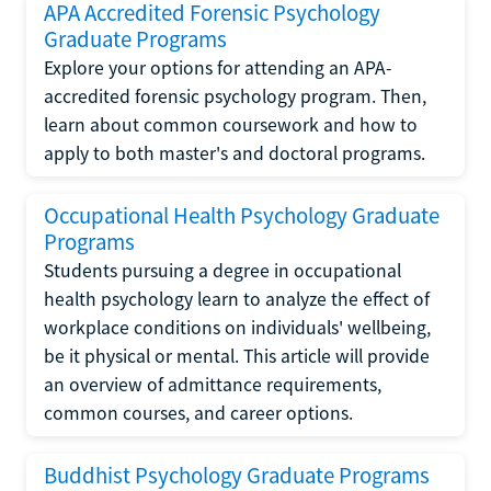
APA Accredited Forensic Psychology
Graduate Programs
Explore your options for attending an APA-
accredited forensic psychology program. Then,
learn about common coursework and how to
apply to both master's and doctoral programs.
Occupational Health Psychology Graduate
Programs
Students pursuing a degree in occupational
health psychology learn to analyze the effect of
workplace conditions on individuals' wellbeing,
be it physical or mental. This article will provide
an overview of admittance requirements,
common courses, and career options.
Buddhist Psychology Graduate Programs