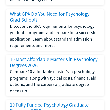
health psychology field.
What GPA Do You Need for Psychology
Grad School?
Discover the GPA requirements for psychology
graduate programs and prepare for a successful
application. Learn about standard admission
requirements and more.
10 Most Affordable Master's in Psychology
Degrees 2026
Compare 10 affordable master's in psychology
programs, along with typical costs, financial aid
options, and the careers a graduate degree
opens up.
10 Fully Funded Psychology Graduate