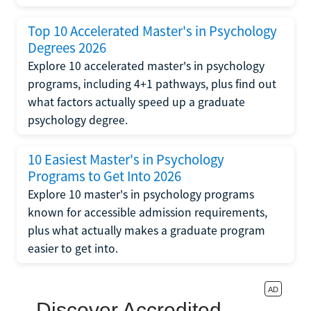
Top 10 Accelerated Master's in Psychology
Degrees 2026
Explore 10 accelerated master's in psychology
programs, including 4+1 pathways, plus find out
what factors actually speed up a graduate
psychology degree.
10 Easiest Master's in Psychology
Programs to Get Into 2026
Explore 10 master's in psychology programs
known for accessible admission requirements,
plus what actually makes a graduate program
easier to get into.