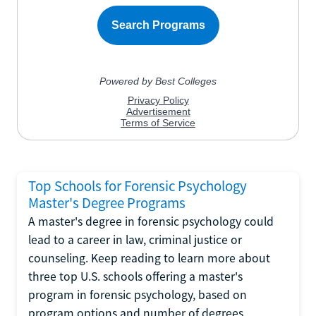
Top Schools for Forensic Psychology
Master's Degree Programs
A master's degree in forensic psychology could
lead to a career in law, criminal justice or
counseling. Keep reading to learn more about
three top U.S. schools offering a master's
program in forensic psychology, based on
program options and number of degrees