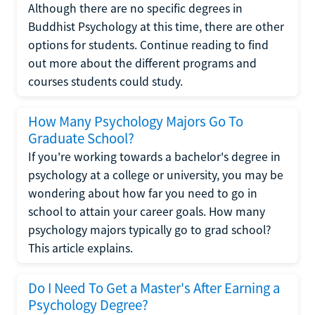
Although there are no specific degrees in
Buddhist Psychology at this time, there are other
options for students. Continue reading to find
out more about the different programs and
courses students could study.
How Many Psychology Majors Go To
Graduate School?
If you're working towards a bachelor's degree in
psychology at a college or university, you may be
wondering about how far you need to go in
school to attain your career goals. How many
psychology majors typically go to grad school?
This article explains.
Do I Need To Get a Master's After Earning a
Psychology Degree?