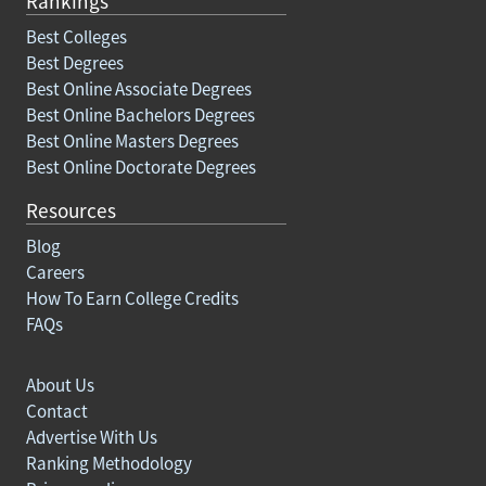
Rankings
Best Colleges
Best Degrees
Best Online Associate Degrees
Best Online Bachelors Degrees
Best Online Masters Degrees
Best Online Doctorate Degrees
Resources
Blog
Careers
How To Earn College Credits
FAQs
About Us
Contact
Advertise With Us
Ranking Methodology