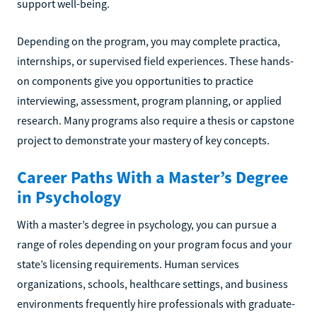
support well-being.
Depending on the program, you may complete practica,
internships, or supervised field experiences. These hands-
on components give you opportunities to practice
interviewing, assessment, program planning, or applied
research. Many programs also require a thesis or capstone
project to demonstrate your mastery of key concepts.
Career Paths With a Master’s Degree
in Psychology
With a master’s degree in psychology, you can pursue a
range of roles depending on your program focus and your
state’s licensing requirements. Human services
organizations, schools, healthcare settings, and business
environments frequently hire professionals with graduate-