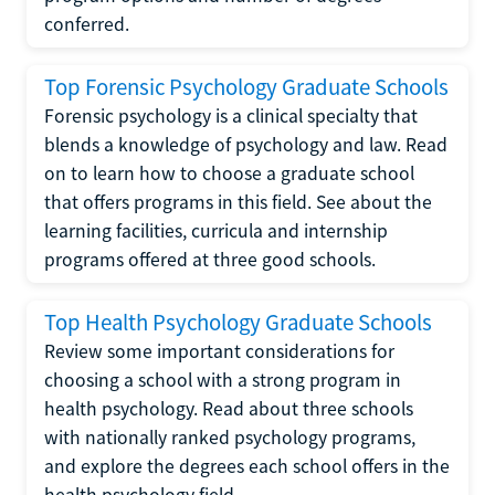
conferred.
Top Forensic Psychology Graduate Schools
Forensic psychology is a clinical specialty that
blends a knowledge of psychology and law. Read
on to learn how to choose a graduate school
that offers programs in this field. See about the
learning facilities, curricula and internship
programs offered at three good schools.
Top Health Psychology Graduate Schools
Review some important considerations for
choosing a school with a strong program in
health psychology. Read about three schools
with nationally ranked psychology programs,
and explore the degrees each school offers in the