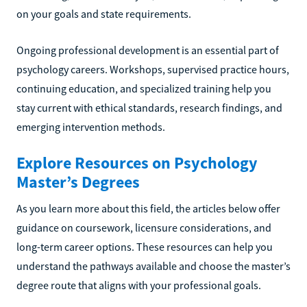
on your goals and state requirements.
Ongoing professional development is an essential part of
psychology careers. Workshops, supervised practice hours,
continuing education, and specialized training help you
stay current with ethical standards, research findings, and
emerging intervention methods.
Explore Resources on Psychology
Master’s Degrees
As you learn more about this field, the articles below offer
guidance on coursework, licensure considerations, and
long-term career options. These resources can help you
understand the pathways available and choose the master’s
degree route that aligns with your professional goals.