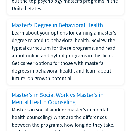
out the top psychology master's programs in the
United States.
Master's Degree in Behavioral Health
Learn about your options for earning a master's
degree related to behavioral health. Review the
typical curriculum for these programs, and read
about online and hybrid programs in this field.
Get career options for those with master's
degrees in behavioral health, and learn about
future job growth potential.
Master's in Social Work vs Master's in
Mental Health Counseling
Master's in social work or master's in mental
health counseling? What are the differences
between the programs, how long do they take,