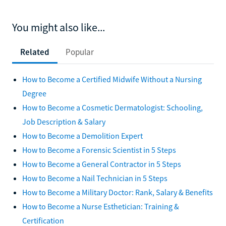
You might also like...
Related
Popular
How to Become a Certified Midwife Without a Nursing
Degree
How to Become a Cosmetic Dermatologist: Schooling,
Job Description & Salary
How to Become a Demolition Expert
How to Become a Forensic Scientist in 5 Steps
How to Become a General Contractor in 5 Steps
How to Become a Nail Technician in 5 Steps
How to Become a Military Doctor: Rank, Salary & Benefits
How to Become a Nurse Esthetician: Training &
Certification