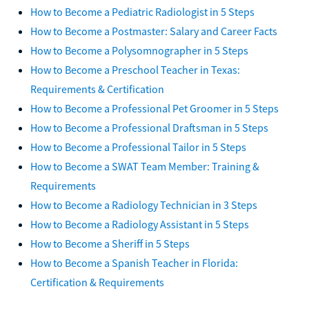
How to Become a Pediatric Radiologist in 5 Steps
How to Become a Postmaster: Salary and Career Facts
How to Become a Polysomnographer in 5 Steps
How to Become a Preschool Teacher in Texas:
Requirements & Certification
How to Become a Professional Pet Groomer in 5 Steps
How to Become a Professional Draftsman in 5 Steps
How to Become a Professional Tailor in 5 Steps
How to Become a SWAT Team Member: Training &
Requirements
How to Become a Radiology Technician in 3 Steps
How to Become a Radiology Assistant in 5 Steps
How to Become a Sheriff in 5 Steps
How to Become a Spanish Teacher in Florida:
Certification & Requirements