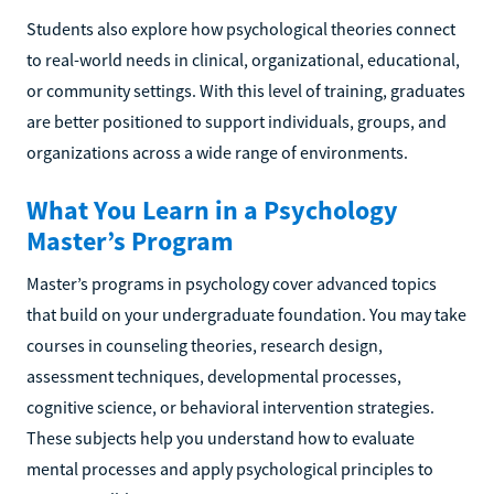
Students also explore how psychological theories connect
to real-world needs in clinical, organizational, educational,
or community settings. With this level of training, graduates
are better positioned to support individuals, groups, and
organizations across a wide range of environments.
What You Learn in a Psychology
Master’s Program
Master’s programs in psychology cover advanced topics
that build on your undergraduate foundation. You may take
courses in counseling theories, research design,
assessment techniques, developmental processes,
cognitive science, or behavioral intervention strategies.
These subjects help you understand how to evaluate
mental processes and apply psychological principles to