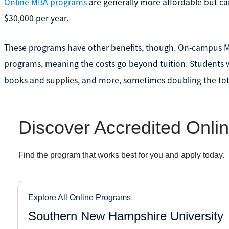
Online MBA programs
are generally more affordable but c
$30,000 per year.
These programs have other benefits, though. On-campus M
programs, meaning the costs go beyond tuition. Students wi
books and supplies, and more, sometimes doubling the tot