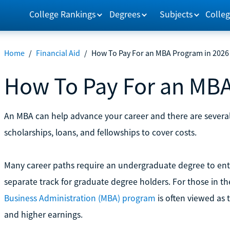
College Rankings
Degrees
Subjects
Colleg
Home
/
Financial Aid
/
How To Pay For an MBA Program in 2026
How To Pay For an MBA
An MBA can help advance your career and there are several
scholarships, loans, and fellowships to cover costs.
Many career paths require an undergraduate degree to ent
separate track for graduate degree holders. For those in t
Business Administration (MBA) program
is often viewed as 
and higher earnings.