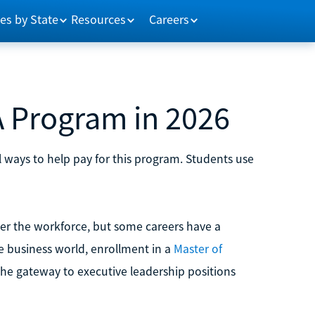
es by State
Resources
Careers
 Program in 2026
 ways to help pay for this program. Students use
er the workforce, but some careers have a
he business world, enrollment in a
Master of
the gateway to executive leadership positions