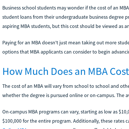
Business school students may wonder if the cost of an MBA is
student loans from their undergraduate business degree p
aspiring MBA students, but this cost should be viewed as an
Paying for an MBA doesn't just mean taking out more studen
options that MBA applicants can consider to begin advancin
How Much Does an MBA Cost? 
The cost of an MBA will vary from school to school and other
whether the degree is pursued online or on-campus. The ave
On-campus MBA programs can vary, starting as low as $10,
$100,000 for the entire program. Additionally, these rates c