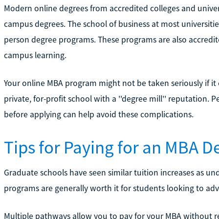
Modern online degrees from accredited colleges and univers
campus degrees. The school of business at most universities
person degree programs. These programs are also accredit
campus learning.
Your online MBA program might not be taken seriously if i
private, for-profit school with a ''degree mill'' reputatio
before applying can help avoid these complications.
Tips for Paying for an MBA D
Graduate schools have seen similar tuition increases as 
programs are generally worth it for students looking to advan
Multiple pathways allow you to pay for your MBA without rel