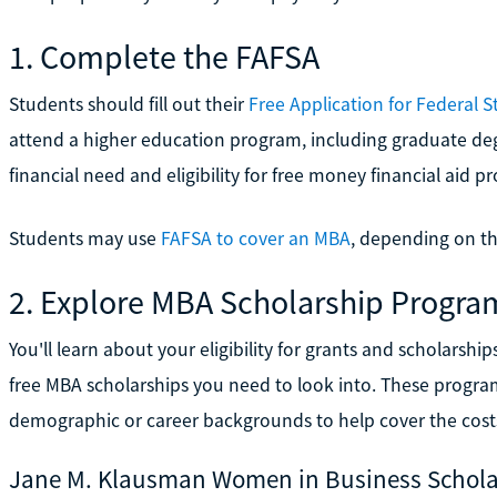
1. Complete the FAFSA
Students should fill out their
Free Application for Federal 
attend a higher education program, including graduate deg
financial need and eligibility for free money financial aid p
Students may use
FAFSA to cover an MBA
, depending on the
2. Explore MBA Scholarship Progra
You'll learn about your eligibility for grants and scholarship
free MBA scholarships you need to look into. These program
demographic or career backgrounds to help cover the costs
Jane M. Klausman Women in Business Schola