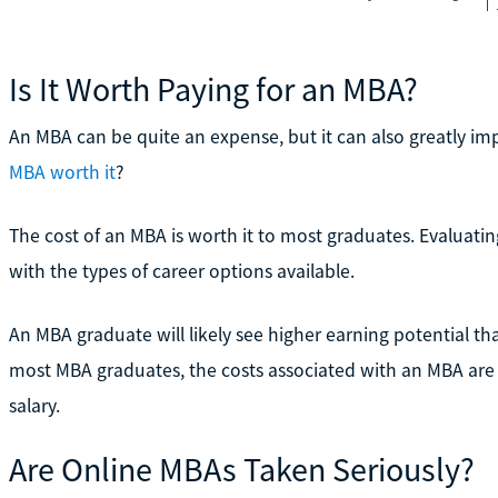
Is It Worth Paying for an MBA?
An MBA can be quite an expense, but it can also greatly im
MBA worth it
?
The cost of an MBA is worth it to most graduates. Evaluati
with the types of career options available.
An MBA graduate will likely see higher earning potential tha
most MBA graduates, the costs associated with an MBA are 
salary.
Are Online MBAs Taken Seriously?