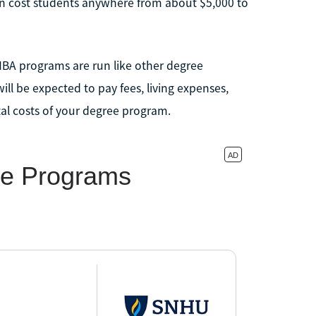
an cost students anywhere from about $5,000 to
BA programs are run like other degree
ll be expected to pay fees, living expenses,
al costs of your degree program.