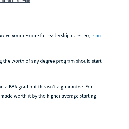
prove your resume for leadership roles. So,
is an
ng the worth of any degree program should start
n a BBA grad but this isn't a guarantee. For
made worth it by the higher average starting