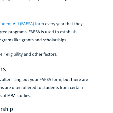
Student Aid (FAFSA) form
every year that they
ree programs. FAFSA is used to establish
rograms like grants and scholarships.
ir eligibility and other factors.
ms
s after filling out your FAFSA form, but there are
s are often offered to students from certain
 of MBA studies.
rship