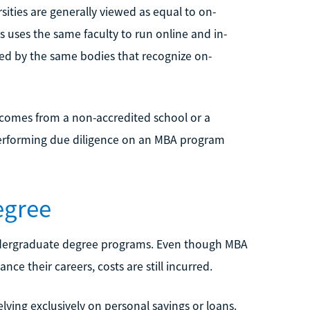
ities are generally viewed as equal to on-
 uses the same faculty to run online and in-
ed by the same bodies that recognize on-
t comes from a non-accredited school or a
n. Performing due diligence on an MBA program
egree
undergraduate degree programs. Even though MBA
ce their careers, costs are still incurred.
ying exclusively on personal savings or loans.