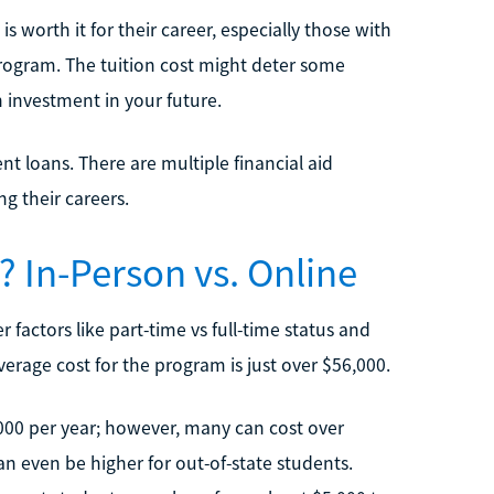
 worth it for their career, especially those with
rogram. The tuition cost might deter some
 investment in your future.
t loans. There are multiple financial aid
g their careers.
In-Person vs. Online
 factors like part-time vs full-time status and
rage cost for the program is just over $56,000.
000 per year; however, many can cost over
an even be higher for out-of-state students.