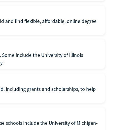
d and find flexible, affordable, online degree
. Some include the University of Illinois
y.
d, including grants and scholarships, to help
se schools include the University of Michigan-