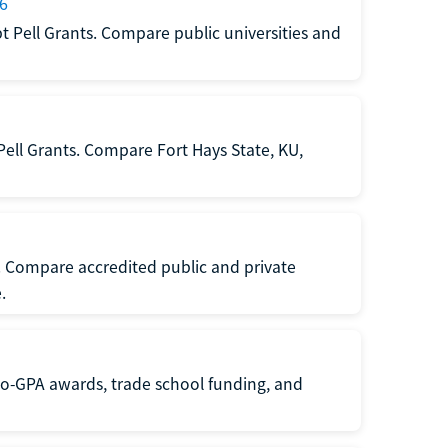
26
t Pell Grants. Compare public universities and
Pell Grants. Compare Fort Hays State, KU,
s. Compare accredited public and private
.
 no-GPA awards, trade school funding, and