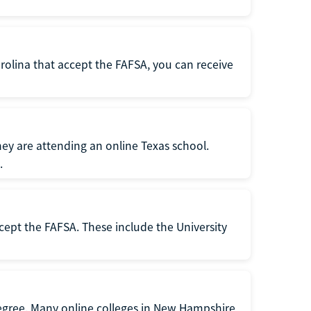
rolina that accept the FAFSA, you can receive
hey are attending an online Texas school.
.
cept the FAFSA. These include the University
degree. Many online colleges in New Hampshire