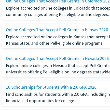
Online Colleges That Accept Pell Grants in Colorado 20
Explore accredited online colleges in Colorado that accep
community colleges offering Pell-eligible online degrees.
Online Colleges That Accept Pell Grants in Kansas 2026
Explore accredited online colleges in Kansas that accept 
Kansas State, and other Pell-eligible online programs.
Online Colleges That Accept Pell Grants in Nevada 2026
Explore online colleges in Nevada that accept Pell Grant
universities offering Pell-eligible online degrees statewide
10 Scholarships for Students With a 2.0 GPA 2026
Find scholarships for students with a 2.0 GPA, including
financial aid opportunities for college.