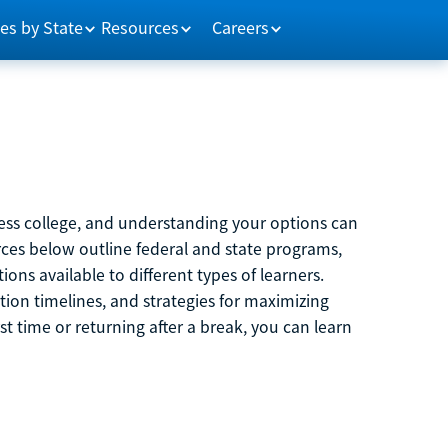
es by State
Resources
Careers
ccess college, and understanding your options can
rces below outline federal and state programs,
ons available to different types of learners.
ation timelines, and strategies for maximizing
rst time or returning after a break, you can learn