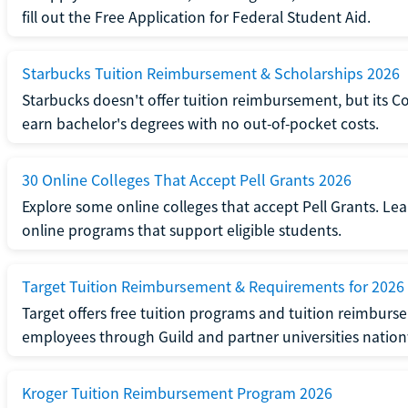
fill out the Free Application for Federal Student Aid.
Starbucks Tuition Reimbursement & Scholarships 2026
Starbucks doesn't offer tuition reimbursement, but its C
earn bachelor's degrees with no out-of-pocket costs.
30 Online Colleges That Accept Pell Grants 2026
Explore some online colleges that accept Pell Grants. Le
online programs that support eligible students.
Target Tuition Reimbursement & Requirements for 2026
Target offers free tuition programs and tuition reimburse
employees through Guild and partner universities natio
Kroger Tuition Reimbursement Program 2026