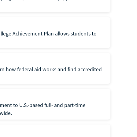
ollege Achievement Plan allows students to
arn how federal aid works and find accredited
ment to U.S.-based full- and part-time
nwide.