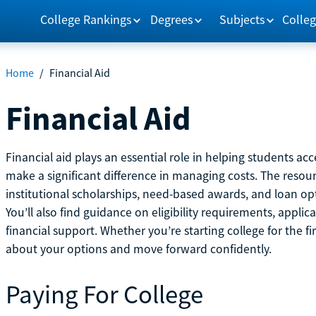
College Rankings
Degrees
Subjects
Colleg
Home
/
Financial Aid
Financial Aid
Financial aid plays an essential role in helping students a
make a significant difference in managing costs. The resou
institutional scholarships, need-based awards, and loan opti
You’ll also find guidance on eligibility requirements, applic
financial support. Whether you’re starting college for the fi
about your options and move forward confidently.
Paying For College