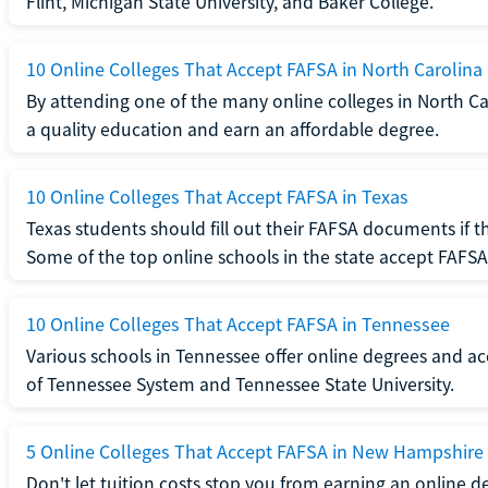
Flint, Michigan State University, and Baker College.
10 Online Colleges That Accept FAFSA in North Carolina
By attending one of the many online colleges in North Ca
a quality education and earn an affordable degree.
10 Online Colleges That Accept FAFSA in Texas
Texas students should fill out their FAFSA documents if t
Some of the top online schools in the state accept FAFSA
10 Online Colleges That Accept FAFSA in Tennessee
Various schools in Tennessee offer online degrees and ac
of Tennessee System and Tennessee State University.
5 Online Colleges That Accept FAFSA in New Hampshire
Don't let tuition costs stop you from earning an online 