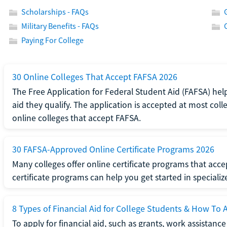
Scholarships - FAQs
Military Benefits - FAQs
Paying For College
30 Online Colleges That Accept FAFSA 2026
The Free Application for Federal Student Aid (FAFSA) help
aid they qualify. The application is accepted at most coll
online colleges that accept FAFSA.
30 FAFSA-Approved Online Certificate Programs 2026
Many colleges offer online certificate programs that acc
certificate programs can help you get started in specializ
8 Types of Financial Aid for College Students & How To 
To apply for financial aid, such as grants, work assistanc