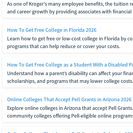
As one of Kroger's many employee benefits, the tuition
and career growth by providing associates with financial
How To Get Free College in Florida 2026
Learn how to get free or low-cost college in Florida by c
programs that can help reduce or cover your costs.
How To Get Free College as a Student With a Disabled P
Understand how a parent’s disability can affect your financi
scholarships, and programs that may lower college costs
Online Colleges That Accept Pell Grants in Arizona 2026
Explore online colleges in Arizona that accept Pell Grant
community colleges offering Pell-eligible online program