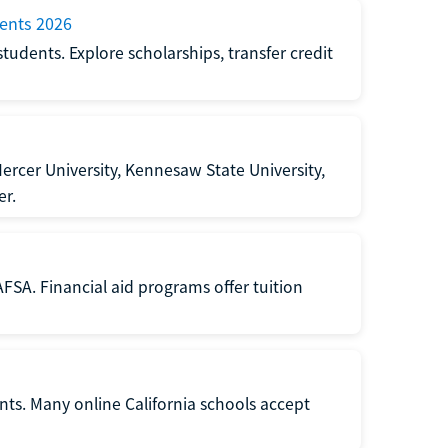
dents 2026
students. Explore scholarships, transfer credit
rcer University, Kennesaw State University,
er.
FSA. Financial aid programs offer tuition
ents. Many online California schools accept