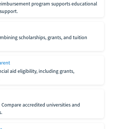
 reimbursement program supports educational
 support.
ombining scholarships, grants, and tuition
arent
al aid eligibility, including grants,
.
s. Compare accredited universities and
s.