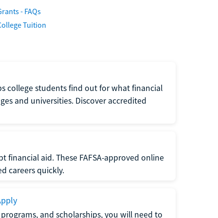
Grants - FAQs
College Tuition
s college students find out for what financial
eges and universities. Discover accredited
ept financial aid. These FAFSA-approved online
ed careers quickly.
Apply
e programs, and scholarships, you will need to