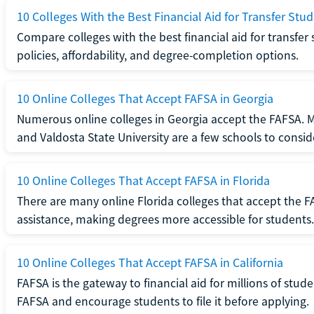
10 Colleges With the Best Financial Aid for Transfer Stu
Compare colleges with the best financial aid for transfer 
policies, affordability, and degree-completion options.
10 Online Colleges That Accept FAFSA in Georgia
Numerous online colleges in Georgia accept the FAFSA. Me
and Valdosta State University are a few schools to consid
10 Online Colleges That Accept FAFSA in Florida
There are many online Florida colleges that accept the FA
assistance, making degrees more accessible for students.
10 Online Colleges That Accept FAFSA in California
FAFSA is the gateway to financial aid for millions of stud
FAFSA and encourage students to file it before applying.