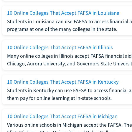
10 Online Colleges That Accept FAFSA in Louisiana
Students in Louisiana can use FAFSA to access financial ai
programs at one of the many colleges in the state.
10 Online Colleges That Accept FAFSA in Illinois
Many online colleges in Illinois accept FAFSA financial aid
Chicago, Aurora University, and Governors State Universit
10 Online Colleges That Accept FAFSA in Kentucky
Students in Kentucky can use FAFSA to access financial ai
them pay for online learning at in-state schools.
10 Online Colleges That Accept FAFSA in Michigan
Various online schools in Michigan accept the FAFSA. The