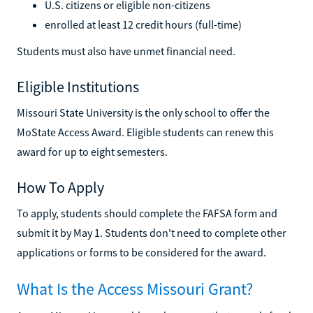
U.S. citizens or eligible non-citizens
enrolled at least 12 credit hours (full-time)
Students must also have unmet financial need.
Eligible Institutions
Missouri State University is the only school to offer the
MoState Access Award. Eligible students can renew this
award for up to eight semesters.
How To Apply
To apply, students should complete the FAFSA form and
submit it by May 1. Students don't need to complete other
applications or forms to be considered for the award.
What Is the Access Missouri Grant?