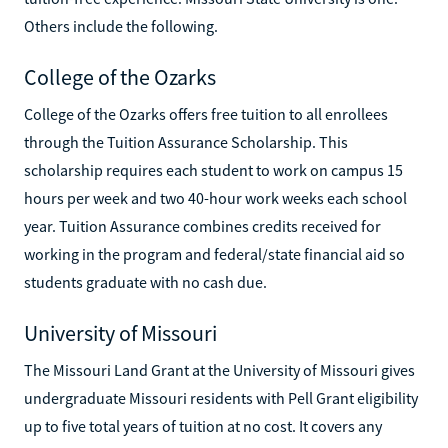
Others include the following.
College of the Ozarks
College of the Ozarks offers free tuition to all enrollees
through the Tuition Assurance Scholarship. This
scholarship requires each student to work on campus 15
hours per week and two 40-hour work weeks each school
year. Tuition Assurance combines credits received for
working in the program and federal/state financial aid so
students graduate with no cash due.
University of Missouri
The Missouri Land Grant at the University of Missouri gives
undergraduate Missouri residents with Pell Grant eligibility
up to five total years of tuition at no cost. It covers any