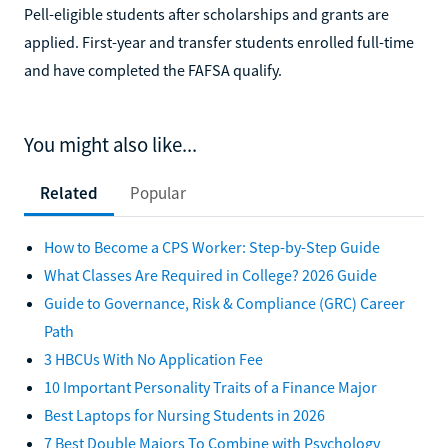
Pell-eligible students after scholarships and grants are
applied. First-year and transfer students enrolled full-time
and have completed the FAFSA qualify.
You might also like...
Related
Popular
How to Become a CPS Worker: Step-by-Step Guide
What Classes Are Required in College? 2026 Guide
Guide to Governance, Risk & Compliance (GRC) Career
Path
3 HBCUs With No Application Fee
10 Important Personality Traits of a Finance Major
Best Laptops for Nursing Students in 2026
7 Best Double Majors To Combine with Psychology