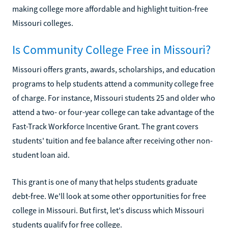
making college more affordable and highlight tuition-free
Missouri colleges.
Is Community College Free in Missouri?
Missouri offers grants, awards, scholarships, and education
programs to help students attend a community college free
of charge. For instance, Missouri students 25 and older who
attend a two- or four-year college can take advantage of the
Fast-Track Workforce Incentive Grant. The grant covers
students' tuition and fee balance after receiving other non-
student loan aid.
This grant is one of many that helps students graduate
debt-free. We'll look at some other opportunities for free
college in Missouri. But first, let's discuss which Missouri
students qualify for free college.