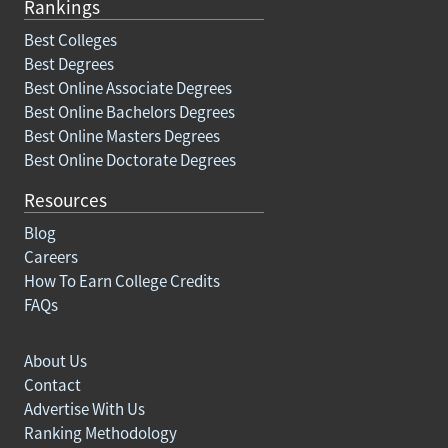
Rankings
Best Colleges
Best Degrees
Best Online Associate Degrees
Best Online Bachelors Degrees
Best Online Masters Degrees
Best Online Doctorate Degrees
Resources
Blog
Careers
How To Earn College Credits
FAQs
About Us
Contact
Advertise With Us
Ranking Methodology