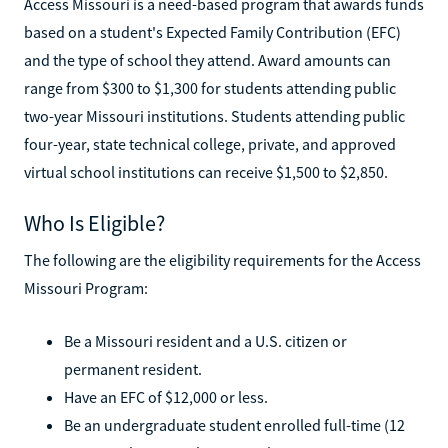
Access Missouri is a need-based program that awards funds
based on a student's Expected Family Contribution (EFC)
and the type of school they attend. Award amounts can
range from $300 to $1,300 for students attending public
two-year Missouri institutions. Students attending public
four-year, state technical college, private, and approved
virtual school institutions can receive $1,500 to $2,850.
Who Is Eligible?
The following are the eligibility requirements for the Access
Missouri Program:
Be a Missouri resident and a U.S. citizen or
permanent resident.
Have an EFC of $12,000 or less.
Be an undergraduate student enrolled full-time (12