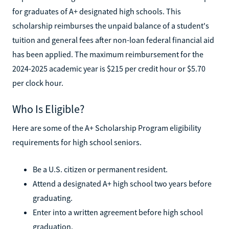
for graduates of A+ designated high schools. This
scholarship reimburses the unpaid balance of a student's
tuition and general fees after non-loan federal financial aid
has been applied. The maximum reimbursement for the
2024-2025 academic year is $215 per credit hour or $5.70
per clock hour.
Who Is Eligible?
Here are some of the A+ Scholarship Program eligibility
requirements for high school seniors.
Be a U.S. citizen or permanent resident.
Attend a designated A+ high school two years before
graduating.
Enter into a written agreement before high school
graduation.