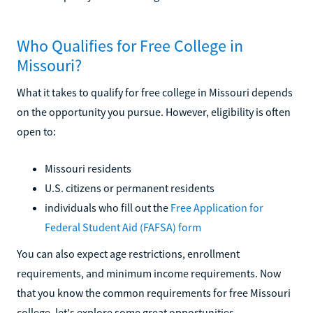
Who Qualifies for Free College in
Missouri?
What it takes to qualify for free college in Missouri depends
on the opportunity you pursue. However, eligibility is often
open to:
Missouri residents
U.S. citizens or permanent residents
individuals who fill out the
Free Application for
Federal Student Aid (FAFSA) form
You can also expect age restrictions, enrollment
requirements, and minimum income requirements. Now
that you know the common requirements for free Missouri
college, let's explore some great opportunities.