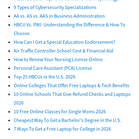
9 Types of Cybersecurity Specializations
AA vs. AS vs. AAS in Business Administration
HBCU Vs. PWI: Understanding the Difference & How To
Choose
How Can I Get a Special Education Endorsement?
Air Traffic Controller School Cost & Financial Aid
How to Renew Your Nursing License Online
Personal Care Assistant (PCA) License
Top 25 HBCUs in the U.S. 2026
Online Colleges That Offer Free Laptops & Tech Benefits
10 Online Schools That Give Refund Checks and Laptops
2026
10 Free Online Classes for Single Moms 2026
Cheapest Way To Get a Bachelor's Degree in the U.S.
7 Ways To Get a Free Laptop for College in 2026