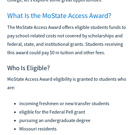
What Is the MoState Access Award?
The MoState Access Award offers eligible students funds to
pay school-related costs not covered by scholarships and
federal, state, and institutional grants. Students receiving
this award could pay $0 in tuition and other fees.
Who Is Eligible?
MoState Access Award eligibility is granted to students who
are:
incoming freshmen or new transfer students
eligible for the Federal Pell grant
pursuing an undergraduate degree
Missouri residents