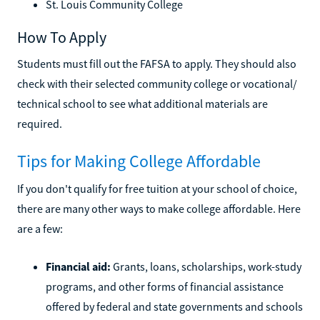
St. Louis Community College
How To Apply
Students must fill out the FAFSA to apply. They should also
check with their selected community college or vocational/
technical school to see what additional materials are
required.
Tips for Making College Affordable
If you don't qualify for free tuition at your school of choice,
there are many other ways to make college affordable. Here
are a few:
Financial aid:
Grants, loans, scholarships, work-study
programs, and other forms of financial assistance
offered by federal and state governments and schools