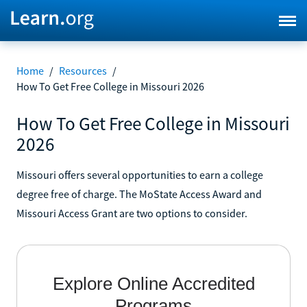
Home
/
Resources
/
How To Get Free College in Missouri 2026
How To Get Free College in Missouri
2026
Missouri offers several opportunities to earn a college
degree free of charge. The MoState Access Award and
Missouri Access Grant are two options to consider.