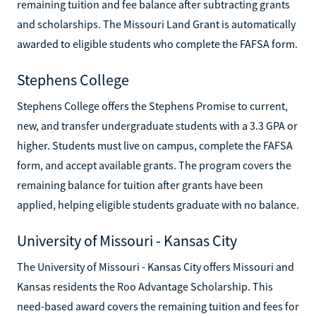
remaining tuition and fee balance after subtracting grants
and scholarships. The Missouri Land Grant is automatically
awarded to eligible students who complete the FAFSA form.
Stephens College
Stephens College offers the Stephens Promise to current,
new, and transfer undergraduate students with a 3.3 GPA or
higher. Students must live on campus, complete the FAFSA
form, and accept available grants. The program covers the
remaining balance for tuition after grants have been
applied, helping eligible students graduate with no balance.
University of Missouri - Kansas City
The University of Missouri - Kansas City offers Missouri and
Kansas residents the Roo Advantage Scholarship. This
need-based award covers the remaining tuition and fees for