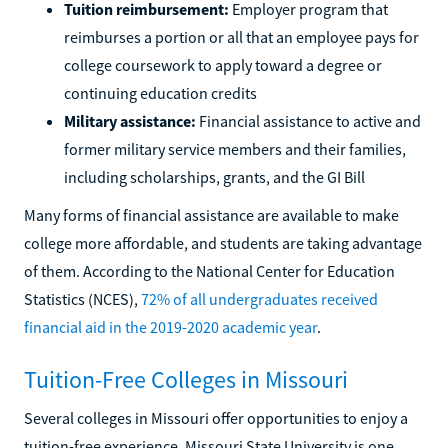
Tuition reimbursement:
Employer program that
reimburses a portion or all that an employee pays for
college coursework to apply toward a degree or
continuing education credits
Military assistance:
Financial assistance to active and
former military service members and their families,
including scholarships, grants, and the GI Bill
Many forms of financial assistance are available to make
college more affordable, and students are taking advantage
of them. According to the National Center for Education
Statistics (NCES),
72% of all undergraduates received
financial aid in the 2019-2020 academic year
.
Tuition-Free Colleges in Missouri
Several colleges in Missouri offer opportunities to enjoy a
tuition-free experience. Missouri State University is one.