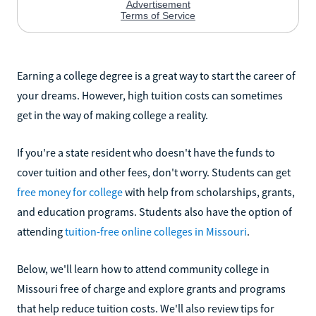
Earning a college degree is a great way to start the career of
your dreams. However, high tuition costs can sometimes
get in the way of making college a reality.
If you're a state resident who doesn't have the funds to
cover tuition and other fees, don't worry. Students can get
free money for college
with help from scholarships, grants,
and education programs. Students also have the option of
attending
tuition-free online colleges in Missouri
.
Below, we'll learn how to attend community college in
Missouri free of charge and explore grants and programs
that help reduce tuition costs. We'll also review tips for