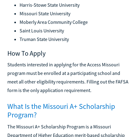
Harris-Stowe State University
Missouri State University
Moberly Area Community College
Saint Louis University
Truman State University
How To Apply
Students interested in applying for the Access Missouri
program must be enrolled at a participating school and
meet all other eligibility requirements. Filling out the FAFSA
form is the only application requirement.
What Is the Missouri A+ Scholarship
Program?
The Missouri A+ Scholarship Program is a Missouri
Department of Higher Education merit-based scholarship