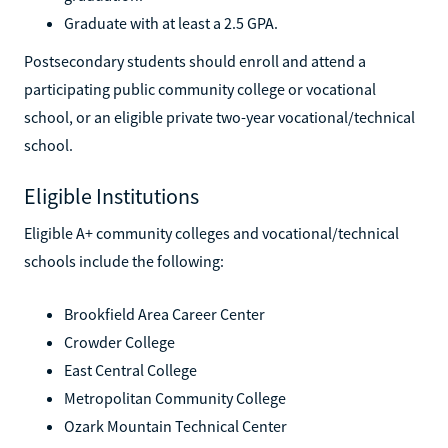
Graduate with at least a 2.5 GPA.
Postsecondary students should enroll and attend a
participating public community college or vocational
school, or an eligible private two-year vocational/technical
school.
Eligible Institutions
Eligible A+ community colleges and vocational/technical
schools include the following:
Brookfield Area Career Center
Crowder College
East Central College
Metropolitan Community College
Ozark Mountain Technical Center