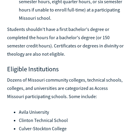
semester hours, eight quarter hours, or six semester
hours if unable to enroll full-time) at a participating
Missouri school.
Students shouldn't have a first bachelor's degree or
completed the hours for a bachelor's degree (or 150
semester credit hours). Certificates or degrees in divinity or
theology are also not eligible.
Eligible Institutions
Dozens of Missouri community colleges, technical schools,
colleges, and universities are categorized as Access
Missouri participating schools. Some include:
Avila University
Clinton Technical School
Culver-Stockton College