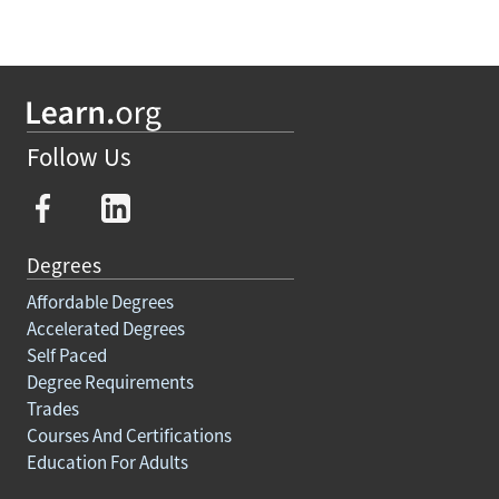
Follow Us
Degrees
Affordable Degrees
Accelerated Degrees
Self Paced
Degree Requirements
Trades
Courses And Certifications
Education For Adults