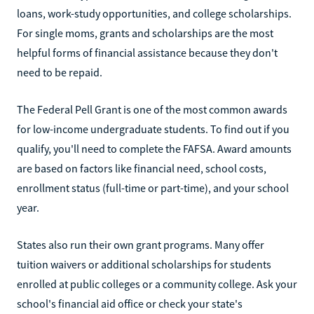
loans, work-study opportunities, and college scholarships.
For single moms, grants and scholarships are the most
helpful forms of financial assistance because they don't
need to be repaid.
The Federal Pell Grant is one of the most common awards
for low-income undergraduate students. To find out if you
qualify, you'll need to complete the FAFSA. Award amounts
are based on factors like financial need, school costs,
enrollment status (full-time or part-time), and your school
year.
States also run their own grant programs. Many offer
tuition waivers or additional scholarships for students
enrolled at public colleges or a community college. Ask your
school's financial aid office or check your state's