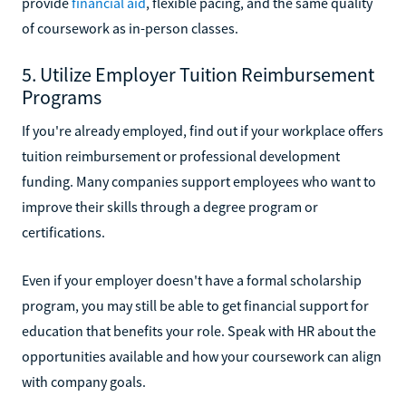
provide
financial aid
, flexible pacing, and the same quality
of coursework as in-person classes.
5. Utilize Employer Tuition Reimbursement
Programs
If you're already employed, find out if your workplace offers
tuition reimbursement or professional development
funding. Many companies support employees who want to
improve their skills through a degree program or
certifications.
Even if your employer doesn't have a formal scholarship
program, you may still be able to get financial support for
education that benefits your role. Speak with HR about the
opportunities available and how your coursework can align
with company goals.