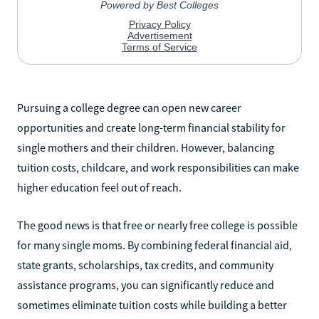
Pursuing a college degree can open new career
opportunities and create long-term financial stability for
single mothers and their children. However, balancing
tuition costs, childcare, and work responsibilities can make
higher education feel out of reach.
The good news is that free or nearly free college is possible
for many single moms. By combining federal financial aid,
state grants, scholarships, tax credits, and community
assistance programs, you can significantly reduce and
sometimes eliminate tuition costs while building a better