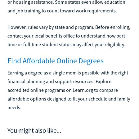
or housing assistance. Some states even allow education
and job training to count toward work requirements.
However, rules vary by state and program. Before enrolling,
contact your local benefits office to understand how part-
time or full-time student status may affect your eligibility.
Find Affordable Online Degrees
Earning a degree as a single mom is possible with the right
financial planning and support resources. Explore
accredited online programs on Learn.org to compare
affordable options designed to fit your schedule and family
needs.
You might also like...