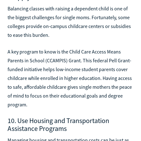
Balancing classes with raising a dependent child is one of
the biggest challenges for single moms. Fortunately, some
colleges provide on-campus childcare centers or subsidies
to ease this burden.
A key program to know is the Child Care Access Means
Parents in School (CCAMPIS) Grant. This federal Pell Grant-
funded initiative helps low-income student parents cover
childcare while enrolled in higher education. Having access
to safe, affordable childcare gives single mothers the peace
of mind to focus on their educational goals and degree
program.
10. Use Housing and Transportation
Assistance Programs
Managing housing and transportation costs can be just as