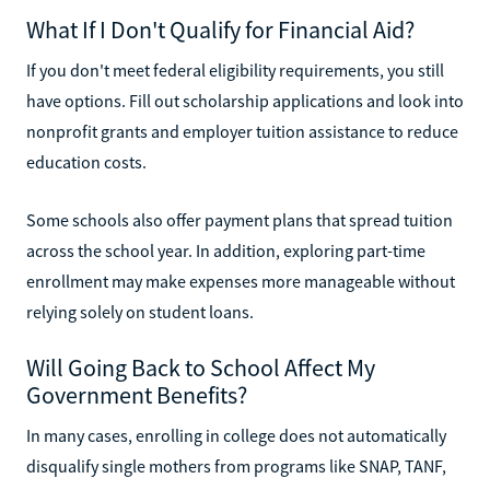
What If I Don't Qualify for Financial Aid?
If you don't meet federal eligibility requirements, you still
have options. Fill out scholarship applications and look into
nonprofit grants and employer tuition assistance to reduce
education costs.
Some schools also offer payment plans that spread tuition
across the school year. In addition, exploring part-time
enrollment may make expenses more manageable without
relying solely on student loans.
Will Going Back to School Affect My
Government Benefits?
In many cases, enrolling in college does not automatically
disqualify single mothers from programs like SNAP, TANF,