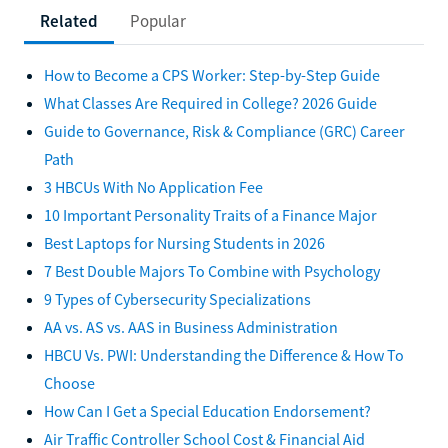
Related
Popular
How to Become a CPS Worker: Step-by-Step Guide
What Classes Are Required in College? 2026 Guide
Guide to Governance, Risk & Compliance (GRC) Career
Path
3 HBCUs With No Application Fee
10 Important Personality Traits of a Finance Major
Best Laptops for Nursing Students in 2026
7 Best Double Majors To Combine with Psychology
9 Types of Cybersecurity Specializations
AA vs. AS vs. AAS in Business Administration
HBCU Vs. PWI: Understanding the Difference & How To
Choose
How Can I Get a Special Education Endorsement?
Air Traffic Controller School Cost & Financial Aid