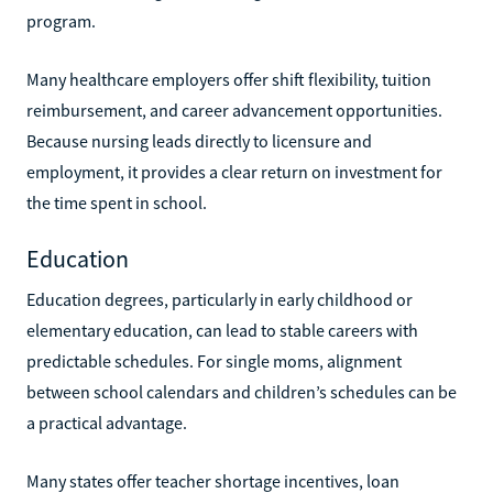
program.
Many healthcare employers offer shift flexibility, tuition
reimbursement, and career advancement opportunities.
Because nursing leads directly to licensure and
employment, it provides a clear return on investment for
the time spent in school.
Education
Education degrees, particularly in early childhood or
elementary education, can lead to stable careers with
predictable schedules. For single moms, alignment
between school calendars and children’s schedules can be
a practical advantage.
Many states offer teacher shortage incentives, loan