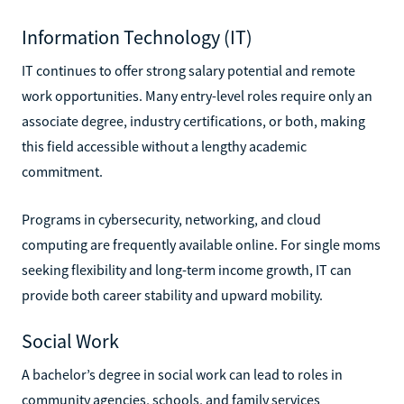
Information Technology (IT)
IT continues to offer strong salary potential and remote
work opportunities. Many entry-level roles require only an
associate degree, industry certifications, or both, making
this field accessible without a lengthy academic
commitment.
Programs in cybersecurity, networking, and cloud
computing are frequently available online. For single moms
seeking flexibility and long-term income growth, IT can
provide both career stability and upward mobility.
Social Work
A bachelor’s degree in social work can lead to roles in
community agencies, schools, and family services