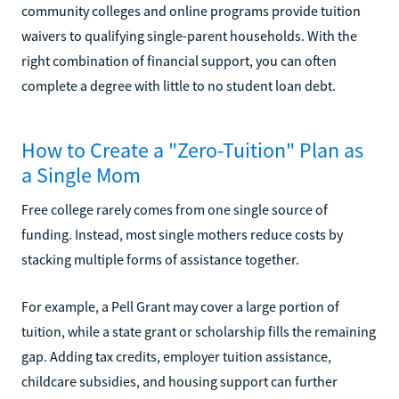
community colleges and online programs provide tuition
waivers to qualifying single-parent households. With the
right combination of financial support, you can often
complete a degree with little to no student loan debt.
How to Create a "Zero-Tuition" Plan as
a Single Mom
Free college rarely comes from one single source of
funding. Instead, most single mothers reduce costs by
stacking multiple forms of assistance together.
For example, a Pell Grant may cover a large portion of
tuition, while a state grant or scholarship fills the remaining
gap. Adding tax credits, employer tuition assistance,
childcare subsidies, and housing support can further