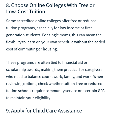
8. Choose Online Colleges With Free or
Low-Cost Tuition
Some accredited online colleges offer free or reduced
tuition programs, especially for low-income or first-
generation students. For single moms, this can mean the
flexibility to learn on your own schedule without the added
cost of commuting or housing.
These programs are often tied to financial aid or
scholarship awards, making them practical for caregivers
who need to balance coursework, family, and work. When
reviewing options, check whether tuition-free or reduced-
tuition schools require community service or a certain GPA
to maintain your eligibility.
9. Apply for Child Care Assistance