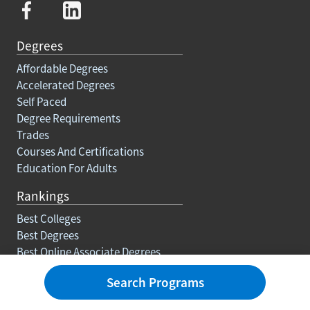
Degrees
Affordable Degrees
Accelerated Degrees
Self Paced
Degree Requirements
Trades
Courses And Certifications
Education For Adults
Rankings
Best Colleges
Best Degrees
Best Online Associate Degrees
Best Online Bachelors Degrees
Search Programs
Best Online Masters Degrees
Best Online Doctorate Degrees