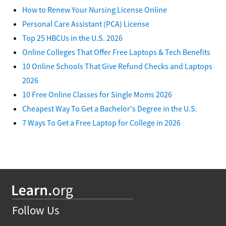
How to Renew Your Nursing License Online
Personal Care Assistant (PCA) License
Top 25 HBCUs in the U.S. 2026
Online Colleges That Offer Free Laptops & Tech Benefits
10 Online Schools That Give Refund Checks and Laptops
2026
10 Free Online Classes for Single Moms 2026
Cheapest Way To Get a Bachelor's Degree in the U.S.
7 Ways To Get a Free Laptop for College in 2026
Follow Us