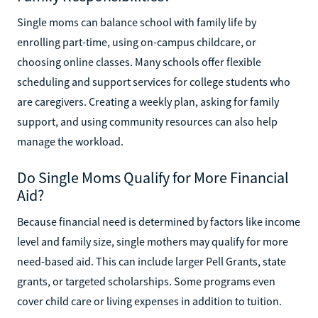
Single moms can balance school with family life by
enrolling part-time, using on-campus childcare, or
choosing online classes. Many schools offer flexible
scheduling and support services for college students who
are caregivers. Creating a weekly plan, asking for family
support, and using community resources can also help
manage the workload.
Do Single Moms Qualify for More Financial
Aid?
Because financial need is determined by factors like income
level and family size, single mothers may qualify for more
need-based aid. This can include larger Pell Grants, state
grants, or targeted scholarships. Some programs even
cover child care or living expenses in addition to tuition.