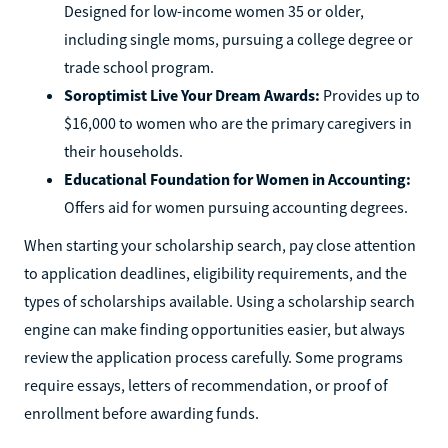
Designed for low-income women 35 or older,
including single moms, pursuing a college degree or
trade school program.
Soroptimist Live Your Dream Awards:
Provides up to
$16,000 to women who are the primary caregivers in
their households.
Educational Foundation for Women in Accounting:
Offers aid for women pursuing accounting degrees.
When starting your scholarship search, pay close attention
to application deadlines, eligibility requirements, and the
types of scholarships available. Using a scholarship search
engine can make finding opportunities easier, but always
review the application process carefully. Some programs
require essays, letters of recommendation, or proof of
enrollment before awarding funds.