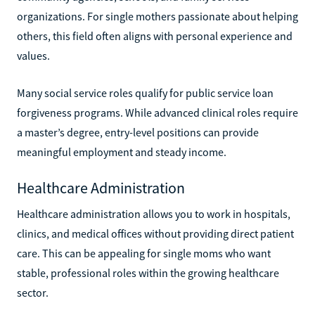
organizations. For single mothers passionate about helping
others, this field often aligns with personal experience and
values.
Many social service roles qualify for public service loan
forgiveness programs. While advanced clinical roles require
a master’s degree, entry-level positions can provide
meaningful employment and steady income.
Healthcare Administration
Healthcare administration allows you to work in hospitals,
clinics, and medical offices without providing direct patient
care. This can be appealing for single moms who want
stable, professional roles within the growing healthcare
sector.