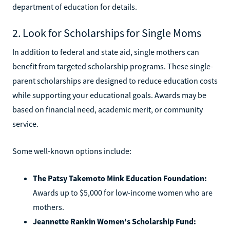
department of education for details.
2. Look for Scholarships for Single Moms
In addition to federal and state aid, single mothers can
benefit from targeted scholarship programs. These single-
parent scholarships are designed to reduce education costs
while supporting your educational goals. Awards may be
based on financial need, academic merit, or community
service.
Some well-known options include:
The Patsy Takemoto Mink Education Foundation:
Awards up to $5,000 for low-income women who are
mothers.
Jeannette Rankin Women's Scholarship Fund: