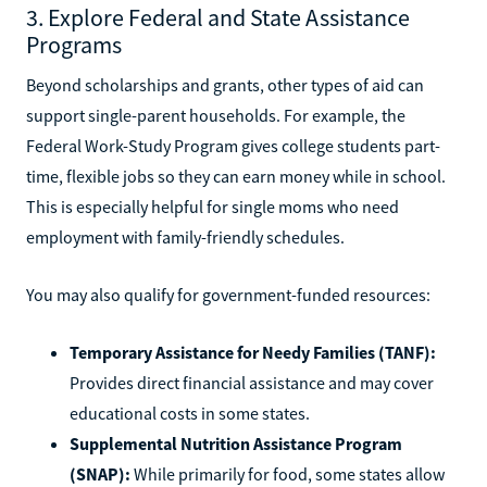
3. Explore Federal and State Assistance
Programs
Beyond scholarships and grants, other types of aid can
support single-parent households. For example, the
Federal Work-Study Program gives college students part-
time, flexible jobs so they can earn money while in school.
This is especially helpful for single moms who need
employment with family-friendly schedules.
You may also qualify for government-funded resources:
Temporary Assistance for Needy Families (TANF):
Provides direct financial assistance and may cover
educational costs in some states.
Supplemental Nutrition Assistance Program
(SNAP):
While primarily for food, some states allow