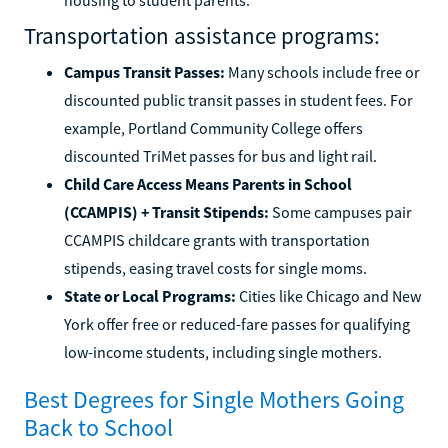
Transportation assistance programs:
Campus Transit Passes:
Many schools include free or
discounted public transit passes in student fees. For
example, Portland Community College offers
discounted TriMet passes for bus and light rail.
Child Care Access Means Parents in School
(CCAMPIS) + Transit Stipends:
Some campuses pair
CCAMPIS childcare grants with transportation
stipends, easing travel costs for single moms.
State or Local Programs:
Cities like Chicago and New
York offer free or reduced-fare passes for qualifying
low-income students, including single mothers.
Best Degrees for Single Mothers Going
Back to School