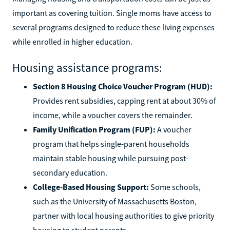
important as covering tuition. Single moms have access to
several programs designed to reduce these living expenses
while enrolled in higher education.
Housing assistance programs:
Section 8 Housing Choice Voucher Program (HUD):
Provides rent subsidies, capping rent at about 30% of
income, while a voucher covers the remainder.
Family Unification Program (FUP):
A voucher
program that helps single-parent households
maintain stable housing while pursuing post-
secondary education.
College-Based Housing Support:
Some schools,
such as the University of Massachusetts Boston,
partner with local housing authorities to give priority
housing to student parents.