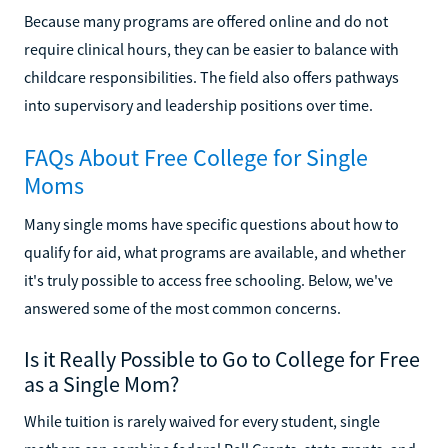
Because many programs are offered online and do not
require clinical hours, they can be easier to balance with
childcare responsibilities. The field also offers pathways
into supervisory and leadership positions over time.
FAQs About Free College for Single
Moms
Many single moms have specific questions about how to
qualify for aid, what programs are available, and whether
it's truly possible to access free schooling. Below, we've
answered some of the most common concerns.
Is it Really Possible to Go to College for Free
as a Single Mom?
While tuition is rarely waived for every student, single