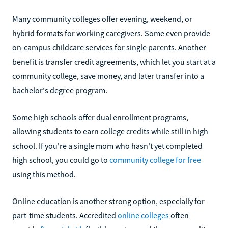
Many community colleges offer evening, weekend, or
hybrid formats for working caregivers. Some even provide
on-campus childcare services for single parents. Another
benefit is transfer credit agreements, which let you start at a
community college, save money, and later transfer into a
bachelor's degree program.
Some high schools offer dual enrollment programs,
allowing students to earn college credits while still in high
school. If you're a single mom who hasn't yet completed
high school, you could go to
community college for free
using this method.
Online education is another strong option, especially for
part-time students. Accredited
online colleges
often