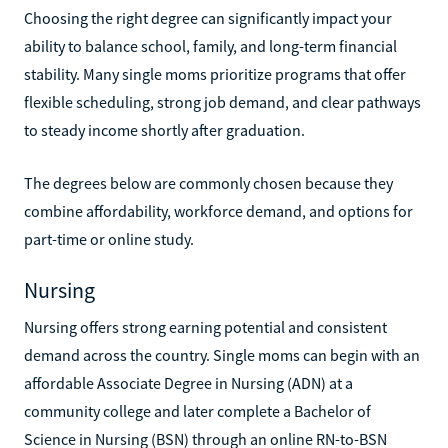
Choosing the right degree can significantly impact your
ability to balance school, family, and long-term financial
stability. Many single moms prioritize programs that offer
flexible scheduling, strong job demand, and clear pathways
to steady income shortly after graduation.
The degrees below are commonly chosen because they
combine affordability, workforce demand, and options for
part-time or online study.
Nursing
Nursing offers strong earning potential and consistent
demand across the country. Single moms can begin with an
affordable Associate Degree in Nursing (ADN) at a
community college and later complete a Bachelor of
Science in Nursing (BSN) through an online RN-to-BSN