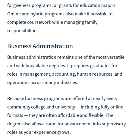
forgiveness programs, or grants for education majors.
Online and hybrid programs also make it possible to
complete coursework while managing family
responsibilities.
Business Administration
Business administration remains one of the most versatile
and widely available degrees. It prepares graduates for
roles in management, accounting, human resources, and
operations across many industries.
Because business programs are offered at nearly every
community college and university — including fully online
formats — they are often affordable and flexible. The
degree also allows room for advancement into supervisory
roles as your experience grows.