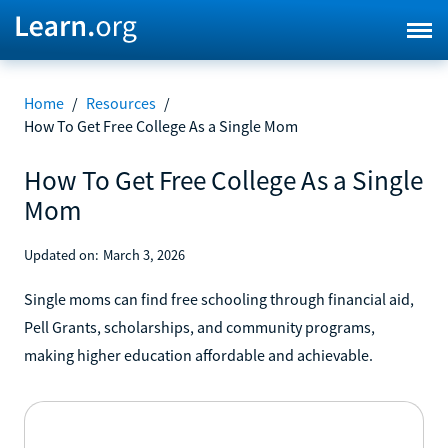
Home
/
Resources
/
How To Get Free College As a Single Mom
How To Get Free College As a Single
Mom
Updated on:
March 3, 2026
Single moms can find free schooling through financial aid,
Pell Grants, scholarships, and community programs,
making higher education affordable and achievable.