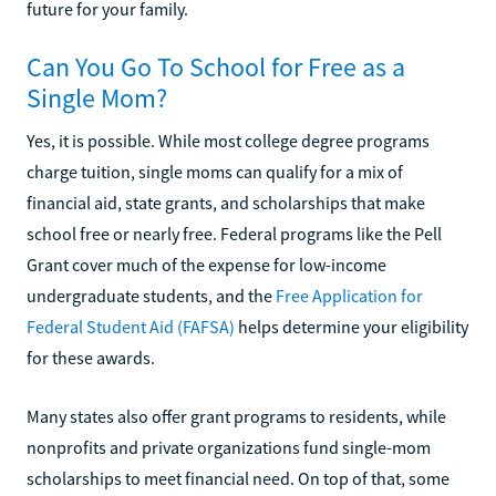
future for your family.
Can You Go To School for Free as a
Single Mom?
Yes, it is possible. While most college degree programs
charge tuition, single moms can qualify for a mix of
financial aid, state grants, and scholarships that make
school free or nearly free. Federal programs like the Pell
Grant cover much of the expense for low-income
undergraduate students, and the
Free Application for
Federal Student Aid (FAFSA)
helps determine your eligibility
for these awards.
Many states also offer grant programs to residents, while
nonprofits and private organizations fund single-mom
scholarships to meet financial need. On top of that, some