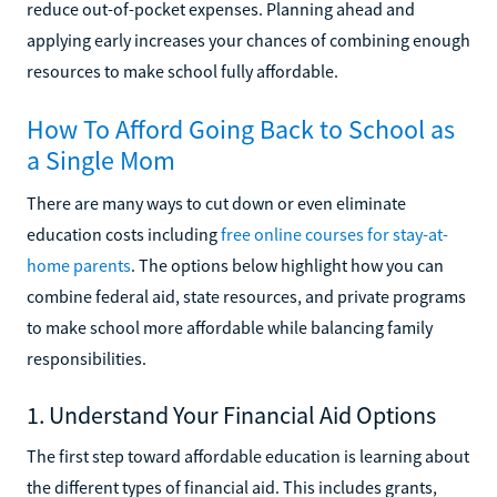
reduce out-of-pocket expenses. Planning ahead and
applying early increases your chances of combining enough
resources to make school fully affordable.
How To Afford Going Back to School as
a Single Mom
There are many ways to cut down or even eliminate
education costs including
free online courses for stay-at-
home parents
. The options below highlight how you can
combine federal aid, state resources, and private programs
to make school more affordable while balancing family
responsibilities.
1. Understand Your Financial Aid Options
The first step toward affordable education is learning about
the different types of financial aid. This includes grants,