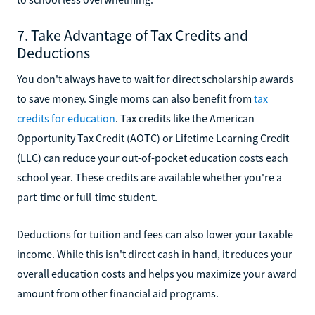
7. Take Advantage of Tax Credits and
Deductions
You don't always have to wait for direct scholarship awards
to save money. Single moms can also benefit from
tax
credits for education
. Tax credits like the American
Opportunity Tax Credit (AOTC) or Lifetime Learning Credit
(LLC) can reduce your out-of-pocket education costs each
school year. These credits are available whether you're a
part-time or full-time student.
Deductions for tuition and fees can also lower your taxable
income. While this isn't direct cash in hand, it reduces your
overall education costs and helps you maximize your award
amount from other financial aid programs.