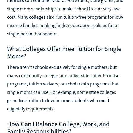
mothers can combine federal Pell Grants, state grants, and
single mom scholarships to make school free or very low-
cost. Many colleges also run tuition-free programs for low-
income families, making higher education realistic for a
single-parent household.
What Colleges Offer Free Tuition for Single
Moms?
There aren't schools exclusively for single mothers, but
many community colleges and universities offer Promise
programs, tuition waivers, or scholarship programs that
single moms can use. For example, some state colleges
grant free tuition to low-income students who meet
eligibility requirements.
How Can I Balance College, Work, and
Family Responsibilities?