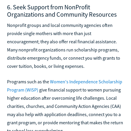
6. Seek Support from NonProfit
Organizations and Community Resources
Nonprofit groups and local community agencies often
provide single mothers with more than just
encouragement; they also offer real financial assistance.
Many nonprofit organizations run scholarship programs,
distribute emergency funds, or connect you with grants to
cover tuition, books, or living expenses.
Programs such as the
Women's Independence Scholarship
Program (WISP)
give financial support to women pursuing
higher education after overcoming life challenges. Local
charities, churches, and Community Action Agencies (CAA)
may also help with application deadlines, connect you to a
grant program, or provide mentoring that makes the return
to school less overwhelming.