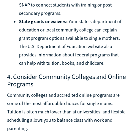
SNAP to connect students with training or post-
secondary programs.
State grants or waivers:
Your state's department of
education or local community college can explain
grant program options available to single mothers.
The U.S. Department of Education website also
provides information about federal programs that
can help with tuition, books, and childcare.
4. Consider Community Colleges and Online
Programs
Community colleges and accredited online programs are
some of the most affordable choices for single moms.
Tuition is often much lower than at universities, and flexible
scheduling allows you to balance class with work and
parenting.