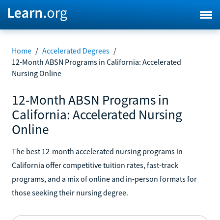
Home
/
Accelerated Degrees
/
12-Month ABSN Programs in California: Accelerated
Nursing Online
12-Month ABSN Programs in
California: Accelerated Nursing
Online
The best 12-month accelerated nursing programs in
California offer competitive tuition rates, fast-track
programs, and a mix of online and in-person formats for
those seeking their nursing degree.