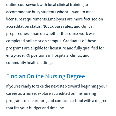
online coursework with local clinical training to
accommodate busy students who still want to meet
licensure requirements.Employers are more focused on
accreditation status, NCLEX pass rates, and clinical
preparedness than on whether the coursework was
completed online or on campus. Graduates of these
programs are eligible for licensure and fully qualified for
entry-level RN positions in hospitals, clinics, and
community health settings.
Find an Online Nursing Degree
If you're ready to take the next step toward beginning your
career as a nurse, explore accredited online nursing
programs on Learn.org and contact a school with a degree
that fits your budget and timeline.