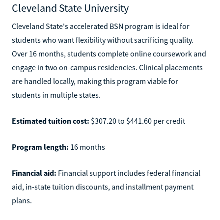
Cleveland State University
Cleveland State's accelerated BSN program is ideal for
students who want flexibility without sacrificing quality.
Over 16 months, students complete online coursework and
engage in two on-campus residencies. Clinical placements
are handled locally, making this program viable for
students in multiple states.
Estimated tuition cost:
$307.20 to $441.60 per credit
Program length:
16 months
Financial aid:
Financial support includes federal financial
aid, in-state tuition discounts, and installment payment
plans.