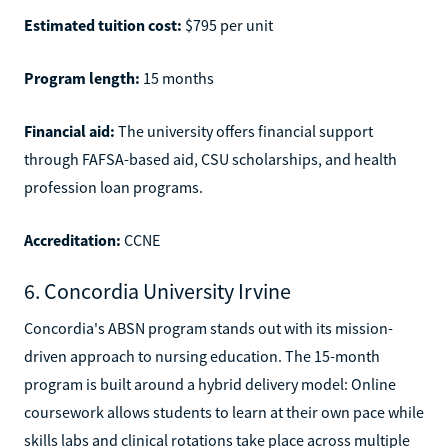
Estimated tuition cost:
$795 per unit
Program length:
15 months
Financial aid:
The university offers financial support
through FAFSA-based aid, CSU scholarships, and health
profession loan programs.
Accreditation:
CCNE
6. Concordia University Irvine
Concordia's ABSN program stands out with its mission-
driven approach to nursing education. The 15-month
program is built around a hybrid delivery model: Online
coursework allows students to learn at their own pace while
skills labs and clinical rotations take place across multiple