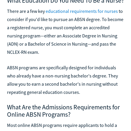
What Education Do You Need To Be a Nurse?
There are a few key
educational requirements for nurses
to
consider if you'd like to pursue an ABSN degree. To become
a registered nurse, you must complete an accredited
nursing program—either an Associate Degree in Nursing
(ADN) or a Bachelor of Science in Nursing—and pass the
NCLEX-RN exam.
ABSN programs are specifically designed for individuals
who already have a non-nursing bachelor's degree. They
allow you to earn a second bachelor's in nursing without
repeating general education courses.
What Are the Admissions Requirements for
Online ABSN Programs?
Most online ABSN programs require applicants to hold a