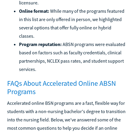
licensure.
Online format:
While many of the programs featured
in this list are only offered in person, we highlighted
several options that offer fully online or hybrid
classes.
Program reputation:
ABSN programs were evaluated
based on factors such as faculty credentials, clinical
partnerships, NCLEX pass rates, and student support
services.
FAQs About Accelerated Online ABSN
Programs
Accelerated online BSN programs are a fast, flexible way for
students with a non-nursing bachelor's degree to transition
into the nursing field. Below, we've answered some of the
most common questions to help you decide if an online