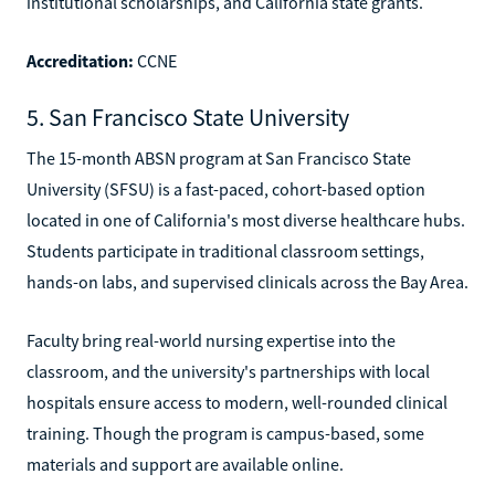
institutional scholarships, and California state grants.
Accreditation:
CCNE
5. San Francisco State University
The 15-month ABSN program at San Francisco State
University (SFSU) is a fast-paced, cohort-based option
located in one of California's most diverse healthcare hubs.
Students participate in traditional classroom settings,
hands-on labs, and supervised clinicals across the Bay Area.
Faculty bring real-world nursing expertise into the
classroom, and the university's partnerships with local
hospitals ensure access to modern, well-rounded clinical
training. Though the program is campus-based, some
materials and support are available online.