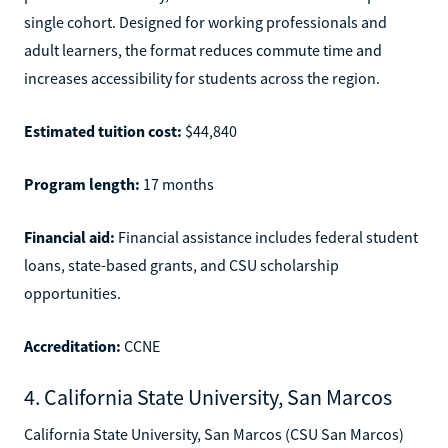
single cohort. Designed for working professionals and
adult learners, the format reduces commute time and
increases accessibility for students across the region.
Estimated tuition cost:
$44,840
Program length:
17 months
Financial aid:
Financial assistance includes federal student
loans, state-based grants, and CSU scholarship
opportunities.
Accreditation:
CCNE
4. California State University, San Marcos
California State University, San Marcos (CSU San Marcos)