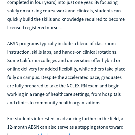
completed in four years) into just one year. By focusing
solely on nursing coursework and clinicals, students can
quickly build the skills and knowledge required to become
licensed registered nurses.
ABSN programs typically include a blend of classroom
instruction, skills labs, and hands-on clinical rotations.
Some California colleges and universities offer hybrid or
online delivery for added flexibility, while others take place
fully on campus. Despite the accelerated pace, graduates
are fully prepared to take the NCLEX-RN exam and begin
working in a range of healthcare settings, from hospitals
and clinics to community health organizations.
For students interested in advancing further in the field, a
12-month ABSN can also serve as a stepping stone toward