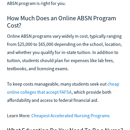
ABSN program is right for you.
How Much Does an Online ABSN Program
Cost?
Online ABSN programs vary widely in cost, typically ranging
from $25,000 to $65,000 depending on the school, location,
and whether you qualify for in-state tuition. In addition to
tuition, students should plan for expenses like lab fees,
textbooks, and licensing exams.
To keep costs manageable, many students seek out
cheap
online colleges that accept FAFSA
, which provide both
affordability and access to federal financial aid.
Learn More:
Cheapest Accelerated Nursing Programs