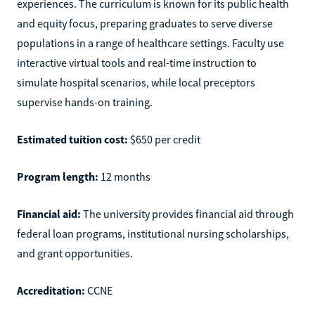
experiences. The curriculum is known for its public health
and equity focus, preparing graduates to serve diverse
populations in a range of healthcare settings. Faculty use
interactive virtual tools and real-time instruction to
simulate hospital scenarios, while local preceptors
supervise hands-on training.
Estimated tuition cost:
$650 per credit
Program length:
12 months
Financial aid:
The university provides financial aid through
federal loan programs, institutional nursing scholarships,
and grant opportunities.
Accreditation:
CCNE