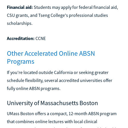
Financial aid:
Students may apply for federal financial aid,
CSU grants, and Tseng College's professional studies
scholarships.
Accreditation:
CCNE
Other Accelerated Online ABSN
Programs
If you're located outside California or seeking greater
schedule flexibility, several accredited universities offer
fully online ABSN programs.
University of Massachusetts Boston
UMass Boston offers a compact, 12-month ABSN program
that combines online lectures with local clinical