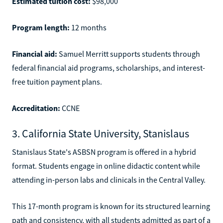
Estimated tuition cost:
$98,000
Program length:
12 months
Financial aid:
Samuel Merritt supports students through
federal financial aid programs, scholarships, and interest-
free tuition payment plans.
Accreditation:
CCNE
3. California State University, Stanislaus
Stanislaus State's ASBSN program is offered in a hybrid
format. Students engage in online didactic content while
attending in-person labs and clinicals in the Central Valley.
This 17-month program is known for its structured learning
path and consistency, with all students admitted as part of a