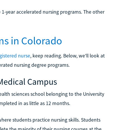
 1-year accelerated nursing programs. The other
ms in Colorado
egistered nurse
, keep reading. Below, we'll look at
elerated nursing degree programs.
z Medical Campus
alth sciences school belonging to the University
leted in as little as 12 months.
where students practice nursing skills. Students
te the majority of their nursing courses at the