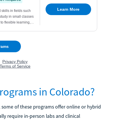
Programs in Colorado?
 some of these programs offer online or hybrid
ly require in-person labs and clinical