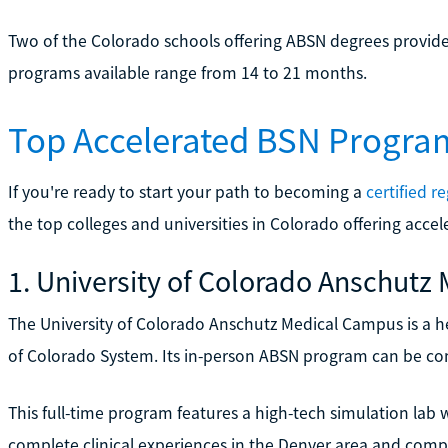
Two of the Colorado schools offering ABSN degrees provide
programs available range from 14 to 21 months.
Top Accelerated BSN Progra
If you're ready to start your path to becoming a
certified r
the top colleges and universities in Colorado offering acc
1. University of Colorado Anschut
The University of Colorado Anschutz Medical Campus is a he
of Colorado System. Its in-person ABSN program can be comp
This full-time program features a high-tech simulation lab 
complete clinical experiences in the Denver area and comple