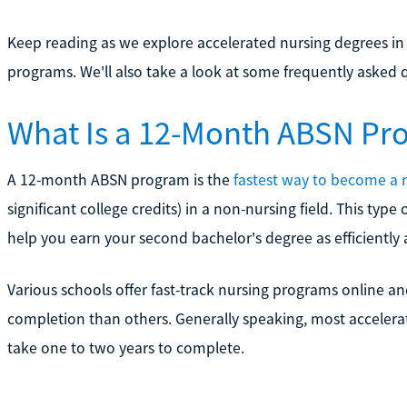
Keep reading as we explore accelerated nursing degrees in
programs. We'll also take a look at some frequently aske
What Is a 12-Month ABSN Pr
A 12-month ABSN program is the
fastest way to become a 
significant college credits) in a non-nursing field. This typ
help you earn your second bachelor's degree as efficiently 
Various schools offer fast-track nursing programs online 
completion than others. Generally speaking, most accelera
take one to two years to complete.