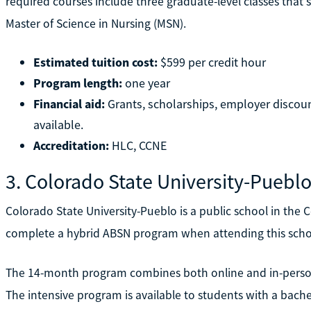
required courses include three graduate-level classes that 
Master of Science in Nursing (MSN).
Estimated tuition cost:
$599 per credit hour
Program length:
one year
Financial aid:
Grants, scholarships, employer discounts
available.
Accreditation:
HLC, CCNE
3. Colorado State University-Puebl
Colorado State University-Pueblo is a public school in the 
complete a hybrid ABSN program when attending this scho
The 14-month program combines both online and in-person 
The intensive program is available to students with a bachel