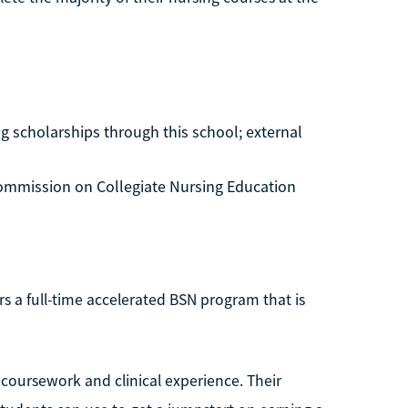
g scholarships through this school; external
ommission on Collegiate Nursing Education
fers a full-time accelerated BSN program that is
 coursework and clinical experience. Their