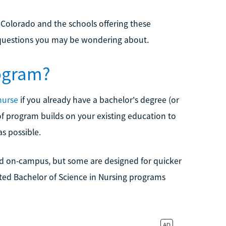
 Colorado and the schools offering these
d questions you may be wondering about.
ogram?
nurse
if you already have a bachelor's degree (or
e of program builds on your existing education to
as possible.
and on-campus, but some are designed for quicker
ted Bachelor of Science in Nursing programs