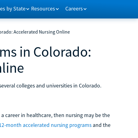
es by State
Resources
Careers
rado: Accelerated Nursing Online
ms in Colorado:
line
everal colleges and universities in Colorado.
to a career in healthcare, then nursing may be the
12-month accelerated nursing programs
and the