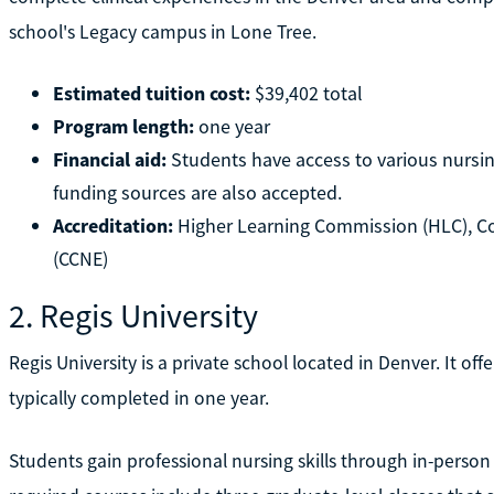
school's Legacy campus in Lone Tree.
Estimated tuition cost:
$39,402 total
Program length:
one year
Financial aid:
Students have access to various nursin
funding sources are also accepted.
Accreditation:
Higher Learning Commission (HLC), C
(CCNE)
2. Regis University
Regis University is a private school located in Denver. It of
typically completed in one year.
Students gain professional nursing skills through in-person