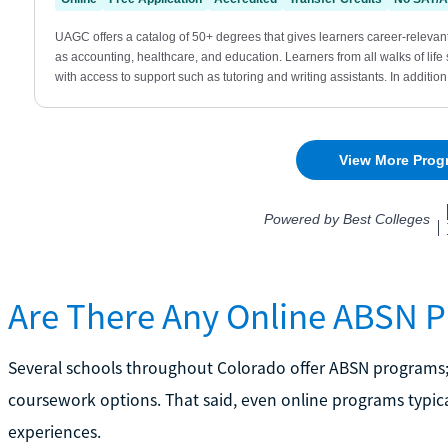
Are There Any Online ABSN 
Several schools throughout Colorado offer ABSN programs;
coursework options. That said, even online programs typical
experiences.