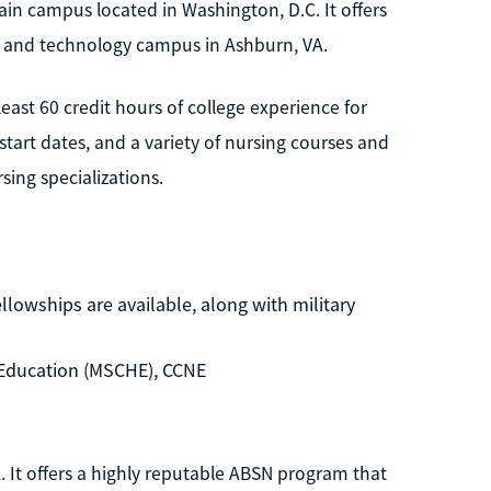
ain campus located in Washington, D.C. It offers
e and technology campus in Ashburn, VA.
ast 60 credit hours of college experience for
tart dates, and a variety of nursing courses and
sing specializations.
llowships are available, along with military
Education (MSCHE), CCNE
. It offers a highly reputable ABSN program that