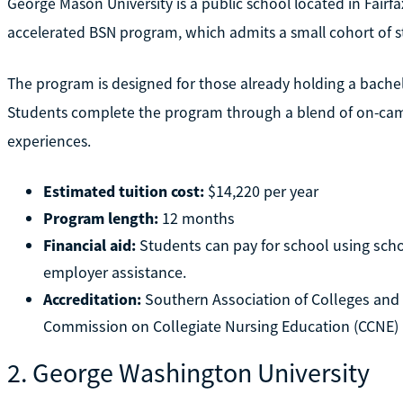
George Mason University is a public school located in Fairfax
accelerated BSN program, which admits a small cohort of st
The program is designed for those already holding a bache
Students complete the program through a blend of on-camp
experiences.
Estimated tuition cost:
$14,220 per year
Program length:
12 months
Financial aid:
Students can pay for school using schol
employer assistance.
Accreditation:
Southern Association of Colleges an
Commission on Collegiate Nursing Education (CCNE)
2. George Washington University