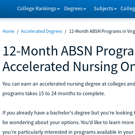
College Rankings
Degrees
Subjects
Colleg
Home
/
Accelerated Degrees
/
12-Month ABSN Programs in Virgi
12-Month ABSN Program
Accelerated Nursing On
You can earn an accelerated nursing degree at colleges and 
programs takes 15 to 24 months to complete.
If you already have a bachelor's degree but you're lookin
be wondering about your options. You'd like to learn mor
you're particularly interested in programs available in your 