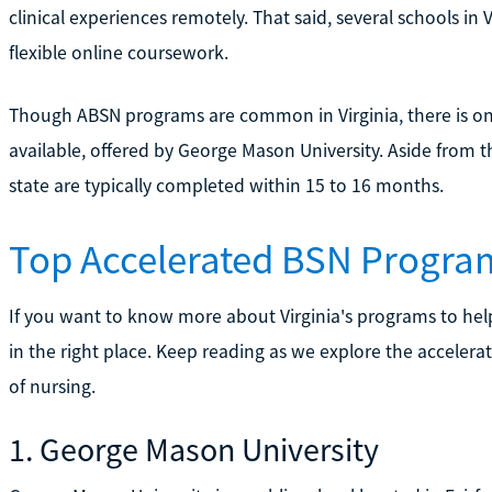
clinical experiences remotely. That said, several schools in
flexible online coursework.
Though ABSN programs are common in Virginia, there is on
available, offered by George Mason University. Aside from t
state are typically completed within 15 to 16 months.
Top Accelerated BSN Program
If you want to know more about Virginia's programs to h
in the right place. Keep reading as we explore the accelera
of nursing.
1. George Mason University