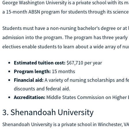
George Washington University is a private school with its m
a 15-month ABSN program for students through its scienc
Students must have a non-nursing bachelor's degree or at le
admission into the program. The program has three yearly s
electives enable students to learn about a wide array of nur
Estimated tuition cost:
$67,710 per year
Program length:
15 months
Financial aid:
A variety of nursing scholarships and fe
discounts and federal aid.
Accreditation:
Middle States Commission on Higher 
3. Shenandoah University
Shenandoah University is a private school in Winchester, VA