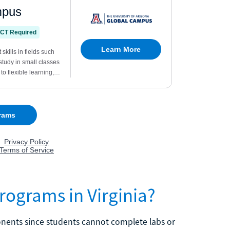
rograms in Virginia?
ents since students cannot complete labs or