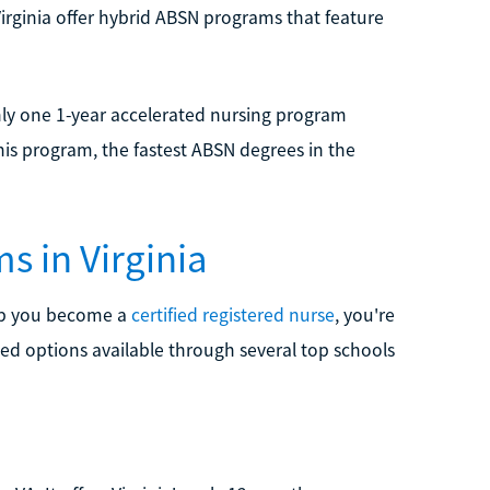
 Virginia offer hybrid ABSN programs that feature
ly one 1-year accelerated nursing program
his program, the fastest ABSN degrees in the
s in Virginia
elp you become a
certified registered nurse
, you're
ted options available through several top schools