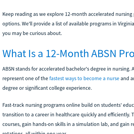
Keep reading as we explore 12-month accelerated nursing 
options. We'll provide a list of available programs in Virg
you may be curious about.
What Is a 12-Month ABSN Pr
ABSN stands for accelerated bachelor's degree in nursing
represent one of the
fastest ways to become a nurse
and ar
degree or significant college experience.
Fast-track nursing programs online build on students' edu
transition to a career in healthcare quickly and efficiently.
courses, gain hands-on skills in a simulation lab, and gain 
rotations, all within one year.