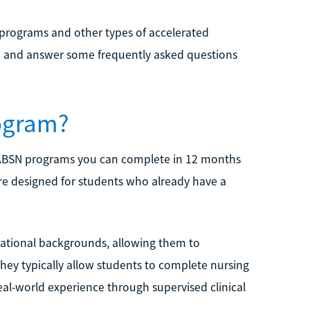
programs and other types of accelerated
inia and answer some frequently asked questions
ogram?
. ABSN programs you can complete in 12 months
e designed for students who already have a
cational backgrounds, allowing them to
 They typically allow students to complete nursing
real-world experience through supervised clinical