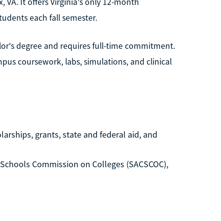
, VA. It offers Virginia's only 12-month
udents each fall semester.
lor's degree and requires full-time commitment.
us coursework, labs, simulations, and clinical
arships, grants, state and federal aid, and
d Schools Commission on Colleges (SACSCOC),