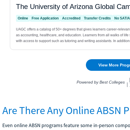
Are There Any Online ABSN P
Even online ABSN programs feature some in-person compon