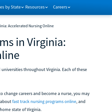
es by State
Resources
Careers
nia: Accelerated Nursing Online
s in Virginia:
line
universities throughout Virginia. Each of these
g to change careers and become a nurse, you may
e about
fast track nursing programs online
, and
home state of Virginia.