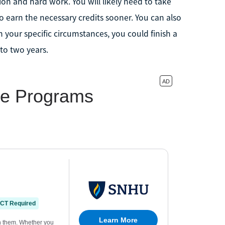
on and hard work. You will likely need to take
 earn the necessary credits sooner. You can also
n your specific circumstances, you could finish a
 to two years.