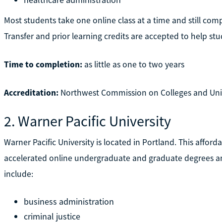
Most students take one online class at a time and still com
Transfer and prior learning credits are accepted to help stud
Time to completion:
as little as one to two years
Accreditation:
Northwest Commission on Colleges and Uni
2. Warner Pacific University
Warner Pacific University is located in Portland. This afford
accelerated online undergraduate and graduate degrees an
include:
business administration
criminal justice