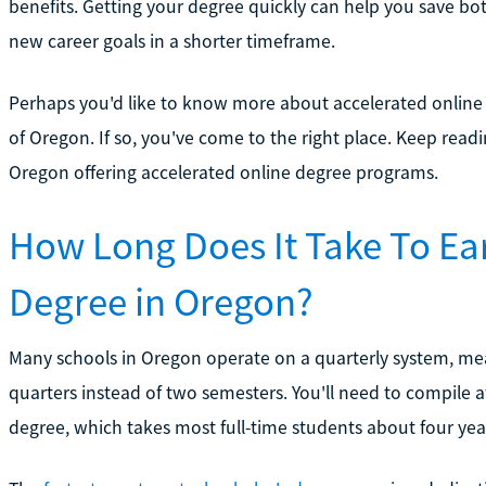
benefits. Getting your degree quickly can help you save 
new career goals in a shorter timeframe.
Perhaps you'd like to know more about accelerated online
of Oregon. If so, you've come to the right place. Keep read
Oregon offering accelerated online degree programs.
How Long Does It Take To Ea
Degree in Oregon?
Many schools in Oregon operate on a quarterly system, mean
quarters instead of two semesters. You'll need to compile at
degree, which takes most full-time students about four yea