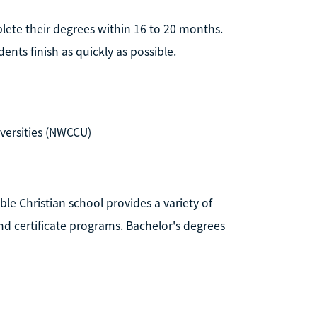
plete their degrees within 16 to 20 months.
ents finish as quickly as possible.
versities (NWCCU)
able Christian school provides a variety of
d certificate programs. Bachelor's degrees