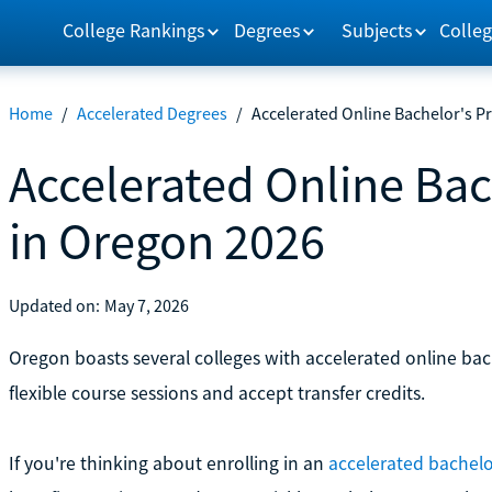
College Rankings
Degrees
Subjects
Colleg
Home
/
Accelerated Degrees
/
Accelerated Online Bachelor's 
Accelerated Online Ba
in Oregon 2026
Updated on:
May 7, 2026
Oregon boasts several colleges with accelerated online bac
flexible course sessions and accept transfer credits.
If you're thinking about enrolling in an
accelerated bachelo