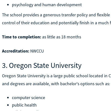
psychology and human development
The school provides a generous transfer policy and flexibl
control of their education and potentially finish in a much
Time to completion:
as little as 18 months
Accreditation:
NWCCU
3. Oregon State University
Oregon State University is a large public school located in Co
and degrees are available, with bachelor's options such as:
computer science
public health