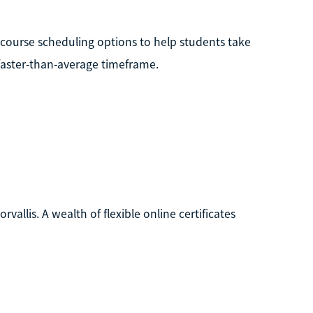
e course scheduling options to help students take
 faster-than-average timeframe.
rvallis. A wealth of flexible online certificates