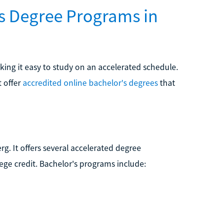
's Degree Programs in
aking it easy to study on an accelerated schedule.
t offer
accredited online bachelor's degrees
that
rg. It offers several accelerated degree
lege credit. Bachelor's programs include: