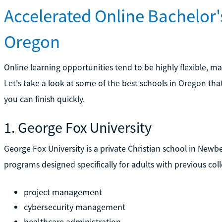
Accelerated Online Bachelor
Oregon
Online learning opportunities tend to be highly flexible, m
Let's take a look at some of the best schools in Oregon tha
you can finish quickly.
1. George Fox University
George Fox University is a private Christian school in Newbe
programs designed specifically for adults with previous col
project management
cybersecurity management
healthcare administration