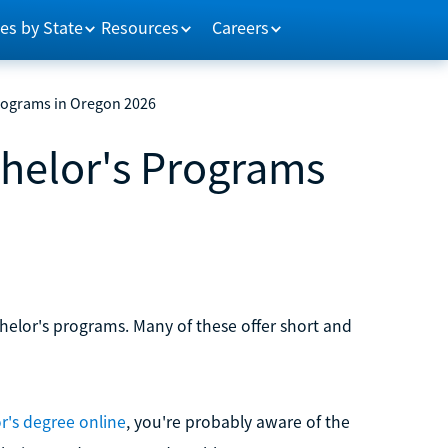
es by State
Resources
Careers
Programs in Oregon 2026
chelor's Programs
helor's programs. Many of these offer short and
r's degree online
, you're probably aware of the