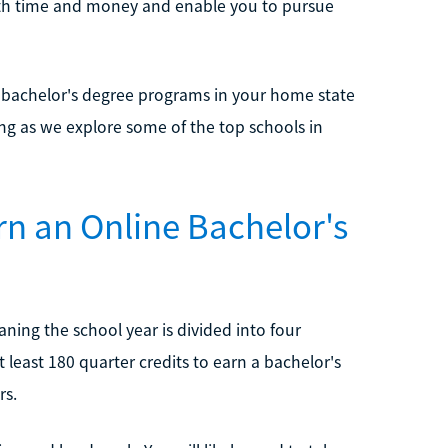
both time and money and enable you to pursue
 bachelor's degree programs in your home state
ing as we explore some of the top schools in
rn an Online Bachelor's
ing the school year is divided into four
 least 180 quarter credits to earn a bachelor's
rs.