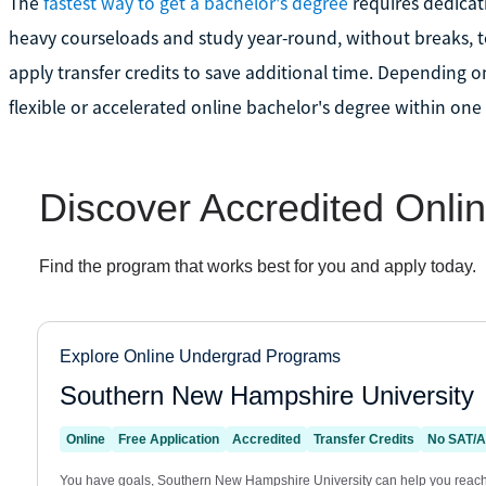
The
fastest way to get a bachelor's degree
requires dedicati
heavy courseloads and study year-round, without breaks, to
apply transfer credits to save additional time. Depending o
flexible or accelerated online bachelor's degree within one