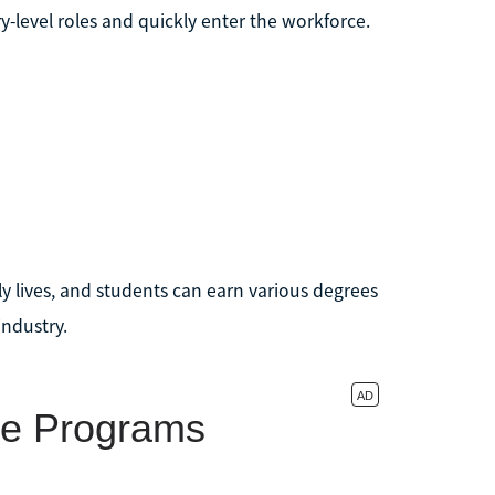
-level roles and quickly enter the workforce.
y lives, and students can earn various degrees
industry.