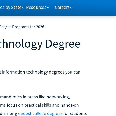
es by State
Resources
Careers
 Degree Programs for 2026
echnology Degree
st information technology degrees you can
mand roles in areas like networking,
ms focus on practical skills and hands-on
red among
easiest college degrees
for students