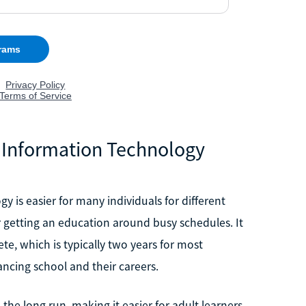
 Information Technology
 is easier for many individuals for different
for getting an education around busy schedules. It
ete, which is typically two years for most
ancing school and their careers.
n the long run, making it easier for adult learners