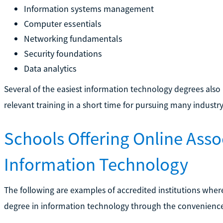
Information systems management
Computer essentials
Networking fundamentals
Security foundations
Data analytics
Several of the easiest information technology degrees also 
relevant training in a short time for pursuing many industry
Schools Offering Online Asso
Information Technology
The following are examples of accredited institutions wher
degree in information technology through the convenience 