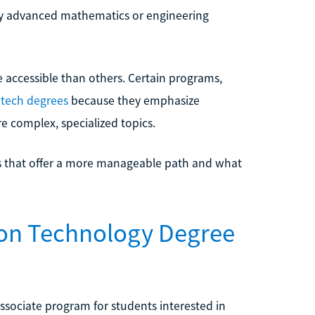
ghly advanced mathematics or engineering
re accessible than others. Certain programs,
 tech degrees
because they emphasize
re complex, specialized topics.
ees that offer a more manageable path and what
tion Technology Degree
associate program for students interested in