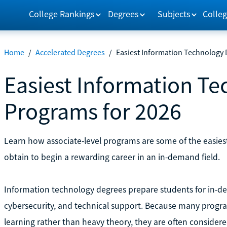
College Rankings
Degrees
Subjects
Colleg
Home
/
Accelerated Degrees
/
Easiest Information Technology
Easiest Information T
Programs for 2026
Learn how associate-level programs are some of the easie
obtain to begin a rewarding career in an in-demand field.
Information technology degrees prepare students for in-de
cybersecurity, and technical support. Because many progra
learning rather than heavy theory, they are often conside