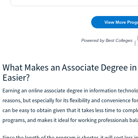
What Makes an Associate Degree in
Easier?
Earning an online associate degree in information technology
reasons, but especially for its flexibility and convenience 
can be easy to obtain given that it takes less time to compl
programs, and makes it ideal for working professionals bal
Since the length of the program is shorter, it will cost less i