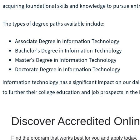
acquiring foundational skills and knowledge to pursue entry
The types of degree paths available include:
Associate Degree in Information Technology
Bachelor's Degree in Information Technology
Master's Degree in Information Technology
Doctorate Degree in Information Technology
Information technology has a significant impact on our dail
to further their college education and job prospects in the 