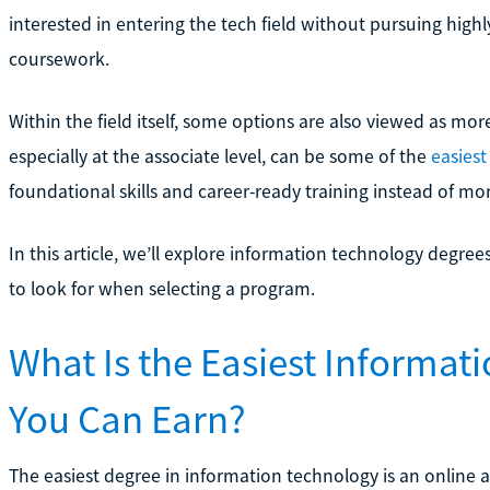
interested in entering the tech field without pursuing hi
coursework.
Within the field itself, some options are also viewed as mo
especially at the associate level, can be some of the
easiest
foundational skills and career-ready training instead of mo
In this article, we’ll explore information technology degr
to look for when selecting a program.
What Is the Easiest Informa
You Can Earn?
The easiest degree in information technology is an online 