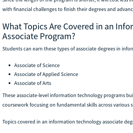
with financial challenges to finish their degrees and advanc
What Topics Are Covered in an Inf
Associate Program?
Students can earn these types of associate degrees in info
Associate of Science
Associate of Applied Science
Associate of Arts
These associate-level information technology programs bui
coursework focusing on fundamental skills across various s
Topics covered in an information technology associate deg