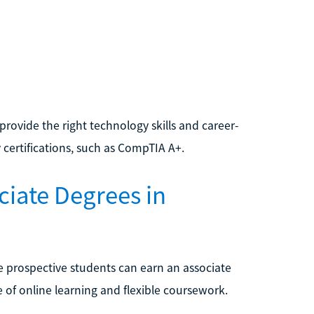
provide the right technology skills and career-
 certifications, such as CompTIA A+.
ciate Degrees in
e prospective students can earn an associate
of online learning and flexible coursework.