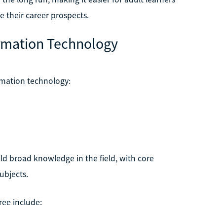
e their career prospects.
ormation Technology
rmation technology:
ld broad knowledge in the field, with core
ubjects.
ree include: