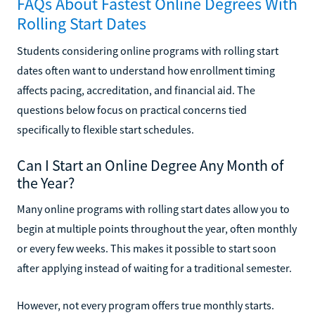
FAQs About Fastest Online Degrees With
Rolling Start Dates
Students considering online programs with rolling start
dates often want to understand how enrollment timing
affects pacing, accreditation, and financial aid. The
questions below focus on practical concerns tied
specifically to flexible start schedules.
Can I Start an Online Degree Any Month of
the Year?
Many online programs with rolling start dates allow you to
begin at multiple points throughout the year, often monthly
or every few weeks. This makes it possible to start soon
after applying instead of waiting for a traditional semester.
However, not every program offers true monthly starts.