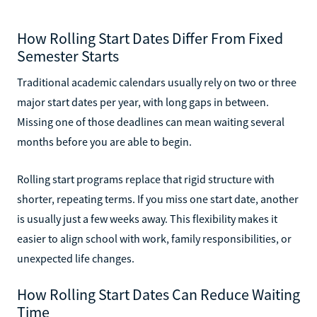
How Rolling Start Dates Differ From Fixed
Semester Starts
Traditional academic calendars usually rely on two or three
major start dates per year, with long gaps in between.
Missing one of those deadlines can mean waiting several
months before you are able to begin.
Rolling start programs replace that rigid structure with
shorter, repeating terms. If you miss one start date, another
is usually just a few weeks away. This flexibility makes it
easier to align school with work, family responsibilities, or
unexpected life changes.
How Rolling Start Dates Can Reduce Waiting
Time