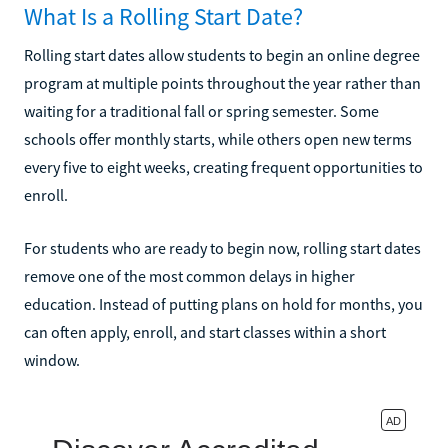
What Is a Rolling Start Date?
Rolling start dates allow students to begin an online degree
program at multiple points throughout the year rather than
waiting for a traditional fall or spring semester. Some
schools offer monthly starts, while others open new terms
every five to eight weeks, creating frequent opportunities to
enroll.
For students who are ready to begin now, rolling start dates
remove one of the most common delays in higher
education. Instead of putting plans on hold for months, you
can often apply, enroll, and start classes within a short
window.