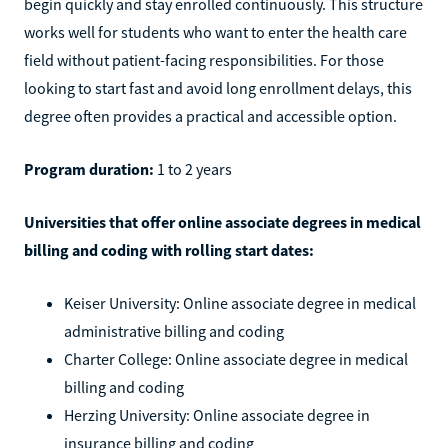
begin quickly and stay enrolled continuously. This structure
works well for students who want to enter the health care
field without patient-facing responsibilities. For those
looking to start fast and avoid long enrollment delays, this
degree often provides a practical and accessible option.
Program duration:
1 to 2 years
Universities that offer online associate degrees in medical
billing and coding with rolling start dates:
Keiser University: Online associate degree in medical
administrative billing and coding
Charter College: Online associate degree in medical
billing and coding
Herzing University: Online associate degree in
insurance billing and coding