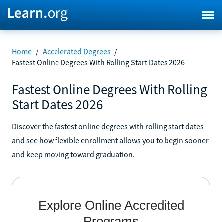
Home
/
Accelerated Degrees
/
Fastest Online Degrees With Rolling Start Dates 2026
Fastest Online Degrees With Rolling
Start Dates 2026
Discover the fastest online degrees with rolling start dates
and see how flexible enrollment allows you to begin sooner
and keep moving toward graduation.