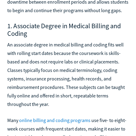
downtime between enrollment periods and allows students
to begin and continue their programs without long gaps.
1. Associate Degree in Medical Billing and
Coding
An associate degree in medical billing and coding fits well
with rolling start dates because the coursework is skills-
based and does not require labs or clinical placements.
Classes typically focus on medical terminology, coding
systems, insurance processing, health records, and
reimbursement procedures. These subjects can be taught
fully online and offered in short, repeatable terms
throughout the year.
Many
online billing and coding programs
use five- to eight-
week courses with frequent start dates, making it easier to