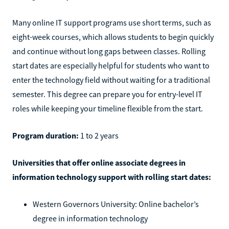
Many online IT support programs use short terms, such as
eight-week courses, which allows students to begin quickly
and continue without long gaps between classes. Rolling
start dates are especially helpful for students who want to
enter the technology field without waiting for a traditional
semester. This degree can prepare you for entry-level IT
roles while keeping your timeline flexible from the start.
Program duration:
1 to 2 years
Universities that offer online associate degrees in
information technology support with rolling start dates:
Western Governors University: Online bachelor’s
degree in information technology