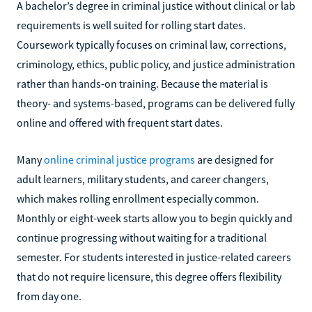
A bachelor’s degree in criminal justice without clinical or lab
requirements is well suited for rolling start dates.
Coursework typically focuses on criminal law, corrections,
criminology, ethics, public policy, and justice administration
rather than hands-on training. Because the material is
theory- and systems-based, programs can be delivered fully
online and offered with frequent start dates.
Many
online criminal justice programs
are designed for
adult learners, military students, and career changers,
which makes rolling enrollment especially common.
Monthly or eight-week starts allow you to begin quickly and
continue progressing without waiting for a traditional
semester. For students interested in justice-related careers
that do not require licensure, this degree offers flexibility
from day one.