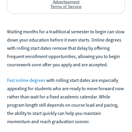
Waiting months for a traditional semester to begin can slow
down your education before it even starts. Online degrees
with rolling start dates remove that delay by offering
frequent enrollment opportunities, allowing you to begin
coursework soon after you apply and are accepted.
Fast online degrees
with rolling start dates are especially
appealing for students who are ready to move forward now
rather than wait for a fixed academic calendar. While
program length still depends on course load and pacing,
the ability to start quickly can help you maintain
momentum and reach graduation sooner.