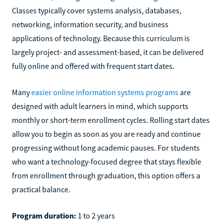
Classes typically cover systems analysis, databases,
networking, information security, and business
applications of technology. Because this curriculum is
largely project- and assessment-based, it can be delivered
fully online and offered with frequent start dates.
Many
easier online information systems programs
are
designed with adult learners in mind, which supports
monthly or short-term enrollment cycles. Rolling start dates
allow you to begin as soon as you are ready and continue
progressing without long academic pauses. For students
who want a technology-focused degree that stays flexible
from enrollment through graduation, this option offers a
practical balance.
Program duration:
1 to 2 years