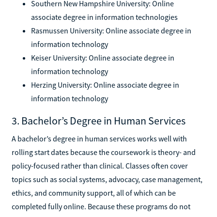
Southern New Hampshire University: Online
associate degree in information technologies
Rasmussen University: Online associate degree in
information technology
Keiser University: Online associate degree in
information technology
Herzing University: Online associate degree in
information technology
3. Bachelor’s Degree in Human Services
A bachelor’s degree in human services works well with
rolling start dates because the coursework is theory- and
policy-focused rather than clinical. Classes often cover
topics such as social systems, advocacy, case management,
ethics, and community support, all of which can be
completed fully online. Because these programs do not