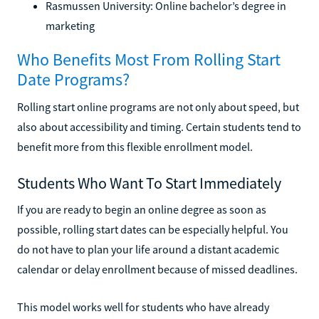
Rasmussen University: Online bachelor’s degree in
marketing
Who Benefits Most From Rolling Start
Date Programs?
Rolling start online programs are not only about speed, but
also about accessibility and timing. Certain students tend to
benefit more from this flexible enrollment model.
Students Who Want To Start Immediately
If you are ready to begin an online degree as soon as
possible, rolling start dates can be especially helpful. You
do not have to plan your life around a distant academic
calendar or delay enrollment because of missed deadlines.
This model works well for students who have already