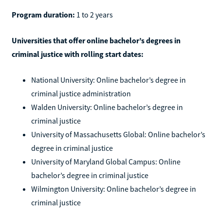
Program duration:
1 to 2 years
Universities that offer online bachelor’s degrees in
criminal justice with rolling start dates:
National University: Online bachelor’s degree in
criminal justice administration
Walden University: Online bachelor’s degree in
criminal justice
University of Massachusetts Global: Online bachelor’s
degree in criminal justice
University of Maryland Global Campus: Online
bachelor’s degree in criminal justice
Wilmington University: Online bachelor’s degree in
criminal justice