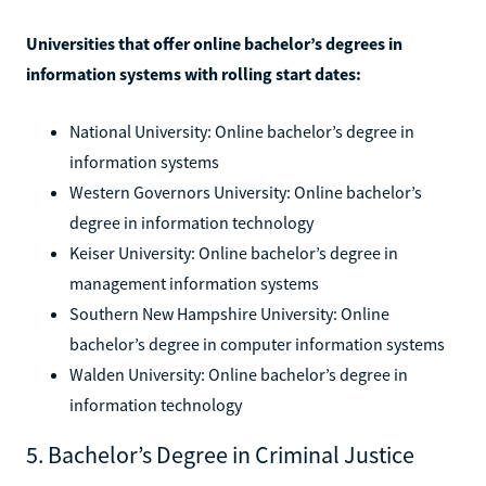
Universities that offer online bachelor’s degrees in
information systems with rolling start dates:
National University: Online bachelor’s degree in
information systems
Western Governors University: Online bachelor’s
degree in information technology
Keiser University: Online bachelor’s degree in
management information systems
Southern New Hampshire University: Online
bachelor’s degree in computer information systems
Walden University: Online bachelor’s degree in
information technology
5. Bachelor’s Degree in Criminal Justice