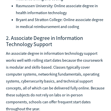
Rasmussen University: Online associate degree in
health information technology
Bryant and Stratton College: Online associate degree
in medical reimbursement and coding
2. Associate Degree in Information
Technology Support
An associate degree in information technology support
works well with rolling start dates because the coursework
is modular and skills-based. Classes typically cover
computer systems, networking fundamentals, operating
systems, cybersecurity basics, and technical support
concepts, all of which can be delivered fully online. Because
these subjects do not rely on labs or in-person
components, schools can offer frequent start dates
throughout the year.