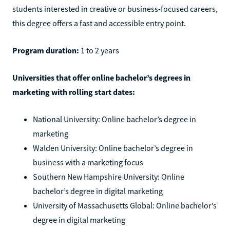
students interested in creative or business-focused careers,
this degree offers a fast and accessible entry point.
Program duration:
1 to 2 years
Universities that offer online bachelor’s degrees in
marketing with rolling start dates:
National University: Online bachelor’s degree in
marketing
Walden University: Online bachelor’s degree in
business with a marketing focus
Southern New Hampshire University: Online
bachelor’s degree in digital marketing
University of Massachusetts Global: Online bachelor’s
degree in digital marketing