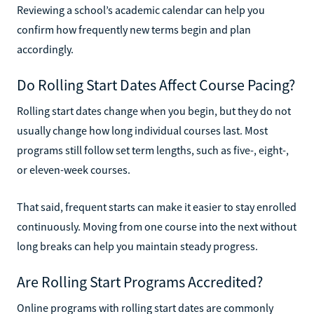
Reviewing a school’s academic calendar can help you
confirm how frequently new terms begin and plan
accordingly.
Do Rolling Start Dates Affect Course Pacing?
Rolling start dates change when you begin, but they do not
usually change how long individual courses last. Most
programs still follow set term lengths, such as five-, eight-,
or eleven-week courses.
That said, frequent starts can make it easier to stay enrolled
continuously. Moving from one course into the next without
long breaks can help you maintain steady progress.
Are Rolling Start Programs Accredited?
Online programs with rolling start dates are commonly