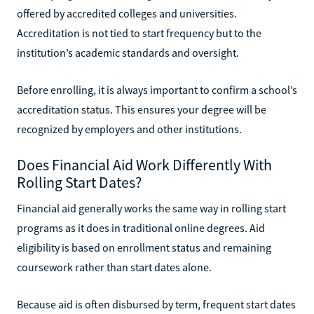
offered by accredited colleges and universities.
Accreditation is not tied to start frequency but to the
institution’s academic standards and oversight.
Before enrolling, it is always important to confirm a school’s
accreditation status. This ensures your degree will be
recognized by employers and other institutions.
Does Financial Aid Work Differently With
Rolling Start Dates?
Financial aid generally works the same way in rolling start
programs as it does in traditional online degrees. Aid
eligibility is based on enrollment status and remaining
coursework rather than start dates alone.
Because aid is often disbursed by term, frequent start dates