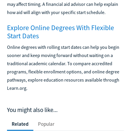
may affect timing. A financial aid advisor can help explain
how aid will align with your specific start schedule.
Explore Online Degrees With Flexible
Start Dates
Online degrees with rolling start dates can help you begin
sooner and keep moving forward without waiting on a
traditional academic calendar. To compare accredited
programs, flexible enrollment options, and online degree
pathways, explore education resources available through
Learn.org.
You might also like...
Related
Popular