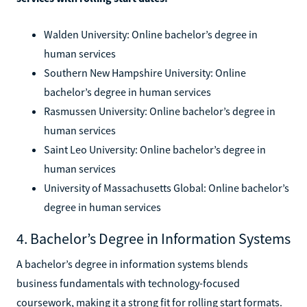
Walden University: Online bachelor’s degree in
human services
Southern New Hampshire University: Online
bachelor’s degree in human services
Rasmussen University: Online bachelor’s degree in
human services
Saint Leo University: Online bachelor’s degree in
human services
University of Massachusetts Global: Online bachelor’s
degree in human services
4. Bachelor’s Degree in Information Systems
A bachelor’s degree in information systems blends
business fundamentals with technology-focused
coursework, making it a strong fit for rolling start formats.