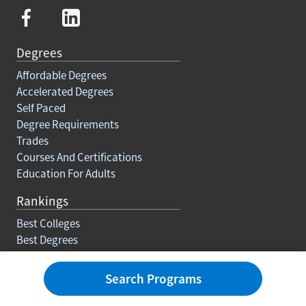
Degrees
Affordable Degrees
Accelerated Degrees
Self Paced
Degree Requirements
Trades
Courses And Certifications
Education For Adults
Rankings
Best Colleges
Best Degrees
Best Online Associate Degrees
Best Online Bachelors Degrees
Search Programs
Best Online Masters Degrees
Best Online Doctorate Degrees