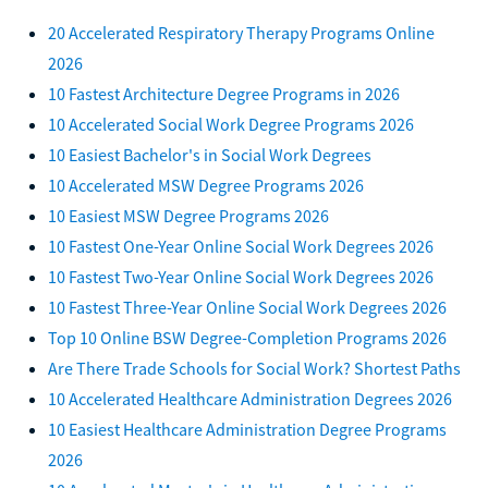
20 Accelerated Respiratory Therapy Programs Online
2026
10 Fastest Architecture Degree Programs in 2026
10 Accelerated Social Work Degree Programs 2026
10 Easiest Bachelor's in Social Work Degrees
10 Accelerated MSW Degree Programs 2026
10 Easiest MSW Degree Programs 2026
10 Fastest One-Year Online Social Work Degrees 2026
10 Fastest Two-Year Online Social Work Degrees 2026
10 Fastest Three-Year Online Social Work Degrees 2026
Top 10 Online BSW Degree-Completion Programs 2026
Are There Trade Schools for Social Work? Shortest Paths
10 Accelerated Healthcare Administration Degrees 2026
10 Easiest Healthcare Administration Degree Programs
2026