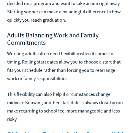
decided on a program and want to take action right away.
Starting sooner can make a meaningful difference in how
quickly you reach graduation.
Adults Balancing Work and Family
Commitments
Working adults often need flexibility when it comes to
timing. Rolling start dates allow you to choose a start that
fits your schedule rather than forcing you to rearrange
work or family responsibilities.
This flexibility can also help if circumstances change
midyear. Knowing another start date is always close by can
make returning to school feel more manageable and less
risky.