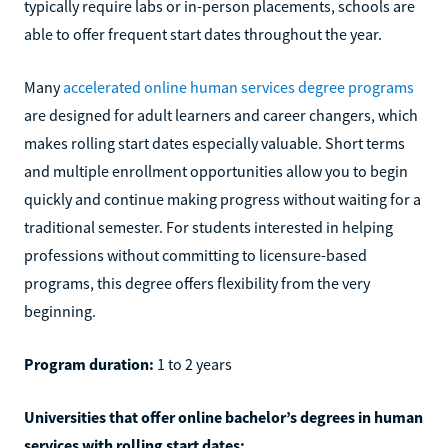
typically require labs or in-person placements, schools are
able to offer frequent start dates throughout the year.
Many
accelerated online human services degree programs
are designed for adult learners and career changers, which
makes rolling start dates especially valuable. Short terms
and multiple enrollment opportunities allow you to begin
quickly and continue making progress without waiting for a
traditional semester. For students interested in helping
professions without committing to licensure-based
programs, this degree offers flexibility from the very
beginning.
Program duration:
1 to 2 years
Universities that offer online bachelor’s degrees in human
services with rolling start dates: