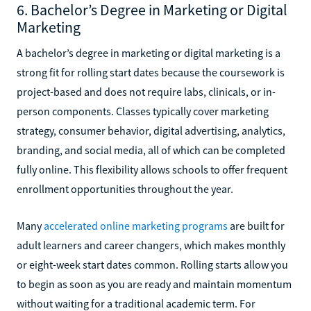
6. Bachelor’s Degree in Marketing or Digital
Marketing
A bachelor’s degree in marketing or digital marketing is a
strong fit for rolling start dates because the coursework is
project-based and does not require labs, clinicals, or in-
person components. Classes typically cover marketing
strategy, consumer behavior, digital advertising, analytics,
branding, and social media, all of which can be completed
fully online. This flexibility allows schools to offer frequent
enrollment opportunities throughout the year.
Many
accelerated online marketing programs
are built for
adult learners and career changers, which makes monthly
or eight-week start dates common. Rolling starts allow you
to begin as soon as you are ready and maintain momentum
without waiting for a traditional academic term. For