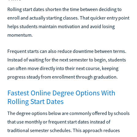
Rolling start dates shorten the time between deciding to
enroll and actually starting classes. That quicker entry point
helps students maintain motivation and avoid losing
momentum.
Frequent starts can also reduce downtime between terms.
Instead of waiting for the next semester to begin, students
can often move directly into their next course, keeping
progress steady from enrollment through graduation.
Fastest Online Degree Options With
Rolling Start Dates
The degree options below are commonly offered by schools
that use monthly or frequent start dates instead of
traditional semester schedules. This approach reduces