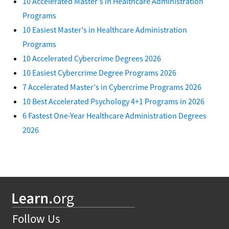
10 Accelerated Master's in Healthcare Administration
Programs
10 Easiest Master's in Healthcare Administration
Programs
10 Accelerated Cybercrime Degrees 2026
10 Easiest Cybercrime Degree Programs 2026
7 Accelerated Master's in Cybercrime Programs 2026
10 Best Accelerated Psychology 4+1 Programs in 2026
6 Fastest One-Year Healthcare Administration Degrees
2026
Follow Us