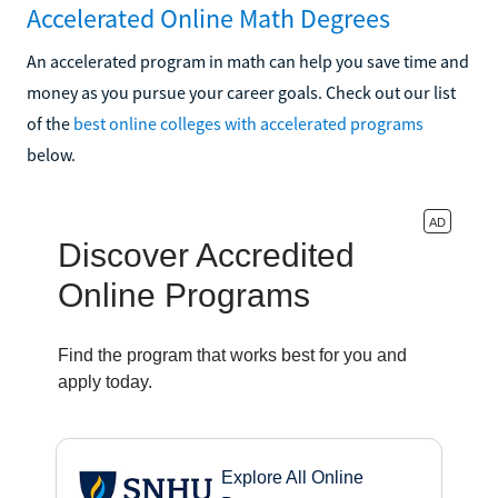
Accelerated Online Math Degrees
An accelerated program in math can help you save time and
money as you pursue your career goals. Check out our list
of the
best online colleges with accelerated programs
below.