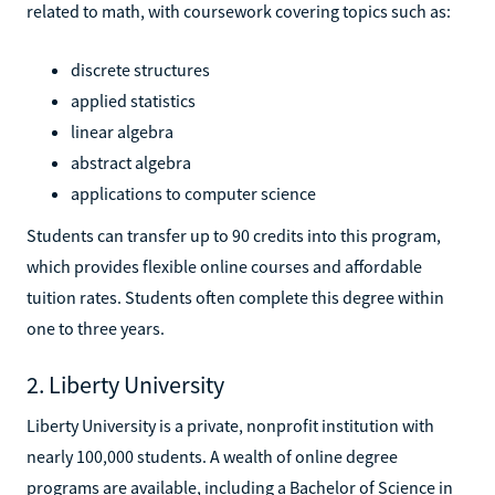
related to math, with coursework covering topics such as:
discrete structures
applied statistics
linear algebra
abstract algebra
applications to computer science
Students can transfer up to 90 credits into this program,
which provides flexible online courses and affordable
tuition rates. Students often complete this degree within
one to three years.
2. Liberty University
Liberty University is a private, nonprofit institution with
nearly 100,000 students. A wealth of online degree
programs are available, including a Bachelor of Science in