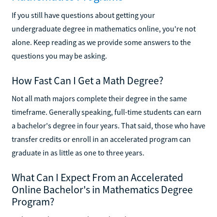
If you still have questions about getting your
undergraduate degree in mathematics online, you're not
alone. Keep reading as we provide some answers to the
questions you may be asking.
How Fast Can I Get a Math Degree?
Not all math majors complete their degree in the same
timeframe. Generally speaking, full-time students can earn
a bachelor's degree in four years. That said, those who have
transfer credits or enroll in an accelerated program can
graduate in as little as one to three years.
What Can I Expect From an Accelerated
Online Bachelor's in Mathematics Degree
Program?