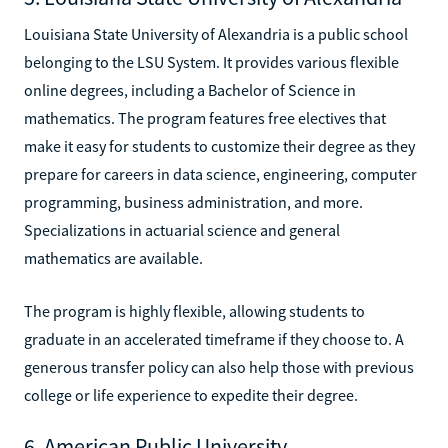
Louisiana State University of Alexandria is a public school
belonging to the LSU System. It provides various flexible
online degrees, including a Bachelor of Science in
mathematics. The program features free electives that
make it easy for students to customize their degree as they
prepare for careers in data science, engineering, computer
programming, business administration, and more.
Specializations in actuarial science and general
mathematics are available.
The program is highly flexible, allowing students to
graduate in an accelerated timeframe if they choose to. A
generous transfer policy can also help those with previous
college or life experience to expedite their degree.
6. American Public University