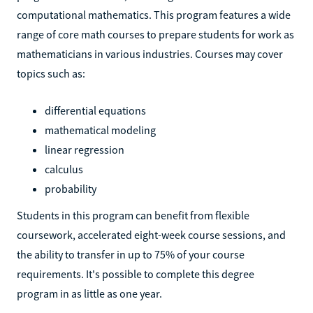
computational mathematics. This program features a wide
range of core math courses to prepare students for work as
mathematicians in various industries. Courses may cover
topics such as:
differential equations
mathematical modeling
linear regression
calculus
probability
Students in this program can benefit from flexible
coursework, accelerated eight-week course sessions, and
the ability to transfer in up to 75% of your course
requirements. It's possible to complete this degree
program in as little as one year.