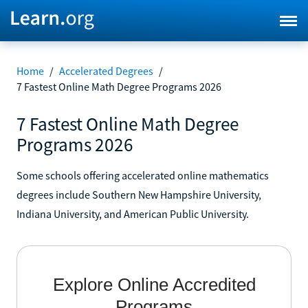
Home
/
Accelerated Degrees
/
7 Fastest Online Math Degree Programs 2026
7 Fastest Online Math Degree
Programs 2026
Some schools offering accelerated online mathematics
degrees include Southern New Hampshire University,
Indiana University, and American Public University.