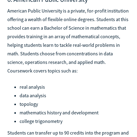
American Public University is a private, for-profit institution
offering a wealth of flexible online degrees. Students at this
school can earn a Bachelor of Science in mathematics that
provides training in an array of mathematical concepts,
helping students learn to tackle real-world problems in
math. Students choose from concentrations in data
science, operations research, and applied math.
Coursework covers topics such as:
real analysis
data analysis
topology
mathematics history and development
college trigonometry
Students can transfer up to 90 credits into the program and