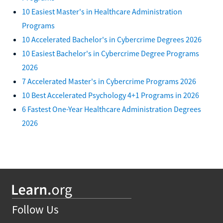
10 Easiest Master's in Healthcare Administration
Programs
10 Accelerated Bachelor's in Cybercrime Degrees 2026
10 Easiest Bachelor's in Cybercrime Degree Programs
2026
7 Accelerated Master's in Cybercrime Programs 2026
10 Best Accelerated Psychology 4+1 Programs in 2026
6 Fastest One-Year Healthcare Administration Degrees
2026
Follow Us