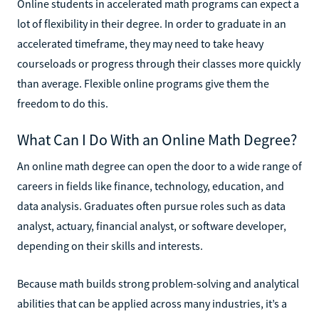
Online students in accelerated math programs can expect a
lot of flexibility in their degree. In order to graduate in an
accelerated timeframe, they may need to take heavy
courseloads or progress through their classes more quickly
than average. Flexible online programs give them the
freedom to do this.
What Can I Do With an Online Math Degree?
An online math degree can open the door to a wide range of
careers in fields like finance, technology, education, and
data analysis. Graduates often pursue roles such as data
analyst, actuary, financial analyst, or software developer,
depending on their skills and interests.
Because math builds strong problem-solving and analytical
abilities that can be applied across many industries, it’s a