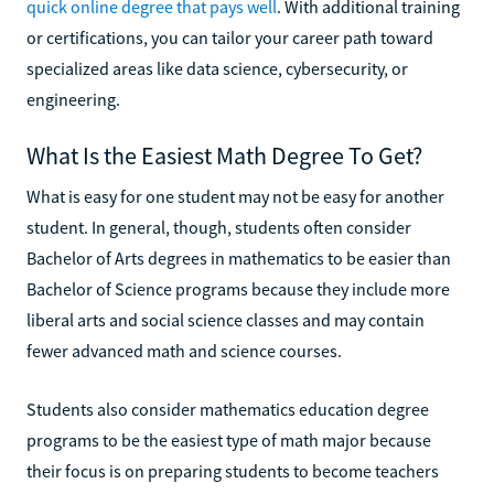
quick online degree that pays well
. With additional training
or certifications, you can tailor your career path toward
specialized areas like data science, cybersecurity, or
engineering.
What Is the Easiest Math Degree To Get?
What is easy for one student may not be easy for another
student. In general, though, students often consider
Bachelor of Arts degrees in mathematics to be easier than
Bachelor of Science programs because they include more
liberal arts and social science classes and may contain
fewer advanced math and science courses.
Students also consider mathematics education degree
programs to be the easiest type of math major because
their focus is on preparing students to become teachers