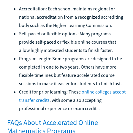
Accreditation: Each school maintains regional or
national accreditation from a recognized accrediting
body such as the Higher Learning Commission.
Self-paced or flexible options: Many programs
provide self-paced or flexible online courses that
allow highly motivated students to finish faster.
Program length: Some programs are designed to be
completed in one to two years. Others have more
flexible timelines but feature accelerated course
sessions to make it easier for students to finish fast.
Credit for prior learning: These
online colleges accept
transfer credits
, with some also accepting
professional experience or exam credits.
FAQs About Accelerated Online
Mathematics Programs