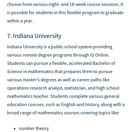
choose from various eight- and 16-week course sessions. It
is possible for students in this flexible program to graduate
within a year.
7. Indiana University
Indiana University is a public school system providing
various remote degree programs through IU Online.
Students can pursue a flexible, accelerated Bachelor of
Science in mathematics that prepares them to pursue
various master's degrees as well as career paths like
operations research analyst, statistician, and high school
mathematics teacher. Students complete various general
education courses, such as English and history, along with a
broad range of mathematics courses covering topics like:
number theory