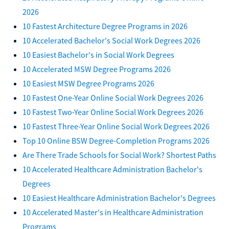
2026
10 Fastest Architecture Degree Programs in 2026
10 Accelerated Bachelor's Social Work Degrees 2026
10 Easiest Bachelor's in Social Work Degrees
10 Accelerated MSW Degree Programs 2026
10 Easiest MSW Degree Programs 2026
10 Fastest One-Year Online Social Work Degrees 2026
10 Fastest Two-Year Online Social Work Degrees 2026
10 Fastest Three-Year Online Social Work Degrees 2026
Top 10 Online BSW Degree-Completion Programs 2026
Are There Trade Schools for Social Work? Shortest Paths
10 Accelerated Healthcare Administration Bachelor's
Degrees
10 Easiest Healthcare Administration Bachelor's Degrees
10 Accelerated Master's in Healthcare Administration
Programs