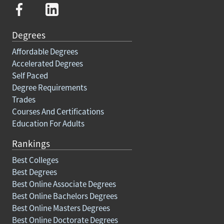
Degrees
Affordable Degrees
Accelerated Degrees
Self Paced
Degree Requirements
Trades
Courses And Certifications
Education For Adults
Rankings
Best Colleges
Best Degrees
Best Online Associate Degrees
Best Online Bachelors Degrees
Best Online Masters Degrees
Best Online Doctorate Degrees