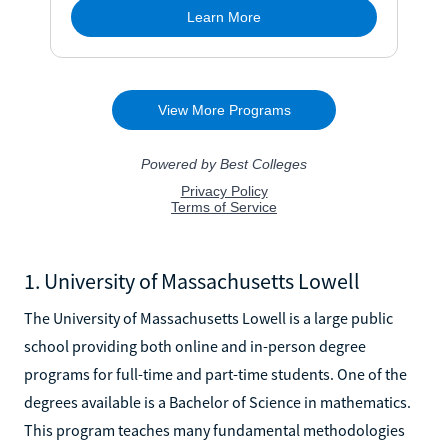
1. University of Massachusetts Lowell
The University of Massachusetts Lowell is a large public
school providing both online and in-person degree
programs for full-time and part-time students. One of the
degrees available is a Bachelor of Science in mathematics.
This program teaches many fundamental methodologies