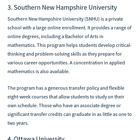
3. Southern New Hampshire University
Southern New Hampshire University (SNHU) is a private
school with a large online enrollment. It provides a range of
online degrees, including a Bachelor of Arts in
mathematics. This program helps students develop critical-
thinking and problem-solving skills as they prepare for
various career opportunities. A concentration in applied
mathematics is also available.
The program has a generous transfer policy and flexible
eight-week courses that allow students to study on their
own schedule. Those who have an associate degree or
significant transfer credits can graduate in as little as one to
two years.
4. Ottawa University