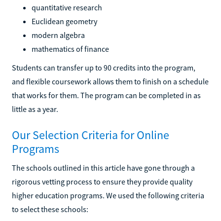
quantitative research
Euclidean geometry
modern algebra
mathematics of finance
Students can transfer up to 90 credits into the program,
and flexible coursework allows them to finish on a schedule
that works for them. The program can be completed in as
little as a year.
Our Selection Criteria for Online
Programs
The schools outlined in this article have gone through a
rigorous vetting process to ensure they provide quality
higher education programs. We used the following criteria
to select these schools: