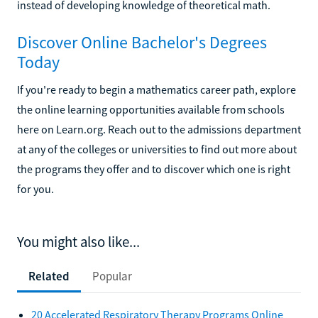
instead of developing knowledge of theoretical math.
Discover Online Bachelor's Degrees
Today
If you're ready to begin a mathematics career path, explore
the online learning opportunities available from schools
here on Learn.org. Reach out to the admissions department
at any of the colleges or universities to find out more about
the programs they offer and to discover which one is right
for you.
You might also like...
Related
Popular
20 Accelerated Respiratory Therapy Programs Online