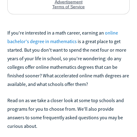
If you're interested in a math career, earning an
online
bachelor's degree in mathematics
is a great place to get
started. But you don't want to spend the next four or more
years of your life in school, so you're wondering: do any
colleges offer online mathematics degrees that can be
finished sooner? What accelerated online math degrees are
available, and what schools offer them?
Read on as we take a closer look at some top schools and
programs for you to choose from. We'll also provide
answers to some frequently asked questions you may be
curious about.