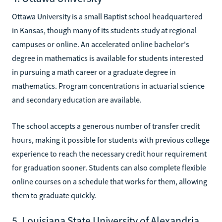
Ottawa University is a small Baptist school headquartered
in Kansas, though many of its students study at regional
campuses or online. An accelerated online bachelor's
degree in mathematics is available for students interested
in pursuing a math career or a graduate degree in
mathematics. Program concentrations in actuarial science
and secondary education are available.
The school accepts a generous number of transfer credit
hours, making it possible for students with previous college
experience to reach the necessary credit hour requirement
for graduation sooner. Students can also complete flexible
online courses on a schedule that works for them, allowing
them to graduate quickly.
5. Louisiana State University of Alexandria