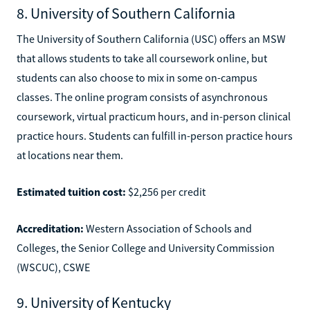
8. University of Southern California
The University of Southern California (USC) offers an MSW
that allows students to take all coursework online, but
students can also choose to mix in some on-campus
classes. The online program consists of asynchronous
coursework, virtual practicum hours, and in-person clinical
practice hours. Students can fulfill in-person practice hours
at locations near them.
Estimated tuition cost:
$2,256 per credit
Accreditation:
Western Association of Schools and
Colleges, the Senior College and University Commission
(WSCUC), CSWE
9. University of Kentucky