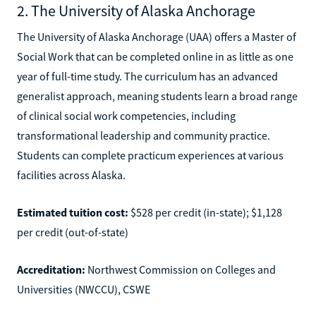
2. The University of Alaska Anchorage
The University of Alaska Anchorage (UAA) offers a Master of
Social Work that can be completed online in as little as one
year of full-time study. The curriculum has an advanced
generalist approach, meaning students learn a broad range
of clinical social work competencies, including
transformational leadership and community practice.
Students can complete practicum experiences at various
facilities across Alaska.
Estimated tuition cost:
$528 per credit (in-state); $1,128
per credit (out-of-state)
Accreditation:
Northwest Commission on Colleges and
Universities (NWCCU), CSWE