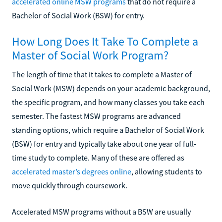
accelerated online MSW programs
that do not require a
Bachelor of Social Work (BSW) for entry.
How Long Does It Take To Complete a
Master of Social Work Program?
The length of time that it takes to complete a Master of
Social Work (MSW) depends on your academic background,
the specific program, and how many classes you take each
semester. The fastest MSW programs are advanced
standing options, which require a Bachelor of Social Work
(BSW) for entry and typically take about one year of full-
time study to complete. Many of these are offered as
accelerated master’s degrees online
, allowing students to
move quickly through coursework.
Accelerated MSW programs without a BSW are usually