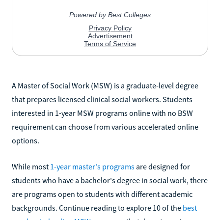
A Master of Social Work (MSW) is a graduate-level degree
that prepares licensed clinical social workers. Students
interested in 1-year MSW programs online with no BSW
requirement can choose from various accelerated online
options.
While most
1-year master's programs
are designed for
students who have a bachelor's degree in social work, there
are programs open to students with different academic
backgrounds. Continue reading to explore 10 of the
best