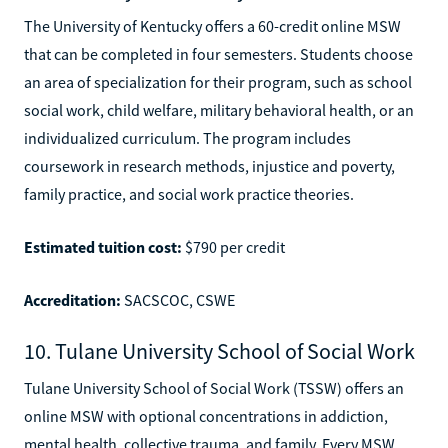
The University of Kentucky offers a 60-credit online MSW
that can be completed in four semesters. Students choose
an area of specialization for their program, such as school
social work, child welfare, military behavioral health, or an
individualized curriculum. The program includes
coursework in research methods, injustice and poverty,
family practice, and social work practice theories.
Estimated tuition cost:
$790 per credit
Accreditation:
SACSCOC, CSWE
10. Tulane University School of Social Work
Tulane University School of Social Work (TSSW) offers an
online MSW with optional concentrations in addiction,
mental health, collective trauma, and family. Every MSW