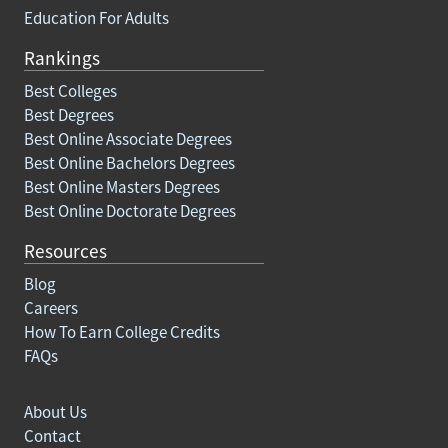
Education For Adults
Rankings
Best Colleges
Best Degrees
Best Online Associate Degrees
Best Online Bachelors Degrees
Best Online Masters Degrees
Best Online Doctorate Degrees
Resources
Blog
Careers
How To Earn College Credits
FAQs
About Us
Contact