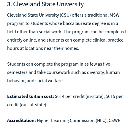
3. Cleveland State University
Cleveland State University (CSU) offers a traditional MSW
program to students whose baccalaureate degree is in a
field other than social work. The program can be completed
entirely online, and students can complete clinical practice
hours at locations near their homes.
Students can complete the program in as few as five
semesters and take coursework such as diversity, human
behavior, and social welfare.
Estimated tuition cost:
$614 per credit (in-state); $615 per
credit (out-of-state)
Accreditation:
Higher Learning Commission (HLC), CSWE