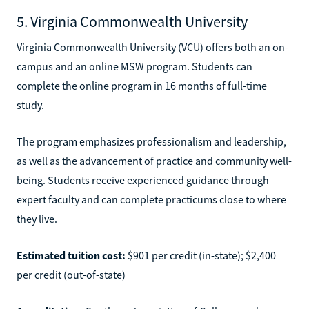
5. Virginia Commonwealth University
Virginia Commonwealth University (VCU) offers both an on-
campus and an online MSW program. Students can
complete the online program in 16 months of full-time
study.
The program emphasizes professionalism and leadership,
as well as the advancement of practice and community well-
being. Students receive experienced guidance through
expert faculty and can complete practicums close to where
they live.
Estimated tuition cost:
$901 per credit (in-state); $2,400
per credit (out-of-state)