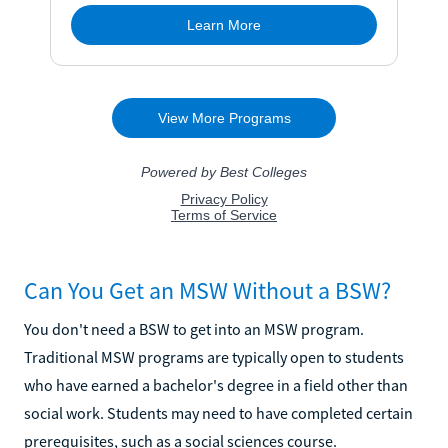
Can You Get an MSW Without a BSW?
You don't need a BSW to get into an MSW program.
Traditional MSW programs are typically open to students
who have earned a bachelor's degree in a field other than
social work. Students may need to have completed certain
prerequisites, such as a social sciences course.