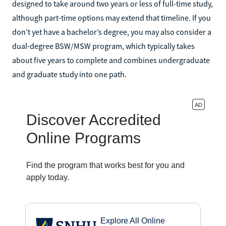
designed to take around two years or less of full-time study,
although part-time options may extend that timeline. If you
don’t yet have a bachelor’s degree, you may also consider a
dual-degree BSW/MSW program, which typically takes
about five years to complete and combines undergraduate
and graduate study into one path.