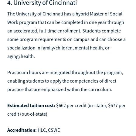
4. University of Cincinnati
The University of Cincinnati has a hybrid Master of Social
Work program that can be completed in one year through
an accelerated, full-time enrollment. Students complete
some program requirements on campus and can choose a
specialization in family/children, mental health, or
aging/health.
Practicum hours are integrated throughout the program,
enabling students to apply the competencies of direct
practice that are emphasized within the curriculum.
Estimated tuition cost:
$662 per credit (in-state); $677 per
credit (out-of-state)
Accreditation:
HLC, CSWE