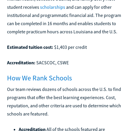
student receives
scholarships
and can apply for other
institutional and programmatic financial aid. The program
can be completed in 16 months and enables students to
complete practicum hours across Louisiana and the U.S.
Estimated tuition cost:
$1,403 per credit
Accreditation:
SACSCOC, CSWE
How We Rank Schools
Our team reviews dozens of schools across the U.S. to find
programs that offer the best learning experiences. Cost,
reputation, and other criteria are used to determine which
schools are featured.
Accreditation
All of the schools featured are