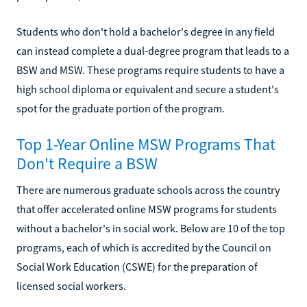
Students who don't hold a bachelor's degree in any field
can instead complete a dual-degree program that leads to a
BSW and MSW. These programs require students to have a
high school diploma or equivalent and secure a student's
spot for the graduate portion of the program.
Top 1-Year Online MSW Programs That
Don't Require a BSW
There are numerous graduate schools across the country
that offer accelerated online MSW programs for students
without a bachelor's in social work. Below are 10 of the top
programs, each of which is accredited by the Council on
Social Work Education (CSWE) for the preparation of
licensed social workers.