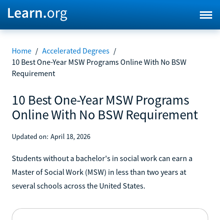
Home
/
Accelerated Degrees
/
10 Best One-Year MSW Programs Online With No BSW
Requirement
10 Best One-Year MSW Programs
Online With No BSW Requirement
Updated on:
April 18, 2026
Students without a bachelor's in social work can earn a
Master of Social Work (MSW) in less than two years at
several schools across the United States.