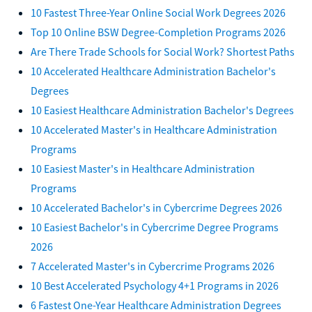
10 Fastest Three-Year Online Social Work Degrees 2026
Top 10 Online BSW Degree-Completion Programs 2026
Are There Trade Schools for Social Work? Shortest Paths
10 Accelerated Healthcare Administration Bachelor's
Degrees
10 Easiest Healthcare Administration Bachelor's Degrees
10 Accelerated Master's in Healthcare Administration
Programs
10 Easiest Master's in Healthcare Administration
Programs
10 Accelerated Bachelor's in Cybercrime Degrees 2026
10 Easiest Bachelor's in Cybercrime Degree Programs
2026
7 Accelerated Master's in Cybercrime Programs 2026
10 Best Accelerated Psychology 4+1 Programs in 2026
6 Fastest One-Year Healthcare Administration Degrees