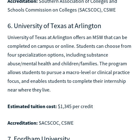
Accreditation:
Southern Association of Colleges and
Schools Commission on Colleges (SACSCOC), CSWE
6. University of Texas at Arlington
University of Texas at Arlington offers an MSW that can be
completed on campus or online. Students can choose from
four specialization options, including substance
abuse/mental health and children/families. The program
allows students to pursue a macro-level or clinical practice
focus, and enables students to complete their internship
near where they live.
Estimated tuition cost:
$1,345 per credit
Accreditation:
SACSCOC, CSWE
7. Fordham University