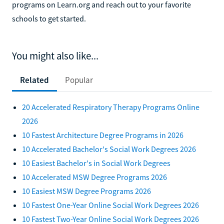
programs on Learn.org and reach out to your favorite
schools to get started.
You might also like...
Related
Popular
20 Accelerated Respiratory Therapy Programs Online
2026
10 Fastest Architecture Degree Programs in 2026
10 Accelerated Bachelor's Social Work Degrees 2026
10 Easiest Bachelor's in Social Work Degrees
10 Accelerated MSW Degree Programs 2026
10 Easiest MSW Degree Programs 2026
10 Fastest One-Year Online Social Work Degrees 2026
10 Fastest Two-Year Online Social Work Degrees 2026