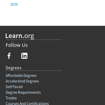
2026
Follow Us
Degrees
Affordable Degrees
Accelerated Degrees
Self Paced
Degree Requirements
Trades
Courses And Certifications