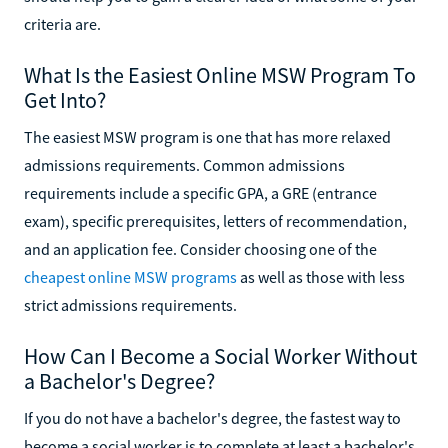
criteria are.
What Is the Easiest Online MSW Program To
Get Into?
The easiest MSW program is one that has more relaxed
admissions requirements. Common admissions
requirements include a specific GPA, a GRE (entrance
exam), specific prerequisites, letters of recommendation,
and an application fee. Consider choosing one of the
cheapest online MSW programs
as well as those with less
strict admissions requirements.
How Can I Become a Social Worker Without
a Bachelor's Degree?
If you do not have a bachelor's degree, the fastest way to
become a social worker is to complete at least a bachelor's