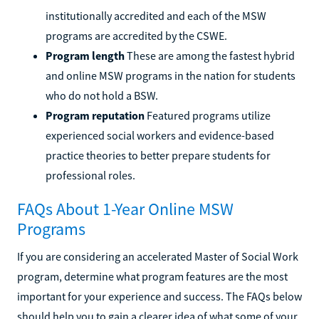
institutionally accredited and each of the MSW
programs are accredited by the CSWE.
Program length
These are among the fastest hybrid
and online MSW programs in the nation for students
who do not hold a BSW.
Program reputation
Featured programs utilize
experienced social workers and evidence-based
practice theories to better prepare students for
professional roles.
FAQs About 1-Year Online MSW
Programs
If you are considering an accelerated Master of Social Work
program, determine what program features are the most
important for your experience and success. The FAQs below
should help you to gain a clearer idea of what some of your