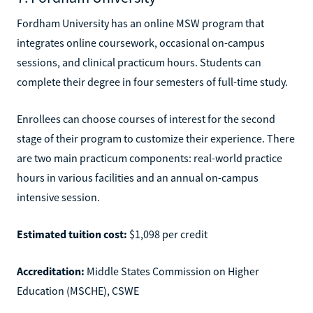
Fordham University has an online MSW program that
integrates online coursework, occasional on-campus
sessions, and clinical practicum hours. Students can
complete their degree in four semesters of full-time study.
Enrollees can choose courses of interest for the second
stage of their program to customize their experience. There
are two main practicum components: real-world practice
hours in various facilities and an annual on-campus
intensive session.
Estimated tuition cost:
$1,098 per credit
Accreditation:
Middle States Commission on Higher
Education (MSCHE), CSWE