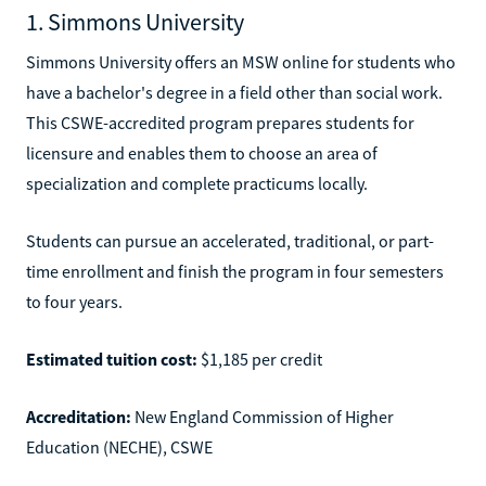
1. Simmons University
Simmons University offers an MSW online for students who
have a bachelor's degree in a field other than social work.
This CSWE-accredited program prepares students for
licensure and enables them to choose an area of
specialization and complete practicums locally.
Students can pursue an accelerated, traditional, or part-
time enrollment and finish the program in four semesters
to four years.
Estimated tuition cost:
$1,185 per credit
Accreditation:
New England Commission of Higher
Education (NECHE), CSWE