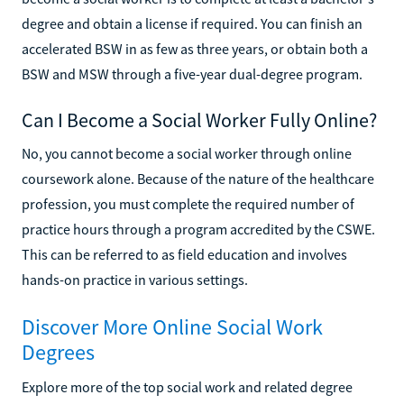
degree and obtain a license if required. You can finish an
accelerated BSW in as few as three years, or obtain both a
BSW and MSW through a five-year dual-degree program.
Can I Become a Social Worker Fully Online?
No, you cannot become a social worker through online
coursework alone. Because of the nature of the healthcare
profession, you must complete the required number of
practice hours through a program accredited by the CSWE.
This can be referred to as field education and involves
hands-on practice in various settings.
Discover More Online Social Work
Degrees
Explore more of the top social work and related degree