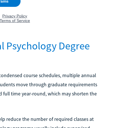
al Psychology Degree
 condensed course schedules, multiple annual
p students move through graduate requirements
nd full time year-round, which may shorten the
elp reduce the number of required classes at