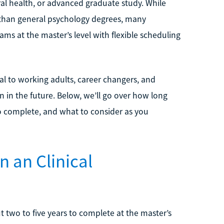
al health, or advanced graduate study. While
 than general psychology degrees, many
ams at the master’s level with flexible scheduling
l to working adults, career changers, and
 in the future. Below, we’ll go over how long
o complete, and what to consider as you
n an Clinical
 two to five years to complete at the master’s