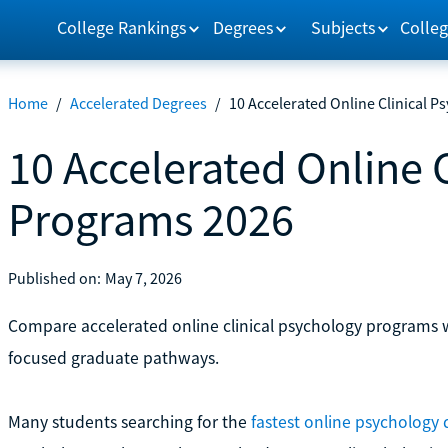
College Rankings
Degrees
Subjects
Colleg
Home
/
Accelerated Degrees
/
10 Accelerated Online Clinical 
10 Accelerated Online 
Programs 2026
Published on:
May 7, 2026
Compare accelerated online clinical psychology programs wit
focused graduate pathways.
Many students searching for the
fastest online psychology