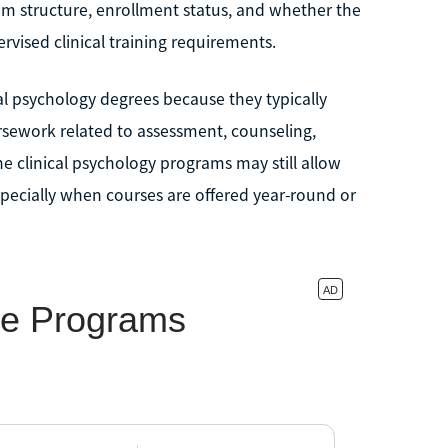
am structure, enrollment status, and whether the
rvised clinical training requirements.
al psychology degrees because they typically
sework related to assessment, counseling,
e clinical psychology programs may still allow
specially when courses are offered year-round or