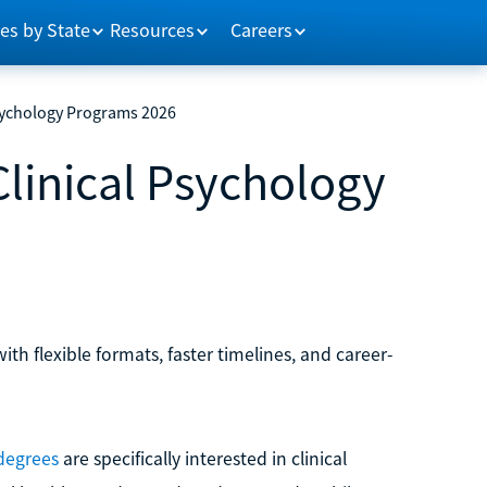
es by State
Resources
Careers
Psychology Programs 2026
Clinical Psychology
h flexible formats, faster timelines, and career-
 degrees
are specifically interested in clinical