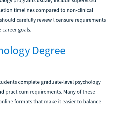
hology programs usually include supervised
etion timelines compared to non-clinical
should carefully review licensure requirements
e career goals.
chology Degree
students complete graduate-level psychology
 and practicum requirements. Many of these
online formats that make it easier to balance