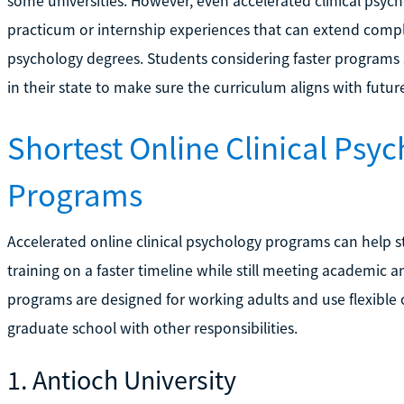
some universities. However, even accelerated clinical psyc
practicum or internship experiences that can extend compl
psychology degrees. Students considering faster programs 
in their state to make sure the curriculum aligns with futur
Shortest Online Clinical Psy
Programs
Accelerated online clinical psychology programs can help 
training on a faster timeline while still meeting academic
programs are designed for working adults and use flexible 
graduate school with other responsibilities.
1. Antioch University