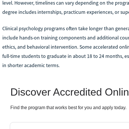
level. However, timelines can vary depending on the progr
degree includes internships, practicum experiences, or supe
Clinical psychology programs often take longer than gener
include hands-on training components and additional cour
ethics, and behavioral intervention. Some accelerated onlin
full-time students to graduate in about 18 to 24 months, e
in shorter academic terms.