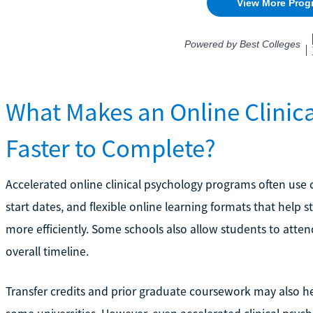
What Makes an Online Clinic
Faster to Complete?
Accelerated online clinical psychology programs often use
start dates, and flexible online learning formats that hel
more efficiently. Some schools also allow students to atte
overall timeline.
Transfer credits and prior graduate coursework may also h