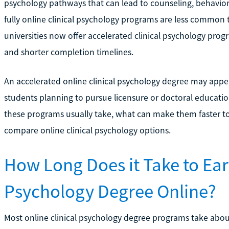
psychology pathways that can lead to counseling, behavior
fully online clinical psychology programs are less common
universities now offer accelerated clinical psychology progr
and shorter completion timelines.
An accelerated online clinical psychology degree may appea
students planning to pursue licensure or doctoral education
these programs usually take, what can make them faster t
compare online clinical psychology options.
How Long Does it Take to Ear
Psychology Degree Online?
Most online clinical psychology degree programs take about