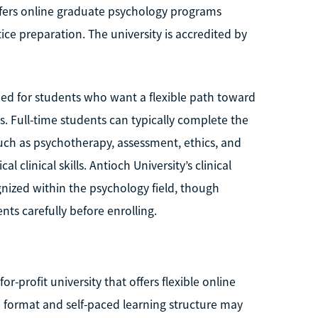
offers online graduate psychology programs
ice preparation. The university is accredited by
igned for students who want a flexible path toward
s. Full-time students can typically complete the
ch as psychotherapy, assessment, ethics, and
 clinical skills. Antioch University’s clinical
nized within the psychology field, though
nts carefully before enrolling.
or-profit university that offers flexible online
e format and self-paced learning structure may