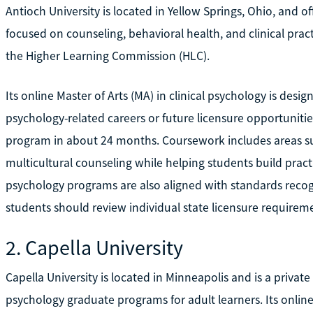
Antioch University is located in Yellow Springs, Ohio, and 
focused on counseling, behavioral health, and clinical pract
the Higher Learning Commission (HLC).
Its online Master of Arts (MA) in clinical psychology is des
psychology-related careers or future licensure opportunitie
program in about 24 months. Coursework includes areas su
multicultural counseling while helping students build practical
psychology programs are also aligned with standards recog
students should review individual state licensure requireme
2. Capella University
Capella University is located in Minneapolis and is a private f
psychology graduate programs for adult learners. Its onlin