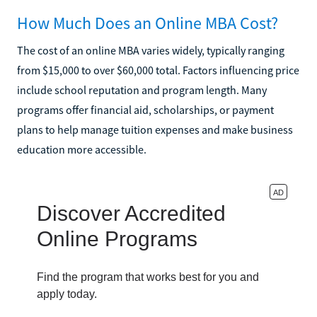
How Much Does an Online MBA Cost?
The cost of an online MBA varies widely, typically ranging
from $15,000 to over $60,000 total. Factors influencing price
include school reputation and program length. Many
programs offer financial aid, scholarships, or payment
plans to help manage tuition expenses and make business
education more accessible.