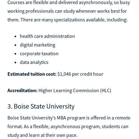
Courses are flexible and delivered asynchronously, so busy
working professionals can study whenever works best for
them. There are many specializations available, including:
health care administration
digital marketing
corporate taxation
data analytics
Estimated tuition cost:
$1,046 per credit hour
Accreditation:
Higher Learning Commission (HLC)
3. Boise State University
Boise State University's MBA program is offered in a remote
format. As a flexible, asynchronous program, students can
study and learn at their own pace.