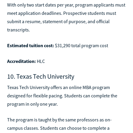
With only two start dates per year, program applicants must
meet application deadlines. Prospective students must
submit a resume, statement of purpose, and official
transcripts.
Estimated tuition cost:
$31,290 total program cost
Accreditation:
HLC
10. Texas Tech University
Texas Tech University offers an online MBA program
designed for flexible pacing. Students can complete the
program in only one year.
The program is taught by the same professors as on-
campus classes. Students can choose to complete a