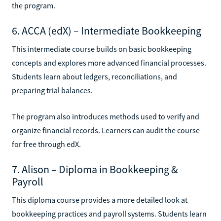
the program.
6. ACCA (edX) – Intermediate Bookkeeping
This intermediate course builds on basic bookkeeping
concepts and explores more advanced financial processes.
Students learn about ledgers, reconciliations, and
preparing trial balances.
The program also introduces methods used to verify and
organize financial records. Learners can audit the course
for free through edX.
7. Alison – Diploma in Bookkeeping &
Payroll
This diploma course provides a more detailed look at
bookkeeping practices and payroll systems. Students learn