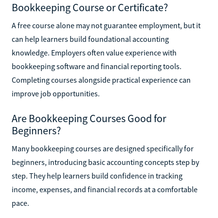
Bookkeeping Course or Certificate?
A free course alone may not guarantee employment, but it
can help learners build foundational accounting
knowledge. Employers often value experience with
bookkeeping software and financial reporting tools.
Completing courses alongside practical experience can
improve job opportunities.
Are Bookkeeping Courses Good for
Beginners?
Many bookkeeping courses are designed specifically for
beginners, introducing basic accounting concepts step by
step. They help learners build confidence in tracking
income, expenses, and financial records at a comfortable
pace.