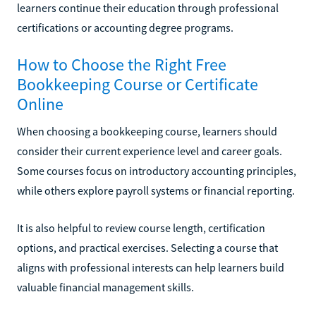
learners continue their education through professional
certifications or accounting degree programs.
How to Choose the Right Free
Bookkeeping Course or Certificate
Online
When choosing a bookkeeping course, learners should
consider their current experience level and career goals.
Some courses focus on introductory accounting principles,
while others explore payroll systems or financial reporting.
It is also helpful to review course length, certification
options, and practical exercises. Selecting a course that
aligns with professional interests can help learners build
valuable financial management skills.