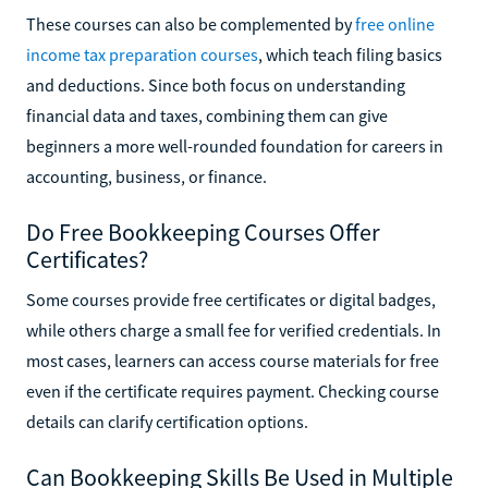
These courses can also be complemented by
free online
income tax preparation courses
, which teach filing basics
and deductions. Since both focus on understanding
financial data and taxes, combining them can give
beginners a more well-rounded foundation for careers in
accounting, business, or finance.
Do Free Bookkeeping Courses Offer
Certificates?
Some courses provide free certificates or digital badges,
while others charge a small fee for verified credentials. In
most cases, learners can access course materials for free
even if the certificate requires payment. Checking course
details can clarify certification options.
Can Bookkeeping Skills Be Used in Multiple