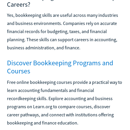
Careers?
Yes, bookkeeping skills are useful across many industries
and business environments. Companies rely on accurate
financial records for budgeting, taxes, and financial
planning. These skills can support careers in accounting,
business administration, and finance.
Discover Bookkeeping Programs and
Courses
Free online bookkeeping courses provide a practical way to
learn accounting fundamentals and financial
recordkeeping skills. Explore accounting and business
programs on Learn.org to compare courses, discover
career pathways, and connect with institutions offering
bookkeeping and finance education.