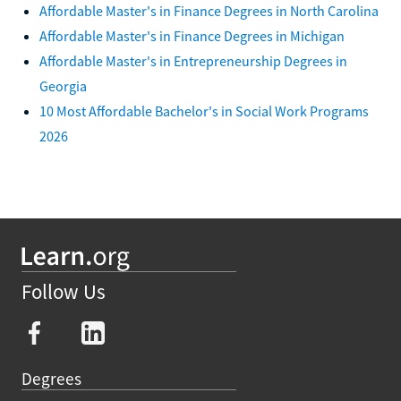
Affordable Master's in Finance Degrees in North Carolina
Affordable Master's in Finance Degrees in Michigan
Affordable Master's in Entrepreneurship Degrees in
Georgia
10 Most Affordable Bachelor's in Social Work Programs
2026
Follow Us
Degrees