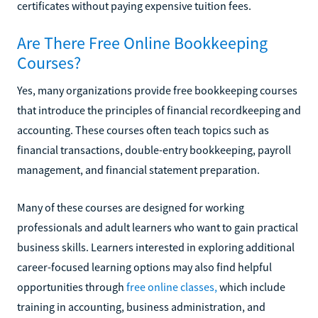
certificates without paying expensive tuition fees.
Are There Free Online Bookkeeping
Courses?
Yes, many organizations provide free bookkeeping courses
that introduce the principles of financial recordkeeping and
accounting. These courses often teach topics such as
financial transactions, double-entry bookkeeping, payroll
management, and financial statement preparation.
Many of these courses are designed for working
professionals and adult learners who want to gain practical
business skills. Learners interested in exploring additional
career-focused learning options may also find helpful
opportunities through
free online classes,
which include
training in accounting, business administration, and