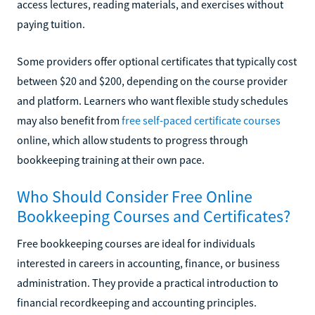
access lectures, reading materials, and exercises without
paying tuition.
Some providers offer optional certificates that typically cost
between $20 and $200, depending on the course provider
and platform. Learners who want flexible study schedules
may also benefit from
free self-paced certificate courses
online, which allow students to progress through
bookkeeping training at their own pace.
Who Should Consider Free Online
Bookkeeping Courses and Certificates?
Free bookkeeping courses are ideal for individuals
interested in careers in accounting, finance, or business
administration. They provide a practical introduction to
financial recordkeeping and accounting principles.