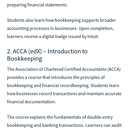
preparing financial statements.
Students also learn how bookkeeping supports broader
accounting processes in businesses. Upon completion,
learners receive a digital badge issued by Intuit.
2. ACCA (edX) – Introduction to
Bookkeeping
The Association of Chartered Certified Accountants (ACCA)
provides a course that introduces the principles of
bookkeeping and financial recordkeeping. Students learn
how businesses record transactions and maintain accurate
financial documentation.
The course explains the fundamentals of double-entry
bookkeeping and banking transactions. Learners can audit