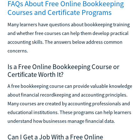
FAQs About Free Online Bookkeeping
Courses and Certificate Programs
Many learners have questions about bookkeeping training
and whether free courses can help them develop practical
accounting skills. The answers below address common
concerns.
Is a Free Online Bookkeeping Course or
Certificate Worth It?
A free bookkeeping course can provide valuable knowledge
about financial recordkeeping and accounting principles.
Many courses are created by accounting professionals and
educational institutions. These programs can help learners
understand how businesses manage financial data.
Can I Get a Job With a Free Online