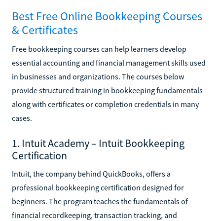
Best Free Online Bookkeeping Courses
& Certificates
Free bookkeeping courses can help learners develop
essential accounting and financial management skills used
in businesses and organizations. The courses below
provide structured training in bookkeeping fundamentals
along with certificates or completion credentials in many
cases.
1. Intuit Academy – Intuit Bookkeeping
Certification
Intuit, the company behind QuickBooks, offers a
professional bookkeeping certification designed for
beginners. The program teaches the fundamentals of
financial recordkeeping, transaction tracking, and