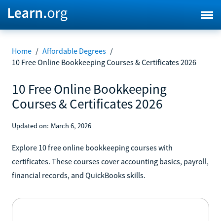
Home
/
Affordable Degrees
/
10 Free Online Bookkeeping Courses & Certificates 2026
10 Free Online Bookkeeping
Courses & Certificates 2026
Updated on:
March 6, 2026
Explore 10 free online bookkeeping courses with
certificates. These courses cover accounting basics, payroll,
financial records, and QuickBooks skills.