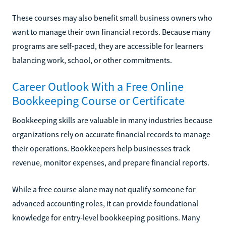
These courses may also benefit small business owners who
want to manage their own financial records. Because many
programs are self-paced, they are accessible for learners
balancing work, school, or other commitments.
Career Outlook With a Free Online
Bookkeeping Course or Certificate
Bookkeeping skills are valuable in many industries because
organizations rely on accurate financial records to manage
their operations. Bookkeepers help businesses track
revenue, monitor expenses, and prepare financial reports.
While a free course alone may not qualify someone for
advanced accounting roles, it can provide foundational
knowledge for entry-level bookkeeping positions. Many