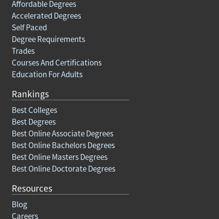
Affordable Degrees
Accelerated Degrees
Self Paced
Degree Requirements
Trades
Courses And Certifications
Education For Adults
Rankings
Best Colleges
Best Degrees
Best Online Associate Degrees
Best Online Bachelors Degrees
Best Online Masters Degrees
Best Online Doctorate Degrees
Resources
Blog
Careers