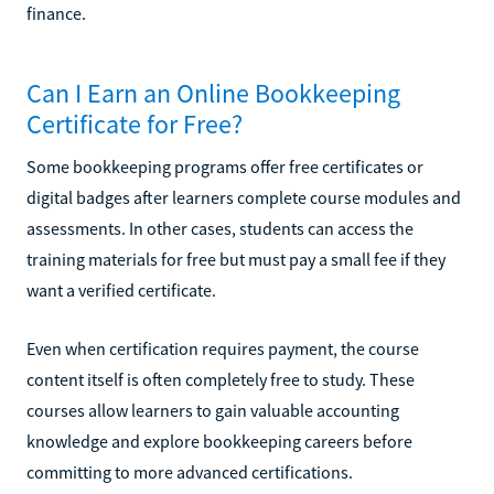
finance.
Can I Earn an Online Bookkeeping
Certificate for Free?
Some bookkeeping programs offer free certificates or
digital badges after learners complete course modules and
assessments. In other cases, students can access the
training materials for free but must pay a small fee if they
want a verified certificate.
Even when certification requires payment, the course
content itself is often completely free to study. These
courses allow learners to gain valuable accounting
knowledge and explore bookkeeping careers before
committing to more advanced certifications.