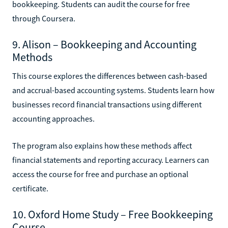
bookkeeping. Students can audit the course for free
through Coursera.
9. Alison – Bookkeeping and Accounting
Methods
This course explores the differences between cash-based
and accrual-based accounting systems. Students learn how
businesses record financial transactions using different
accounting approaches.
The program also explains how these methods affect
financial statements and reporting accuracy. Learners can
access the course for free and purchase an optional
certificate.
10. Oxford Home Study – Free Bookkeeping
Course