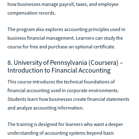
how businesses manage payroll, taxes, and employee
compensation records.
The program also explores accounting principles used in
business financial management. Learners can study the
course for free and purchase an optional certificate.
8. University of Pennsylvania (Coursera) –
Introduction to Financial Accounting
This course introduces the technical foundations of
financial accounting used in corporate environments.
Students learn how businesses create financial statements
and analyze accounting information.
The training is designed for learners who want a deeper
understanding of accounting systems beyond basic