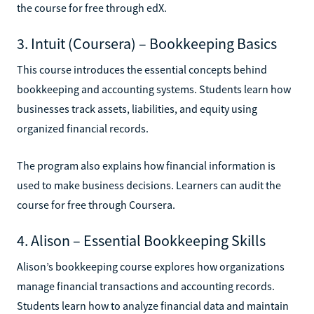
the course for free through edX.
3. Intuit (Coursera) – Bookkeeping Basics
This course introduces the essential concepts behind
bookkeeping and accounting systems. Students learn how
businesses track assets, liabilities, and equity using
organized financial records.
The program also explains how financial information is
used to make business decisions. Learners can audit the
course for free through Coursera.
4. Alison – Essential Bookkeeping Skills
Alison’s bookkeeping course explores how organizations
manage financial transactions and accounting records.
Students learn how to analyze financial data and maintain