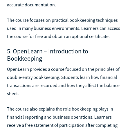
accurate documentation.
The course focuses on practical bookkeeping techniques
used in many business environments. Learners can access
the course for free and obtain an optional certificate.
5. OpenLearn – Introduction to
Bookkeeping
OpenLearn provides a course focused on the principles of
double-entry bookkeeping. Students learn how financial
transactions are recorded and how they affect the balance
sheet.
The course also explains the role bookkeeping plays in
financial reporting and business operations. Learners
receive a free statement of participation after completing