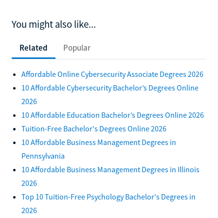
You might also like...
Related
Popular
Affordable Online Cybersecurity Associate Degrees 2026
10 Affordable Cybersecurity Bachelor’s Degrees Online
2026
10 Affordable Education Bachelor’s Degrees Online 2026
Tuition-Free Bachelor's Degrees Online 2026
10 Affordable Business Management Degrees in
Pennsylvania
10 Affordable Business Management Degrees in Illinois
2026
Top 10 Tuition-Free Psychology Bachelor's Degrees in
2026