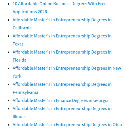
10 Affordable Online Business Degrees With Free
Applications 2026
Affordable Master's in Entrepreneurship Degrees in
California
Affordable Master's in Entrepreneurship Degrees in
Texas
Affordable Master's in Entrepreneurship Degrees in
Florida
Affordable Master's in Entrepreneurship Degrees in New
York
Affordable Master's in Entrepreneurship Degrees in
Pennsylvania
Affordable Master's in Finance Degrees in Georgia
Affordable Master's in Entrepreneurship Degrees in
Illinois
Affordable Master's in Entrepreneurship Degrees in Ohio