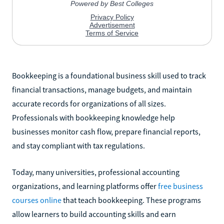
Bookkeeping is a foundational business skill used to track
financial transactions, manage budgets, and maintain
accurate records for organizations of all sizes.
Professionals with bookkeeping knowledge help
businesses monitor cash flow, prepare financial reports,
and stay compliant with tax regulations.
Today, many universities, professional accounting
organizations, and learning platforms offer
free business
courses online
that teach bookkeeping. These programs
allow learners to build accounting skills and earn