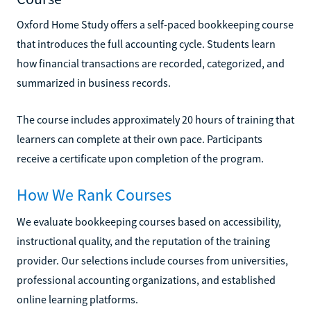
Oxford Home Study offers a self-paced bookkeeping course
that introduces the full accounting cycle. Students learn
how financial transactions are recorded, categorized, and
summarized in business records.
The course includes approximately 20 hours of training that
learners can complete at their own pace. Participants
receive a certificate upon completion of the program.
How We Rank Courses
We evaluate bookkeeping courses based on accessibility,
instructional quality, and the reputation of the training
provider. Our selections include courses from universities,
professional accounting organizations, and established
online learning platforms.