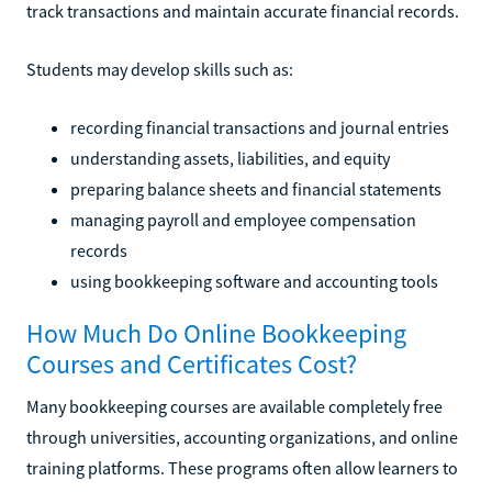
track transactions and maintain accurate financial records.
Students may develop skills such as:
recording financial transactions and journal entries
understanding assets, liabilities, and equity
preparing balance sheets and financial statements
managing payroll and employee compensation
records
using bookkeeping software and accounting tools
How Much Do Online Bookkeeping
Courses and Certificates Cost?
Many bookkeeping courses are available completely free
through universities, accounting organizations, and online
training platforms. These programs often allow learners to