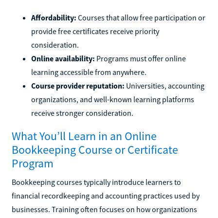
Affordability:
Courses that allow free participation or
provide free certificates receive priority
consideration.
Online availability:
Programs must offer online
learning accessible from anywhere.
Course provider reputation:
Universities, accounting
organizations, and well-known learning platforms
receive stronger consideration.
What You’ll Learn in an Online
Bookkeeping Course or Certificate
Program
Bookkeeping courses typically introduce learners to
financial recordkeeping and accounting practices used by
businesses. Training often focuses on how organizations