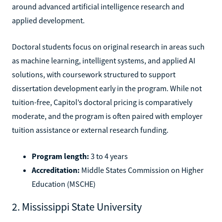
around advanced artificial intelligence research and
applied development.
Doctoral students focus on original research in areas such
as machine learning, intelligent systems, and applied AI
solutions, with coursework structured to support
dissertation development early in the program. While not
tuition-free, Capitol’s doctoral pricing is comparatively
moderate, and the program is often paired with employer
tuition assistance or external research funding.
Program length:
3 to 4 years
Accreditation:
Middle States Commission on Higher
Education (MSCHE)
2. Mississippi State University