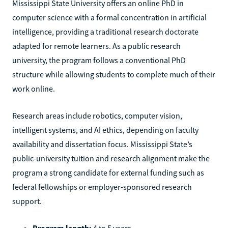
Mississippi State University offers an online PhD in
computer science with a formal concentration in artificial
intelligence, providing a traditional research doctorate
adapted for remote learners. As a public research
university, the program follows a conventional PhD
structure while allowing students to complete much of their
work online.
Research areas include robotics, computer vision,
intelligent systems, and AI ethics, depending on faculty
availability and dissertation focus. Mississippi State’s
public-university tuition and research alignment make the
program a strong candidate for external funding such as
federal fellowships or employer-sponsored research
support.
Program length:
4 to 5 years