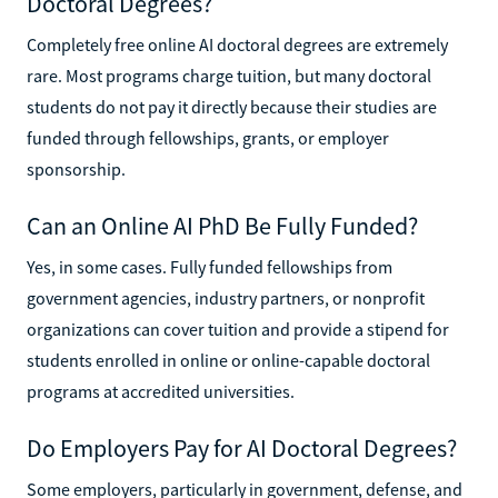
Doctoral Degrees?
Completely free online AI doctoral degrees are extremely
rare. Most programs charge tuition, but many doctoral
students do not pay it directly because their studies are
funded through fellowships, grants, or employer
sponsorship.
Can an Online AI PhD Be Fully Funded?
Yes, in some cases. Fully funded fellowships from
government agencies, industry partners, or nonprofit
organizations can cover tuition and provide a stipend for
students enrolled in online or online-capable doctoral
programs at accredited universities.
Do Employers Pay for AI Doctoral Degrees?
Some employers, particularly in government, defense, and