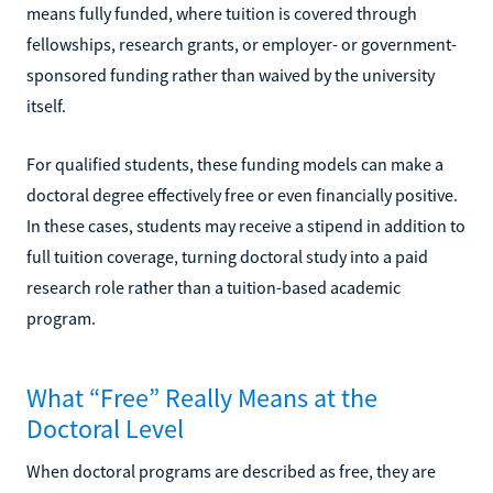
means fully funded, where tuition is covered through
fellowships, research grants, or employer- or government-
sponsored funding rather than waived by the university
itself.
For qualified students, these funding models can make a
doctoral degree effectively free or even financially positive.
In these cases, students may receive a stipend in addition to
full tuition coverage, turning doctoral study into a paid
research role rather than a tuition-based academic
program.
What “Free” Really Means at the
Doctoral Level
When doctoral programs are described as free, they are