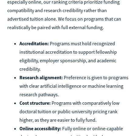
especially online, our ranking criteria prioritize funding
compatibility and research credibility rather than
advertised tuition alone. We focus on programs that can
realistically be paired with full external funding.
Accreditation:
Programs must hold recognized
institutional accreditation to support fellowship
eligibility, employer sponsorship, and academic
credibility.
Research alignment:
Preference is given to programs
with clear artificial intelligence or machine learning
research pathways.
Cost structure:
Programs with comparatively low
doctoral tuition or public-university pricing rank
higher, as they are easier to fully fund.
Online accessibility:
Fully online or online-capable