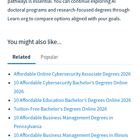
pathways is essential. You can continue exploring AI
doctoral programs and research-focused degrees through
Learn.org to compare options aligned with your goals.
You might also like...
Related
Popular
Affordable Online Cybersecurity Associate Degrees 2026
10 Affordable Cybersecurity Bachelor’s Degrees Online
2026
10 Affordable Education Bachelor’s Degrees Online 2026
Tuition-Free Bachelor's Degrees Online 2026
10 Affordable Business Management Degrees in
Pennsylvania
10 Affordable Business Management Degrees in Illinois