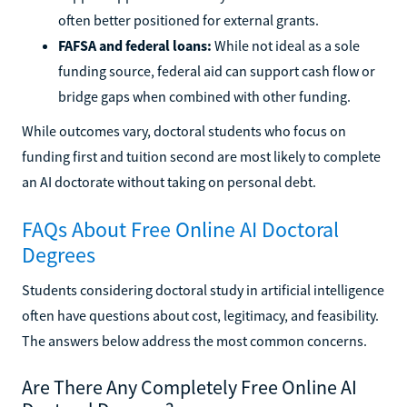
often better positioned for external grants.
FAFSA and federal loans:
While not ideal as a sole
funding source, federal aid can support cash flow or
bridge gaps when combined with other funding.
While outcomes vary, doctoral students who focus on
funding first and tuition second are most likely to complete
an AI doctorate without taking on personal debt.
FAQs About Free Online AI Doctoral
Degrees
Students considering doctoral study in artificial intelligence
often have questions about cost, legitimacy, and feasibility.
The answers below address the most common concerns.
Are There Any Completely Free Online AI