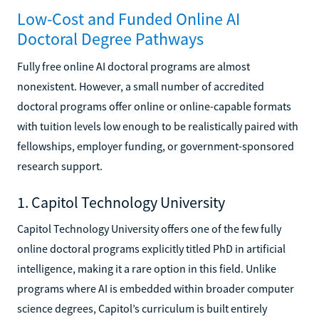
Low-Cost and Funded Online AI
Doctoral Degree Pathways
Fully free online AI doctoral programs are almost
nonexistent. However, a small number of accredited
doctoral programs offer online or online-capable formats
with tuition levels low enough to be realistically paired with
fellowships, employer funding, or government-sponsored
research support.
1. Capitol Technology University
Capitol Technology University offers one of the few fully
online doctoral programs explicitly titled PhD in artificial
intelligence, making it a rare option in this field. Unlike
programs where AI is embedded within broader computer
science degrees, Capitol’s curriculum is built entirely