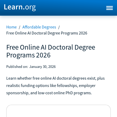
Home
/
Affordable Degrees
/
Free Online AI Doctoral Degree Programs 2026
Free Online AI Doctoral Degree
Programs 2026
Published on:
January 30, 2026
Learn whether free online AI doctoral degrees exist, plus
realistic funding options like fellowships, employer
sponsorship, and low-cost online PhD programs.