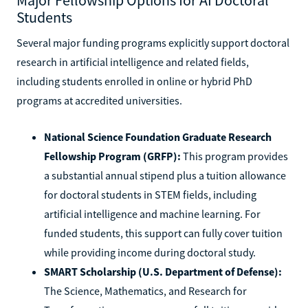
Students
Several major funding programs explicitly support doctoral
research in artificial intelligence and related fields,
including students enrolled in online or hybrid PhD
programs at accredited universities.
National Science Foundation Graduate Research
Fellowship Program (GRFP):
This program provides
a substantial annual stipend plus a tuition allowance
for doctoral students in STEM fields, including
artificial intelligence and machine learning. For
funded students, this support can fully cover tuition
while providing income during doctoral study.
SMART Scholarship (U.S. Department of Defense):
The Science, Mathematics, and Research for