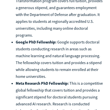
Transformation program covers full tuition, provides
a generous stipend, and guarantees employment
with the Department of Defense after graduation. It
applies to students at regionally accredited U.S.
universities, including many online doctoral
programs.
Google PhD Fellowship:
Google supports doctoral
students conducting research in areas such as
machine learning and natural language processing.
The fellowship covers tuition and provides a stipend
while allowing students to remain enrolled at their
home universities.
Meta Research PhD Fellowship:
This is a competitive
global fellowship that covers tuition and provides a
significant stipend for doctoral students pursuing
advanced AI research. Research is conducted