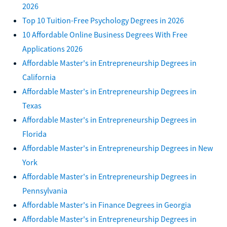
2026
Top 10 Tuition-Free Psychology Degrees in 2026
10 Affordable Online Business Degrees With Free
Applications 2026
Affordable Master's in Entrepreneurship Degrees in
California
Affordable Master's in Entrepreneurship Degrees in
Texas
Affordable Master's in Entrepreneurship Degrees in
Florida
Affordable Master's in Entrepreneurship Degrees in New
York
Affordable Master's in Entrepreneurship Degrees in
Pennsylvania
Affordable Master's in Finance Degrees in Georgia
Affordable Master's in Entrepreneurship Degrees in