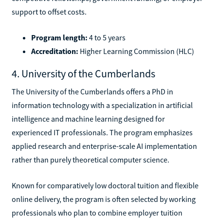
support to offset costs.
Program length:
4 to 5 years
Accreditation:
Higher Learning Commission (HLC)
4. University of the Cumberlands
The University of the Cumberlands offers a PhD in
information technology with a specialization in artificial
intelligence and machine learning designed for
experienced IT professionals. The program emphasizes
applied research and enterprise-scale AI implementation
rather than purely theoretical computer science.
Known for comparatively low doctoral tuition and flexible
online delivery, the program is often selected by working
professionals who plan to combine employer tuition