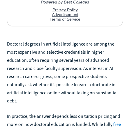
Doctoral degrees in artificial intelligence are among the
most expensive and selective credentials in higher
education, often requiring several years of advanced
research and close faculty supervision. As interest in AI
research careers grows, some prospective students
naturally ask whether it’s possible to earn a doctorate in
artificial intelligence online without taking on substantial
debt.
In practice, the answer depends less on tuition pricing and
more on how doctoral education is funded. While fully
free