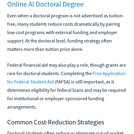
Online AI Doctoral Degree
Even when a doctoral program is not advertised as tuition-
free, many students reduce costs dramatically by pairing
low-cost programs with external funding and employer
support. At the doctoral level, funding strategy often
matters more than tuition price alone.
Federal financial aid may also play a role, though grants are
rare for doctoral students. Completing the
Free Application
for Federal Student Aid
(FAFSA) is still important, as it
determines eligibility for federal loans and may be required
for institutional or employer-sponsored funding
arrangements.
Common Cost-Reduction Strategies
Doctoral students often reduce or eliminate out-of-pocket