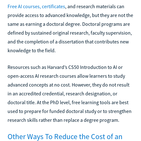
Free AI courses, certificates
, and research materials can
provide access to advanced knowledge, but they are not the
same as earning a doctoral degree. Doctoral programs are
defined by sustained original research, faculty supervision,
and the completion of a dissertation that contributes new
knowledge to the field.
Resources such as Harvard’s CS50 Introduction to AI or
open-access AI research courses allow learners to study
advanced concepts at no cost. However, they do not result
in an accredited credential, research designation, or
doctoral title. At the PhD level, free learning tools are best
used to prepare for funded doctoral study or to strengthen
research skills rather than replace a degree program.
Other Ways To Reduce the Cost of an