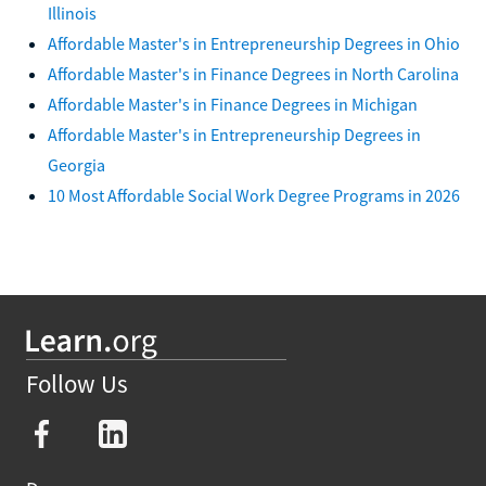
Illinois
Affordable Master's in Entrepreneurship Degrees in Ohio
Affordable Master's in Finance Degrees in North Carolina
Affordable Master's in Finance Degrees in Michigan
Affordable Master's in Entrepreneurship Degrees in
Georgia
10 Most Affordable Social Work Degree Programs in 2026
Follow Us