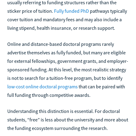
usually referring to funding structures rather than the
sticker price of tuition.
Fully funded PhD
pathways typically
cover tuition and mandatory fees and may also include a
living stipend, health insurance, or research support.
Online and distance-based doctoral programs rarely
advertise themselves as fully funded, but many are eligible
for external fellowships, government grants, and employer-
sponsored funding. At this level, the most realistic strategy
is not to search for a tuition-free program, but to identify
low-cost online doctoral programs
that can be paired with
full funding through competitive awards.
Understanding this distinction is essential. For doctoral
students, “free” is less about the university and more about
the funding ecosystem surrounding the research.