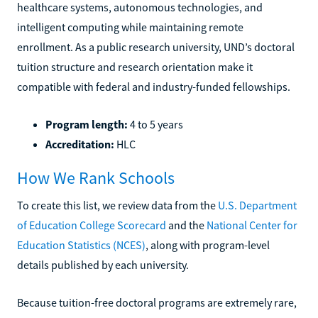
healthcare systems, autonomous technologies, and
intelligent computing while maintaining remote
enrollment. As a public research university, UND’s doctoral
tuition structure and research orientation make it
compatible with federal and industry-funded fellowships.
Program length:
4 to 5 years
Accreditation:
HLC
How We Rank Schools
To create this list, we review data from the
U.S. Department
of Education College Scorecard
and the
National Center for
Education Statistics (NCES)
, along with program-level
details published by each university.
Because tuition-free doctoral programs are extremely rare,