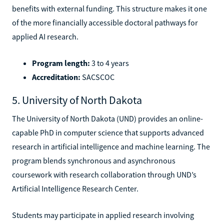
benefits with external funding. This structure makes it one
of the more financially accessible doctoral pathways for
applied AI research.
Program length:
3 to 4 years
Accreditation:
SACSCOC
5. University of North Dakota
The University of North Dakota (UND) provides an online-
capable PhD in computer science that supports advanced
research in artificial intelligence and machine learning. The
program blends synchronous and asynchronous
coursework with research collaboration through UND’s
Artificial Intelligence Research Center.
Students may participate in applied research involving