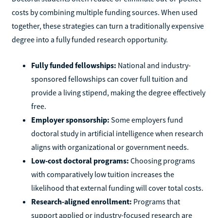
costs by combining multiple funding sources. When used
together, these strategies can turn a traditionally expensive
degree into a fully funded research opportunity.
Fully funded fellowships:
National and industry-
sponsored fellowships can cover full tuition and
provide a living stipend, making the degree effectively
free.
Employer sponsorship:
Some employers fund
doctoral study in artificial intelligence when research
aligns with organizational or government needs.
Low-cost doctoral programs:
Choosing programs
with comparatively low tuition increases the
likelihood that external funding will cover total costs.
Research-aligned enrollment:
Programs that
support applied or industry-focused research are