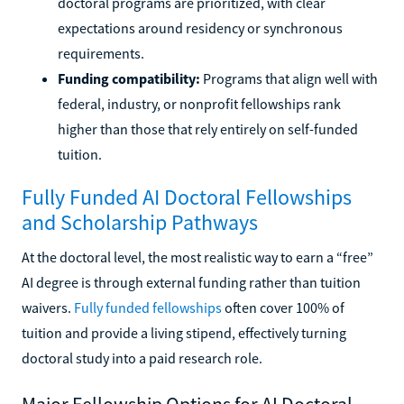
doctoral programs are prioritized, with clear
expectations around residency or synchronous
requirements.
Funding compatibility:
Programs that align well with
federal, industry, or nonprofit fellowships rank
higher than those that rely entirely on self-funded
tuition.
Fully Funded AI Doctoral Fellowships
and Scholarship Pathways
At the doctoral level, the most realistic way to earn a “free”
AI degree is through external funding rather than tuition
waivers.
Fully funded fellowships
often cover 100% of
tuition and provide a living stipend, effectively turning
doctoral study into a paid research role.
Major Fellowship Options for AI Doctoral