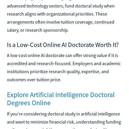
advanced technology sectors, fund doctoral study when
research aligns with organizational priorities. These
arrangements often involve tuition coverage, continued
salary, or research sponsorship.
Is a Low-Cost Online AI Doctorate Worth It?
A low-cost online AI doctorate can offer strong value if it is
accredited and research-focused. Employers and academic
institutions prioritize research quality, expertise, and
outcomes over tuition price.
Explore Artificial Intelligence Doctoral
Degrees Online
If you’re considering doctoral study in artificial intelligence
and want to minimize financial risk, understanding funding