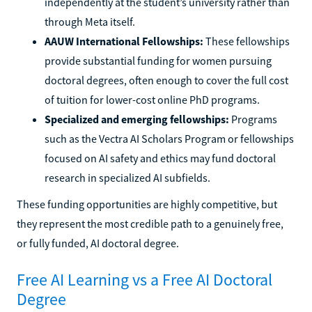
independently at the student’s university rather than
through Meta itself.
AAUW International Fellowships:
These fellowships
provide substantial funding for women pursuing
doctoral degrees, often enough to cover the full cost
of tuition for lower-cost online PhD programs.
Specialized and emerging fellowships:
Programs
such as the Vectra AI Scholars Program or fellowships
focused on AI safety and ethics may fund doctoral
research in specialized AI subfields.
These funding opportunities are highly competitive, but
they represent the most credible path to a genuinely free,
or fully funded, AI doctoral degree.
Free AI Learning vs a Free AI Doctoral
Degree