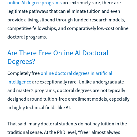
online AI degree programs
are extremely rare, there are
legitimate pathways that can eliminate tuition and even
provide a living stipend through funded research models,
competitive fellowships, and comparatively low-cost online
doctoral programs.
Are There Free Online AI Doctoral
Degrees?
Completely free
online doctoral degrees in artificial
intelligence
are exceptionally rare. Unlike undergraduate
and master’s programs, doctoral degrees are not typically
designed around tuition-free enrollment models, especially
in highly technical fields like AI.
That said, many doctoral students do not pay tuition in the
traditional sense. At the PhD level, “free” almost always