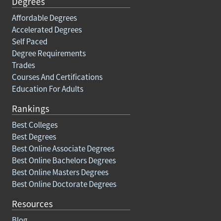
Degrees
Affordable Degrees
Accelerated Degrees
Self Paced
Degree Requirements
Trades
Courses And Certifications
Education For Adults
Rankings
Best Colleges
Best Degrees
Best Online Associate Degrees
Best Online Bachelors Degrees
Best Online Masters Degrees
Best Online Doctorate Degrees
Resources
Blog