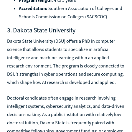
Accreditation:
Southern Association of Colleges and
Schools Commission on Colleges (SACSCOC)
3. Dakota State University
Dakota State University (DSU) offers a PhD in computer
science that allows students to specialize in artificial
intelligence and machine learning within an applied
research environment. The program is closely connected to
DSU’s strengths in cyber operations and secure computing,
which shape how AI research is developed and applied.
Doctoral candidates often engage in research involving
intelligent systems, cybersecurity analytics, and data-driven
decision-making. As a public institution with relatively low
doctoral tuition, Dakota State is frequently paired with
competitive fellowships, government funding, or employer