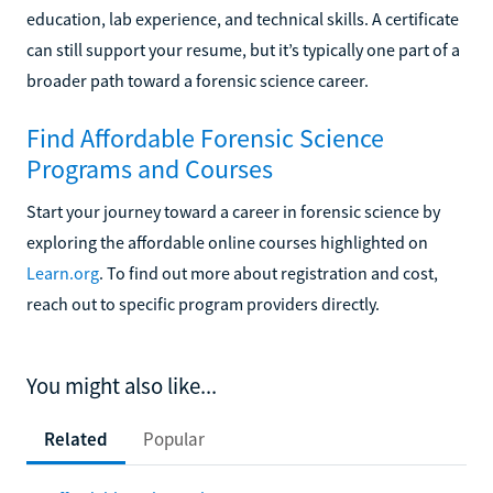
education, lab experience, and technical skills. A certificate
can still support your resume, but it’s typically one part of a
broader path toward a forensic science career.
Find Affordable Forensic Science
Programs and Courses
Start your journey toward a career in forensic science by
exploring the affordable online courses highlighted on
Learn.org
. To find out more about registration and cost,
reach out to specific program providers directly.
You might also like...
Related
Popular