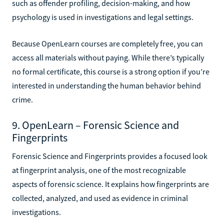
such as offender profiling, decision-making, and how
psychology is used in investigations and legal settings.
Because OpenLearn courses are completely free, you can
access all materials without paying. While there’s typically
no formal certificate, this course is a strong option if you’re
interested in understanding the human behavior behind
crime.
9. OpenLearn – Forensic Science and
Fingerprints
Forensic Science and Fingerprints provides a focused look
at fingerprint analysis, one of the most recognizable
aspects of forensic science. It explains how fingerprints are
collected, analyzed, and used as evidence in criminal
investigations.