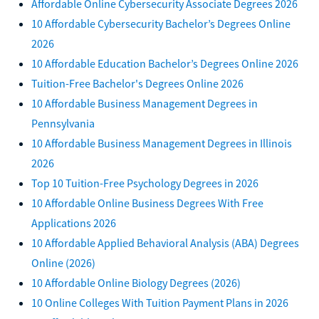
Affordable Online Cybersecurity Associate Degrees 2026
10 Affordable Cybersecurity Bachelor’s Degrees Online
2026
10 Affordable Education Bachelor’s Degrees Online 2026
Tuition-Free Bachelor's Degrees Online 2026
10 Affordable Business Management Degrees in
Pennsylvania
10 Affordable Business Management Degrees in Illinois
2026
Top 10 Tuition-Free Psychology Degrees in 2026
10 Affordable Online Business Degrees With Free
Applications 2026
10 Affordable Applied Behavioral Analysis (ABA) Degrees
Online (2026)
10 Affordable Online Biology Degrees (2026)
10 Online Colleges With Tuition Payment Plans in 2026