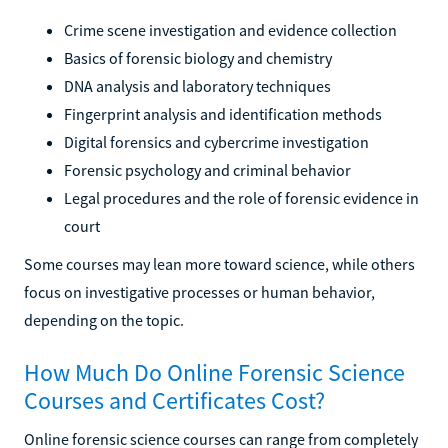
Crime scene investigation and evidence collection
Basics of forensic biology and chemistry
DNA analysis and laboratory techniques
Fingerprint analysis and identification methods
Digital forensics and cybercrime investigation
Forensic psychology and criminal behavior
Legal procedures and the role of forensic evidence in
court
Some courses may lean more toward science, while others
focus on investigative processes or human behavior,
depending on the topic.
How Much Do Online Forensic Science
Courses and Certificates Cost?
Online forensic science courses can range from completely