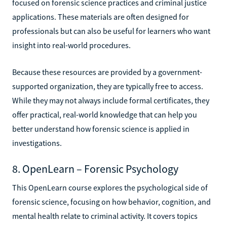
focused on forensic science practices and criminal justice
applications. These materials are often designed for
professionals but can also be useful for learners who want
insight into real-world procedures.
Because these resources are provided by a government-
supported organization, they are typically free to access.
While they may not always include formal certificates, they
offer practical, real-world knowledge that can help you
better understand how forensic science is applied in
investigations.
8. OpenLearn – Forensic Psychology
This OpenLearn course explores the psychological side of
forensic science, focusing on how behavior, cognition, and
mental health relate to criminal activity. It covers topics