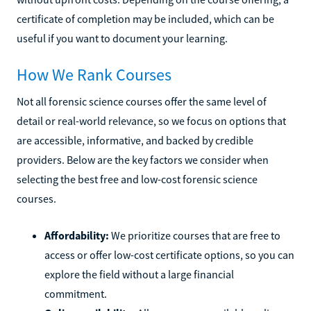
certificate of completion may be included, which can be
useful if you want to document your learning.
How We Rank Courses
Not all forensic science courses offer the same level of
detail or real-world relevance, so we focus on options that
are accessible, informative, and backed by credible
providers. Below are the key factors we consider when
selecting the best free and low-cost forensic science
courses.
Affordability:
We prioritize courses that are free to
access or offer low-cost certificate options, so you can
explore the field without a large financial
commitment.