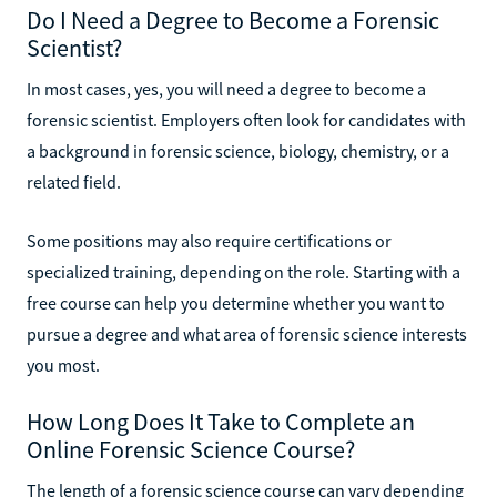
Do I Need a Degree to Become a Forensic
Scientist?
In most cases, yes, you will need a degree to become a
forensic scientist. Employers often look for candidates with
a background in forensic science, biology, chemistry, or a
related field.
Some positions may also require certifications or
specialized training, depending on the role. Starting with a
free course can help you determine whether you want to
pursue a degree and what area of forensic science interests
you most.
How Long Does It Take to Complete an
Online Forensic Science Course?
The length of a forensic science course can vary depending