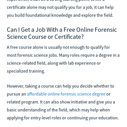
certificate alone may not qualify you for a job, it can help
you build foundational knowledge and explore the field.
Can I Get a Job With a Free Online Forensic
Science Course or Certificate?
A free course alone is usually not enough to qualify for
most forensic science jobs. Many roles require a degree in a
science-related field, along with lab experience or
specialized training.
However, taking a course can help you decide whether to
pursue an
affordable online forensic science degree
or
related program. It can also show initiative and give you a
basic understanding of the field, which may help when
applying for entry-level roles or continuing your education.