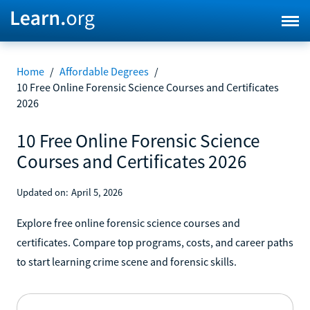
Home
/
Affordable Degrees
/
10 Free Online Forensic Science Courses and Certificates
2026
10 Free Online Forensic Science
Courses and Certificates 2026
Updated on:
April 5, 2026
Explore free online forensic science courses and
certificates. Compare top programs, costs, and career paths
to start learning crime scene and forensic skills.