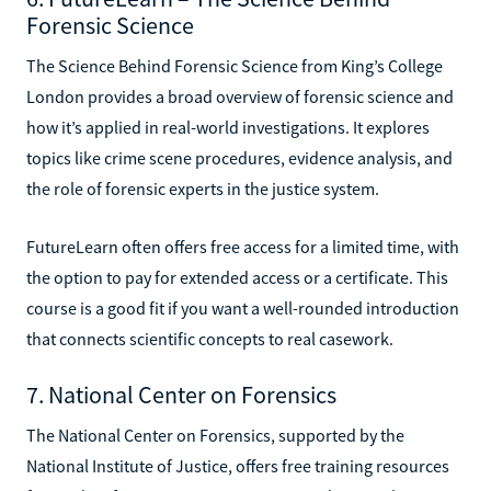
Forensic Science
The Science Behind Forensic Science from King’s College
London provides a broad overview of forensic science and
how it’s applied in real-world investigations. It explores
topics like crime scene procedures, evidence analysis, and
the role of forensic experts in the justice system.
FutureLearn often offers free access for a limited time, with
the option to pay for extended access or a certificate. This
course is a good fit if you want a well-rounded introduction
that connects scientific concepts to real casework.
7. National Center on Forensics
The National Center on Forensics, supported by the
National Institute of Justice, offers free training resources