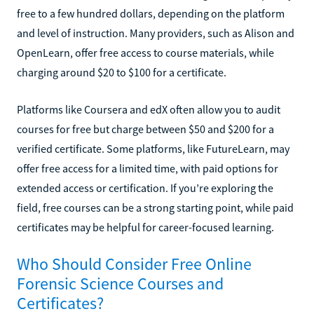
free to a few hundred dollars, depending on the platform
and level of instruction. Many providers, such as Alison and
OpenLearn, offer free access to course materials, while
charging around $20 to $100 for a certificate.
Platforms like Coursera and edX often allow you to audit
courses for free but charge between $50 and $200 for a
verified certificate. Some platforms, like FutureLearn, may
offer free access for a limited time, with paid options for
extended access or certification. If you’re exploring the
field, free courses can be a strong starting point, while paid
certificates may be helpful for career-focused learning.
Who Should Consider Free Online
Forensic Science Courses and
Certificates?