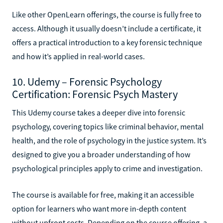
Like other OpenLearn offerings, the course is fully free to
access. Although it usually doesn’t include a certificate, it
offers a practical introduction to a key forensic technique
and how it’s applied in real-world cases.
10. Udemy – Forensic Psychology
Certification: Forensic Psych Mastery
This Udemy course takes a deeper dive into forensic
psychology, covering topics like criminal behavior, mental
health, and the role of psychology in the justice system. It’s
designed to give you a broader understanding of how
psychological principles apply to crime and investigation.
The course is available for free, making it an accessible
option for learners who want more in-depth content
without upfront costs. Depending on the course offering, a