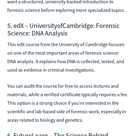
want a structured, university-backed introduction to
forensic science before exploring more specialized topics.
5. edX – UniversityofCambridge: Forensic
Science: DNA Analysis
This edX course from the University of Cambridge focuses
on one of the most important areas of forensic science:
DNA analysis. It explains how DNA is collected, tested, and
used as evidence in criminal investigations.
You can audit the course for free to access lectures and
materials, while a verified certificate typically requires a fee.
This option is a strong choice if you’re interested in the
scientific and lab-based side of forensic work, especially in
areas related to biology and genetics.
6. FutureLearn – The Science Behind