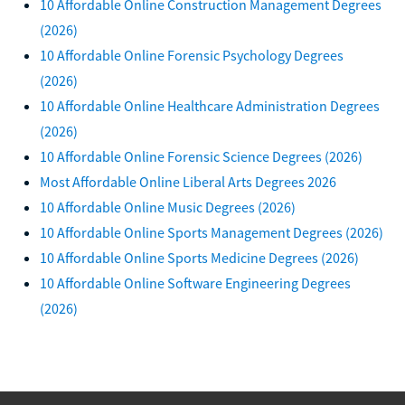
10 Affordable Online Construction Management Degrees
(2026)
10 Affordable Online Forensic Psychology Degrees
(2026)
10 Affordable Online Healthcare Administration Degrees
(2026)
10 Affordable Online Forensic Science Degrees (2026)
Most Affordable Online Liberal Arts Degrees 2026
10 Affordable Online Music Degrees (2026)
10 Affordable Online Sports Management Degrees (2026)
10 Affordable Online Sports Medicine Degrees (2026)
10 Affordable Online Software Engineering Degrees
(2026)