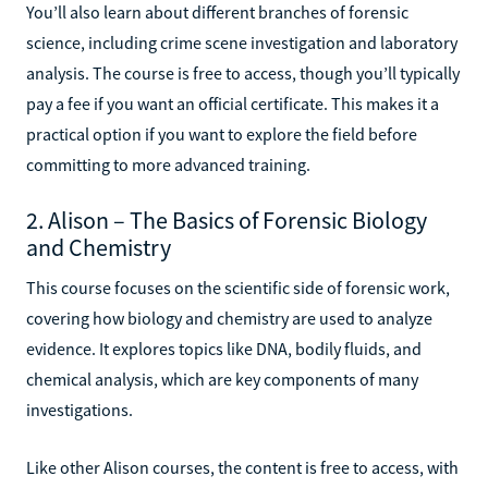
You’ll also learn about different branches of forensic
science, including crime scene investigation and laboratory
analysis. The course is free to access, though you’ll typically
pay a fee if you want an official certificate. This makes it a
practical option if you want to explore the field before
committing to more advanced training.
2. Alison – The Basics of Forensic Biology
and Chemistry
This course focuses on the scientific side of forensic work,
covering how biology and chemistry are used to analyze
evidence. It explores topics like DNA, bodily fluids, and
chemical analysis, which are key components of many
investigations.
Like other Alison courses, the content is free to access, with