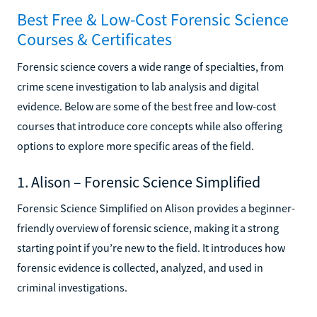
Best Free & Low-Cost Forensic Science
Courses & Certificates
Forensic science covers a wide range of specialties, from
crime scene investigation to lab analysis and digital
evidence. Below are some of the best free and low-cost
courses that introduce core concepts while also offering
options to explore more specific areas of the field.
1. Alison – Forensic Science Simplified
Forensic Science Simplified on Alison provides a beginner-
friendly overview of forensic science, making it a strong
starting point if you’re new to the field. It introduces how
forensic evidence is collected, analyzed, and used in
criminal investigations.