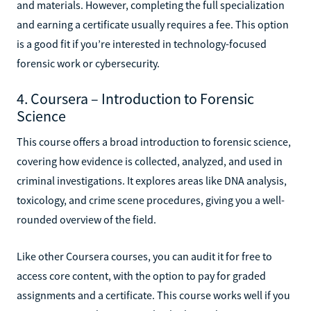
and materials. However, completing the full specialization
and earning a certificate usually requires a fee. This option
is a good fit if you’re interested in technology-focused
forensic work or cybersecurity.
4. Coursera – Introduction to Forensic
Science
This course offers a broad introduction to forensic science,
covering how evidence is collected, analyzed, and used in
criminal investigations. It explores areas like DNA analysis,
toxicology, and crime scene procedures, giving you a well-
rounded overview of the field.
Like other Coursera courses, you can audit it for free to
access core content, with the option to pay for graded
assignments and a certificate. This course works well if you