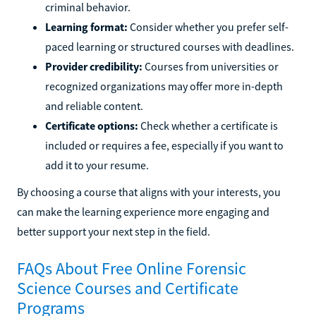
criminal behavior.
Learning format:
Consider whether you prefer self-
paced learning or structured courses with deadlines.
Provider credibility:
Courses from universities or
recognized organizations may offer more in-depth
and reliable content.
Certificate options:
Check whether a certificate is
included or requires a fee, especially if you want to
add it to your resume.
By choosing a course that aligns with your interests, you
can make the learning experience more engaging and
better support your next step in the field.
FAQs About Free Online Forensic
Science Courses and Certificate
Programs