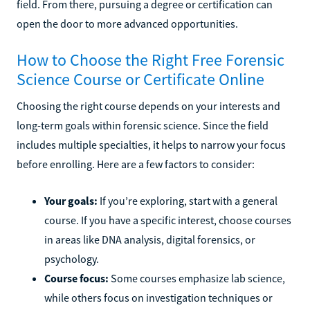
field. From there, pursuing a degree or certification can
open the door to more advanced opportunities.
How to Choose the Right Free Forensic
Science Course or Certificate Online
Choosing the right course depends on your interests and
long-term goals within forensic science. Since the field
includes multiple specialties, it helps to narrow your focus
before enrolling. Here are a few factors to consider:
Your goals:
If you’re exploring, start with a general
course. If you have a specific interest, choose courses
in areas like DNA analysis, digital forensics, or
psychology.
Course focus:
Some courses emphasize lab science,
while others focus on investigation techniques or