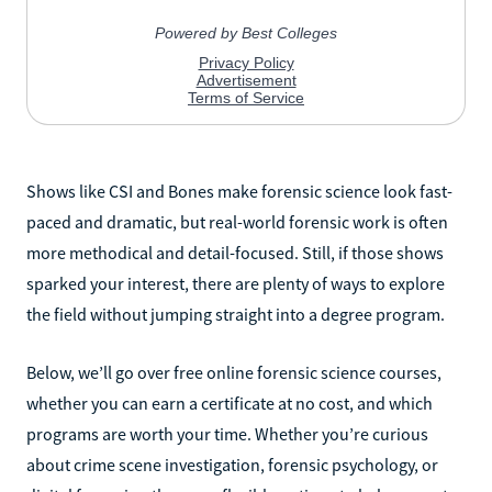
Shows like CSI and Bones make forensic science look fast-
paced and dramatic, but real-world forensic work is often
more methodical and detail-focused. Still, if those shows
sparked your interest, there are plenty of ways to explore
the field without jumping straight into a degree program.
Below, we’ll go over free online forensic science courses,
whether you can earn a certificate at no cost, and which
programs are worth your time. Whether you’re curious
about crime scene investigation, forensic psychology, or