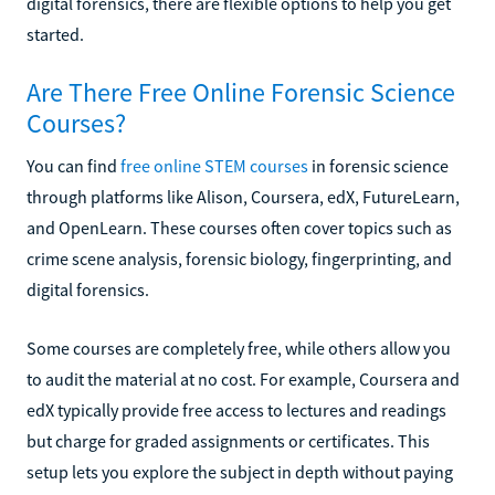
digital forensics, there are flexible options to help you get
started.
Are There Free Online Forensic Science
Courses?
You can find
free online STEM courses
in forensic science
through platforms like Alison, Coursera, edX, FutureLearn,
and OpenLearn. These courses often cover topics such as
crime scene analysis, forensic biology, fingerprinting, and
digital forensics.
Some courses are completely free, while others allow you
to audit the material at no cost. For example, Coursera and
edX typically provide free access to lectures and readings
but charge for graded assignments or certificates. This
setup lets you explore the subject in depth without paying