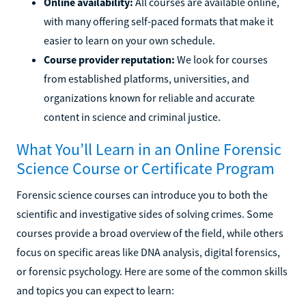
Online availability:
All courses are available online,
with many offering self-paced formats that make it
easier to learn on your own schedule.
Course provider reputation:
We look for courses
from established platforms, universities, and
organizations known for reliable and accurate
content in science and criminal justice.
What You’ll Learn in an Online Forensic
Science Course or Certificate Program
Forensic science courses can introduce you to both the
scientific and investigative sides of solving crimes. Some
courses provide a broad overview of the field, while others
focus on specific areas like DNA analysis, digital forensics,
or forensic psychology. Here are some of the common skills
and topics you can expect to learn: