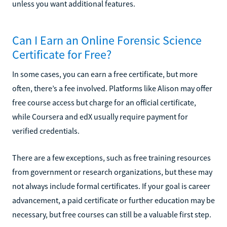
unless you want additional features.
Can I Earn an Online Forensic Science
Certificate for Free?
In some cases, you can earn a free certificate, but more
often, there’s a fee involved. Platforms like Alison may offer
free course access but charge for an official certificate,
while Coursera and edX usually require payment for
verified credentials.
There are a few exceptions, such as free training resources
from government or research organizations, but these may
not always include formal certificates. If your goal is career
advancement, a paid certificate or further education may be
necessary, but free courses can still be a valuable first step.