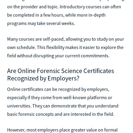
on the provider and topic. Introductory courses can often
be completed in a few hours, while more in-depth
programs may take several weeks.
Many courses are self-paced, allowing you to study on your
own schedule. This flexibility makes it easier to explore the
field without disrupting your current commitments.
Are Online Forensic Science Certificates
Recognized by Employers?
Online certificates can be recognized by employers,
especially if they come from well-known platforms or
universities. They can demonstrate that you understand
basic forensic concepts and are interested in the field.
However, most employers place greater value on formal