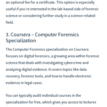
an optional fee for a certificate. This option is especially
useful if you’re interested in the lab-based side of forensic
science or considering further study in a science-related
field.
3. Coursera – Computer Forensics
Specialization
The Computer Forensics specialization on Coursera
focuses on digital forensics, a growing area within forensic
science that deals with investigating cybercrime and
analyzing digital evidence. It covers topics like data
recovery, forensic tools, and how to handle electronic
evidence in legal cases.
You can typically audit individual courses in the
specialization for free, which gives you access to lectures