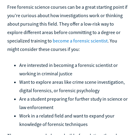
Free forensic science courses can be a great starting point if
you’re curious about how investigations work or thinking
about pursuing this field. They offer a low-risk way to
explore different areas before committing to a degree or
specialized training to
become a forensic scientist
. You
might consider these courses if you:
Are interested in becoming a forensic scientist or
working in criminal justice
Want to explore areas like crime scene investigation,
digital forensics, or forensic psychology
Are a student preparing for further study in science or
law enforcement
Work in a related field and want to expand your
knowledge of forensic techniques