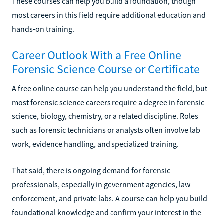
These courses can help you build a foundation, though
most careers in this field require additional education and
hands-on training.
Career Outlook With a Free Online
Forensic Science Course or Certificate
A free online course can help you understand the field, but
most forensic science careers require a degree in forensic
science, biology, chemistry, or a related discipline. Roles
such as forensic technicians or analysts often involve lab
work, evidence handling, and specialized training.
That said, there is ongoing demand for forensic
professionals, especially in government agencies, law
enforcement, and private labs. A course can help you build
foundational knowledge and confirm your interest in the