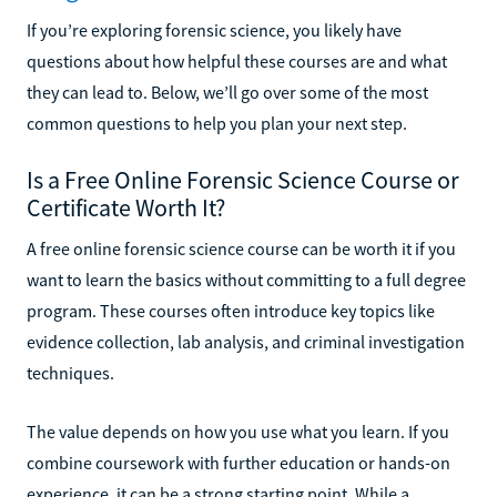
If you’re exploring forensic science, you likely have
questions about how helpful these courses are and what
they can lead to. Below, we’ll go over some of the most
common questions to help you plan your next step.
Is a Free Online Forensic Science Course or
Certificate Worth It?
A free online forensic science course can be worth it if you
want to learn the basics without committing to a full degree
program. These courses often introduce key topics like
evidence collection, lab analysis, and criminal investigation
techniques.
The value depends on how you use what you learn. If you
combine coursework with further education or hands-on
experience, it can be a strong starting point. While a