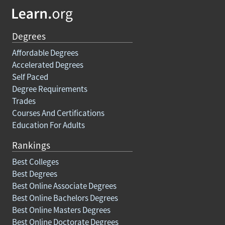
Degrees
Affordable Degrees
Accelerated Degrees
Self Paced
Degree Requirements
Trades
Courses And Certifications
Education For Adults
Rankings
Best Colleges
Best Degrees
Best Online Associate Degrees
Best Online Bachelors Degrees
Best Online Masters Degrees
Best Online Doctorate Degrees